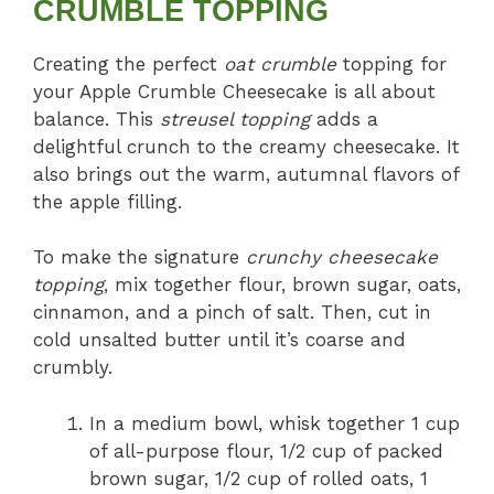
CRUMBLE TOPPING
Creating the perfect
oat crumble
topping for
your Apple Crumble Cheesecake is all about
balance. This
streusel topping
adds a
delightful crunch to the creamy cheesecake. It
also brings out the warm, autumnal flavors of
the apple filling.
To make the signature
crunchy cheesecake
topping
, mix together flour, brown sugar, oats,
cinnamon, and a pinch of salt. Then, cut in
cold unsalted butter until it’s coarse and
crumbly.
In a medium bowl, whisk together 1 cup
of all-purpose flour, 1/2 cup of packed
brown sugar, 1/2 cup of rolled oats, 1