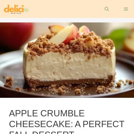
Skip
ME
to
content
APPLE CRUMBLE
CHEESECAKE: A PERFECT