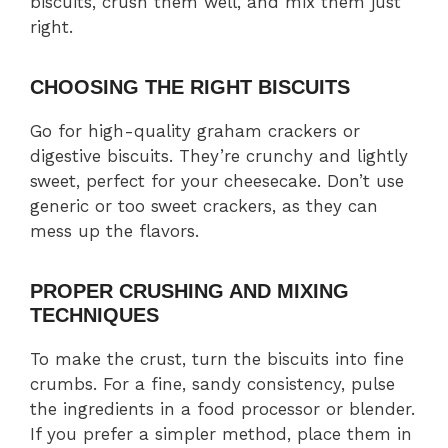
biscuits, crush them well, and mix them just
right.
CHOOSING THE RIGHT BISCUITS
Go for high-quality graham crackers or
digestive biscuits. They’re crunchy and lightly
sweet, perfect for your cheesecake. Don’t use
generic or too sweet crackers, as they can
mess up the flavors.
PROPER CRUSHING AND MIXING
TECHNIQUES
To make the crust, turn the biscuits into fine
crumbs. For a fine, sandy consistency, pulse
the ingredients in a food processor or blender.
If you prefer a simpler method, place them in