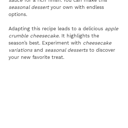
seasonal dessert
your own with endless
options.
Adapting this recipe leads to a delicious
apple
crumble cheesecake
. It highlights the
season’s best. Experiment with
cheesecake
variations
and
seasonal desserts
to discover
your new favorite treat.