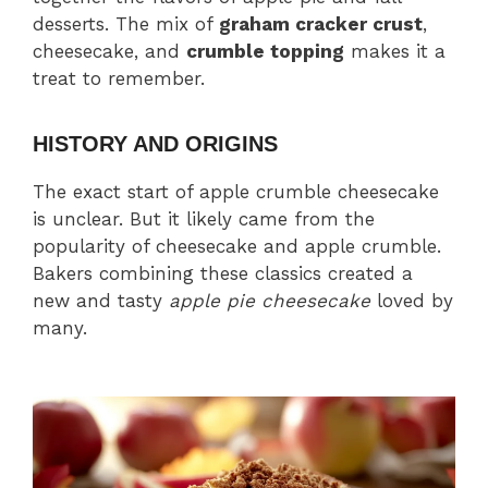
desserts. The mix of
graham cracker crust
,
cheesecake, and
crumble topping
makes it a
treat to remember.
HISTORY AND ORIGINS
The exact start of apple crumble cheesecake
is unclear. But it likely came from the
popularity of cheesecake and apple crumble.
Bakers combining these classics created a
new and tasty
apple pie cheesecake
loved by
many.