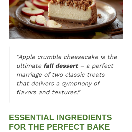
“Apple crumble cheesecake is the
ultimate
fall dessert
– a perfect
marriage of two classic treats
that delivers a symphony of
flavors and textures.”
ESSENTIAL INGREDIENTS
FOR THE PERFECT BAKE