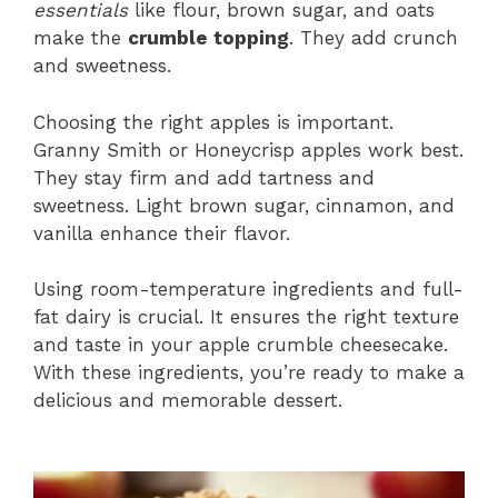
essentials
like flour, brown sugar, and oats
make the
crumble topping
. They add crunch
and sweetness.
Choosing the right apples is important.
Granny Smith or Honeycrisp apples work best.
They stay firm and add tartness and
sweetness. Light brown sugar, cinnamon, and
vanilla enhance their flavor.
Using room-temperature ingredients and full-
fat dairy is crucial. It ensures the right texture
and taste in your apple crumble cheesecake.
With these ingredients, you’re ready to make a
delicious and memorable dessert.