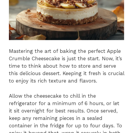
Mastering the art of baking the perfect Apple
Crumble Cheesecake is just the start. Now, it’s
time to think about how to store and serve
this delicious dessert. Keeping it fresh is crucial
to enjoy its rich texture and flavors.
Allow the cheesecake to chill in the
refrigerator for a minimum of 6 hours, or let
it sit overnight for best results. Once served,
keep any remaining pieces in a sealed
container in the fridge for up to four days. To
enjoy it beyond that, wrap it securely in both