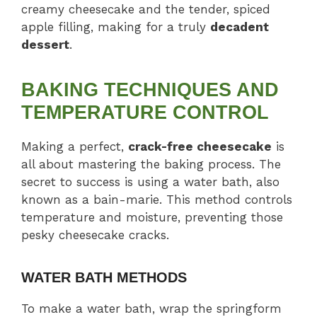
creamy cheesecake and the tender, spiced
apple filling, making for a truly
decadent
dessert
.
BAKING TECHNIQUES AND
TEMPERATURE CONTROL
Making a perfect,
crack-free cheesecake
is
all about mastering the baking process. The
secret to success is using a water bath, also
known as a bain-marie. This method controls
temperature and moisture, preventing those
pesky cheesecake cracks.
WATER BATH METHODS
To make a water bath, wrap the springform