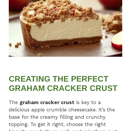
CREATING THE PERFECT
GRAHAM CRACKER CRUST
The
graham cracker crust
is key to a
delicious apple crumble cheesecake. It’s the
base for the creamy filling and crunchy
topping. To get it right, choose the right