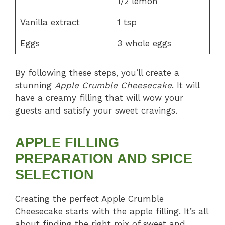
1/2 lemon
Vanilla extract
1 tsp
Eggs
3 whole eggs
By following these steps, you’ll create a
stunning
Apple Crumble Cheesecake
. It will
have a creamy filling that will wow your
guests and satisfy your sweet cravings.
APPLE FILLING
PREPARATION AND SPICE
SELECTION
Creating the perfect Apple Crumble
Cheesecake starts with the apple filling. It’s all
about finding the right mix of sweet and