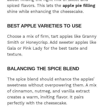
spiced flavors. This lets the
apple pie filling
shine while enhancing the cheesecake.
BEST APPLE VARIETIES TO USE
Choose a mix of firm, tart apples like Granny
Smith or Honeycrisp. Add sweeter apples like
Gala or Pink Lady for the best taste and
texture.
BALANCING THE SPICE BLEND
The spice blend should enhance the apples’
sweetness without overpowering them. A mix
of cinnamon, nutmeg, and vanilla extract
creates a warm, inviting flavor. It pairs
perfectly with the cheesecake.