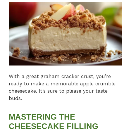
With a great graham cracker crust, you’re
ready to make a memorable apple crumble
cheesecake. It’s sure to please your taste
buds.
MASTERING THE
CHEESECAKE FILLING