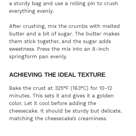
a sturdy bag and use a rolling pin to crush
everything evenly.
After crushing, mix the crumbs with melted
butter and a bit of sugar. The butter makes
them stick together, and the sugar adds
sweetness. Press the mix into an 8-inch
springform pan evenly.
ACHIEVING THE IDEAL TEXTURE
Bake the crust at 325°F (163°C) for 10-12
minutes. This sets it and gives it a golden
color. Let it cool before adding the
cheesecake. It should be sturdy but delicate,
matching the cheesecake’s creaminess.