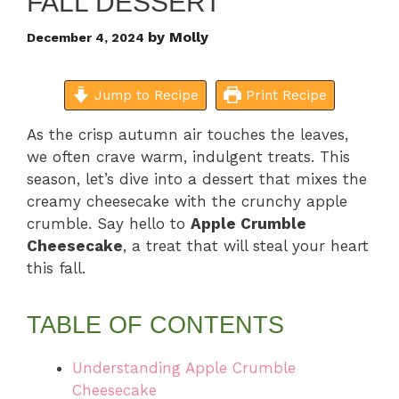
FALL DESSERT
by
Molly
December 4, 2024
Jump to Recipe
Print Recipe
As the crisp autumn air touches the leaves,
we often crave warm, indulgent treats. This
season, let’s dive into a dessert that mixes the
creamy cheesecake with the crunchy apple
crumble. Say hello to
Apple Crumble
Cheesecake
, a treat that will steal your heart
this fall.
TABLE OF CONTENTS
Understanding Apple Crumble
Cheesecake