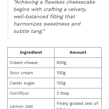
“Achieving a flawless cheesecake
begins with crafting a velvety,
well-balanced filling that
harmonizes sweetness and
subtle tang.”
Ingredient
Amount
Cream cheese
600g
Sour cream
100g
Caster sugar
150g
Cornflour
2 tbsp
Finely grated zest of
Lemon zest