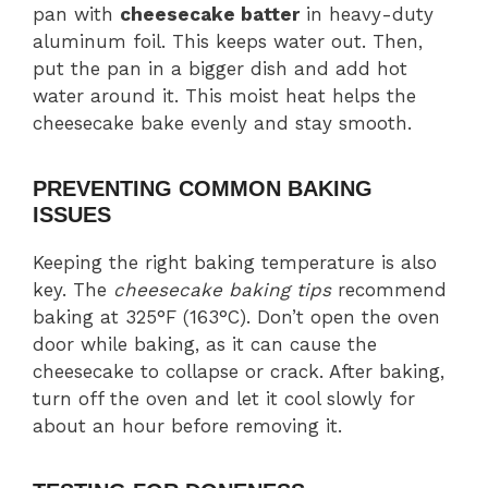
pan with
cheesecake batter
in heavy-duty
aluminum foil. This keeps water out. Then,
put the pan in a bigger dish and add hot
water around it. This moist heat helps the
cheesecake bake evenly and stay smooth.
PREVENTING COMMON BAKING
ISSUES
Keeping the right baking temperature is also
key. The
cheesecake baking tips
recommend
baking at 325°F (163°C). Don’t open the oven
door while baking, as it can cause the
cheesecake to collapse or crack. After baking,
turn off the oven and let it cool slowly for
about an hour before removing it.