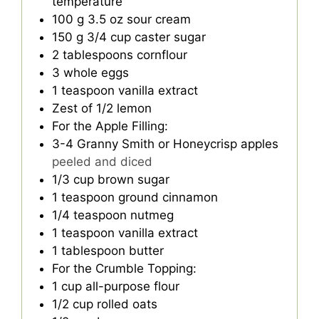
temperature
100
g
3.5 oz sour cream
150
g
3/4 cup caster sugar
2
tablespoons
cornflour
3
whole eggs
1
teaspoon
vanilla extract
Zest of 1/2 lemon
For the Apple Filling:
3-4
Granny Smith or Honeycrisp apples
peeled and diced
1/3
cup
brown sugar
1
teaspoon
ground cinnamon
1/4
teaspoon
nutmeg
1
teaspoon
vanilla extract
1
tablespoon
butter
For the Crumble Topping:
1
cup
all-purpose flour
1/2
cup
rolled oats