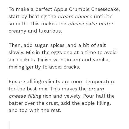
To make a perfect Apple Crumble Cheesecake,
start by beating the
cream cheese
until it’s
smooth. This makes the
cheesecake batter
creamy and luxurious.
Then, add sugar, spices, and a bit of salt
slowly. Mix in the eggs one at a time to avoid
air pockets. Finish with cream and vanilla,
mixing gently to avoid cracks.
Ensure all ingredients are room temperature
for the best mix. This makes the
cream
cheese filling
rich and velvety. Pour half the
batter over the crust, add the apple filling,
and top with the rest.