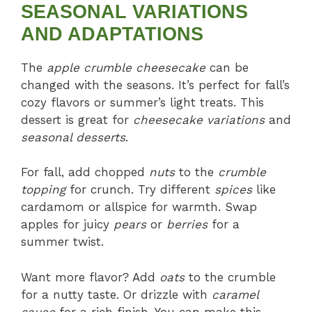
SEASONAL VARIATIONS
AND ADAPTATIONS
The
apple crumble cheesecake
can be
changed with the seasons. It’s perfect for fall’s
cozy flavors or summer’s light treats. This
dessert is great for
cheesecake variations
and
seasonal desserts
.
For fall, add chopped
nuts
to the
crumble
topping
for crunch. Try different
spices
like
cardamom or allspice for warmth. Swap
apples for juicy
pears
or
berries
for a
summer twist.
Want more flavor? Add
oats
to the crumble
for a nutty taste. Or drizzle with
caramel
sauce
for a rich finish. You can make this