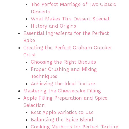
The Perfect Marriage of Two Classic
Desserts
What Makes This Dessert Special
History and Origins
Essential Ingredients for the Perfect
Bake
Creating the Perfect Graham Cracker
Crust
Choosing the Right Biscuits
Proper Crushing and Mixing
Techniques
Achieving the Ideal Texture
Mastering the Cheesecake Filling
Apple Filling Preparation and Spice
Selection
Best Apple Varieties to Use
Balancing the Spice Blend
Cooking Methods for Perfect Texture