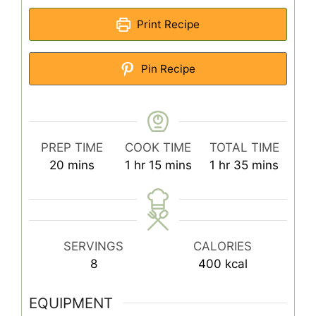
Print Recipe
Pin Recipe
PREP TIME
COOK TIME
TOTAL TIME
minutes
hour
minutes
hour
minutes
20
mins
1
hr
15
mins
1
hr
35
mins
SERVINGS
CALORIES
8
400
kcal
EQUIPMENT