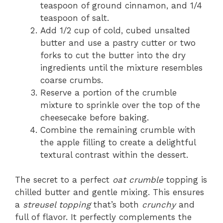
teaspoon of ground cinnamon, and 1/4
teaspoon of salt.
Add 1/2 cup of cold, cubed unsalted
butter and use a pastry cutter or two
forks to cut the butter into the dry
ingredients until the mixture resembles
coarse crumbs.
Reserve a portion of the crumble
mixture to sprinkle over the top of the
cheesecake before baking.
Combine the remaining crumble with
the apple filling to create a delightful
textural contrast within the dessert.
The secret to a perfect
oat crumble
topping is
chilled butter and gentle mixing. This ensures
a
streusel topping
that’s both
crunchy
and
full of flavor. It perfectly complements the