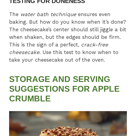
TESTING FOR DONENESS
The
water bath technique
ensures even
baking. But how do you know when it’s done?
The cheesecake’s center should still jiggle a bit
when shaken, but the edges should be firm.
This is the sign of a perfect,
crack-free
cheesecake
. Use this test to know when to
take your cheesecake out of the oven.
STORAGE AND SERVING
SUGGESTIONS
FOR APPLE
CRUMBLE