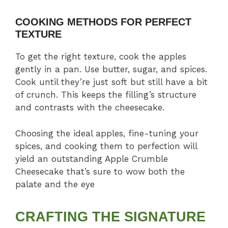
COOKING METHODS FOR PERFECT
TEXTURE
To get the right texture, cook the apples
gently in a pan. Use butter, sugar, and spices.
Cook until they’re just soft but still have a bit
of crunch. This keeps the filling’s structure
and contrasts with the cheesecake.
Choosing the ideal apples, fine-tuning your
spices, and cooking them to perfection will
yield an outstanding Apple Crumble
Cheesecake that’s sure to wow both the
palate and the eye
CRAFTING THE SIGNATURE