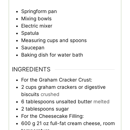
Springform pan
Mixing bowls
Electric mixer
Spatula
Measuring cups and spoons
Saucepan
Baking dish for water bath
INGREDIENTS
For the Graham Cracker Crust:
2
cups
graham crackers or digestive
biscuits
crushed
6
tablespoons
unsalted butter
melted
2
tablespoons
sugar
For the Cheesecake Filling:
600
g
21 oz full-fat cream cheese, room