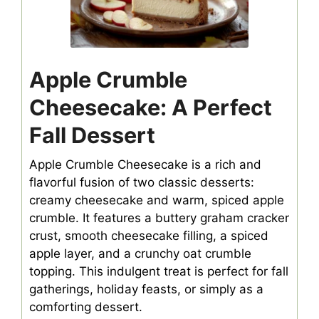
Apple Crumble
Cheesecake: A Perfect
Fall Dessert
Apple Crumble Cheesecake is a rich and
flavorful fusion of two classic desserts:
creamy cheesecake and warm, spiced apple
crumble. It features a buttery graham cracker
crust, smooth cheesecake filling, a spiced
apple layer, and a crunchy oat crumble
topping. This indulgent treat is perfect for fall
gatherings, holiday feasts, or simply as a
comforting dessert.