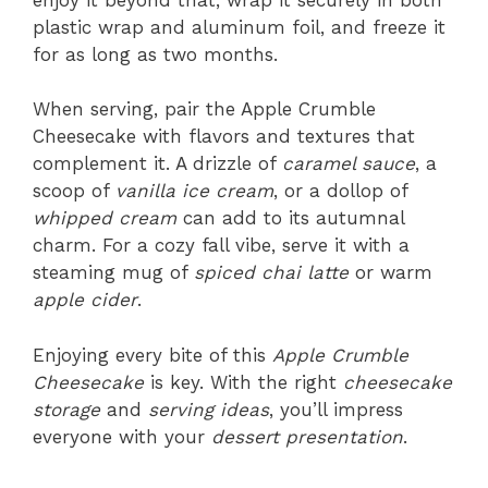
plastic wrap and aluminum foil, and freeze it
for as long as two months.
When serving, pair the Apple Crumble
Cheesecake with flavors and textures that
complement it. A drizzle of
caramel sauce
, a
scoop of
vanilla ice cream
, or a dollop of
whipped cream
can add to its autumnal
charm. For a cozy fall vibe, serve it with a
steaming mug of
spiced chai latte
or warm
apple cider
.
Enjoying every bite of this
Apple Crumble
Cheesecake
is key. With the right
cheesecake
storage
and
serving ideas
, you’ll impress
everyone with your
dessert presentation
.