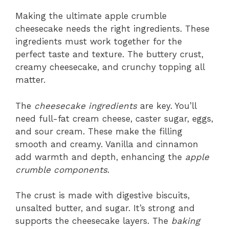
Making the ultimate apple crumble
cheesecake needs the right ingredients. These
ingredients must work together for the
perfect taste and texture. The buttery crust,
creamy cheesecake, and crunchy topping all
matter.
The
cheesecake ingredients
are key. You’ll
need full-fat cream cheese, caster sugar, eggs,
and sour cream. These make the filling
smooth and creamy. Vanilla and cinnamon
add warmth and depth, enhancing the
apple
crumble components
.
The crust is made with digestive biscuits,
unsalted butter, and sugar. It’s strong and
supports the cheesecake layers. The
baking