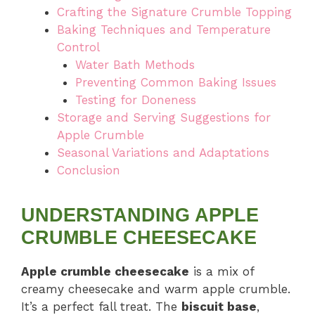
Crafting the Signature Crumble Topping
Baking Techniques and Temperature
Control
Water Bath Methods
Preventing Common Baking Issues
Testing for Doneness
Storage and Serving Suggestions for
Apple Crumble
Seasonal Variations and Adaptations
Conclusion
UNDERSTANDING APPLE
CRUMBLE CHEESECAKE
Apple crumble cheesecake
is a mix of
creamy cheesecake and warm apple crumble.
It’s a perfect fall treat. The
biscuit base
,