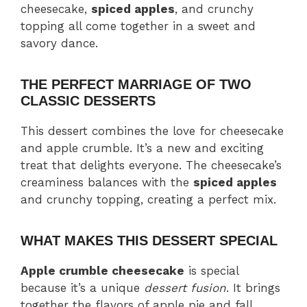
cheesecake,
spiced apples
, and crunchy
topping all come together in a sweet and
savory dance.
THE PERFECT MARRIAGE OF TWO
CLASSIC DESSERTS
This dessert combines the love for cheesecake
and apple crumble. It’s a new and exciting
treat that delights everyone. The cheesecake’s
creaminess balances with the
spiced apples
and crunchy topping, creating a perfect mix.
WHAT MAKES THIS DESSERT SPECIAL
Apple crumble cheesecake
is special
because it’s a unique
dessert fusion
. It brings
together the flavors of apple pie and fall