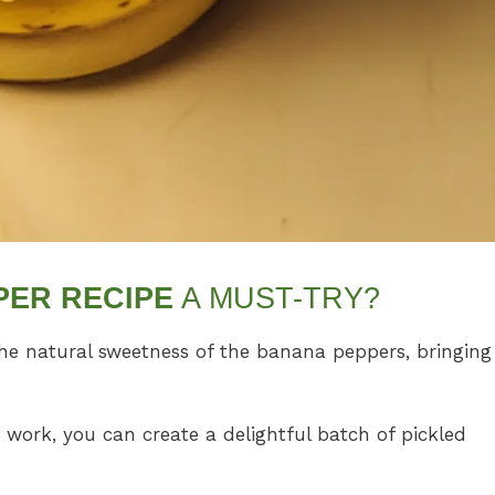
PER RECIPE
A MUST-TRY?
he natural sweetness of the banana peppers, bringing
 work, you can create a delightful batch of pickled