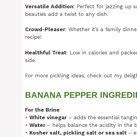
Versatile Addition
: Perfect for jazzing up
beauties add a twist to any dish.
Crowd-Pleaser
: Whether it’s a family dinne
recipe!
Healthful Treat
: Low in calories and packed
side.
For more pickling ideas, check out my deli
BANANA PEPPER INGREDI
For the Brine
•
White vinegar
– adds the essential tangine
•
Water
– helps balance the acidity in the b
•
Kosher salt, pickling salt or sea salt
– en