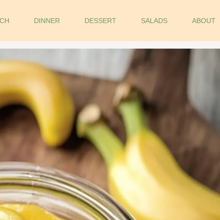
CH
DINNER
DESSERT
SALADS
ABOUT