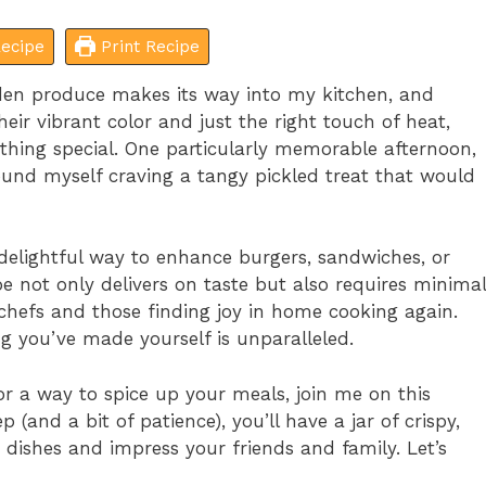
ecipe
Print Recipe
rden produce makes its way into my kitchen, and
eir vibrant color and just the right touch of heat,
thing special. One particularly memorable afternoon,
found myself craving a tangy pickled treat that would
elightful way to enhance burgers, sandwiches, or
ipe not only delivers on taste but also requires minimal
 chefs and those finding joy in home cooking again.
ing you’ve made yourself is unparalleled.
for a way to spice up your meals, join me on this
 (and a bit of patience), you’ll have a jar of crispy,
dishes and impress your friends and family. Let’s