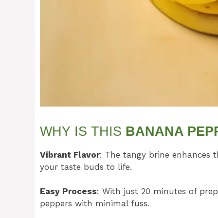
WHY IS THIS
BANANA PEP
Vibrant Flavor
: The tangy brine enhances t
your taste buds to life.
Easy Process
: With just 20 minutes of prep
peppers with minimal fuss.