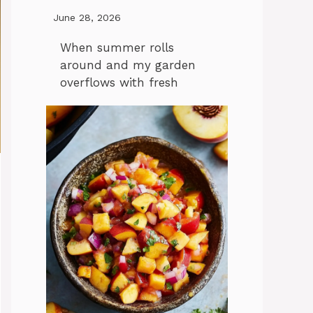
June 28, 2026
When summer rolls
around and my garden
overflows with fresh