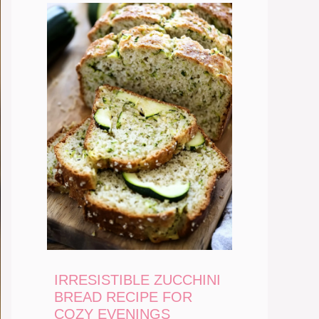
IRRESISTIBLE ZUCCHINI
BREAD RECIPE FOR
COZY EVENINGS