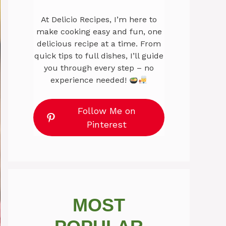
At Delicio Recipes, I’m here to
make cooking easy and fun, one
delicious recipe at a time. From
quick tips to full dishes, I’ll guide
you through every step – no
experience needed!
Follow Me on
Pinterest
MOST