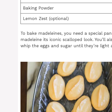
Baking Powder
Lemon Zest (optional)
To bake madeleines, you need a special pan
madeleine its iconic scalloped look. You’ll 
whip the eggs and sugar until they’re light 