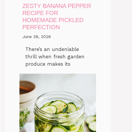
ZESTY BANANA PEPPER
RECIPE FOR
HOMEMADE PICKLED
PERFECTION
June 28, 2026
There’s an undeniable
thrill when fresh garden
produce makes its