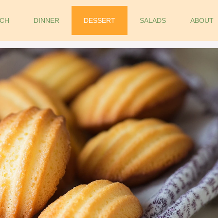
CH
DINNER
DESSERT
SALADS
ABOUT