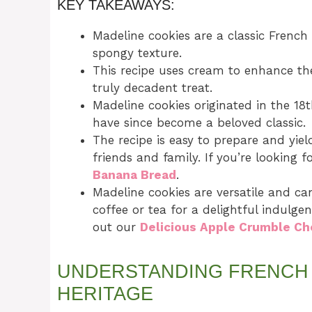
KEY TAKEAWAYS:
Madeline cookies are a classic French 
spongy texture.
This recipe uses cream to enhance the
truly decadent treat.
Madeline cookies originated in the 18t
have since become a beloved classic.
The recipe is easy to prepare and yiel
friends and family. If you’re looking 
Banana Bread
.
Madeline cookies are versatile and ca
coffee or tea for a delightful indulg
out our
Delicious Apple Crumble C
UNDERSTANDING FRENCH 
HERITAGE