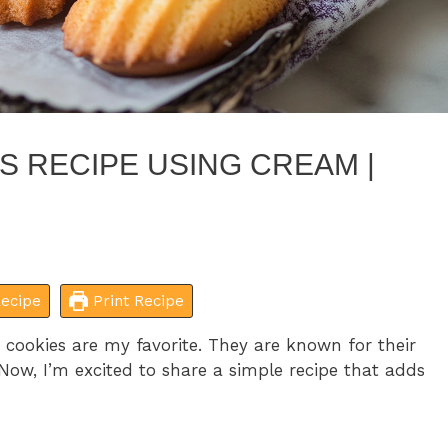
S RECIPE USING CREAM |
ecipe
Print Recipe
cookies are my favorite. They are known for their
 Now, I’m excited to share a simple recipe that adds