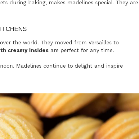
gets during baking, makes madelines special. They are
ITCHENS
over the world. They moved from Versailles to
th creamy insides
are perfect for any time.
rnoon. Madelines continue to delight and inspire