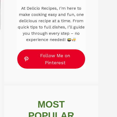
At Delicio Recipes, I’m here to
make cooking easy and fun, one
delicious recipe at a time. From
quick tips to full dishes, I’ll guide
you through every step – no
experience needed!
Follow Me on
Pinterest
MOST
POPULAR