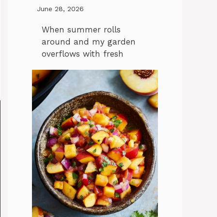
June 28, 2026
When summer rolls
around and my garden
overflows with fresh