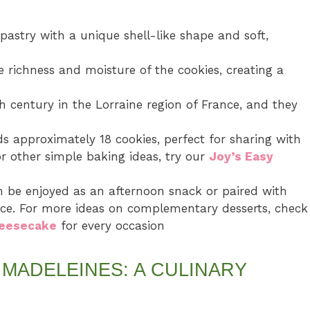
pastry with a unique shell-like shape and soft,
 richness and moisture of the cookies, creating a
h century in the Lorraine region of France, and they
ds approximately 18 cookies, perfect for sharing with
for other simple baking ideas, try our
Joy’s Easy
n be enjoyed as an afternoon snack or paired with
ence. For more ideas on complementary desserts, check
heesecake
for every occasion
MADELEINES: A CULINARY