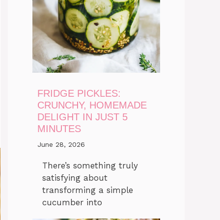
FRIDGE PICKLES:
CRUNCHY, HOMEMADE
DELIGHT IN JUST 5
MINUTES
June 28, 2026
There’s something truly
satisfying about
transforming a simple
cucumber into