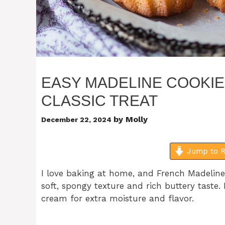
EASY MADELINE COOKIE
CLASSIC TREAT
by
Molly
December 22, 2024
Jump to R
I love baking at home, and French Madeline 
soft, spongy texture and rich buttery taste.
cream for extra moisture and flavor.