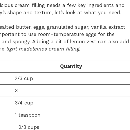
icious cream filling needs a few key ingredients and
ry’s shape and texture, let’s look at what you need.
lted butter, eggs, granulated sugar, vanilla extract,
 important to use room-temperature eggs for the
t and spongy. Adding a bit of lemon zest can also add
the
light madeleines cream filling
.
Quantity
2/3 cup
3
3/4 cup
1 teaspoon
1 2/3 cups