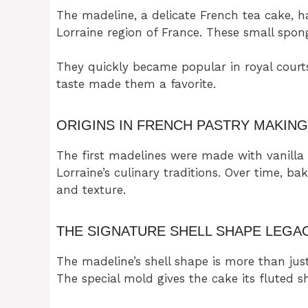
The madeline, a delicate French tea cake, has
Lorraine region of France. These small spong
They quickly became popular in royal court
taste made them a favorite.
ORIGINS IN FRENCH PASTRY MAKING
The first madelines were made with vanilla
Lorraine’s culinary traditions. Over time, ba
and texture.
THE SIGNATURE SHELL SHAPE LEGA
The madeline’s shell shape is more than just
The special mold gives the cake its fluted s