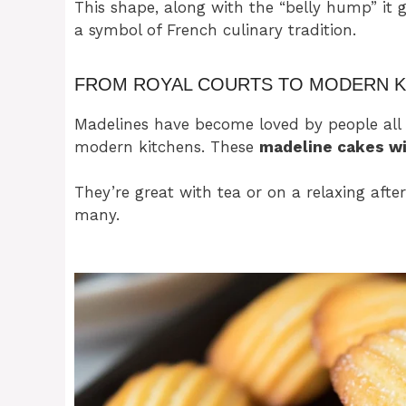
This shape, along with the “belly hump” it 
a symbol of French culinary tradition.
FROM ROYAL COURTS TO MODERN K
Madelines have become loved by people all 
modern kitchens. These
madeline cakes wi
They’re great with tea or on a relaxing afte
many.