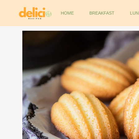
Skip
to
HOME
BREAKFAST
LUN
content