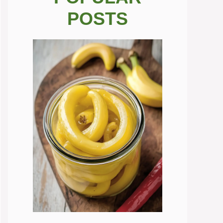
POSTS