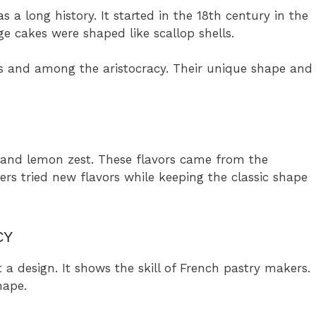
 a long history. It started in the 18th century in the
e cakes were shaped like scallop shells.
s and among the aristocracy. Their unique shape and
 and lemon zest. These flavors came from the
kers tried new flavors while keeping the classic shape
CY
 a design. It shows the skill of French pastry makers.
hape.