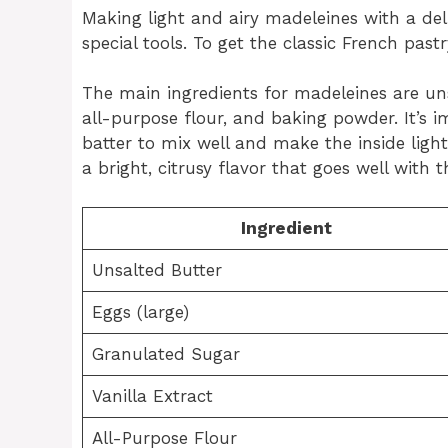
Making light and airy madeleines with a del
special tools. To get the classic French past
The main ingredients for madeleines are unsa
all-purpose flour, and baking powder. It’s
batter to mix well and make the inside ligh
a bright, citrusy flavor that goes well with 
Ingredient
Unsalted Butter
Eggs (large)
Granulated Sugar
Vanilla Extract
All-Purpose Flour