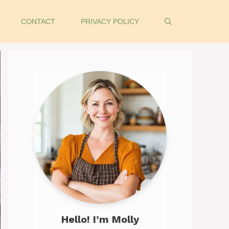
CONTACT
PRIVACY POLICY
Hello! I’m Molly