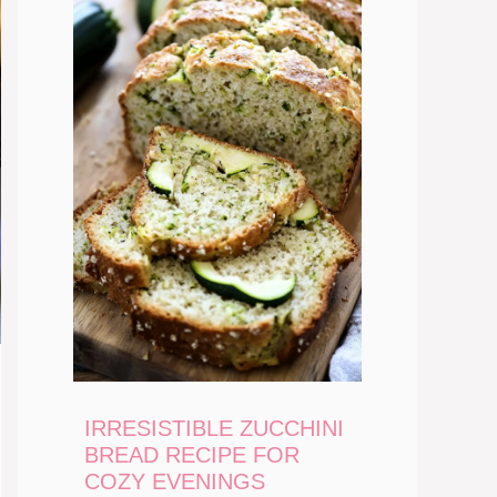
IRRESISTIBLE ZUCCHINI
BREAD RECIPE FOR
COZY EVENINGS