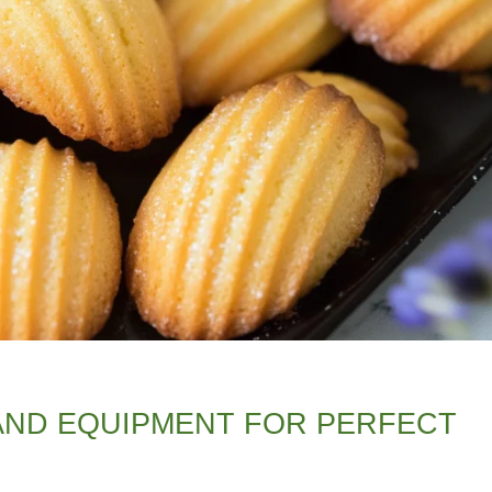
 AND EQUIPMENT FOR PERFECT