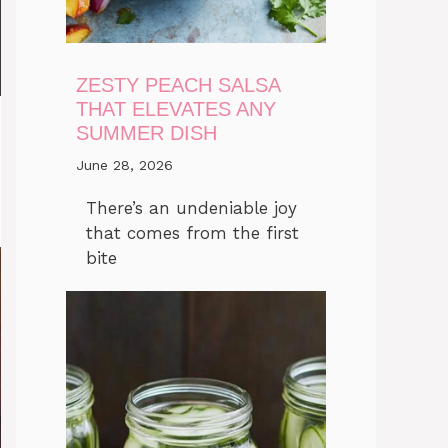
ZESTY PEACH SALSA
THAT ELEVATES ANY
SUMMER DISH
June 28, 2026
There’s an undeniable joy
that comes from the first
bite