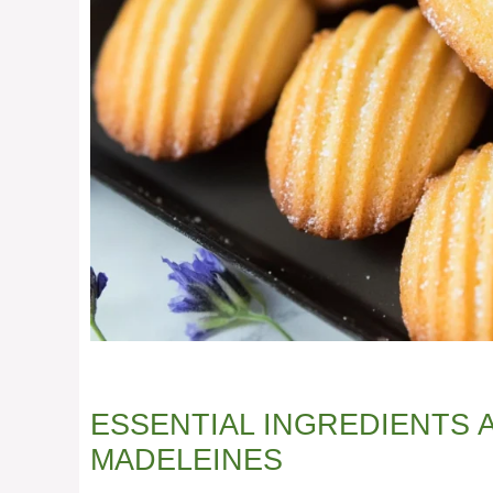
ESSENTIAL INGREDIENTS
MADELEINES