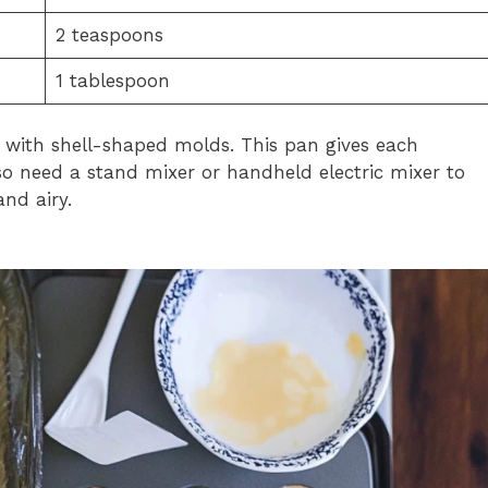
2 teaspoons
1 tablespoon
 with shell-shaped molds. This pan gives each
also need a stand mixer or handheld electric mixer to
and airy.