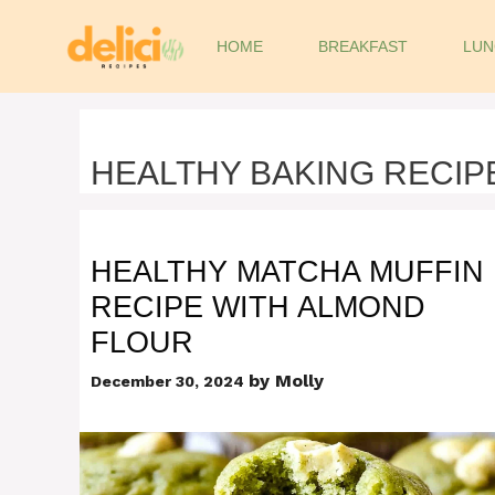
Skip
to
HOME
BREAKFAST
LUN
content
HEALTHY BAKING RECIP
HEALTHY MATCHA MUFFIN
RECIPE WITH ALMOND
FLOUR
by
Molly
December 30, 2024