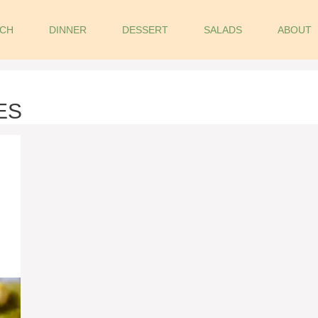
CH
DINNER
DESSERT
SALADS
ABOUT
ES