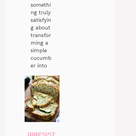
somethi
ng truly
satisfyin
g about
transfor
ming a
simple
cucumb
er into
IRRESIST