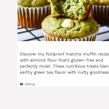
Discover my foolproof matcha muffin recip
with almond flour that’s gluten-free and
perfectly moist. These nutritious treats ble
earthy green tea flavor with nutty goodness
Categories
Baking