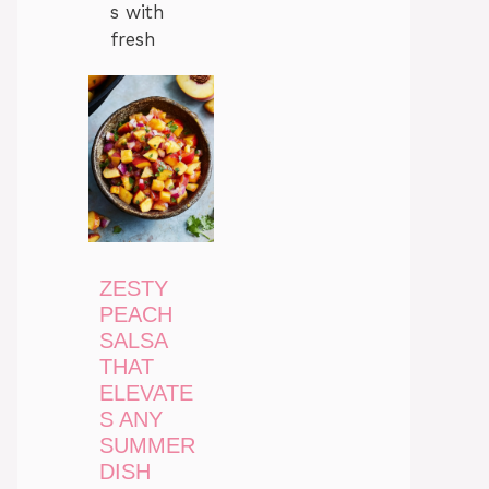
s with
fresh
ZESTY
PEACH
SALSA
THAT
ELEVATE
S ANY
SUMMER
DISH