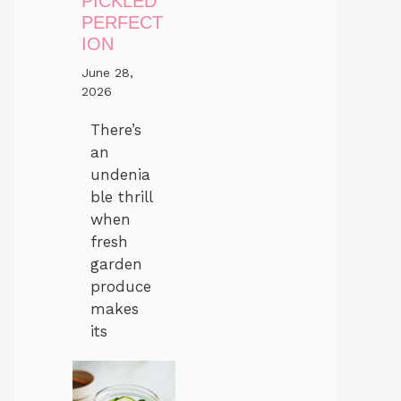
PICKLED
PERFECT
ION
June 28,
2026
There’s
an
undenia
ble thrill
when
fresh
garden
produce
makes
its