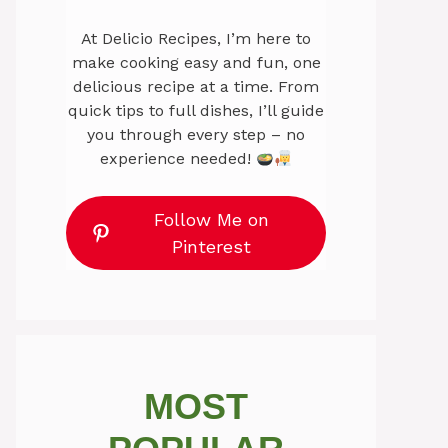
At Delicio Recipes, I’m here to
make cooking easy and fun, one
delicious recipe at a time. From
quick tips to full dishes, I’ll guide
you through every step – no
experience needed!
Follow Me on
Pinterest
MOST