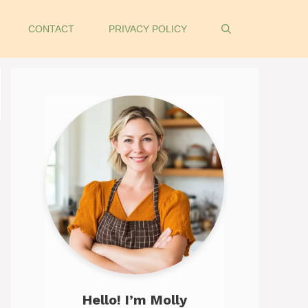
CONTACT
PRIVACY POLICY
Hello! I’m Molly