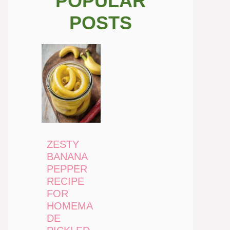
POPULAR
POSTS
ZESTY
BANANA
PEPPER
RECIPE
FOR
HOMEMA
DE