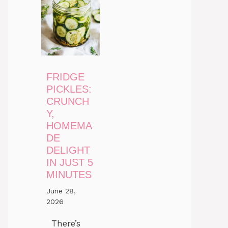
FRIDGE
PICKLES:
CRUNCH
Y,
HOMEMA
DE
DELIGHT
IN JUST 5
MINUTES
June 28,
2026
There’s