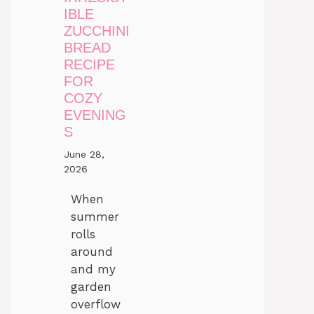
IBLE
ZUCCHINI
BREAD
RECIPE
FOR
COZY
EVENING
S
June 28,
2026
When
summer
rolls
around
and my
garden
overflow