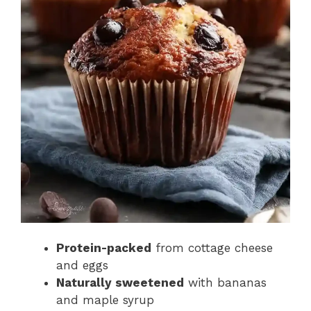
Protein-packed
from cottage cheese
and eggs
Naturally sweetened
with bananas
and maple syrup