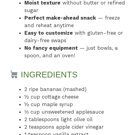
Moist texture
without butter or refined
sugar
Perfect make-ahead snack
— freeze
and reheat anytime
Easy to customize
with gluten-free or
dairy-free swaps
No fancy equipment
— just bowls, a
spoon, and an oven!
INGREDIENTS
2 ripe bananas (mashed)
½ cup cottage cheese
½ cup maple syrup
⅓ cup unsweetened applesauce
2 tablespoons light olive oil
2 teaspoons apple cider vinegar
1 teaspoon vanilla extract