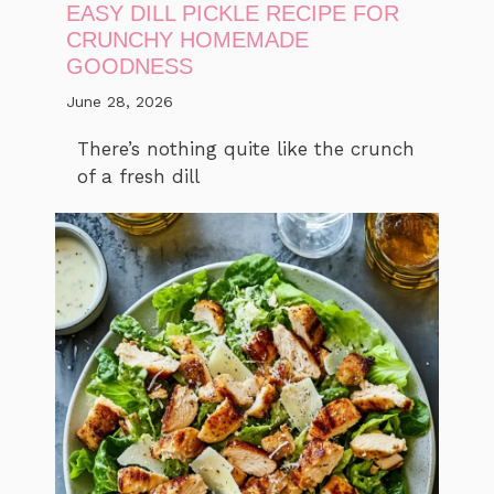
EASY DILL PICKLE RECIPE FOR
CRUNCHY HOMEMADE
GOODNESS
June 28, 2026
There’s nothing quite like the crunch
of a fresh dill