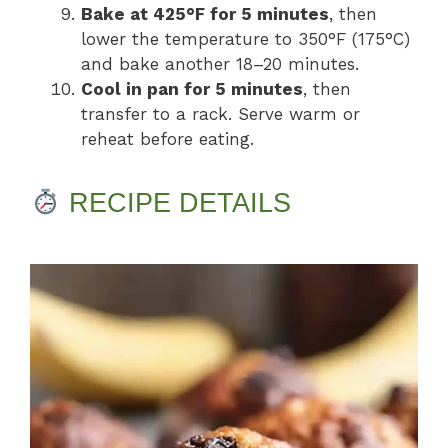
Bake at 425°F for 5 minutes
, then
lower the temperature to 350°F (175°C)
and bake another 18–20 minutes.
Cool in pan for 5 minutes
, then
transfer to a rack. Serve warm or
reheat before eating.
RECIPE DETAILS