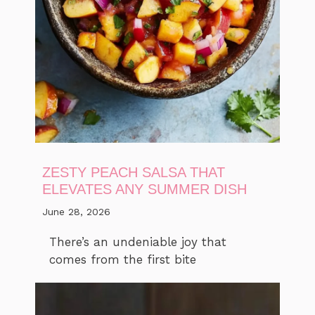
ZESTY PEACH SALSA THAT
ELEVATES ANY SUMMER DISH
June 28, 2026
There’s an undeniable joy that
comes from the first bite