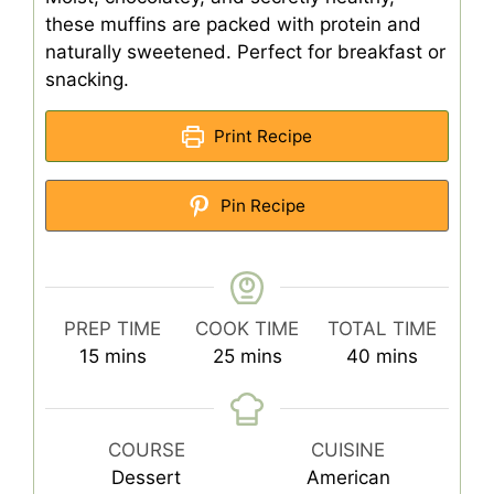
these muffins are packed with protein and
naturally sweetened. Perfect for breakfast or
snacking.
Print Recipe
Pin Recipe
PREP TIME
COOK TIME
TOTAL TIME
minutes
minutes
minutes
15
mins
25
mins
40
mins
COURSE
CUISINE
Dessert
American