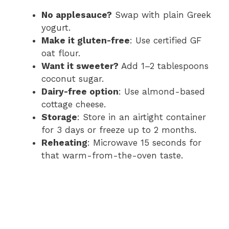
No applesauce?
Swap with plain Greek
yogurt.
Make it gluten-free
: Use certified GF
oat flour.
Want it sweeter?
Add 1–2 tablespoons
coconut sugar.
Dairy-free option
: Use almond-based
cottage cheese.
Storage
: Store in an airtight container
for 3 days or freeze up to 2 months.
Reheating
: Microwave 15 seconds for
that warm-from-the-oven taste.