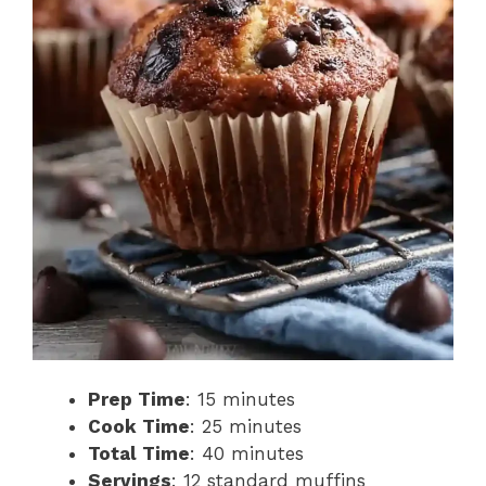
Prep Time
: 15 minutes
Cook Time
: 25 minutes
Total Time
: 40 minutes
Servings
: 12 standard muffins