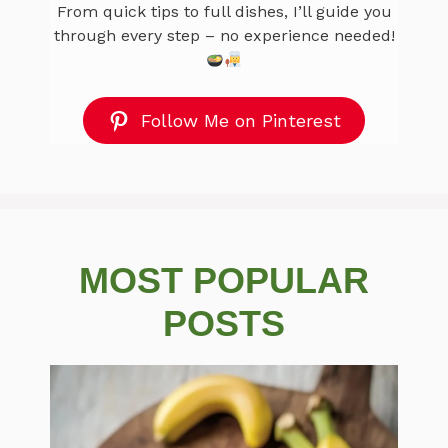
From quick tips to full dishes, I’ll guide you
through every step – no experience needed!
Follow Me on Pinterest
MOST POPULAR
POSTS