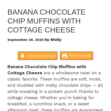
BANANA CHOCOLATE
CHIP MUFFINS WITH
COTTAGE CHEESE
by
Molly
September 28, 2025
Jump to Recipe
Print Recipe
Banana Chocolate Chip Muffins with
Cottage Cheese
are a wholesome twist on a
classic favorite. These muffins are soft, moist,
and studded with melty chocolate chips — all
while sneaking in a protein punch thanks to
cottage cheese. Whether you’re baking for
breakfast, a lunchbox snack, or a sweet
afternoon treat, these muffins are guaranteed