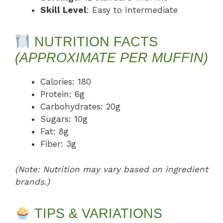
Skill Level
: Easy to Intermediate
NUTRITION FACTS
(APPROXIMATE PER MUFFIN)
Calories: 180
Protein: 6g
Carbohydrates: 20g
Sugars: 10g
Fat: 8g
Fiber: 3g
(Note: Nutrition may vary based on ingredient
brands.)
TIPS & VARIATIONS