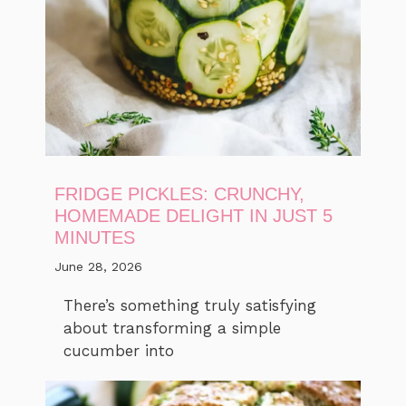
FRIDGE PICKLES: CRUNCHY,
HOMEMADE DELIGHT IN JUST 5
MINUTES
June 28, 2026
There’s something truly satisfying
about transforming a simple
cucumber into