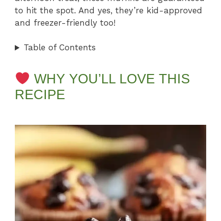
to hit the spot. And yes, they’re kid-approved
and freezer-friendly too!
Table of Contents
WHY YOU’LL LOVE THIS
RECIPE