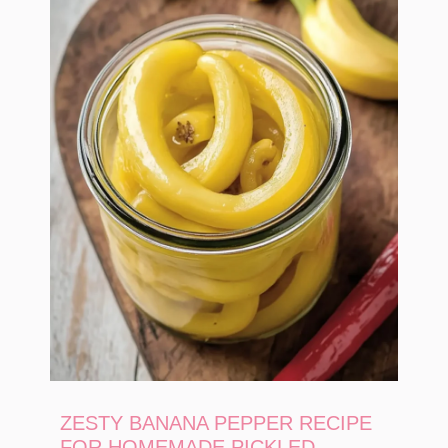
ZESTY BANANA PEPPER RECIPE
FOR HOMEMADE PICKLED