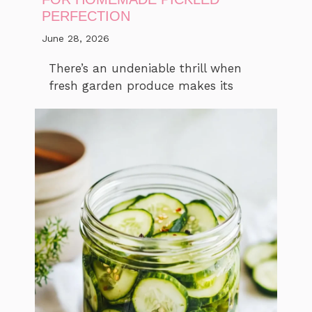
PERFECTION
June 28, 2026
There’s an undeniable thrill when
fresh garden produce makes its