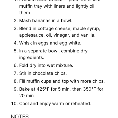
muffin tray with liners and lightly oil
them.
Mash bananas in a bowl.
Blend in cottage cheese, maple syrup,
applesauce, oil, vinegar, and vanilla.
Whisk in eggs and egg white.
In a separate bowl, combine dry
ingredients.
Fold dry into wet mixture.
Stir in chocolate chips.
Fill muffin cups and top with more chips.
Bake at 425°F for 5 min, then 350°F for
20 min.
Cool and enjoy warm or reheated.
NOTES