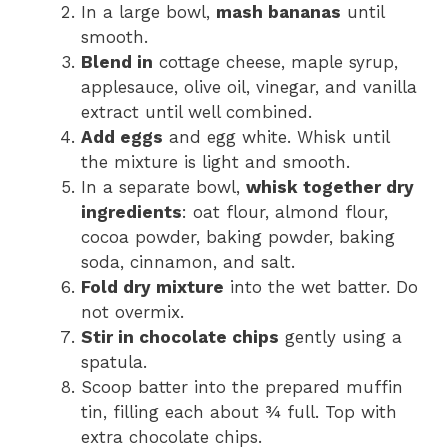
In a large bowl,
mash bananas
until
smooth.
Blend in
cottage cheese, maple syrup,
applesauce, olive oil, vinegar, and vanilla
extract until well combined.
Add eggs
and egg white. Whisk until
the mixture is light and smooth.
In a separate bowl,
whisk together dry
ingredients
: oat flour, almond flour,
cocoa powder, baking powder, baking
soda, cinnamon, and salt.
Fold dry mixture
into the wet batter. Do
not overmix.
Stir in chocolate chips
gently using a
spatula.
Scoop batter into the prepared muffin
tin, filling each about ¾ full. Top with
extra chocolate chips.