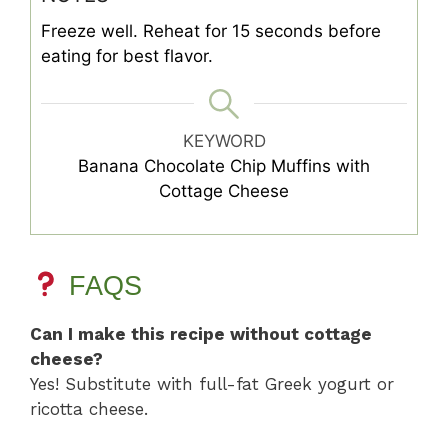
Freeze well. Reheat for 15 seconds before
eating for best flavor.
KEYWORD
Banana Chocolate Chip Muffins with
Cottage Cheese
FAQS
Can I make this recipe without cottage
cheese?
Yes! Substitute with full-fat Greek yogurt or
ricotta cheese.