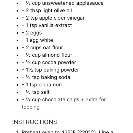
– ⅓ cup unsweetened applesauce
– 2 tbsp light olive oil
– 2 tsp apple cider vinegar
– 1 tsp vanilla extract
– 2 eggs
– 1 egg white
– 2 cups oat flour
– ½ cup almond flour
– ⅓ cup cocoa powder
– 1½ tsp baking powder
– ½ tsp baking soda
– 1 tsp cinnamon
– ½ tsp salt
– ½ cup chocolate chips
+ extra for
topping
INSTRUCTIONS
Preheat oven to 425°F (220°C). Line a