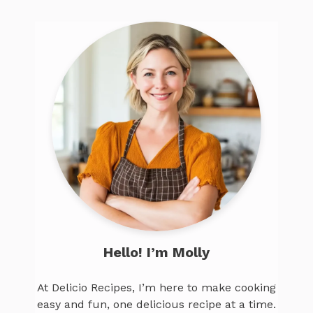
Hello! I’m Molly
At Delicio Recipes, I’m here to make cooking
easy and fun, one delicious recipe at a time.