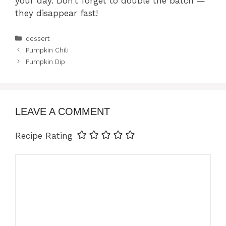
your day. Don’t forget to double the batch —
they disappear fast!
Categories
dessert
Pumpkin Chili
Pumpkin Dip
LEAVE A COMMENT
Recipe Rating
Comment