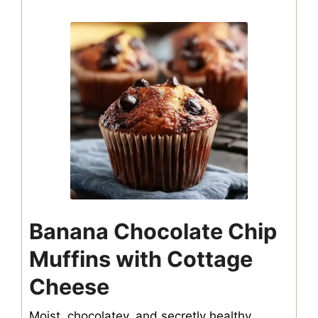
Banana Chocolate Chip
Muffins with Cottage
Cheese
Moist, chocolatey, and secretly healthy,