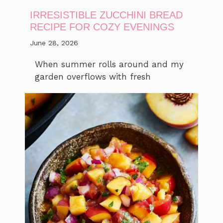
IRRESISTIBLE ZUCCHINI BREAD
RECIPE FOR COZY EVENINGS
June 28, 2026
When summer rolls around and my
garden overflows with fresh