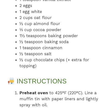
2 eggs
1 egg white
2 cups oat flour
½ cup almond flour
⅓ cup cocoa powder
1½ teaspoons baking powder
½ teaspoon baking soda
1 teaspoon cinnamon
½ teaspoon salt
½ cup chocolate chips (+ extra for
topping)
INSTRUCTIONS
Preheat oven
to 425°F (220°C). Line a
muffin tin with paper liners and lightly
spray with oil.