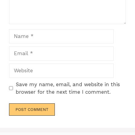
Name
Email
Website
Save my name, email, and website in this
browser for the next time I comment.