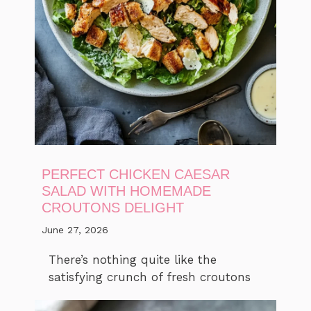
PERFECT CHICKEN CAESAR
SALAD WITH HOMEMADE
CROUTONS DELIGHT
June 27, 2026
There’s nothing quite like the
satisfying crunch of fresh croutons