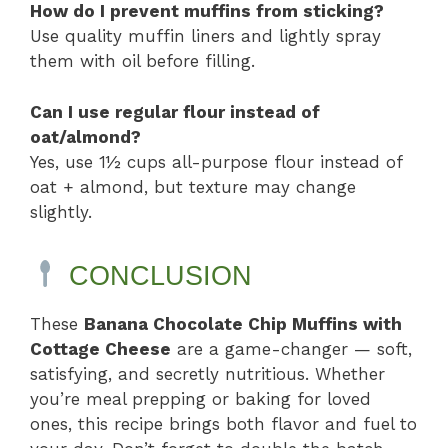
How do I prevent muffins from sticking?
Use quality muffin liners and lightly spray
them with oil before filling.
Can I use regular flour instead of
oat/almond?
Yes, use 1½ cups all-purpose flour instead of
oat + almond, but texture may change
slightly.
CONCLUSION
These
Banana Chocolate Chip Muffins with
Cottage Cheese
are a game-changer — soft,
satisfying, and secretly nutritious. Whether
you’re meal prepping or baking for loved
ones, this recipe brings both flavor and fuel to