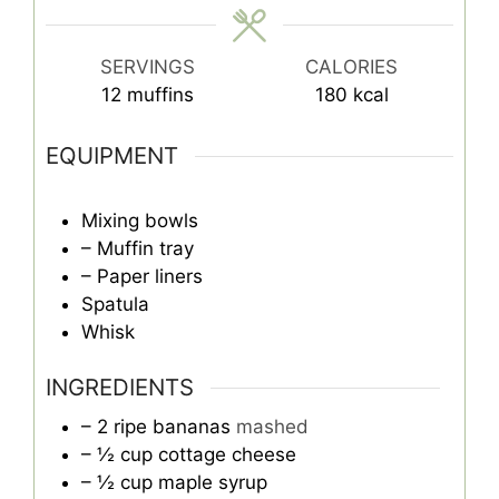
SERVINGS
CALORIES
12
muffins
180
kcal
EQUIPMENT
Mixing bowls
– Muffin tray
– Paper liners
Spatula
Whisk
INGREDIENTS
– 2 ripe bananas
mashed
– ½ cup cottage cheese
– ½ cup maple syrup