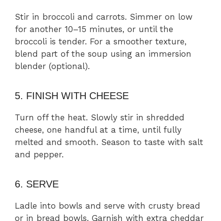
Stir in broccoli and carrots. Simmer on low
for another 10–15 minutes, or until the
broccoli is tender. For a smoother texture,
blend part of the soup using an immersion
blender (optional).
5. FINISH WITH CHEESE
Turn off the heat. Slowly stir in shredded
cheese, one handful at a time, until fully
melted and smooth. Season to taste with salt
and pepper.
6. SERVE
Ladle into bowls and serve with crusty bread
or in bread bowls. Garnish with extra cheddar