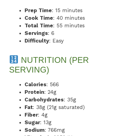
Prep Time
: 15 minutes
Cook Time
: 40 minutes
Total Time
: 55 minutes
Servings
: 6
Difficulty
: Easy
NUTRITION (PER
SERVING)
Calories
: 566
Protein
: 24g
Carbohydrates
: 35g
Fat
: 38g (21g saturated)
Fiber
: 4g
Sugar
: 13g
Sodium
: 766mg