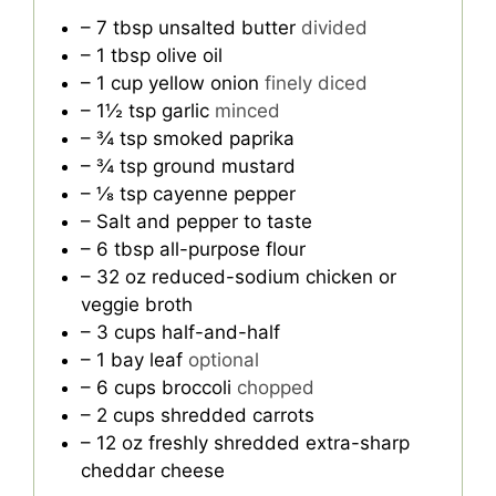
– 7 tbsp unsalted butter
divided
– 1 tbsp olive oil
– 1 cup yellow onion
finely diced
– 1½ tsp garlic
minced
– ¾ tsp smoked paprika
– ¾ tsp ground mustard
– ⅛ tsp cayenne pepper
– Salt and pepper to taste
– 6 tbsp all-purpose flour
– 32 oz reduced-sodium chicken or
veggie broth
– 3 cups half-and-half
– 1 bay leaf
optional
– 6 cups broccoli
chopped
– 2 cups shredded carrots
– 12 oz freshly shredded extra-sharp
cheddar cheese