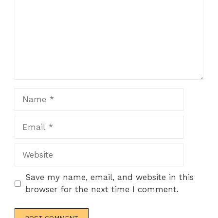
Name
Email
Website
Save my name, email, and website in this
browser for the next time I comment.