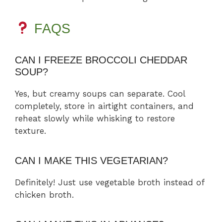
FAQS
CAN I FREEZE BROCCOLI CHEDDAR
SOUP?
Yes, but creamy soups can separate. Cool
completely, store in airtight containers, and
reheat slowly while whisking to restore
texture.
CAN I MAKE THIS VEGETARIAN?
Definitely! Just use vegetable broth instead of
chicken broth.