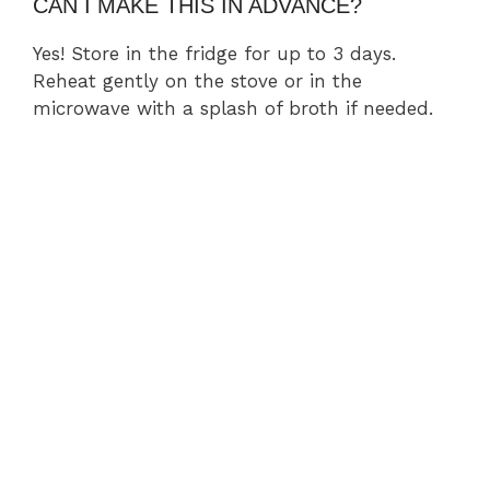
CAN I MAKE THIS IN ADVANCE?
Yes! Store in the fridge for up to 3 days.
Reheat gently on the stove or in the
microwave with a splash of broth if needed.