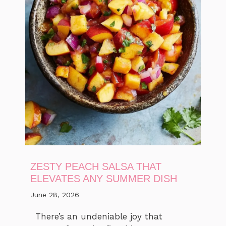
ZESTY PEACH SALSA THAT
ELEVATES ANY SUMMER DISH
June 28, 2026
There’s an undeniable joy that