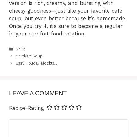
version is rich, creamy, and bursting with
cheesy goodness—just like your favorite café
soup, but even better because it’s homemade.
Once you try it, it’s sure to become a regular
in your comfort food rotation.
Categories
Soup
Chicken Soup
Easy Holiday Mocktail
LEAVE A COMMENT
Recipe Rating
Comment