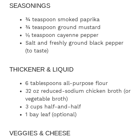
SEASONINGS
¾ teaspoon smoked paprika
¾ teaspoon ground mustard
⅛ teaspoon cayenne pepper
Salt and freshly ground black pepper
(to taste)
THICKENER & LIQUID
6 tablespoons all-purpose flour
32 oz reduced-sodium chicken broth (or
vegetable broth)
3 cups half-and-half
1 bay leaf (optional)
VEGGIES & CHEESE