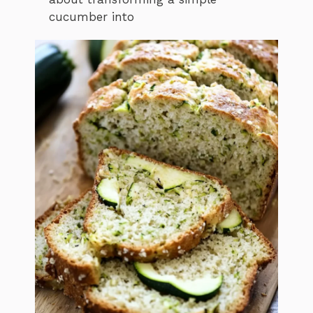
cucumber into