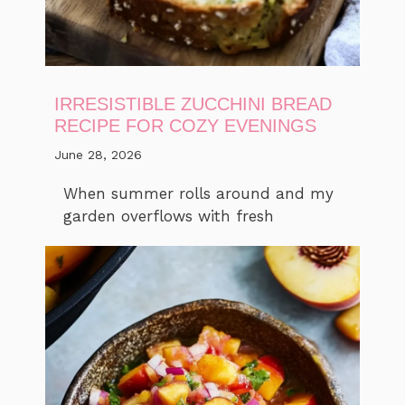
IRRESISTIBLE ZUCCHINI BREAD
RECIPE FOR COZY EVENINGS
June 28, 2026
When summer rolls around and my
garden overflows with fresh