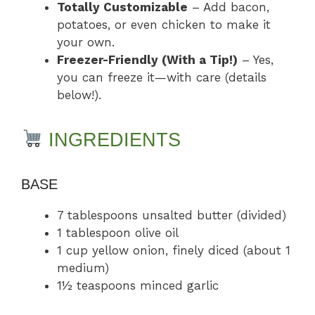
Totally Customizable
– Add bacon,
potatoes, or even chicken to make it
your own.
Freezer-Friendly (With a Tip!)
– Yes,
you can freeze it—with care (details
below!).
INGREDIENTS
BASE
7 tablespoons unsalted butter (divided)
1 tablespoon olive oil
1 cup yellow onion, finely diced (about 1
medium)
1½ teaspoons minced garlic