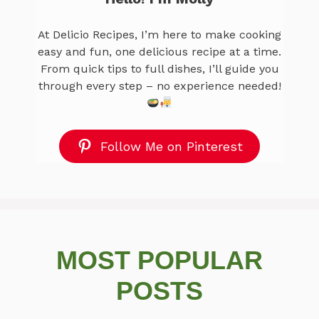
At Delicio Recipes, I’m here to make cooking
easy and fun, one delicious recipe at a time.
From quick tips to full dishes, I’ll guide you
through every step – no experience needed!
Follow Me on Pinterest
MOST POPULAR
POSTS