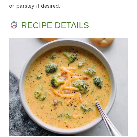
or parsley if desired.
RECIPE DETAILS