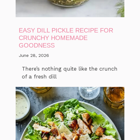
EASY DILL PICKLE RECIPE FOR
CRUNCHY HOMEMADE
GOODNESS
June 28, 2026
There’s nothing quite like the crunch
of a fresh dill