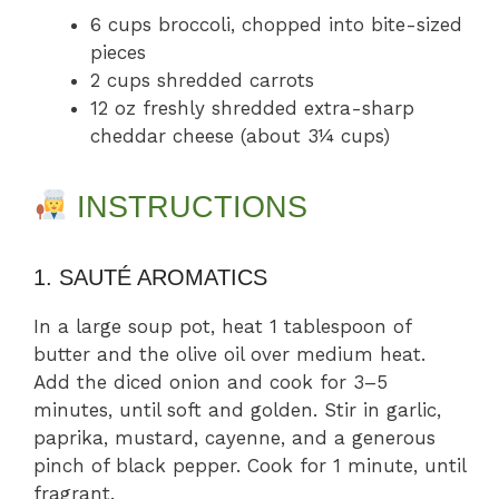
6 cups broccoli, chopped into bite-sized
pieces
2 cups shredded carrots
12 oz freshly shredded extra-sharp
cheddar cheese (about 3¼ cups)
INSTRUCTIONS
1. SAUTÉ AROMATICS
In a large soup pot, heat 1 tablespoon of
butter and the olive oil over medium heat.
Add the diced onion and cook for 3–5
minutes, until soft and golden. Stir in garlic,
paprika, mustard, cayenne, and a generous
pinch of black pepper. Cook for 1 minute, until
fragrant.