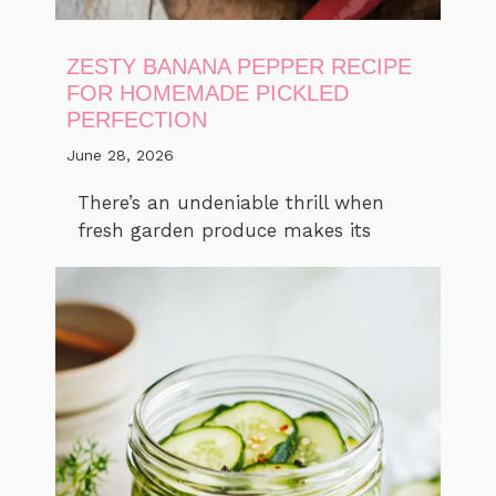
ZESTY BANANA PEPPER RECIPE
FOR HOMEMADE PICKLED
PERFECTION
June 28, 2026
There’s an undeniable thrill when
fresh garden produce makes its