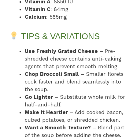
Vitamin A
: 8850 IU
Vitamin C
: 84mg
Calcium
: 585mg
TIPS & VARIATIONS
Use Freshly Grated Cheese
– Pre-
shredded cheese contains anti-caking
agents that prevent smooth melting.
Chop Broccoli Small
– Smaller florets
cook faster and blend seamlessly into
the soup.
Go Lighter
– Substitute whole milk for
half-and-half.
Make It Heartier
– Add cooked bacon,
cubed potatoes, or shredded chicken.
Want a Smooth Texture?
– Blend part
of the soup before adding the cheese.