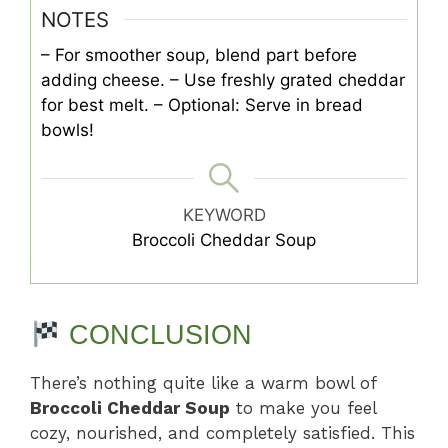
NOTES
– For smoother soup, blend part before
adding cheese.
– Use freshly grated cheddar
for best melt.
– Optional: Serve in bread
bowls!
KEYWORD
Broccoli Cheddar Soup
CONCLUSION
There’s nothing quite like a warm bowl of
Broccoli Cheddar Soup
to make you feel
cozy, nourished, and completely satisfied. This