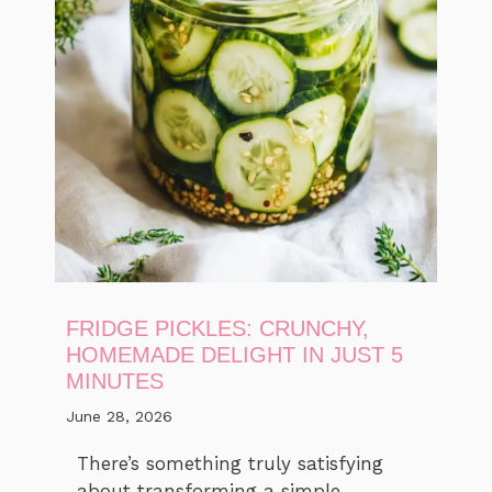
FRIDGE PICKLES: CRUNCHY,
HOMEMADE DELIGHT IN JUST 5
MINUTES
June 28, 2026
There’s something truly satisfying
about transforming a simple