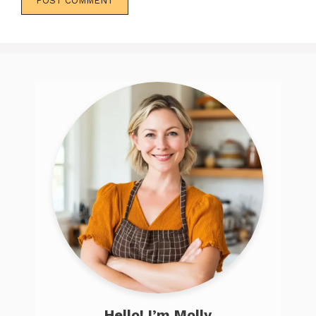
Hello! I’m Molly