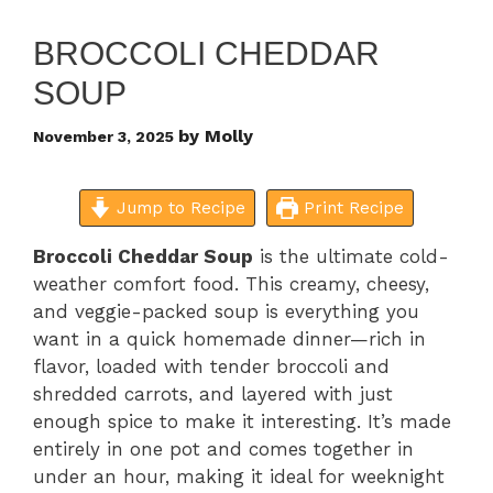
BROCCOLI CHEDDAR
SOUP
by
Molly
November 3, 2025
Jump to Recipe
Print Recipe
Broccoli Cheddar Soup
is the ultimate cold-
weather comfort food. This creamy, cheesy,
and veggie-packed soup is everything you
want in a quick homemade dinner—rich in
flavor, loaded with tender broccoli and
shredded carrots, and layered with just
enough spice to make it interesting. It’s made
entirely in one pot and comes together in
under an hour, making it ideal for weeknight