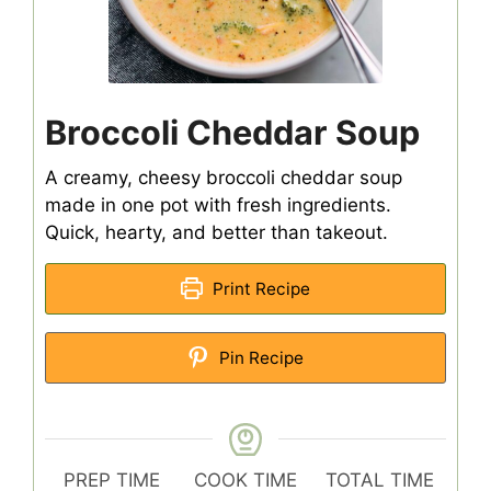
Broccoli Cheddar Soup
A creamy, cheesy broccoli cheddar soup
made in one pot with fresh ingredients.
Quick, hearty, and better than takeout.
Print Recipe
Pin Recipe
PREP TIME
COOK TIME
TOTAL TIME