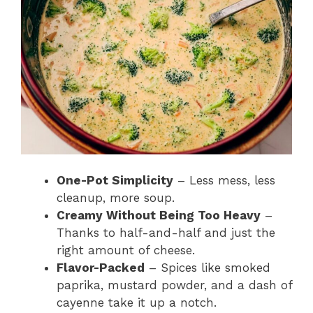
One-Pot Simplicity
– Less mess, less
cleanup, more soup.
Creamy Without Being Too Heavy
–
Thanks to half-and-half and just the
right amount of cheese.
Flavor-Packed
– Spices like smoked
paprika, mustard powder, and a dash of
cayenne take it up a notch.