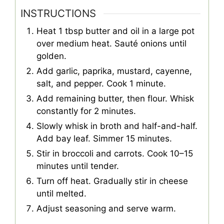
INSTRUCTIONS
Heat 1 tbsp butter and oil in a large pot
over medium heat. Sauté onions until
golden.
Add garlic, paprika, mustard, cayenne,
salt, and pepper. Cook 1 minute.
Add remaining butter, then flour. Whisk
constantly for 2 minutes.
Slowly whisk in broth and half-and-half.
Add bay leaf. Simmer 15 minutes.
Stir in broccoli and carrots. Cook 10–15
minutes until tender.
Turn off heat. Gradually stir in cheese
until melted.
Adjust seasoning and serve warm.