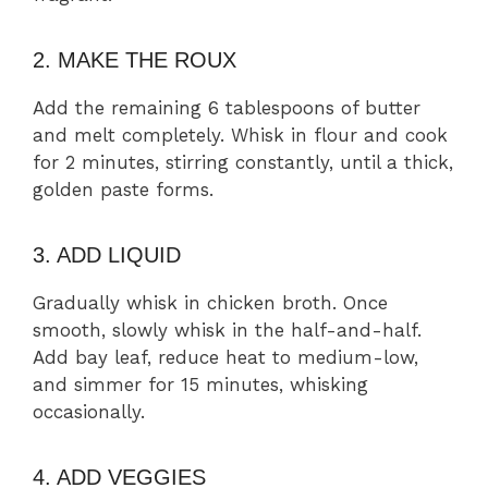
2. MAKE THE ROUX
Add the remaining 6 tablespoons of butter
and melt completely. Whisk in flour and cook
for 2 minutes, stirring constantly, until a thick,
golden paste forms.
3. ADD LIQUID
Gradually whisk in chicken broth. Once
smooth, slowly whisk in the half-and-half.
Add bay leaf, reduce heat to medium-low,
and simmer for 15 minutes, whisking
occasionally.
4. ADD VEGGIES