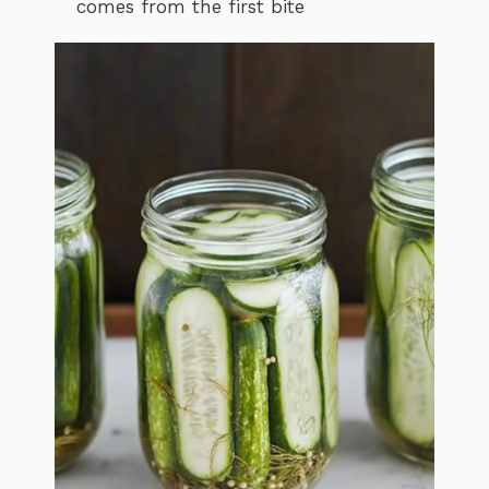
comes from the first bite