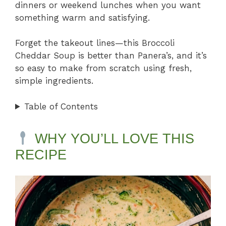
dinners or weekend lunches when you want
something warm and satisfying.
Forget the takeout lines—this Broccoli
Cheddar Soup is better than Panera’s, and it’s
so easy to make from scratch using fresh,
simple ingredients.
Table of Contents
WHY YOU’LL LOVE THIS
RECIPE