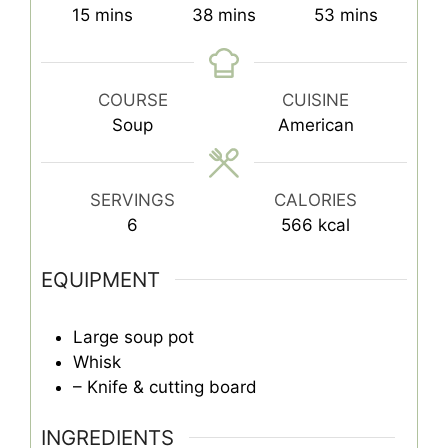
minutes
minutes
minutes
15
mins
38
mins
53
mins
COURSE
CUISINE
Soup
American
SERVINGS
CALORIES
6
566
kcal
EQUIPMENT
Large soup pot
Whisk
– Knife & cutting board
INGREDIENTS