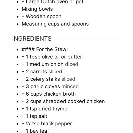
– Large Dutch oven or pot
Mixing bowls
– Wooden spoon
Measuring cups and spoons
INGREDIENTS
#### For the Stew:
– 1 tbsp olive oil or butter
– 1 medium onion
diced
– 2 carrots
sliced
– 2 celery stalks
sliced
– 3 garlic cloves
minced
– 6 cups chicken broth
– 2 cups shredded cooked chicken
– 1 tsp dried thyme
– 1 tsp salt
– ½ tsp black pepper
– 1 bay leaf