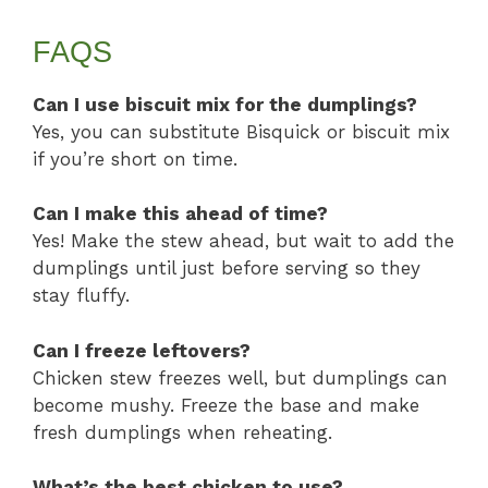
FAQS
Can I use biscuit mix for the dumplings?
Yes, you can substitute Bisquick or biscuit mix
if you’re short on time.
Can I make this ahead of time?
Yes! Make the stew ahead, but wait to add the
dumplings until just before serving so they
stay fluffy.
Can I freeze leftovers?
Chicken stew freezes well, but dumplings can
become mushy. Freeze the base and make
fresh dumplings when reheating.
What’s the best chicken to use?