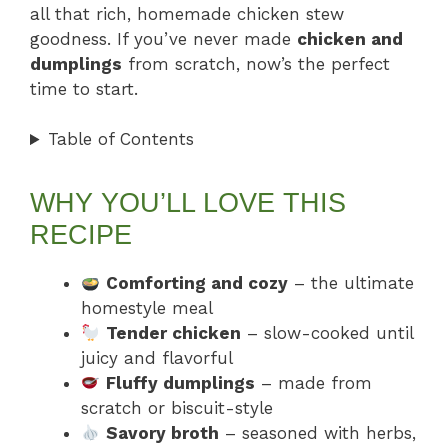
all that rich, homemade chicken stew
goodness. If you’ve never made
chicken and
dumplings
from scratch, now’s the perfect
time to start.
Table of Contents
WHY YOU’LL LOVE THIS
RECIPE
Comforting and cozy
– the ultimate
homestyle meal
Tender chicken
– slow-cooked until
juicy and flavorful
Fluffy dumplings
– made from
scratch or biscuit-style
Savory broth
– seasoned with herbs,