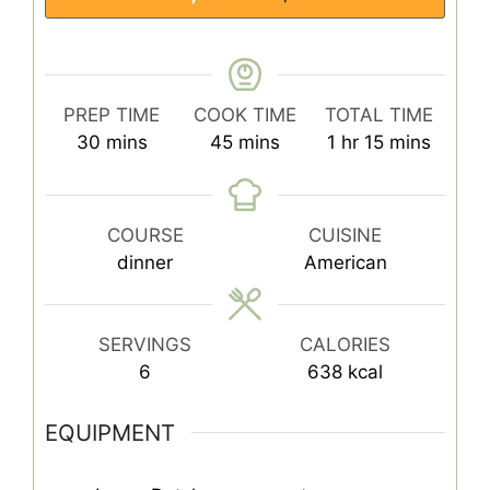
PREP TIME
COOK TIME
TOTAL TIME
minutes
minutes
hour
minutes
30
mins
45
mins
1
hr
15
mins
COURSE
CUISINE
dinner
American
SERVINGS
CALORIES
6
638
kcal
EQUIPMENT