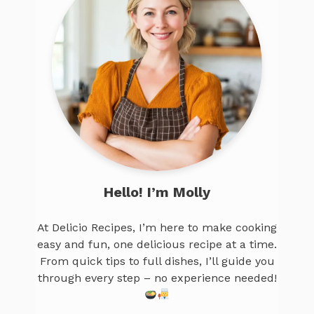
Hello! I’m Molly
At Delicio Recipes, I’m here to make cooking
easy and fun, one delicious recipe at a time.
From quick tips to full dishes, I’ll guide you
through every step – no experience needed!