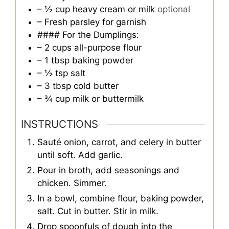
– ½ cup heavy cream or milk
optional
– Fresh parsley for garnish
#### For the Dumplings:
– 2 cups all-purpose flour
– 1 tbsp baking powder
– ½ tsp salt
– 3 tbsp cold butter
– ¾ cup milk or buttermilk
INSTRUCTIONS
Sauté onion, carrot, and celery in butter
until soft. Add garlic.
Pour in broth, add seasonings and
chicken. Simmer.
In a bowl, combine flour, baking powder,
salt. Cut in butter. Stir in milk.
Drop spoonfuls of dough into the