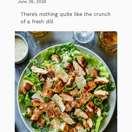
June 28, 2026
There’s nothing quite like the crunch
of a fresh dill