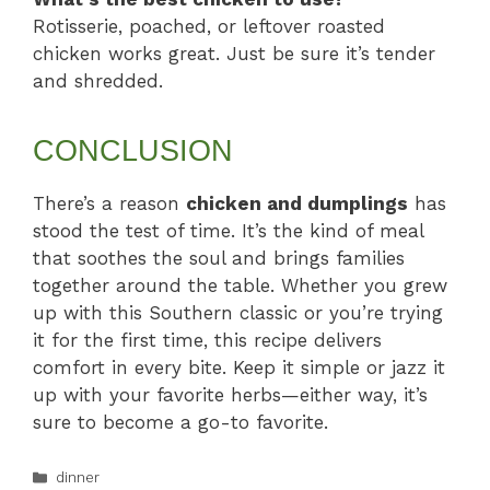
Rotisserie, poached, or leftover roasted
chicken works great. Just be sure it’s tender
and shredded.
CONCLUSION
There’s a reason
chicken and dumplings
has
stood the test of time. It’s the kind of meal
that soothes the soul and brings families
together around the table. Whether you grew
up with this Southern classic or you’re trying
it for the first time, this recipe delivers
comfort in every bite. Keep it simple or jazz it
up with your favorite herbs—either way, it’s
sure to become a go-to favorite.
Categories
dinner