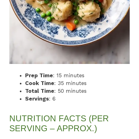
Prep Time
: 15 minutes
Cook Time
: 35 minutes
Total Time
: 50 minutes
Servings
: 6
NUTRITION FACTS (PER
SERVING – APPROX.)