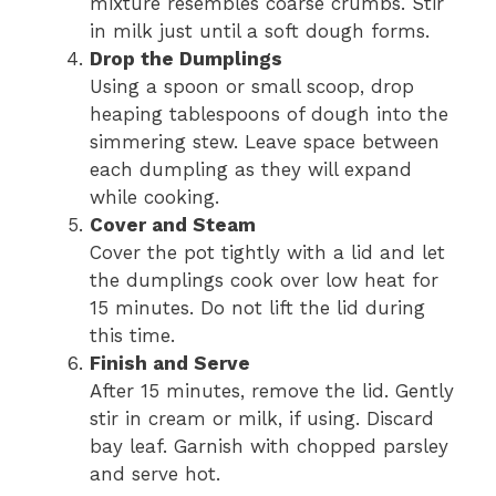
mixture resembles coarse crumbs. Stir
in milk just until a soft dough forms.
Drop the Dumplings
Using a spoon or small scoop, drop
heaping tablespoons of dough into the
simmering stew. Leave space between
each dumpling as they will expand
while cooking.
Cover and Steam
Cover the pot tightly with a lid and let
the dumplings cook over low heat for
15 minutes. Do not lift the lid during
this time.
Finish and Serve
After 15 minutes, remove the lid. Gently
stir in cream or milk, if using. Discard
bay leaf. Garnish with chopped parsley
and serve hot.