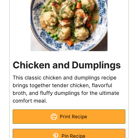
Chicken and Dumplings
This classic chicken and dumplings recipe
brings together tender chicken, flavorful
broth, and fluffy dumplings for the ultimate
comfort meal.
Print Recipe
Pin Recipe