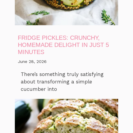
FRIDGE PICKLES: CRUNCHY,
HOMEMADE DELIGHT IN JUST 5
MINUTES
June 28, 2026
There’s something truly satisfying
about transforming a simple
cucumber into