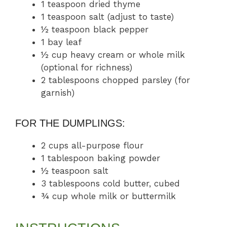
1 teaspoon dried thyme
1 teaspoon salt (adjust to taste)
½ teaspoon black pepper
1 bay leaf
½ cup heavy cream or whole milk
(optional for richness)
2 tablespoons chopped parsley (for
garnish)
FOR THE DUMPLINGS:
2 cups all-purpose flour
1 tablespoon baking powder
½ teaspoon salt
3 tablespoons cold butter, cubed
¾ cup whole milk or buttermilk