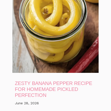
ZESTY BANANA PEPPER RECIPE
FOR HOMEMADE PICKLED
PERFECTION
June 28, 2026