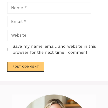
Name
Email
Website
Save my name, email, and website in this
browser for the next time I comment.