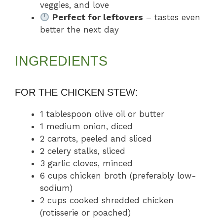
veggies, and love
Perfect for leftovers
– tastes even
better the next day
INGREDIENTS
FOR THE CHICKEN STEW:
1 tablespoon olive oil or butter
1 medium onion, diced
2 carrots, peeled and sliced
2 celery stalks, sliced
3 garlic cloves, minced
6 cups chicken broth (preferably low-
sodium)
2 cups cooked shredded chicken
(rotisserie or poached)