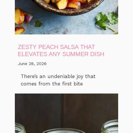
ZESTY PEACH SALSA THAT
ELEVATES ANY SUMMER DISH
June 28, 2026
There’s an undeniable joy that
comes from the first bite