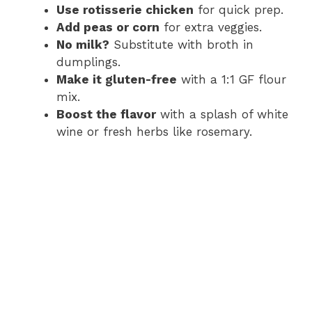
Use rotisserie chicken
for quick prep.
Add peas or corn
for extra veggies.
No milk?
Substitute with broth in
dumplings.
Make it gluten-free
with a 1:1 GF flour
mix.
Boost the flavor
with a splash of white
wine or fresh herbs like rosemary.