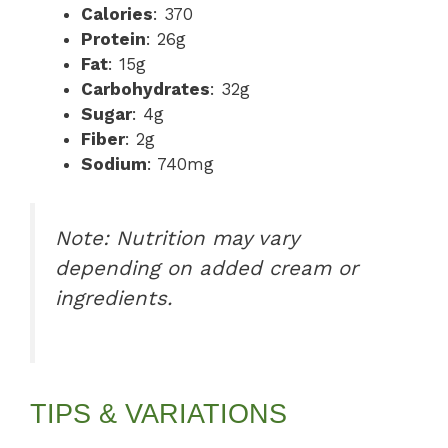
Calories
: 370
Protein
: 26g
Fat
: 15g
Carbohydrates
: 32g
Sugar
: 4g
Fiber
: 2g
Sodium
: 740mg
Note: Nutrition may vary
depending on added cream or
ingredients.
TIPS & VARIATIONS