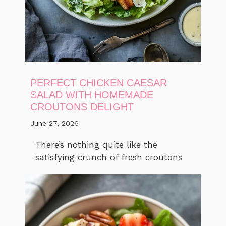
PERFECT CHICKEN CAESAR
SALAD WITH HOMEMADE
CROUTONS DELIGHT
June 27, 2026
There’s nothing quite like the
satisfying crunch of fresh croutons