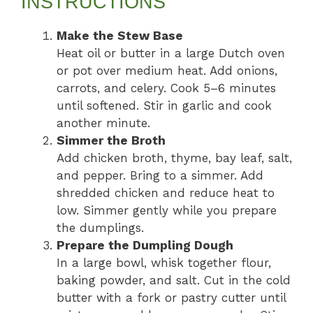
INSTRUCTIONS
Make the Stew Base
Heat oil or butter in a large Dutch oven
or pot over medium heat. Add onions,
carrots, and celery. Cook 5–6 minutes
until softened. Stir in garlic and cook
another minute.
Simmer the Broth
Add chicken broth, thyme, bay leaf, salt,
and pepper. Bring to a simmer. Add
shredded chicken and reduce heat to
low. Simmer gently while you prepare
the dumplings.
Prepare the Dumpling Dough
In a large bowl, whisk together flour,
baking powder, and salt. Cut in the cold
butter with a fork or pastry cutter until