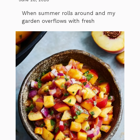
When summer rolls around and my
garden overflows with fresh