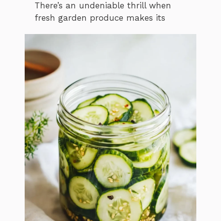
There’s an undeniable thrill when
fresh garden produce makes its