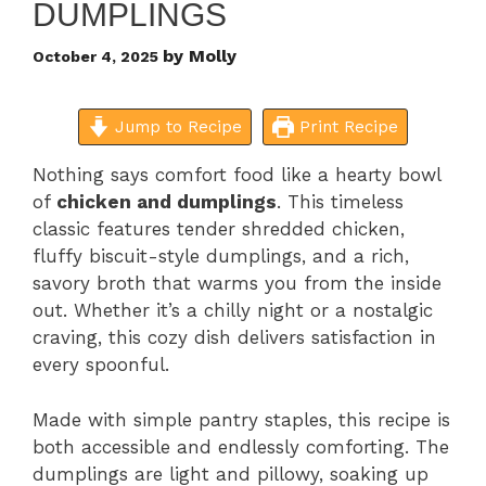
DUMPLINGS
by
Molly
October 4, 2025
Jump to Recipe
Print Recipe
Nothing says comfort food like a hearty bowl
of
chicken and dumplings
. This timeless
classic features tender shredded chicken,
fluffy biscuit-style dumplings, and a rich,
savory broth that warms you from the inside
out. Whether it’s a chilly night or a nostalgic
craving, this cozy dish delivers satisfaction in
every spoonful.
Made with simple pantry staples, this recipe is
both accessible and endlessly comforting. The
dumplings are light and pillowy, soaking up