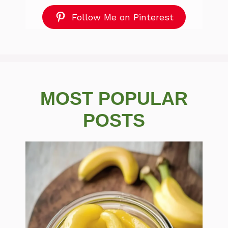
Follow Me on Pinterest
MOST POPULAR
POSTS