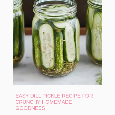
EASY DILL PICKLE RECIPE FOR
CRUNCHY HOMEMADE
GOODNESS