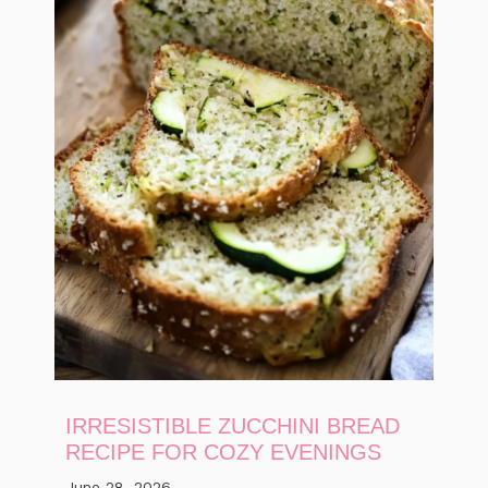
IRRESISTIBLE ZUCCHINI BREAD
RECIPE FOR COZY EVENINGS
June 28, 2026