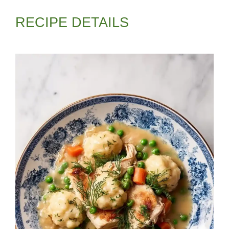
RECIPE DETAILS