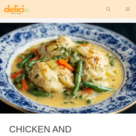
Skip
ME
to
content
CHICKEN AND