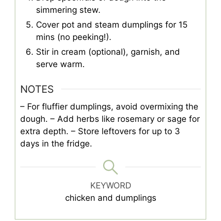
simmering stew.
Cover pot and steam dumplings for 15
mins (no peeking!).
Stir in cream (optional), garnish, and
serve warm.
NOTES
– For fluffier dumplings, avoid overmixing the
dough.
– Add herbs like rosemary or sage for
extra depth.
– Store leftovers for up to 3
days in the fridge.
KEYWORD
chicken and dumplings