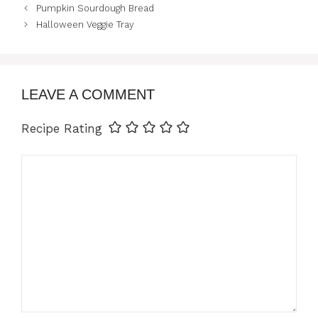
Pumpkin Sourdough Bread
Halloween Veggie Tray
LEAVE A COMMENT
Recipe Rating
Comment