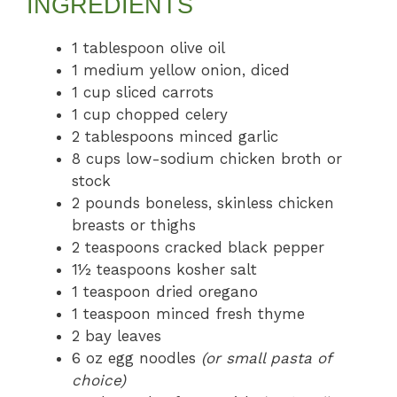
INGREDIENTS
1 tablespoon olive oil
1 medium yellow onion, diced
1 cup sliced carrots
1 cup chopped celery
2 tablespoons minced garlic
8 cups low-sodium chicken broth or
stock
2 pounds boneless, skinless chicken
breasts or thighs
2 teaspoons cracked black pepper
1½ teaspoons kosher salt
1 teaspoon dried oregano
1 teaspoon minced fresh thyme
2 bay leaves
6 oz egg noodles
(or small pasta of
choice)