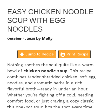
EASY CHICKEN NOODLE
SOUP WITH EGG
NOODLES
by
Molly
October 4, 2025
Jump to Recipe
Print Recipe
Nothing soothes the soul quite like a warm
bowl of
chicken noodle soup
. This recipe
combines tender shredded chicken, soft egg
noodles, and aromatic herbs in a rich,
flavorful broth—ready in under an hour.
Whether you’re fighting off a cold, needing
comfort food, or just craving a cozy classic,
this one-pot soup hits the spot every time.