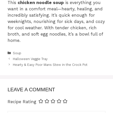
This
chicken noodle soup
is everything you
want in a comfort meal—hearty, healing, and
incredibly satisfying. It’s quick enough for
weeknights, nourishing for sick days, and cozy
for cool weather. With tender chicken, rich
broth, and soft egg noodles, it’s a bowl full of
home.
Categories
Soup
Halloween Veggie Tray
Hearty & Easy Poor Mans Stew in the Crock Pot
LEAVE A COMMENT
Recipe Rating