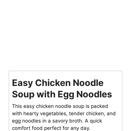
Easy Chicken Noodle
Soup with Egg Noodles
This easy chicken noodle soup is packed
with hearty vegetables, tender chicken, and
egg noodles in a savory broth. A quick
comfort food perfect for any day.