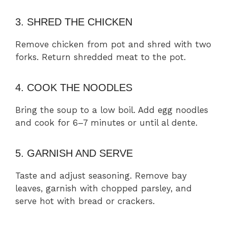
3. SHRED THE CHICKEN
Remove chicken from pot and shred with two
forks. Return shredded meat to the pot.
4. COOK THE NOODLES
Bring the soup to a low boil. Add egg noodles
and cook for 6–7 minutes or until al dente.
5. GARNISH AND SERVE
Taste and adjust seasoning. Remove bay
leaves, garnish with chopped parsley, and
serve hot with bread or crackers.