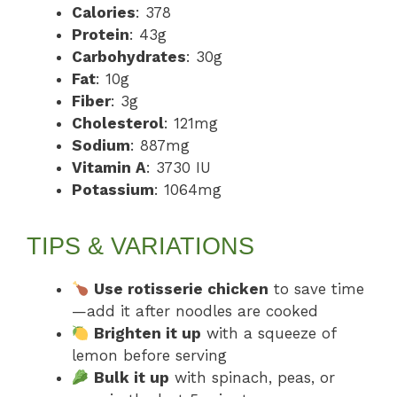
Calories
: 378
Protein
: 43g
Carbohydrates
: 30g
Fat
: 10g
Fiber
: 3g
Cholesterol
: 121mg
Sodium
: 887mg
Vitamin A
: 3730 IU
Potassium
: 1064mg
TIPS & VARIATIONS
Use rotisserie chicken
to save time
—add it after noodles are cooked
Brighten it up
with a squeeze of
lemon before serving
Bulk it up
with spinach, peas, or