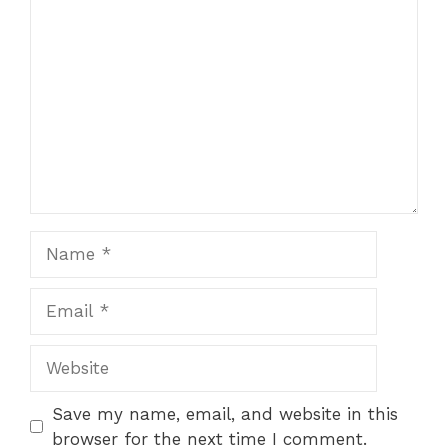
Comment
Name
Email
Website
Save my name, email, and website in this
browser for the next time I comment.