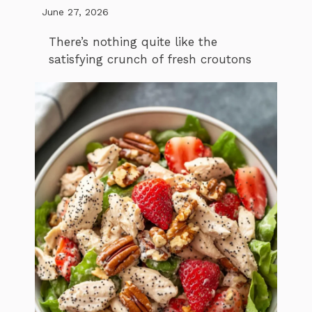
June 27, 2026
There’s nothing quite like the
satisfying crunch of fresh croutons