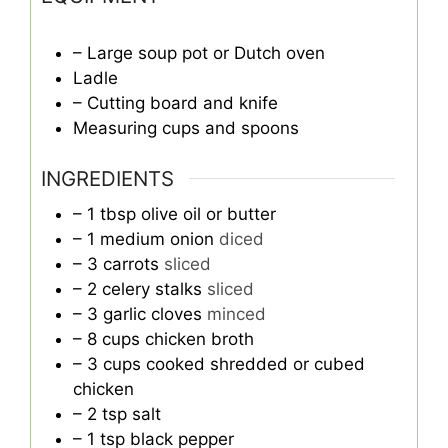
– Large soup pot or Dutch oven
Ladle
– Cutting board and knife
Measuring cups and spoons
INGREDIENTS
– 1 tbsp olive oil or butter
– 1 medium onion
diced
– 3 carrots
sliced
– 2 celery stalks
sliced
– 3 garlic cloves
minced
– 8 cups chicken broth
– 3 cups cooked shredded or cubed
chicken
– 2 tsp salt
– 1 tsp black pepper