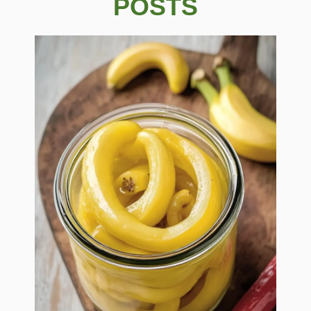
POSTS