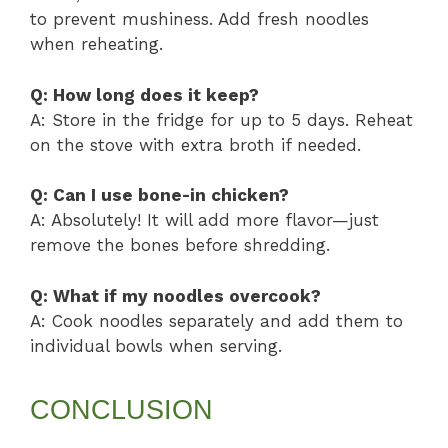
to prevent mushiness. Add fresh noodles
when reheating.
Q: How long does it keep?
A: Store in the fridge for up to 5 days. Reheat
on the stove with extra broth if needed.
Q: Can I use bone-in chicken?
A: Absolutely! It will add more flavor—just
remove the bones before shredding.
Q: What if my noodles overcook?
A: Cook noodles separately and add them to
individual bowls when serving.
CONCLUSION