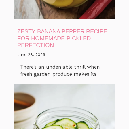
ZESTY BANANA PEPPER RECIPE
FOR HOMEMADE PICKLED
PERFECTION
June 28, 2026
There’s an undeniable thrill when
fresh garden produce makes its