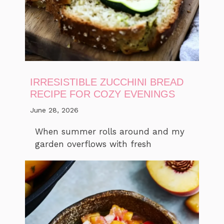
IRRESISTIBLE ZUCCHINI BREAD
RECIPE FOR COZY EVENINGS
June 28, 2026
When summer rolls around and my
garden overflows with fresh