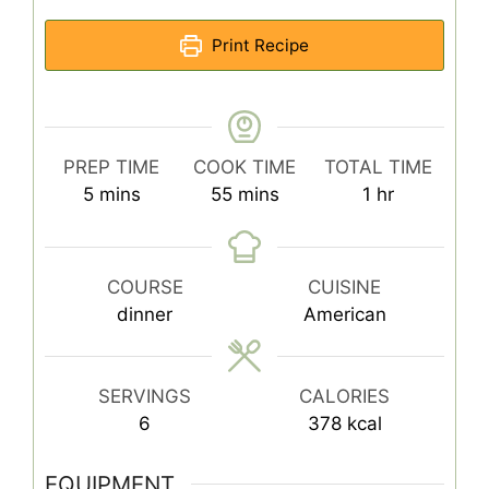
Print Recipe
PREP TIME
COOK TIME
TOTAL TIME
minutes
minutes
hour
5
mins
55
mins
1
hr
COURSE
CUISINE
dinner
American
SERVINGS
CALORIES
6
378
kcal
EQUIPMENT