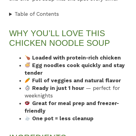
Table of Contents
WHY YOU’LL LOVE THIS
CHICKEN NOODLE SOUP
Loaded with protein-rich chicken
Egg noodles cook quickly and stay
tender
Full of veggies and natural flavor
Ready in just 1 hour
— perfect for
weeknights
Great for meal prep and freezer-
friendly
One pot = less cleanup