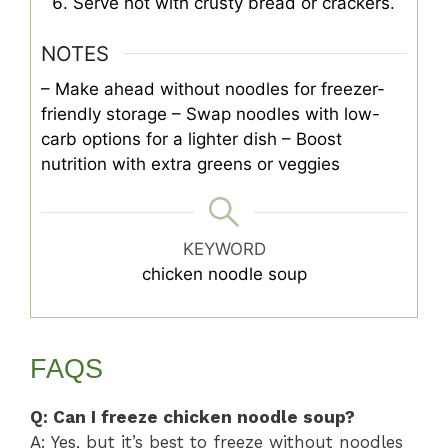
Serve hot with crusty bread or crackers.
NOTES
– Make ahead without noodles for freezer-
friendly storage
– Swap noodles with low-
carb options for a lighter dish
– Boost
nutrition with extra greens or veggies
KEYWORD
chicken noodle soup
FAQS
Q: Can I freeze chicken noodle soup?
A: Yes, but it’s best to freeze without noodles