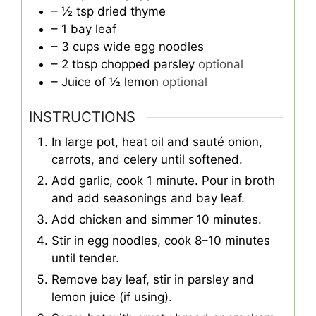
– ½ tsp dried thyme
– 1 bay leaf
– 3 cups wide egg noodles
– 2 tbsp chopped parsley
optional
– Juice of ½ lemon
optional
INSTRUCTIONS
In large pot, heat oil and sauté onion,
carrots, and celery until softened.
Add garlic, cook 1 minute. Pour in broth
and add seasonings and bay leaf.
Add chicken and simmer 10 minutes.
Stir in egg noodles, cook 8–10 minutes
until tender.
Remove bay leaf, stir in parsley and
lemon juice (if using).