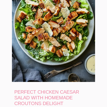
PERFECT CHICKEN CAESAR
SALAD WITH HOMEMADE
CROUTONS DELIGHT