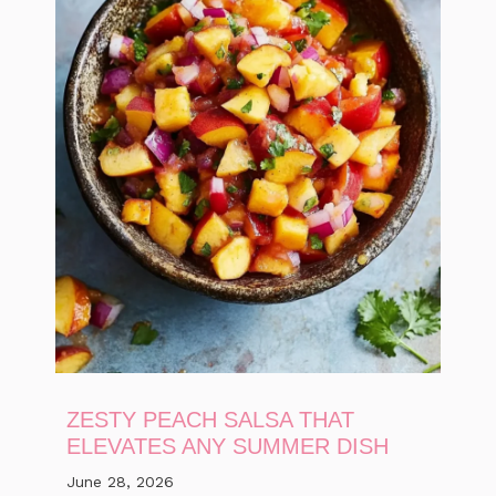
ZESTY PEACH SALSA THAT
ELEVATES ANY SUMMER DISH
June 28, 2026