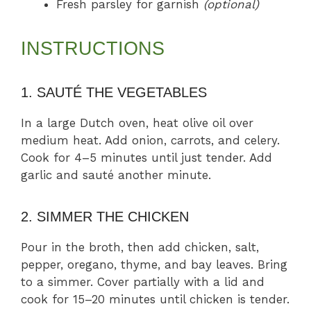
Fresh parsley for garnish
(optional)
INSTRUCTIONS
1. SAUTÉ THE VEGETABLES
In a large Dutch oven, heat olive oil over
medium heat. Add onion, carrots, and celery.
Cook for 4–5 minutes until just tender. Add
garlic and sauté another minute.
2. SIMMER THE CHICKEN
Pour in the broth, then add chicken, salt,
pepper, oregano, thyme, and bay leaves. Bring
to a simmer. Cover partially with a lid and
cook for 15–20 minutes until chicken is tender.