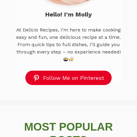
Hello! I’m Molly
At Delicio Recipes, I’m here to make cooking
easy and fun, one delicious recipe at a time.
From quick tips to full dishes, I’ll guide you
through every step – no experience needed!
Follow Me on Pinterest
MOST POPULAR