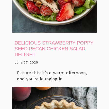
DELICIOUS STRAWBERRY POPPY
SEED PECAN CHICKEN SALAD
DELIGHT
June 27, 2026
Picture this: it’s a warm afternoon,
and you’re lounging in