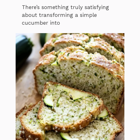
There’s something truly satisfying
about transforming a simple
cucumber into