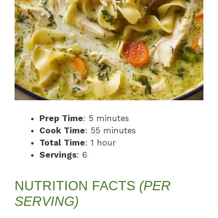
Prep Time
: 5 minutes
Cook Time
: 55 minutes
Total Time
: 1 hour
Servings
: 6
NUTRITION FACTS
(PER
SERVING)