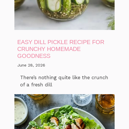
EASY DILL PICKLE RECIPE FOR
CRUNCHY HOMEMADE
GOODNESS
June 28, 2026
There’s nothing quite like the crunch
of a fresh dill