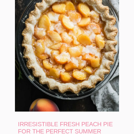
IRRESISTIBLE FRESH PEACH PIE
FOR THE PERFECT SUMMER