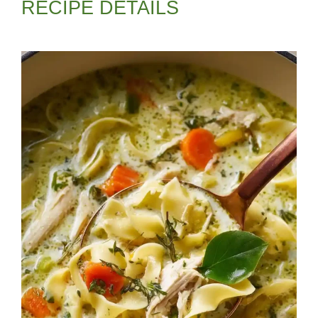
RECIPE DETAILS