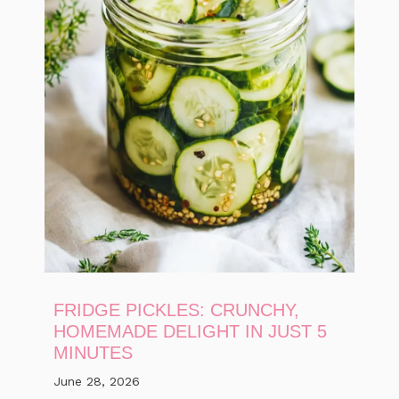
FRIDGE PICKLES: CRUNCHY,
HOMEMADE DELIGHT IN JUST 5
MINUTES
June 28, 2026