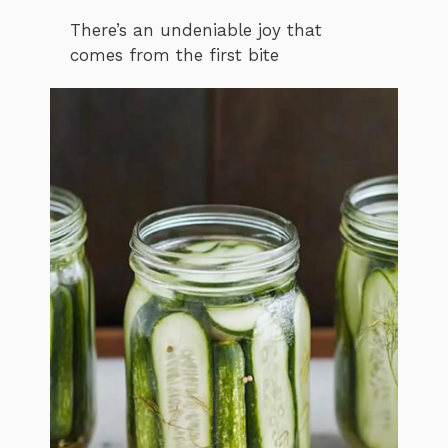
There’s an undeniable joy that
comes from the first bite