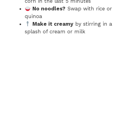
corn in the last 5 minutes
No noodles?
Swap with rice or
quinoa
Make it creamy
by stirring in a
splash of cream or milk