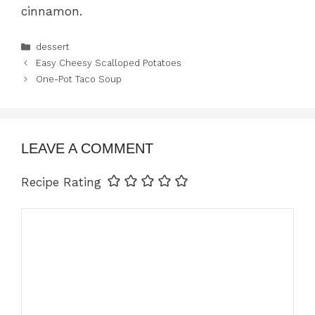
cinnamon.
Categories
dessert
Easy Cheesy Scalloped Potatoes
One-Pot Taco Soup
LEAVE A COMMENT
Recipe Rating
Comment