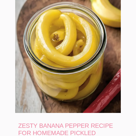
ZESTY BANANA PEPPER RECIPE
FOR HOMEMADE PICKLED