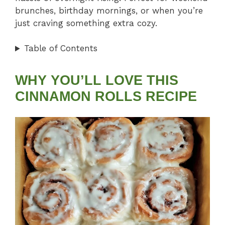
brunches, birthday mornings, or when you’re
just craving something extra cozy.
Table of Contents
WHY YOU’LL LOVE THIS
CINNAMON ROLLS RECIPE