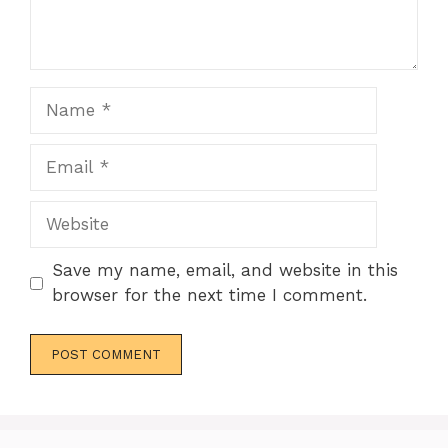
Name
Email
Website
Save my name, email, and website in this
browser for the next time I comment.