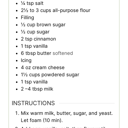
¼
tsp
salt
2½ to 3
cups
all-purpose flour
Filling
½
cup
brown sugar
½
cup
sugar
2
tsp
cinnamon
1
tsp
vanilla
6
tbsp
butter
softened
Icing
4
oz
cream cheese
1½
cups
powdered sugar
1
tsp
vanilla
2
–4 tbsp milk
INSTRUCTIONS
Mix warm milk, butter, sugar, and yeast.
Let foam (10 min).