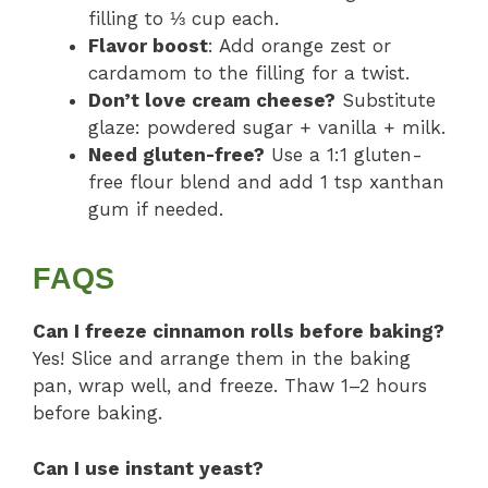
filling to ⅓ cup each.
Flavor boost
: Add orange zest or
cardamom to the filling for a twist.
Don’t love cream cheese?
Substitute
glaze: powdered sugar + vanilla + milk.
Need gluten-free?
Use a 1:1 gluten-
free flour blend and add 1 tsp xanthan
gum if needed.
FAQS
Can I freeze cinnamon rolls before baking?
Yes! Slice and arrange them in the baking
pan, wrap well, and freeze. Thaw 1–2 hours
before baking.
Can I use instant yeast?