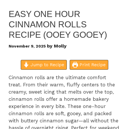
EASY ONE HOUR
CINNAMON ROLLS
RECIPE (OOEY GOOEY)
by
Molly
November 9, 2025
Jump to Recipe
Print Recipe
Cinnamon rolls are the ultimate comfort
treat. From their warm, fluffy centers to the
creamy, sweet icing that melts over the top,
cinnamon rolls offer a homemade bakery
experience in every bite. These one-hour
cinnamon rolls are soft, gooey, and packed
with buttery cinnamon sugar—all without the
hassle of overnight rising. Perfect for weekend