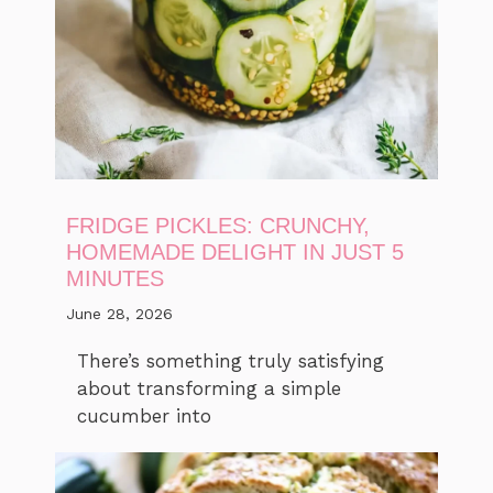
FRIDGE PICKLES: CRUNCHY,
HOMEMADE DELIGHT IN JUST 5
MINUTES
June 28, 2026
There’s something truly satisfying
about transforming a simple
cucumber into