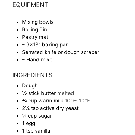
EQUIPMENT
Mixing bowls
Rolling Pin
Pastry mat
– 9×13” baking pan
Serrated knife or dough scraper
– Hand mixer
INGREDIENTS
Dough
½
stick butter
melted
¾
cup
warm milk
100–110°F
2¼
tsp
active dry yeast
¼
cup
sugar
1
egg
1
tsp
vanilla