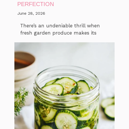
PERFECTION
June 28, 2026
There’s an undeniable thrill when
fresh garden produce makes its