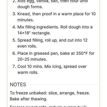
Add egg, vanilla, salt, then flour until
dough forms.
Knead, then proof in a warm place for 10
minutes.
Mix filling ingredients. Roll dough into a
14×18″ rectangle.
Spread filling, roll up, and cut into 12
even rolls.
Place in greased pan, bake at 350°F for
20–25 minutes.
Cool 10 mins. Mix icing, spread over
warm rolls.
NOTES
To freeze unbaked: slice, arrange, freeze.
Bake after thawing.