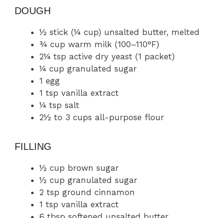
DOUGH
½ stick (¼ cup) unsalted butter, melted
¾ cup warm milk (100–110°F)
2¼ tsp active dry yeast (1 packet)
¼ cup granulated sugar
1 egg
1 tsp vanilla extract
¼ tsp salt
2½ to 3 cups all-purpose flour
FILLING
½ cup brown sugar
½ cup granulated sugar
2 tsp ground cinnamon
1 tsp vanilla extract
6 tbsp softened unsalted butter