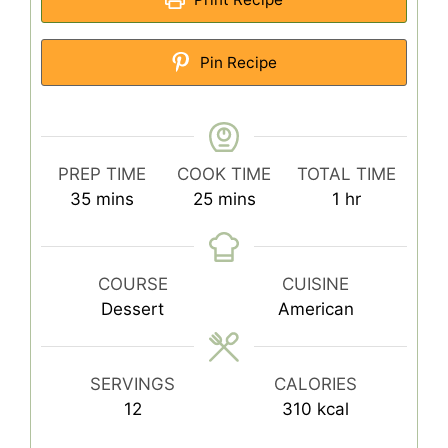
Pin Recipe
PREP TIME
COOK TIME
TOTAL TIME
minutes
minutes
hour
35
mins
25
mins
1
hr
COURSE
CUISINE
Dessert
American
SERVINGS
CALORIES
12
310
kcal