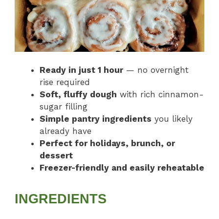
Ready in just 1 hour
— no overnight
rise required
Soft, fluffy dough
with rich cinnamon-
sugar filling
Simple pantry ingredients
you likely
already have
Perfect for holidays, brunch, or
dessert
Freezer-friendly and easily reheatable
INGREDIENTS