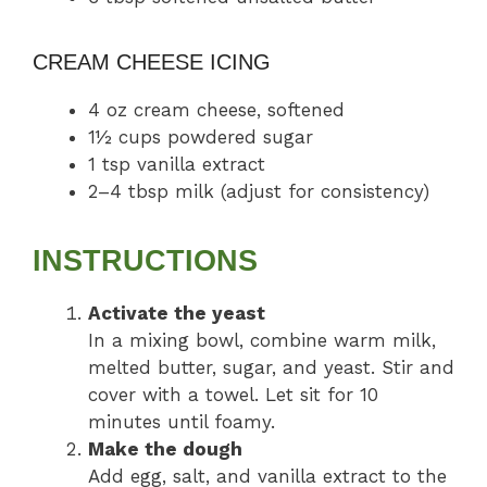
CREAM CHEESE ICING
4 oz cream cheese, softened
1½ cups powdered sugar
1 tsp vanilla extract
2–4 tbsp milk (adjust for consistency)
INSTRUCTIONS
Activate the yeast
In a mixing bowl, combine warm milk,
melted butter, sugar, and yeast. Stir and
cover with a towel. Let sit for 10
minutes until foamy.
Make the dough
Add egg, salt, and vanilla extract to the