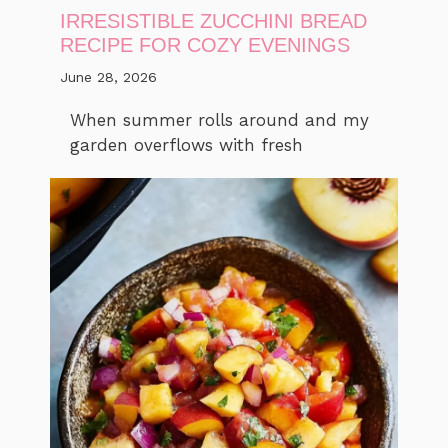
IRRESISTIBLE ZUCCHINI BREAD
RECIPE FOR COZY EVENINGS
June 28, 2026
When summer rolls around and my
garden overflows with fresh