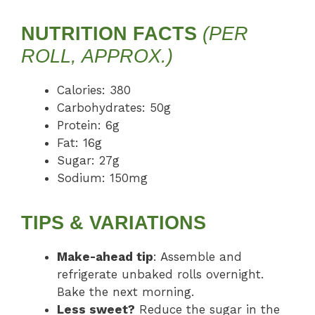
NUTRITION FACTS
(PER
ROLL, APPROX.)
Calories: 380
Carbohydrates: 50g
Protein: 6g
Fat: 16g
Sugar: 27g
Sodium: 150mg
TIPS & VARIATIONS
Make-ahead tip
: Assemble and
refrigerate unbaked rolls overnight.
Bake the next morning.
Less sweet?
Reduce the sugar in the