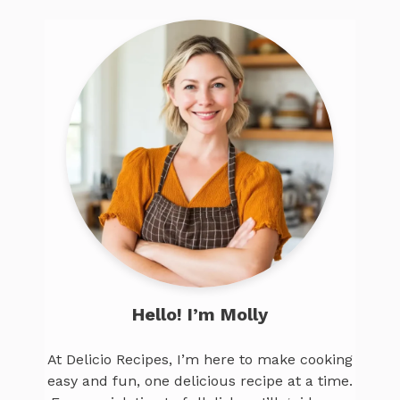
Hello! I’m Molly
At Delicio Recipes, I’m here to make cooking
easy and fun, one delicious recipe at a time.