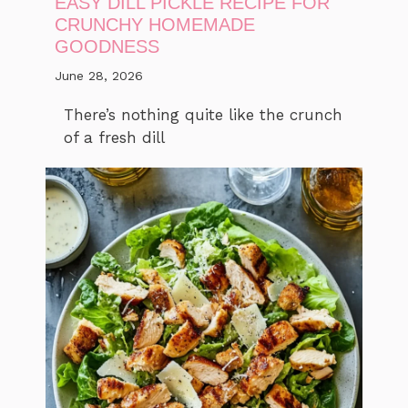
EASY DILL PICKLE RECIPE FOR
CRUNCHY HOMEMADE
GOODNESS
June 28, 2026
There’s nothing quite like the crunch
of a fresh dill