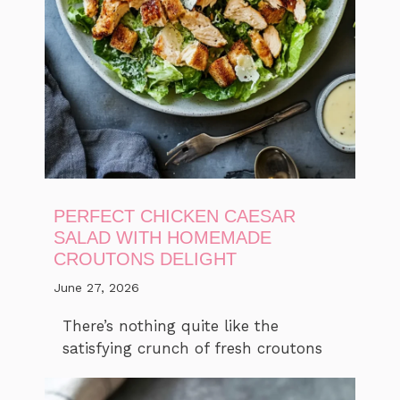
PERFECT CHICKEN CAESAR
SALAD WITH HOMEMADE
CROUTONS DELIGHT
June 27, 2026
There’s nothing quite like the
satisfying crunch of fresh croutons