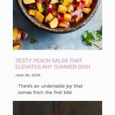
ZESTY PEACH SALSA THAT
ELEVATES ANY SUMMER DISH
June 28, 2026
There’s an undeniable joy that
comes from the first bite