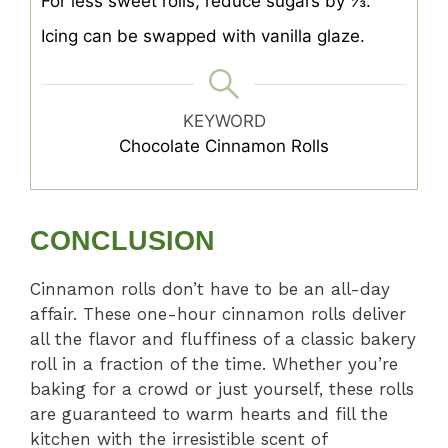
For less sweet rolls, reduce sugars by ⅓.
Icing can be swapped with vanilla glaze.
KEYWORD
Chocolate Cinnamon Rolls
CONCLUSION
Cinnamon rolls don’t have to be an all-day
affair. These one-hour cinnamon rolls deliver
all the flavor and fluffiness of a classic bakery
roll in a fraction of the time. Whether you’re
baking for a crowd or just yourself, these rolls
are guaranteed to warm hearts and fill the
kitchen with the irresistible scent of