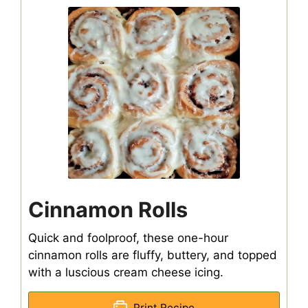
Cinnamon Rolls
Quick and foolproof, these one-hour
cinnamon rolls are fluffy, buttery, and topped
with a luscious cream cheese icing.
Print Recipe