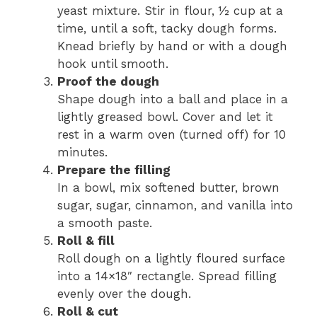
yeast mixture. Stir in flour, ½ cup at a
time, until a soft, tacky dough forms.
Knead briefly by hand or with a dough
hook until smooth.
Proof the dough
Shape dough into a ball and place in a
lightly greased bowl. Cover and let it
rest in a warm oven (turned off) for 10
minutes.
Prepare the filling
In a bowl, mix softened butter, brown
sugar, sugar, cinnamon, and vanilla into
a smooth paste.
Roll & fill
Roll dough on a lightly floured surface
into a 14×18″ rectangle. Spread filling
evenly over the dough.
Roll & cut