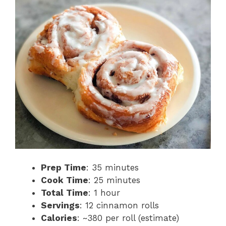
Prep Time
: 35 minutes
Cook Time
: 25 minutes
Total Time
: 1 hour
Servings
: 12 cinnamon rolls
Calories
: ~380 per roll (estimate)