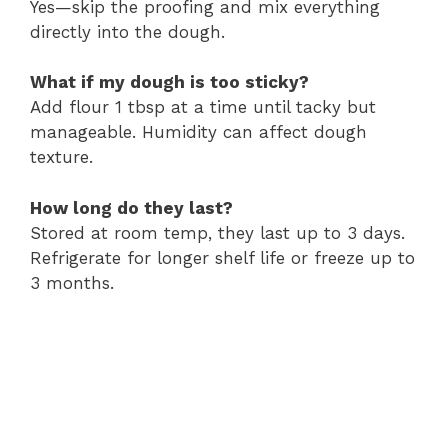
Yes—skip the proofing and mix everything
directly into the dough.
What if my dough is too sticky?
Add flour 1 tbsp at a time until tacky but
manageable. Humidity can affect dough
texture.
How long do they last?
Stored at room temp, they last up to 3 days.
Refrigerate for longer shelf life or freeze up to
3 months.