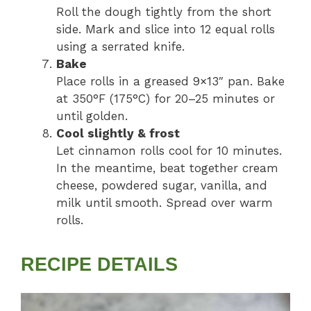
Roll the dough tightly from the short
side. Mark and slice into 12 equal rolls
using a serrated knife.
Bake
Place rolls in a greased 9×13″ pan. Bake
at 350°F (175°C) for 20–25 minutes or
until golden.
Cool slightly & frost
Let cinnamon rolls cool for 10 minutes.
In the meantime, beat together cream
cheese, powdered sugar, vanilla, and
milk until smooth. Spread over warm
rolls.
RECIPE DETAILS