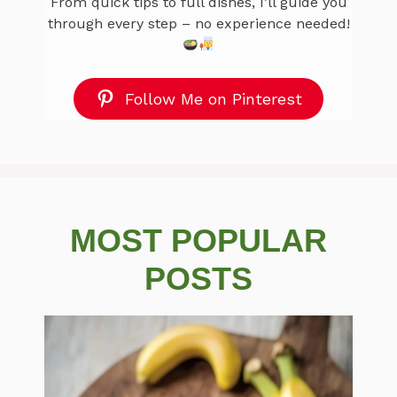
From quick tips to full dishes, I’ll guide you
through every step – no experience needed!
Follow Me on Pinterest
MOST POPULAR
POSTS