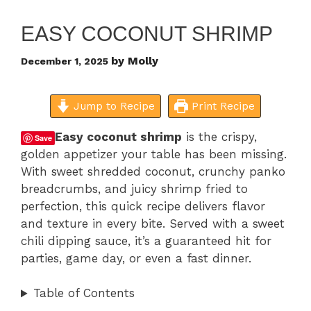
EASY COCONUT SHRIMP
by
Molly
December 1, 2025
Jump to Recipe
Print Recipe
Easy coconut shrimp
is the crispy,
Save
golden appetizer your table has been missing.
With sweet shredded coconut, crunchy panko
breadcrumbs, and juicy shrimp fried to
perfection, this quick recipe delivers flavor
and texture in every bite. Served with a sweet
chili dipping sauce, it’s a guaranteed hit for
parties, game day, or even a fast dinner.
Table of Contents