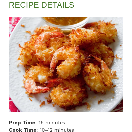
RECIPE DETAILS
Prep Time
: 15 minutes
Cook Time
: 10–12 minutes