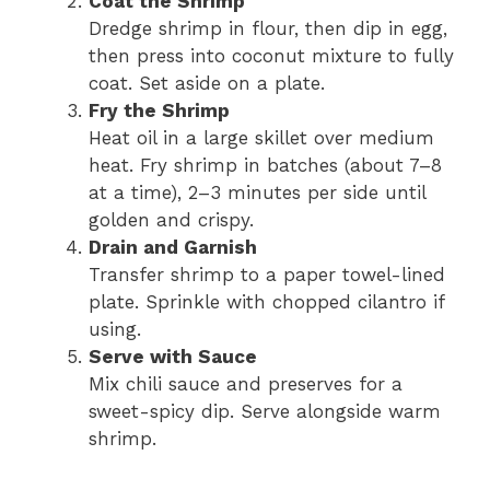
Coat the Shrimp
Dredge shrimp in flour, then dip in egg,
then press into coconut mixture to fully
coat. Set aside on a plate.
Fry the Shrimp
Heat oil in a large skillet over medium
heat. Fry shrimp in batches (about 7–8
at a time), 2–3 minutes per side until
golden and crispy.
Drain and Garnish
Transfer shrimp to a paper towel-lined
plate. Sprinkle with chopped cilantro if
using.
Serve with Sauce
Mix chili sauce and preserves for a
sweet-spicy dip. Serve alongside warm
shrimp.