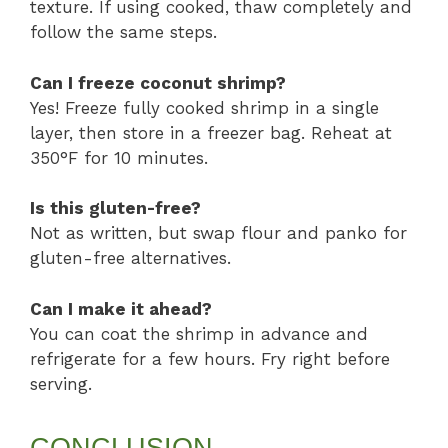
texture. If using cooked, thaw completely and
follow the same steps.
Can I freeze coconut shrimp?
Yes! Freeze fully cooked shrimp in a single
layer, then store in a freezer bag. Reheat at
350°F for 10 minutes.
Is this gluten-free?
Not as written, but swap flour and panko for
gluten-free alternatives.
Can I make it ahead?
You can coat the shrimp in advance and
refrigerate for a few hours. Fry right before
serving.
CONCLUSION