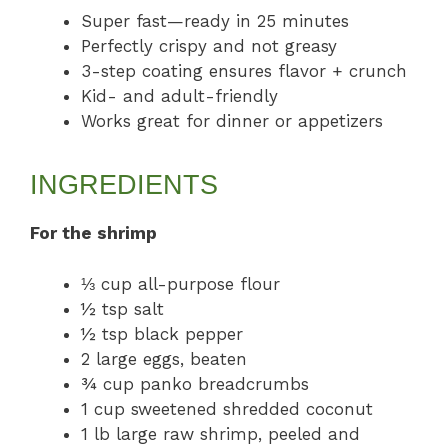
Super fast—ready in 25 minutes
Perfectly crispy and not greasy
3-step coating ensures flavor + crunch
Kid- and adult-friendly
Works great for dinner or appetizers
INGREDIENTS
For the shrimp
⅓ cup all-purpose flour
½ tsp salt
½ tsp black pepper
2 large eggs, beaten
¾ cup panko breadcrumbs
1 cup sweetened shredded coconut
1 lb large raw shrimp, peeled and