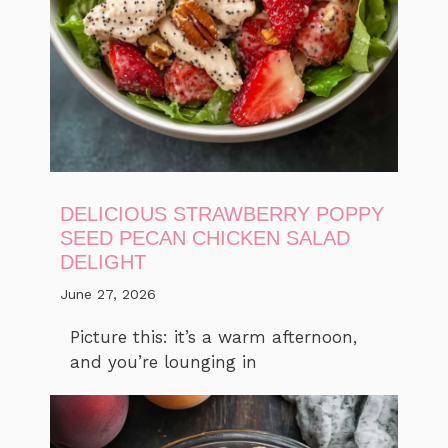
DELICIOUS STRAWBERRY POPPY
SEED PECAN CHICKEN SALAD
DELIGHT
June 27, 2026
Picture this: it’s a warm afternoon,
and you’re lounging in