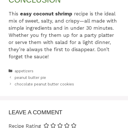
This
easy coconut shrimp
recipe is the ideal
mix of sweet, salty, and crispy—all made with
simple ingredients and in under 30 minutes.
Whether you fry them up for a party platter
or serve them with salad for a light dinner,
they’re always the first to disappear. Don’t
forget the sauce!
Categories
appetizers
peanut butter pie
chocolate peanut butter cookies
LEAVE A COMMENT
Recipe Rating