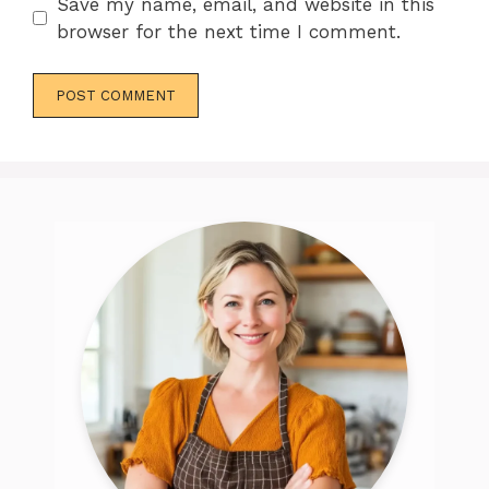
Save my name, email, and website in this
browser for the next time I comment.