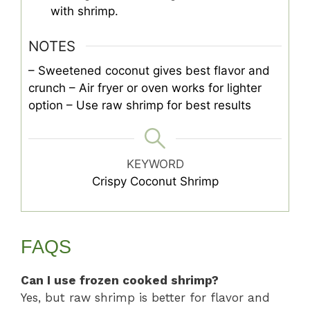
with shrimp.
NOTES
– Sweetened coconut gives best flavor and
crunch
– Air fryer or oven works for lighter
option
– Use raw shrimp for best results
KEYWORD
Crispy Coconut Shrimp
FAQS
Can I use frozen cooked shrimp?
Yes, but raw shrimp is better for flavor and