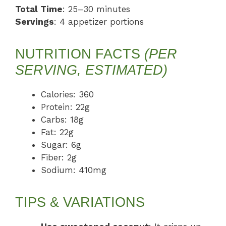
Total Time
: 25–30 minutes
Servings
: 4 appetizer portions
NUTRITION FACTS
(PER
SERVING, ESTIMATED)
Calories: 360
Protein: 22g
Carbs: 18g
Fat: 22g
Sugar: 6g
Fiber: 2g
Sodium: 410mg
TIPS & VARIATIONS