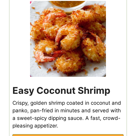
Easy Coconut Shrimp
Crispy, golden shrimp coated in coconut and
panko, pan-fried in minutes and served with
a sweet-spicy dipping sauce. A fast, crowd-
pleasing appetizer.