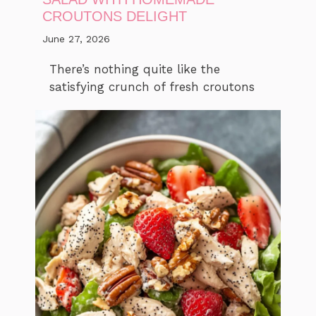
CROUTONS DELIGHT
June 27, 2026
There’s nothing quite like the
satisfying crunch of fresh croutons