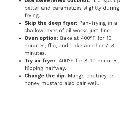
Use sweetened coconut
: It crisps up
better and caramelizes slightly during
frying.
Skip the deep fryer
: Pan-frying in a
shallow layer of oil works just fine.
Oven option
: Bake at 400°F for 10
minutes, flip, and bake another 7–8
minutes.
Try air fryer
: 400°F for 8–10 minutes,
flipping halfway.
Change the dip
: Mango chutney or
honey mustard also pair well.