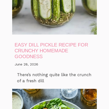
EASY DILL PICKLE RECIPE FOR
CRUNCHY HOMEMADE
GOODNESS
June 28, 2026
There’s nothing quite like the crunch
of a fresh dill