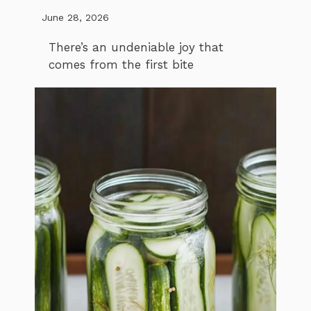
June 28, 2026
There’s an undeniable joy that
comes from the first bite