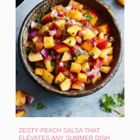
ZESTY PEACH SALSA THAT
ELEVATES ANY SUMMER DISH