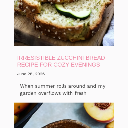
IRRESISTIBLE ZUCCHINI BREAD
RECIPE FOR COZY EVENINGS
June 28, 2026
When summer rolls around and my
garden overflows with fresh