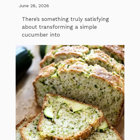
June 28, 2026
There’s something truly satisfying
about transforming a simple
cucumber into