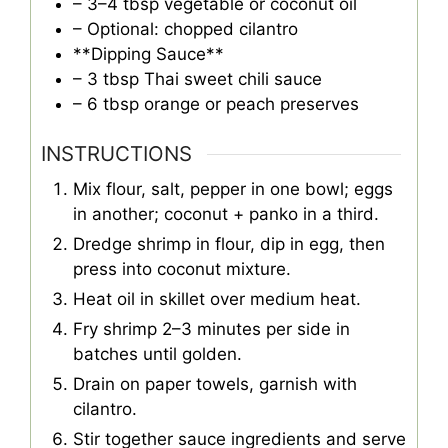
– 3–4 tbsp vegetable or coconut oil
– Optional: chopped cilantro
**Dipping Sauce**
– 3 tbsp Thai sweet chili sauce
– 6 tbsp orange or peach preserves
INSTRUCTIONS
Mix flour, salt, pepper in one bowl; eggs
in another; coconut + panko in a third.
Dredge shrimp in flour, dip in egg, then
press into coconut mixture.
Heat oil in skillet over medium heat.
Fry shrimp 2–3 minutes per side in
batches until golden.
Drain on paper towels, garnish with
cilantro.
Stir together sauce ingredients and serve