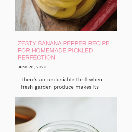
ZESTY BANANA PEPPER RECIPE
FOR HOMEMADE PICKLED
PERFECTION
June 28, 2026
There’s an undeniable thrill when
fresh garden produce makes its