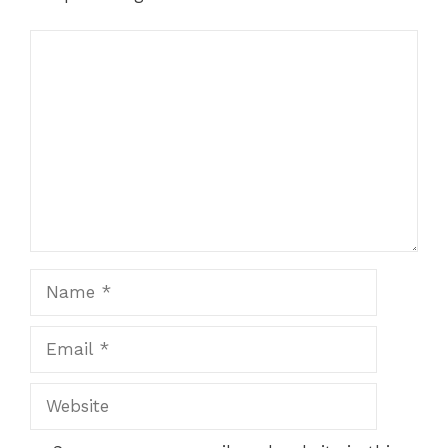
Comment
Name
Email
Website