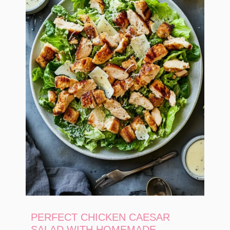
PERFECT CHICKEN CAESAR
SALAD WITH HOMEMADE