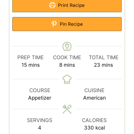
Print Recipe
Pin Recipe
PREP TIME
COOK TIME
TOTAL TIME
minutes
minutes
minutes
15
mins
8
mins
23
mins
COURSE
CUISINE
Appetizer
American
SERVINGS
CALORIES
4
330
kcal