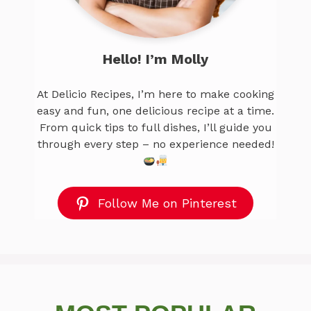
Hello! I’m Molly
At Delicio Recipes, I’m here to make cooking
easy and fun, one delicious recipe at a time.
From quick tips to full dishes, I’ll guide you
through every step – no experience needed!
Follow Me on Pinterest