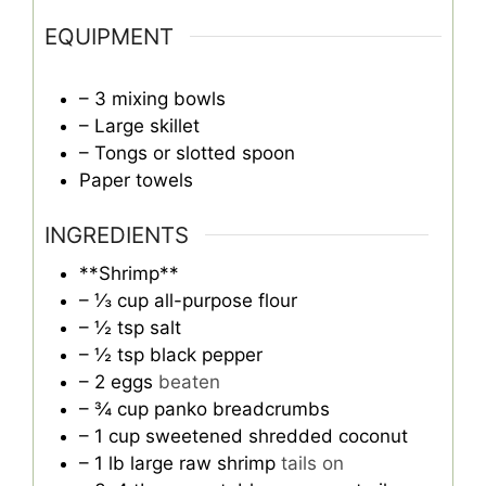
EQUIPMENT
– 3 mixing bowls
– Large skillet
– Tongs or slotted spoon
Paper towels
INGREDIENTS
**Shrimp**
– ⅓ cup all-purpose flour
– ½ tsp salt
– ½ tsp black pepper
– 2 eggs
beaten
– ¾ cup panko breadcrumbs
– 1 cup sweetened shredded coconut
– 1 lb large raw shrimp
tails on