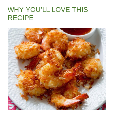
WHY YOU’LL LOVE THIS
RECIPE