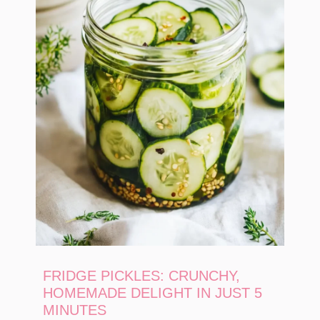
FRIDGE PICKLES: CRUNCHY,
HOMEMADE DELIGHT IN JUST 5
MINUTES