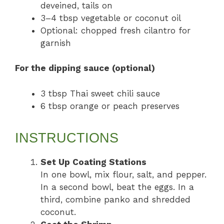
deveined, tails on
3–4 tbsp vegetable or coconut oil
Optional: chopped fresh cilantro for
garnish
For the dipping sauce (optional)
3 tbsp Thai sweet chili sauce
6 tbsp orange or peach preserves
INSTRUCTIONS
Set Up Coating Stations
In one bowl, mix flour, salt, and pepper.
In a second bowl, beat the eggs. In a
third, combine panko and shredded
coconut.