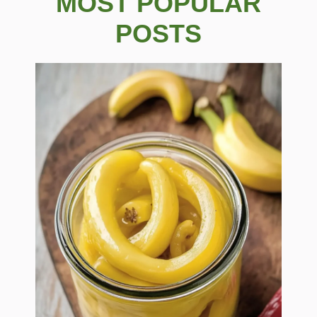
MOST POPULAR
POSTS