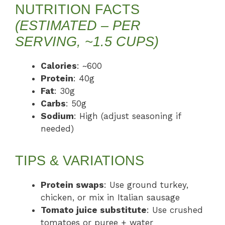
NUTRITION FACTS
(ESTIMATED – PER
SERVING, ~1.5 CUPS)
Calories
: ~600
Protein
: 40g
Fat
: 30g
Carbs
: 50g
Sodium
: High (adjust seasoning if
needed)
TIPS & VARIATIONS
Protein swaps
: Use ground turkey,
chicken, or mix in Italian sausage
Tomato juice substitute
: Use crushed
tomatoes or puree + water