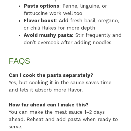
Pasta options
: Penne, linguine, or
fettuccine work well too
Flavor boost
: Add fresh basil, oregano,
or chili flakes for more depth
Avoid mushy pasta
: Stir frequently and
don’t overcook after adding noodles
FAQS
Can I cook the pasta separately?
Yes, but cooking it in the sauce saves time
and lets it absorb more flavor.
How far ahead can I make this?
You can make the meat sauce 1–2 days
ahead. Reheat and add pasta when ready to
serve.