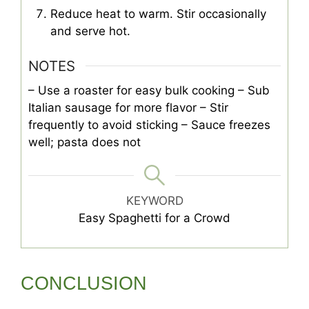
Reduce heat to warm. Stir occasionally
and serve hot.
NOTES
– Use a roaster for easy bulk cooking
– Sub
Italian sausage for more flavor
– Stir
frequently to avoid sticking
– Sauce freezes
well; pasta does not
KEYWORD
Easy Spaghetti for a Crowd
CONCLUSION