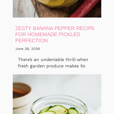
ZESTY BANANA PEPPER RECIPE
FOR HOMEMADE PICKLED
PERFECTION
June 28, 2026
There’s an undeniable thrill when
fresh garden produce makes its