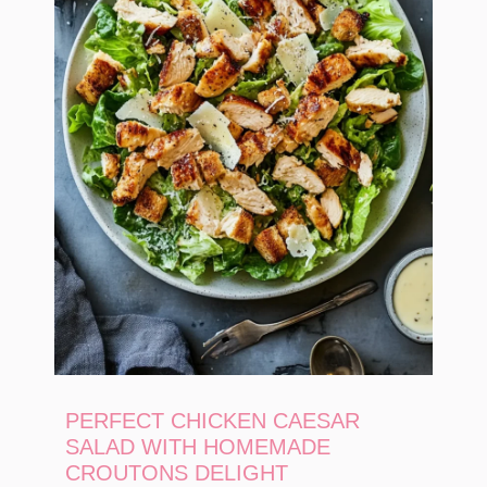
PERFECT CHICKEN CAESAR
SALAD WITH HOMEMADE
CROUTONS DELIGHT