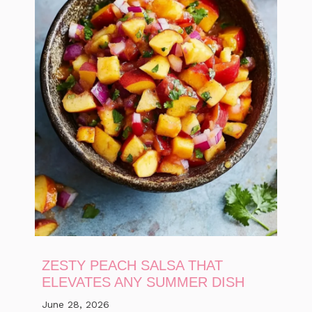
ZESTY PEACH SALSA THAT
ELEVATES ANY SUMMER DISH
June 28, 2026