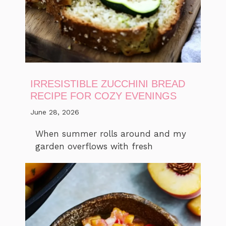
IRRESISTIBLE ZUCCHINI BREAD
RECIPE FOR COZY EVENINGS
June 28, 2026
When summer rolls around and my
garden overflows with fresh