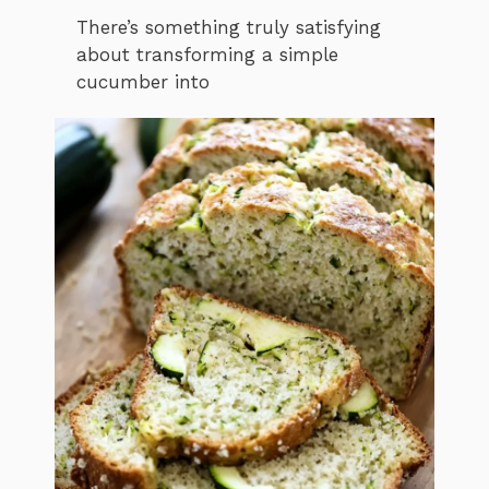
There’s something truly satisfying
about transforming a simple
cucumber into