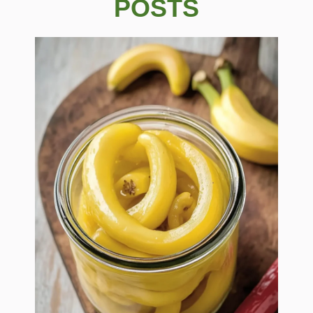
POSTS