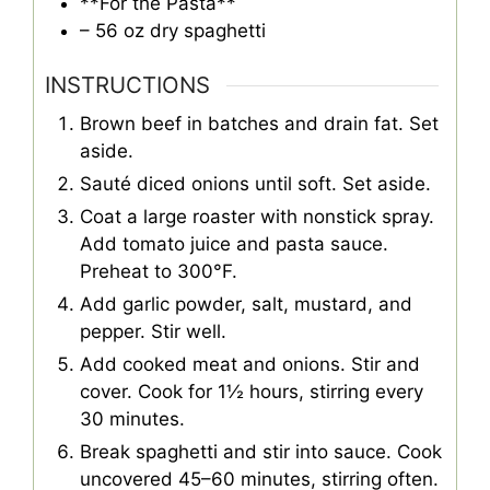
**For the Pasta**
– 56 oz dry spaghetti
INSTRUCTIONS
Brown beef in batches and drain fat. Set
aside.
Sauté diced onions until soft. Set aside.
Coat a large roaster with nonstick spray.
Add tomato juice and pasta sauce.
Preheat to 300°F.
Add garlic powder, salt, mustard, and
pepper. Stir well.
Add cooked meat and onions. Stir and
cover. Cook for 1½ hours, stirring every
30 minutes.
Break spaghetti and stir into sauce. Cook
uncovered 45–60 minutes, stirring often.