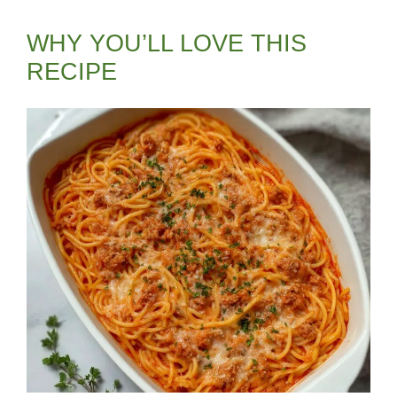
WHY YOU’LL LOVE THIS
RECIPE