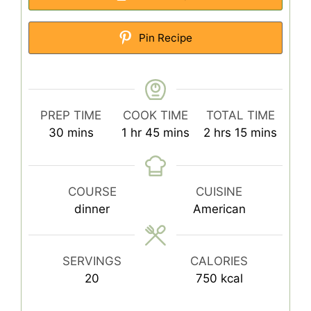
Pin Recipe
PREP TIME
COOK TIME
TOTAL TIME
minutes
hour
minutes
hours
minutes
30
mins
1
hr
45
mins
2
hrs
15
mins
COURSE
CUISINE
dinner
American
SERVINGS
CALORIES
20
750
kcal