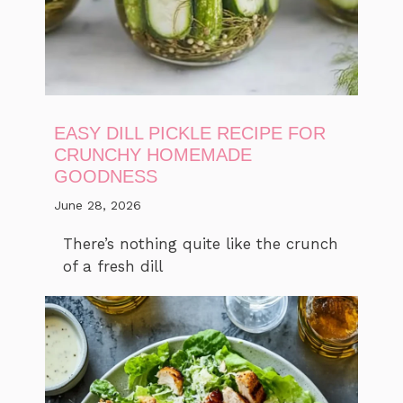
EASY DILL PICKLE RECIPE FOR
CRUNCHY HOMEMADE
GOODNESS
June 28, 2026
There’s nothing quite like the crunch
of a fresh dill