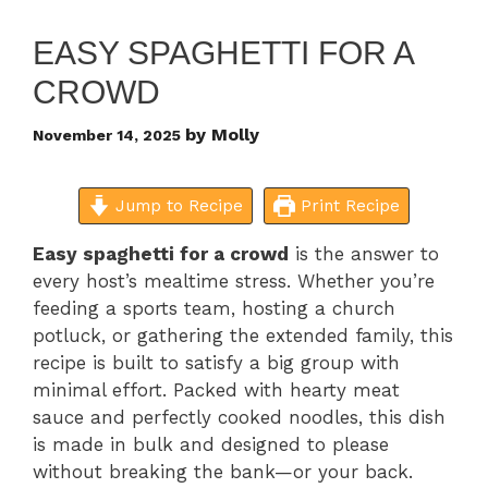
EASY SPAGHETTI FOR A
CROWD
by
Molly
November 14, 2025
Jump to Recipe
Print Recipe
Easy spaghetti for a crowd
is the answer to
every host’s mealtime stress. Whether you’re
feeding a sports team, hosting a church
potluck, or gathering the extended family, this
recipe is built to satisfy a big group with
minimal effort. Packed with hearty meat
sauce and perfectly cooked noodles, this dish
is made in bulk and designed to please
without breaking the bank—or your back.