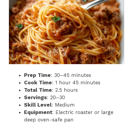
Prep Time
: 30–45 minutes
Cook Time
: 1 hour 45 minutes
Total Time
: 2.5 hours
Servings
: 20–30
Skill Level
: Medium
Equipment
: Electric roaster or large
deep oven-safe pan