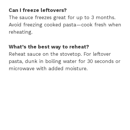
Can I freeze leftovers?
The sauce freezes great for up to 3 months.
Avoid freezing cooked pasta—cook fresh when
reheating.
What’s the best way to reheat?
Reheat sauce on the stovetop. For leftover
pasta, dunk in boiling water for 30 seconds or
microwave with added moisture.