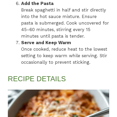
Add the Pasta
Break spaghetti in half and stir directly
into the hot sauce mixture. Ensure
pasta is submerged. Cook uncovered for
45–60 minutes, stirring every 15
minutes until pasta is tender.
Serve and Keep Warm
Once cooked, reduce heat to the lowest
setting to keep warm while serving. Stir
occasionally to prevent sticking.
RECIPE DETAILS