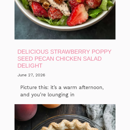
DELICIOUS STRAWBERRY POPPY
SEED PECAN CHICKEN SALAD
DELIGHT
June 27, 2026
Picture this: it’s a warm afternoon,
and you’re lounging in