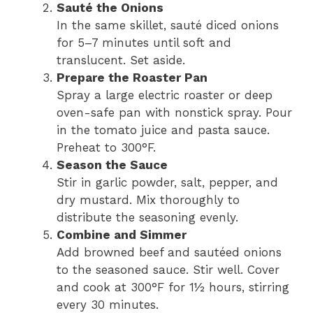
Sauté the Onions
In the same skillet, sauté diced onions
for 5–7 minutes until soft and
translucent. Set aside.
Prepare the Roaster Pan
Spray a large electric roaster or deep
oven-safe pan with nonstick spray. Pour
in the tomato juice and pasta sauce.
Preheat to 300°F.
Season the Sauce
Stir in garlic powder, salt, pepper, and
dry mustard. Mix thoroughly to
distribute the seasoning evenly.
Combine and Simmer
Add browned beef and sautéed onions
to the seasoned sauce. Stir well. Cover
and cook at 300°F for 1½ hours, stirring
every 30 minutes.