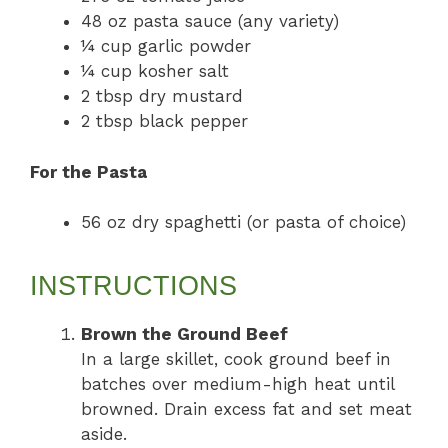
48 oz pasta sauce (any variety)
¼ cup garlic powder
¼ cup kosher salt
2 tbsp dry mustard
2 tbsp black pepper
For the Pasta
56 oz dry spaghetti (or pasta of choice)
INSTRUCTIONS
Brown the Ground Beef
In a large skillet, cook ground beef in
batches over medium-high heat until
browned. Drain excess fat and set meat
aside.