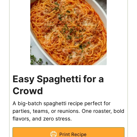
Easy Spaghetti for a
Crowd
A big-batch spaghetti recipe perfect for
parties, teams, or reunions. One roaster, bold
flavors, and zero stress.
Print Recipe