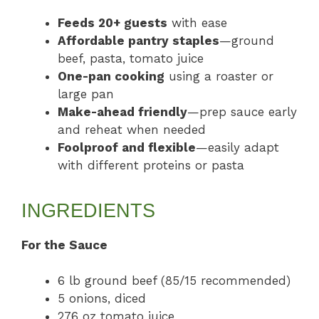
Feeds 20+ guests
with ease
Affordable pantry staples
—ground
beef, pasta, tomato juice
One-pan cooking
using a roaster or
large pan
Make-ahead friendly
—prep sauce early
and reheat when needed
Foolproof and flexible
—easily adapt
with different proteins or pasta
INGREDIENTS
For the Sauce
6 lb ground beef (85/15 recommended)
5 onions, diced
276 oz tomato juice