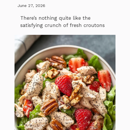
June 27, 2026
There’s nothing quite like the
satisfying crunch of fresh croutons