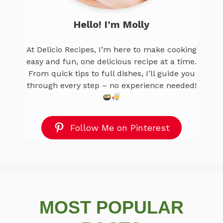
Hello! I’m Molly
At Delicio Recipes, I’m here to make cooking
easy and fun, one delicious recipe at a time.
From quick tips to full dishes, I’ll guide you
through every step – no experience needed!
Follow Me on Pinterest
MOST POPULAR