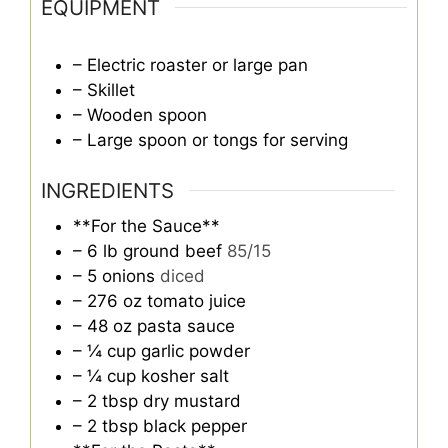
EQUIPMENT
– Electric roaster or large pan
– Skillet
– Wooden spoon
– Large spoon or tongs for serving
INGREDIENTS
**For the Sauce**
– 6 lb ground beef
85/15
– 5 onions
diced
– 276 oz tomato juice
– 48 oz pasta sauce
– ¼ cup garlic powder
– ¼ cup kosher salt
– 2 tbsp dry mustard
– 2 tbsp black pepper