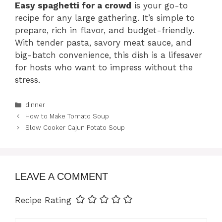
Easy spaghetti for a crowd
is your go-to
recipe for any large gathering. It’s simple to
prepare, rich in flavor, and budget-friendly.
With tender pasta, savory meat sauce, and
big-batch convenience, this dish is a lifesaver
for hosts who want to impress without the
stress.
Categories
dinner
How to Make Tomato Soup
Slow Cooker Cajun Potato Soup
LEAVE A COMMENT
Recipe Rating