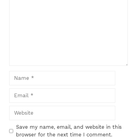
Comment
Name
Email
Website
Save my name, email, and website in this
browser for the next time I comment.