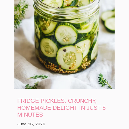
FRIDGE PICKLES: CRUNCHY,
HOMEMADE DELIGHT IN JUST 5
MINUTES
June 28, 2026