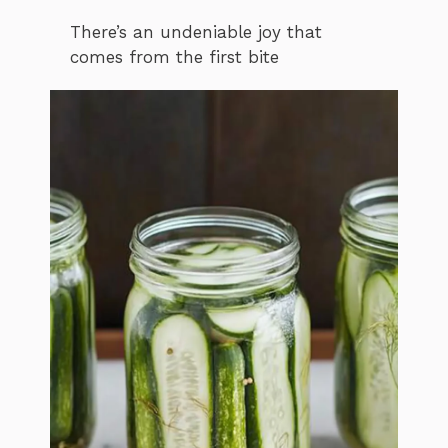
There’s an undeniable joy that
comes from the first bite