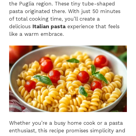
the Puglia region. These tiny tube-shaped
pasta originated there. With just 50 minutes
of total cooking time, you’ll create a
delicious
Italian pasta
experience that feels
like a warm embrace.
Whether you’re a busy home cook or a pasta
enthusiast, this recipe promises simplicity and