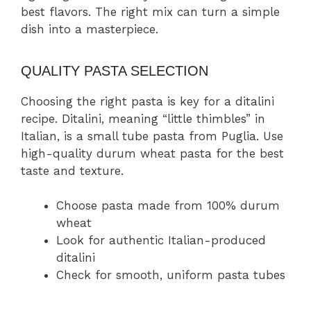
best flavors. The right mix can turn a simple
dish into a masterpiece.
QUALITY PASTA SELECTION
Choosing the right pasta is key for a ditalini
recipe. Ditalini, meaning “little thimbles” in
Italian, is a small tube pasta from Puglia. Use
high-quality durum wheat pasta for the best
taste and texture.
Choose pasta made from 100% durum
wheat
Look for authentic Italian-produced
ditalini
Check for smooth, uniform pasta tubes