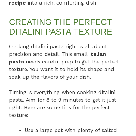
recipe
into a rich, comforting dish.
CREATING THE PERFECT
DITALINI PASTA TEXTURE
Cooking ditalini pasta right is all about
precision and detail. This small
Italian
pasta
needs careful prep to get the perfect
texture. You want it to hold its shape and
soak up the flavors of your dish.
Timing is everything when cooking ditalini
pasta. Aim for 8 to 9 minutes to get it just
right. Here are some tips for the perfect
texture:
Use a large pot with plenty of salted