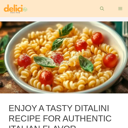
Skip
ME
to
content
ENJOY A TASTY DITALINI
RECIPE FOR AUTHENTIC