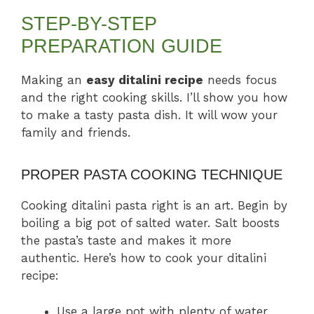
STEP-BY-STEP
PREPARATION GUIDE
Making an
easy ditalini recipe
needs focus
and the right cooking skills. I’ll show you how
to make a tasty pasta dish. It will wow your
family and friends.
PROPER PASTA COOKING TECHNIQUE
Cooking ditalini pasta right is an art. Begin by
boiling a big pot of salted water. Salt boosts
the pasta’s taste and makes it more
authentic. Here’s how to cook your ditalini
recipe:
Use a large pot with plenty of water