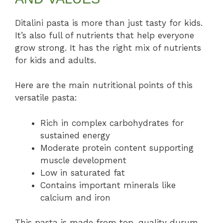
Ditalini pasta is more than just tasty for kids.
It’s also full of nutrients that help everyone
grow strong. It has the right mix of nutrients
for kids and adults.
Here are the main nutritional points of this
versatile pasta:
Rich in complex carbohydrates for
sustained energy
Moderate protein content supporting
muscle development
Low in saturated fat
Contains important minerals like
calcium and iron
This pasta is made from top-quality durum