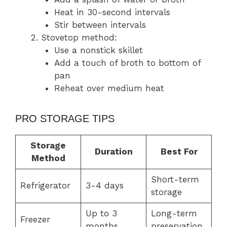
Heat in 30-second intervals
Stir between intervals
Stovetop method:
Use a nonstick skillet
Add a touch of broth to bottom of
pan
Reheat over medium heat
PRO STORAGE TIPS
Storage
Duration
Best For
Method
Short-term
Refrigerator
3-4 days
storage
Up to 3
Long-term
Freezer
months
preservation