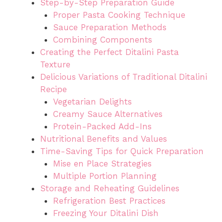
Step-by-Step Preparation Guide
Proper Pasta Cooking Technique
Sauce Preparation Methods
Combining Components
Creating the Perfect Ditalini Pasta
Texture
Delicious Variations of Traditional Ditalini
Recipe
Vegetarian Delights
Creamy Sauce Alternatives
Protein-Packed Add-Ins
Nutritional Benefits and Values
Time-Saving Tips for Quick Preparation
Mise en Place Strategies
Multiple Portion Planning
Storage and Reheating Guidelines
Refrigeration Best Practices
Freezing Your Ditalini Dish