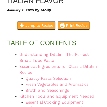
ITALIAN FLAVOR
by
Molly
January 2, 2025
Jump to Recipe
Print Recipe
TABLE OF CONTENTS
Understanding Ditalini: The Perfect
Small-Tube Pasta
Essential Ingredients for Classic Ditalini
Recipe
Quality Pasta Selection
Fresh Vegetables and Aromatics
Broth and Seasonings
Kitchen Tools and Equipment Needed
Essential Cooking Equipment