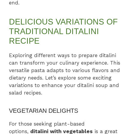
end.
DELICIOUS VARIATIONS OF
TRADITIONAL DITALINI
RECIPE
Exploring different ways to prepare ditalini
can transform your culinary experience. This
versatile pasta adapts to various flavors and
dietary needs. Let’s explore some exciting
variations to enhance your ditalini soup and
salad recipes.
VEGETARIAN DELIGHTS
For those seeking plant-based
options,
ditalini with vegetables
is a great