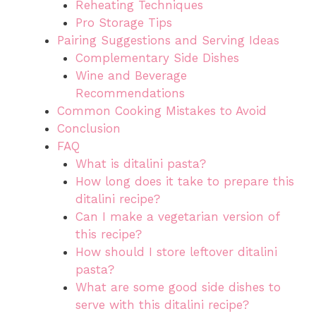
Reheating Techniques
Pro Storage Tips
Pairing Suggestions and Serving Ideas
Complementary Side Dishes
Wine and Beverage
Recommendations
Common Cooking Mistakes to Avoid
Conclusion
FAQ
What is ditalini pasta?
How long does it take to prepare this
ditalini recipe?
Can I make a vegetarian version of
this recipe?
How should I store leftover ditalini
pasta?
What are some good side dishes to
serve with this ditalini recipe?