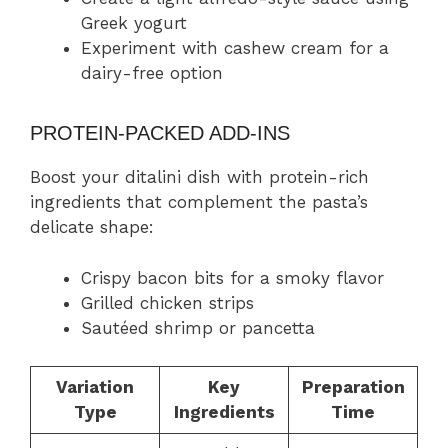
Greek yogurt
Experiment with cashew cream for a
dairy-free option
PROTEIN-PACKED ADD-INS
Boost your ditalini dish with protein-rich
ingredients that complement the pasta’s
delicate shape:
Crispy bacon bits for a smoky flavor
Grilled chicken strips
Sautéed shrimp or pancetta
Variation
Key
Preparation
Type
Ingredients
Time