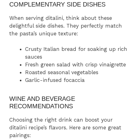
COMPLEMENTARY SIDE DISHES
When serving ditalini, think about these
delightful side dishes. They perfectly match
the pasta’s unique texture:
Crusty Italian bread for soaking up rich
sauces
Fresh green salad with crisp vinaigrette
Roasted seasonal vegetables
Garlic-infused focaccia
WINE AND BEVERAGE
RECOMMENDATIONS
Choosing the right drink can boost your
ditalini recipe’s flavors. Here are some great
pairings: