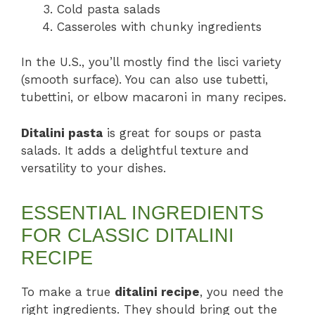
Cold pasta salads
Casseroles with chunky ingredients
In the U.S., you’ll mostly find the lisci variety
(smooth surface). You can also use tubetti,
tubettini, or elbow macaroni in many recipes.
Ditalini pasta
is great for soups or pasta
salads. It adds a delightful texture and
versatility to your dishes.
ESSENTIAL INGREDIENTS
FOR CLASSIC DITALINI
RECIPE
To make a true
ditalini recipe
, you need the
right ingredients. They should bring out the