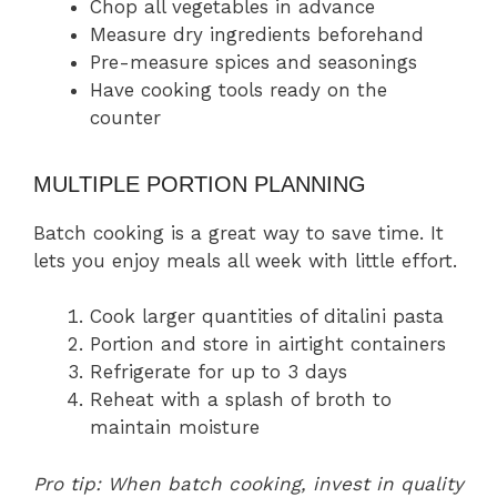
Chop all vegetables in advance
Measure dry ingredients beforehand
Pre-measure spices and seasonings
Have cooking tools ready on the
counter
MULTIPLE PORTION PLANNING
Batch cooking is a great way to save time. It
lets you enjoy meals all week with little effort.
Cook larger quantities of ditalini pasta
Portion and store in airtight containers
Refrigerate for up to 3 days
Reheat with a splash of broth to
maintain moisture
Pro tip: When batch cooking, invest in quality