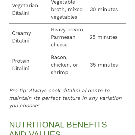
Vegetable
Vegetarian
broth, mixed
30 minutes
Ditalini
vegetables
Heavy cream,
Creamy
Parmesan
25 minutes
Ditalini
cheese
Bacon,
Protein
chicken, or
35 minutes
Ditalini
shrimp
Pro tip: Always cook ditalini al dente to
maintain its perfect texture in any variation
you choose!
NUTRITIONAL BENEFITS
AND VALUES