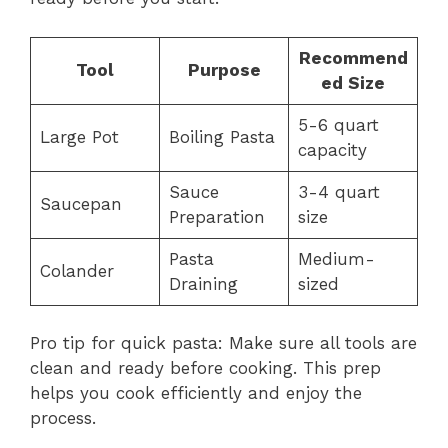
Recommend
Tool
Purpose
ed Size
5-6 quart
Large Pot
Boiling Pasta
capacity
Sauce
3-4 quart
Saucepan
Preparation
size
Pasta
Medium-
Colander
Draining
sized
Pro tip for quick pasta: Make sure all tools are
clean and ready before cooking. This prep
helps you cook efficiently and enjoy the
process.