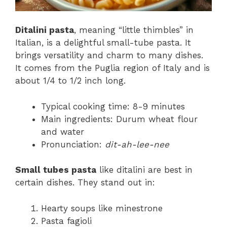
Ditalini pasta
, meaning “little thimbles” in
Italian, is a delightful small-tube pasta. It
brings versatility and charm to many dishes.
It comes from the Puglia region of Italy and is
about 1/4 to 1/2 inch long.
Typical cooking time: 8-9 minutes
Main ingredients: Durum wheat flour
and water
Pronunciation:
dit-ah-lee-nee
Small tubes pasta
like ditalini are best in
certain dishes. They stand out in:
Hearty soups like minestrone
Pasta fagioli