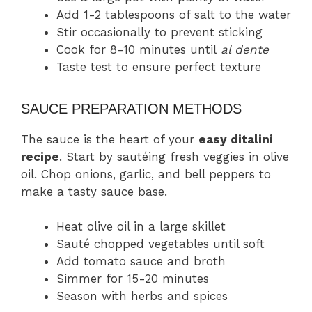
Add 1-2 tablespoons of salt to the water
Stir occasionally to prevent sticking
Cook for 8-10 minutes until
al dente
Taste test to ensure perfect texture
SAUCE PREPARATION METHODS
The sauce is the heart of your
easy ditalini
recipe
. Start by sautéing fresh veggies in olive
oil. Chop onions, garlic, and bell peppers to
make a tasty sauce base.
Heat olive oil in a large skillet
Sauté chopped vegetables until soft
Add tomato sauce and broth
Simmer for 15-20 minutes
Season with herbs and spices