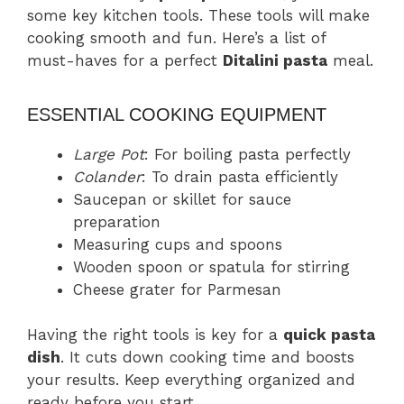
some key kitchen tools. These tools will make
cooking smooth and fun. Here’s a list of
must-haves for a perfect
Ditalini pasta
meal.
ESSENTIAL COOKING EQUIPMENT
Large Pot
: For boiling pasta perfectly
Colander
: To drain pasta efficiently
Saucepan or skillet for sauce
preparation
Measuring cups and spoons
Wooden spoon or spatula for stirring
Cheese grater for Parmesan
Having the right tools is key for a
quick pasta
dish
. It cuts down cooking time and boosts
your results. Keep everything organized and
ready before you start.