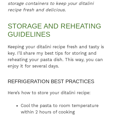
storage containers to keep your ditalini
recipe fresh and delicious.
STORAGE AND REHEATING
GUIDELINES
Keeping your ditalini recipe fresh and tasty is
key. I’ll share my best tips for storing and
reheating your pasta dish. This way, you can
enjoy it for several days.
REFRIGERATION BEST PRACTICES
Here’s how to store your ditalini recipe:
Cool the pasta to room temperature
within 2 hours of cooking