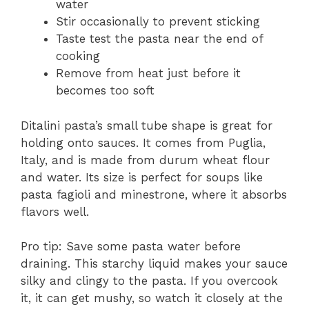
water
Stir occasionally to prevent sticking
Taste test the pasta near the end of
cooking
Remove from heat just before it
becomes too soft
Ditalini pasta’s small tube shape is great for
holding onto sauces. It comes from Puglia,
Italy, and is made from durum wheat flour
and water. Its size is perfect for soups like
pasta fagioli and minestrone, where it absorbs
flavors well.
Pro tip: Save some pasta water before
draining. This starchy liquid makes your sauce
silky and clingy to the pasta. If you overcook
it, it can get mushy, so watch it closely at the