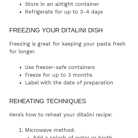
Store in an airtight container
Refrigerate for up to 3-4 days
FREEZING YOUR DITALINI DISH
Freezing is great for keeping your pasta fresh
for longer.
Use freezer-safe containers
Freeze for up to 3 months
Label with the date of preparation
REHEATING TECHNIQUES
Here’s how to reheat your ditalini recipe:
Microwave method:
Add a splash of water or broth