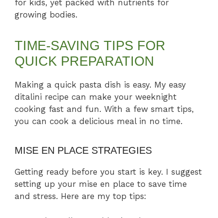
for kids, yet packed with nutrients for
growing bodies.
TIME-SAVING TIPS FOR
QUICK PREPARATION
Making a quick pasta dish is easy. My easy
ditalini recipe can make your weeknight
cooking fast and fun. With a few smart tips,
you can cook a delicious meal in no time.
MISE EN PLACE STRATEGIES
Getting ready before you start is key. I suggest
setting up your mise en place to save time
and stress. Here are my top tips: