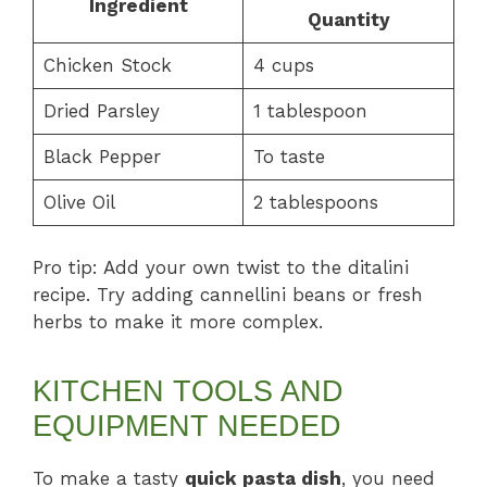
Ingredient
Quantity
Chicken Stock
4 cups
Dried Parsley
1 tablespoon
Black Pepper
To taste
Olive Oil
2 tablespoons
Pro tip: Add your own twist to the ditalini
recipe. Try adding cannellini beans or fresh
herbs to make it more complex.
KITCHEN TOOLS AND
EQUIPMENT NEEDED
To make a tasty
quick pasta dish
, you need