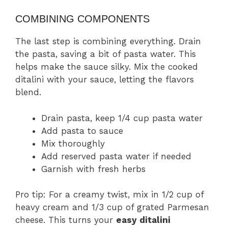
COMBINING COMPONENTS
The last step is combining everything. Drain
the pasta, saving a bit of pasta water. This
helps make the sauce silky. Mix the cooked
ditalini with your sauce, letting the flavors
blend.
Drain pasta, keep 1/4 cup pasta water
Add pasta to sauce
Mix thoroughly
Add reserved pasta water if needed
Garnish with fresh herbs
Pro tip: For a creamy twist, mix in 1/2 cup of
heavy cream and 1/3 cup of grated Parmesan
cheese. This turns your
easy ditalini