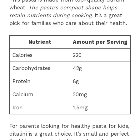
wheat.
The pasta’s compact shape helps
retain nutrients during cooking
. It’s a great
pick for families who care about their health.
Nutrient
Amount per Serving
Calories
220
Carbohydrates
42g
Protein
8g
Calcium
20mg
Iron
1.5mg
For parents looking for healthy pasta for kids,
ditalini is a great choice. It’s small and perfect