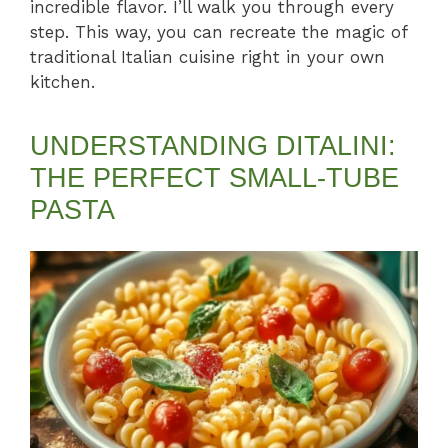
incredible flavor. I’ll walk you through every
step. This way, you can recreate the magic of
traditional Italian cuisine right in your own
kitchen.
UNDERSTANDING DITALINI:
THE PERFECT SMALL-TUBE
PASTA