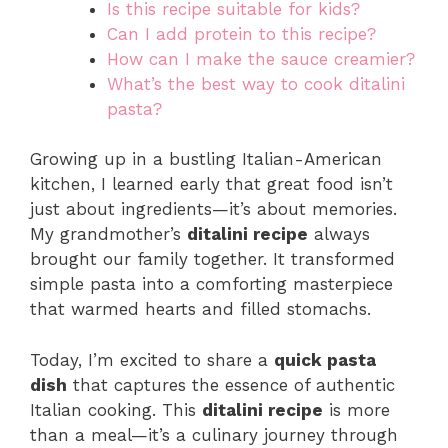
Is this recipe suitable for kids?
Can I add protein to this recipe?
How can I make the sauce creamier?
What’s the best way to cook ditalini
pasta?
Growing up in a bustling Italian-American
kitchen, I learned early that great food isn’t
just about ingredients—it’s about memories.
My grandmother’s
ditalini recipe
always
brought our family together. It transformed
simple pasta into a comforting masterpiece
that warmed hearts and filled stomachs.
Today, I’m excited to share a
quick pasta
dish
that captures the essence of authentic
Italian cooking. This
ditalini recipe
is more
than a meal—it’s a culinary journey through