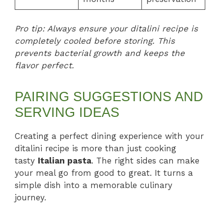
Pro tip: Always ensure your ditalini recipe is
completely cooled before storing. This
prevents bacterial growth and keeps the
flavor perfect.
PAIRING SUGGESTIONS AND
SERVING IDEAS
Creating a perfect dining experience with your
ditalini recipe is more than just cooking
tasty
Italian pasta
. The right sides can make
your meal go from good to great. It turns a
simple dish into a memorable culinary
journey.