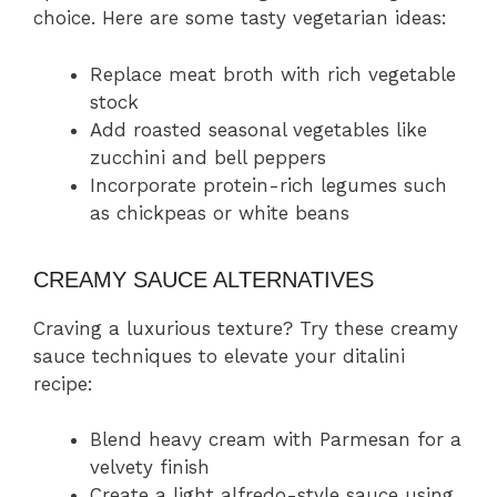
choice. Here are some tasty vegetarian ideas:
Replace meat broth with rich vegetable
stock
Add roasted seasonal vegetables like
zucchini and bell peppers
Incorporate protein-rich legumes such
as chickpeas or white beans
CREAMY SAUCE ALTERNATIVES
Craving a luxurious texture? Try these creamy
sauce techniques to elevate your ditalini
recipe:
Blend heavy cream with Parmesan for a
velvety finish
Create a light alfredo-style sauce using