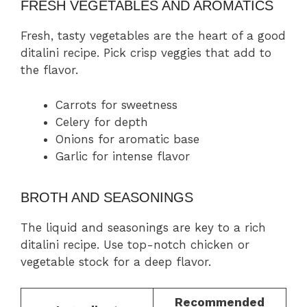
FRESH VEGETABLES AND AROMATICS
Fresh, tasty vegetables are the heart of a good
ditalini recipe. Pick crisp veggies that add to
the flavor.
Carrots for sweetness
Celery for depth
Onions for aromatic base
Garlic for intense flavor
BROTH AND SEASONINGS
The liquid and seasonings are key to a rich
ditalini recipe. Use top-notch chicken or
vegetable stock for a deep flavor.
Recommended