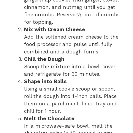
cinnamon, and nutmeg until you get
fine crumbs. Reserve ½ cup of crumbs
for topping.
Mix with Cream Cheese
Add the softened cream cheese to the
food processor and pulse until fully
combined and a dough forms.
Chill the Dough
Scoop the mixture into a bowl, cover,
and refrigerate for 30 minutes.
Shape into Balls
Using a small cookie scoop or spoon,
roll the dough into 1-inch balls. Place
them on a parchment-lined tray and
chill for 1 hour.
Melt the Chocolate
In a microwave-safe bowl, melt the