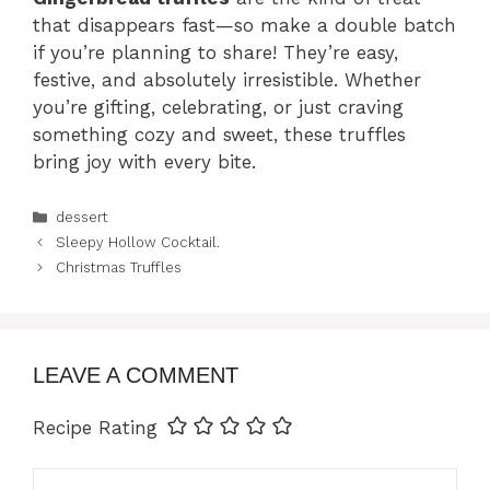
that disappears fast—so make a double batch
if you’re planning to share! They’re easy,
festive, and absolutely irresistible. Whether
you’re gifting, celebrating, or just craving
something cozy and sweet, these truffles
bring joy with every bite.
Categories
dessert
Sleepy Hollow Cocktail.
Christmas Truffles
LEAVE A COMMENT
Recipe Rating
Comment