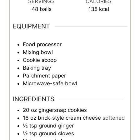
SERVINGS
CALORIES
48
balls
138
kcal
EQUIPMENT
Food processor
Mixing bowl
Cookie scoop
Baking tray
Parchment paper
Microwave-safe bowl
INGREDIENTS
20
oz
gingersnap cookies
16
oz
brick-style cream cheese
softened
½
tsp
ground ginger
½
tsp
ground cloves