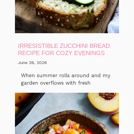
IRRESISTIBLE ZUCCHINI BREAD
RECIPE FOR COZY EVENINGS
June 28, 2026
When summer rolls around and my
garden overflows with fresh