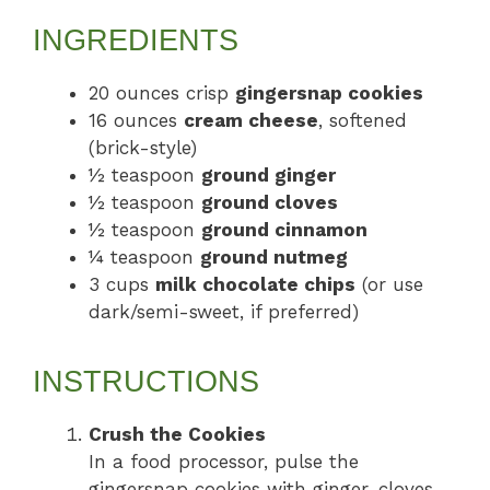
INGREDIENTS
20 ounces crisp
gingersnap cookies
16 ounces
cream cheese
, softened
(brick-style)
½ teaspoon
ground ginger
½ teaspoon
ground cloves
½ teaspoon
ground cinnamon
¼ teaspoon
ground nutmeg
3 cups
milk chocolate chips
(or use
dark/semi-sweet, if preferred)
INSTRUCTIONS
Crush the Cookies
In a food processor, pulse the
gingersnap cookies with ginger, cloves,