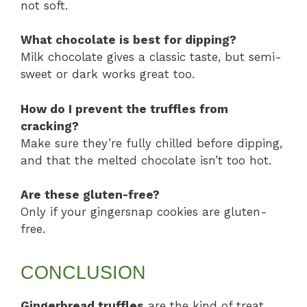
not soft.
What chocolate is best for dipping?
Milk chocolate gives a classic taste, but semi-
sweet or dark works great too.
How do I prevent the truffles from
cracking?
Make sure they’re fully chilled before dipping,
and that the melted chocolate isn’t too hot.
Are these gluten-free?
Only if your gingersnap cookies are gluten-
free.
CONCLUSION
Gingerbread truffles
are the kind of treat