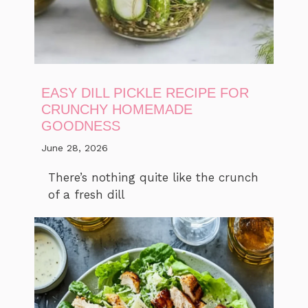
EASY DILL PICKLE RECIPE FOR
CRUNCHY HOMEMADE
GOODNESS
June 28, 2026
There’s nothing quite like the crunch
of a fresh dill