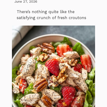
June 27, 2026
There’s nothing quite like the
satisfying crunch of fresh croutons