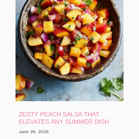
ZESTY PEACH SALSA THAT
ELEVATES ANY SUMMER DISH
June 28, 2026