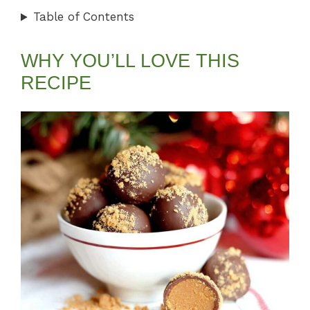
Table of Contents
WHY YOU’LL LOVE THIS
RECIPE