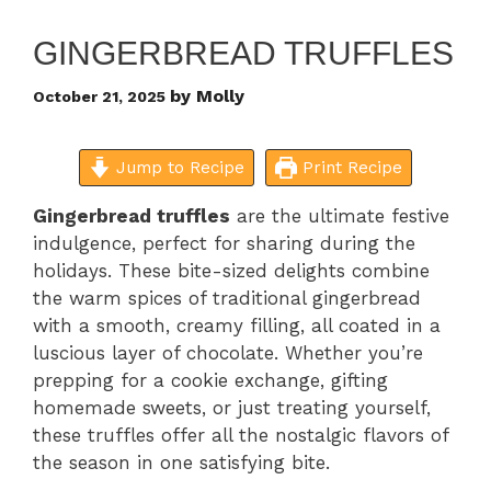
GINGERBREAD TRUFFLES
by
Molly
October 21, 2025
Jump to Recipe
Print Recipe
Gingerbread truffles
are the ultimate festive
indulgence, perfect for sharing during the
holidays. These bite-sized delights combine
the warm spices of traditional gingerbread
with a smooth, creamy filling, all coated in a
luscious layer of chocolate. Whether you’re
prepping for a cookie exchange, gifting
homemade sweets, or just treating yourself,
these truffles offer all the nostalgic flavors of
the season in one satisfying bite.