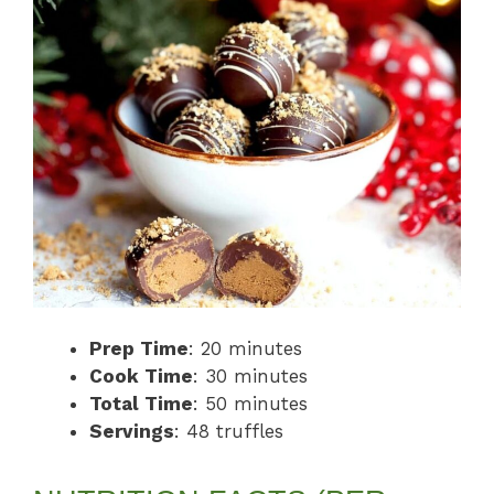
Prep Time
: 20 minutes
Cook Time
: 30 minutes
Total Time
: 50 minutes
Servings
: 48 truffles