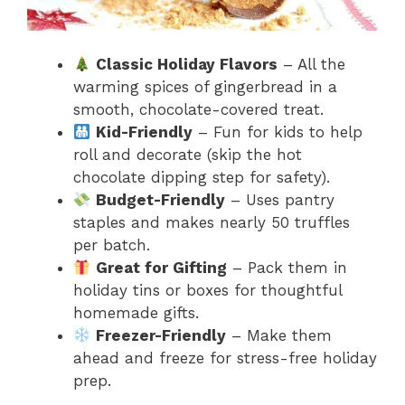
Classic Holiday Flavors
– All the
warming spices of gingerbread in a
smooth, chocolate-covered treat.
Kid-Friendly
– Fun for kids to help
roll and decorate (skip the hot
chocolate dipping step for safety).
Budget-Friendly
– Uses pantry
staples and makes nearly 50 truffles
per batch.
Great for Gifting
– Pack them in
holiday tins or boxes for thoughtful
homemade gifts.
Freezer-Friendly
– Make them
ahead and freeze for stress-free holiday
prep.