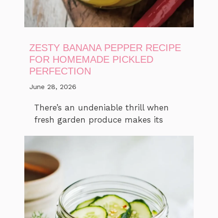
ZESTY BANANA PEPPER RECIPE
FOR HOMEMADE PICKLED
PERFECTION
June 28, 2026
There’s an undeniable thrill when
fresh garden produce makes its