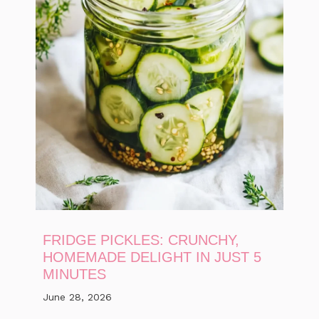
FRIDGE PICKLES: CRUNCHY,
HOMEMADE DELIGHT IN JUST 5
MINUTES
June 28, 2026