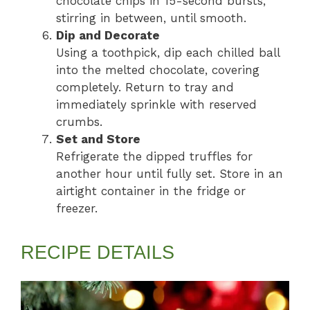
chocolate chips in 15-second bursts,
stirring in between, until smooth.
Dip and Decorate
Using a toothpick, dip each chilled ball
into the melted chocolate, covering
completely. Return to tray and
immediately sprinkle with reserved
crumbs.
Set and Store
Refrigerate the dipped truffles for
another hour until fully set. Store in an
airtight container in the fridge or
freezer.
RECIPE DETAILS