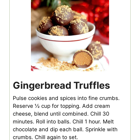
Gingerbread Truffles
Pulse cookies and spices into fine crumbs.
Reserve ½ cup for topping. Add cream
cheese, blend until combined. Chill 30
minutes. Roll into balls. Chill 1 hour. Melt
chocolate and dip each ball. Sprinkle with
crumbs. Chill again to set.