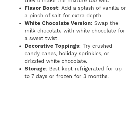
they’ll make the mixture too wet.
Flavor Boost
: Add a splash of vanilla or
a pinch of salt for extra depth.
White Chocolate Version
: Swap the
milk chocolate with white chocolate for
a sweet twist.
Decorative Toppings
: Try crushed
candy canes, holiday sprinkles, or
drizzled white chocolate.
Storage
: Best kept refrigerated for up
to 7 days or frozen for 3 months.