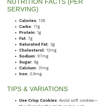
NUTRITION FACTS (PER
SERVING)
Calories
: 138
Carbs
: 17g
Protein
: 1g
Fat
: 7g
Saturated Fat
: 3g
Cholesterol
: 12mg
Sodium
: 97mg
Sugar
: 9g
Calcium
: 31mg
Iron
: 0.9mg
TIPS & VARIATIONS
Use Crisp Cookies
: Avoid soft cookies—