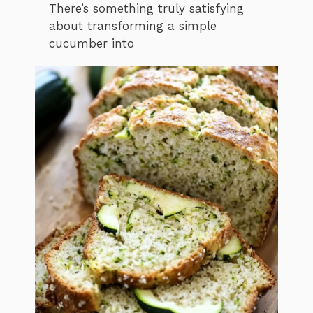
There’s something truly satisfying
about transforming a simple
cucumber into