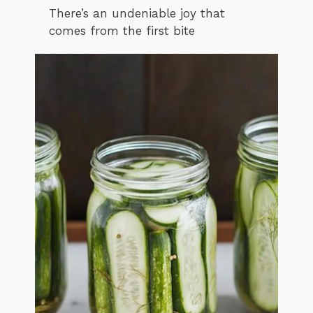
There’s an undeniable joy that
comes from the first bite