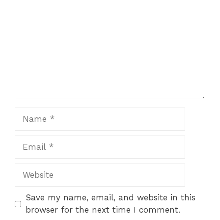
Name
Email
Website
Save my name, email, and website in this
browser for the next time I comment.