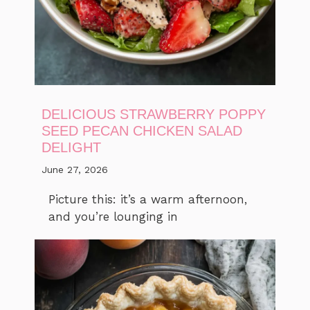
DELICIOUS STRAWBERRY POPPY
SEED PECAN CHICKEN SALAD
DELIGHT
June 27, 2026
Picture this: it’s a warm afternoon,
and you’re lounging in