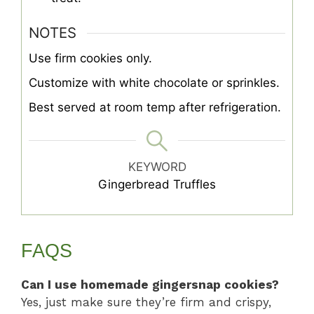
NOTES
Use firm cookies only.
Customize with white chocolate or sprinkles.
Best served at room temp after refrigeration.
KEYWORD
Gingerbread Truffles
FAQS
Can I use homemade gingersnap cookies?
Yes, just make sure they’re firm and crispy,