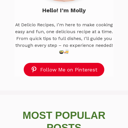
Hello! I’m Molly
At Delicio Recipes, I’m here to make cooking
easy and fun, one delicious recipe at a time.
From quick tips to full dishes, I’ll guide you
through every step – no experience needed!
Follow Me on Pinterest
MOST POPULAR
POSTS