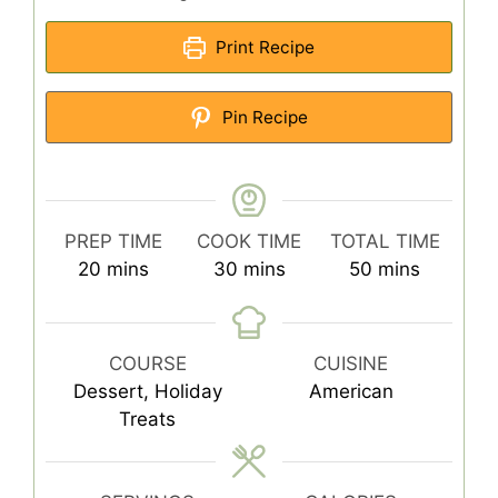
Print Recipe
Pin Recipe
PREP TIME
COOK TIME
TOTAL TIME
minutes
minutes
minutes
20
mins
30
mins
50
mins
COURSE
CUISINE
Dessert, Holiday
American
Treats