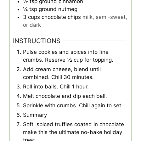
½
tsp
ground cinnamon
¼
tsp
ground nutmeg
3
cups
chocolate chips
milk, semi-sweet,
or dark
INSTRUCTIONS
Pulse cookies and spices into fine
crumbs. Reserve ½ cup for topping.
Add cream cheese, blend until
combined. Chill 30 minutes.
Roll into balls. Chill 1 hour.
Melt chocolate and dip each ball.
Sprinkle with crumbs. Chill again to set.
Summary
Soft, spiced truffles coated in chocolate
make this the ultimate no-bake holiday
treat.