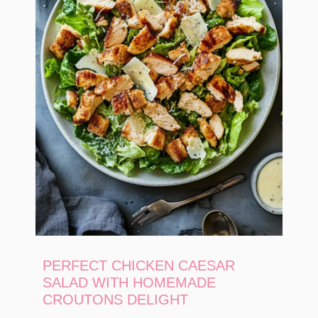
PERFECT CHICKEN CAESAR
SALAD WITH HOMEMADE
CROUTONS DELIGHT