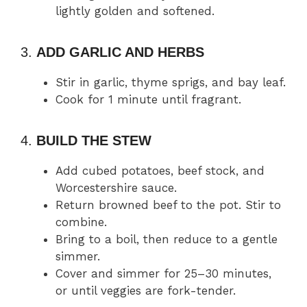
lightly golden and softened.
3.
ADD GARLIC AND HERBS
Stir in garlic, thyme sprigs, and bay leaf.
Cook for 1 minute until fragrant.
4.
BUILD THE STEW
Add cubed potatoes, beef stock, and
Worcestershire sauce.
Return browned beef to the pot. Stir to
combine.
Bring to a boil, then reduce to a gentle
simmer.
Cover and simmer for 25–30 minutes,
or until veggies are fork-tender.