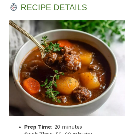
RECIPE DETAILS
Prep Time
: 20 minutes