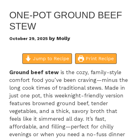
ONE-POT GROUND BEEF
STEW
by
Molly
October 29, 2025
Jump to Recipe
Print Recipe
Ground beef stew
is the cozy, family-style
comfort food you’ve been craving—minus the
long cook times of traditional stews. Made in
just one pot, this weeknight-friendly version
features browned ground beef, tender
vegetables, and a thick, savory broth that
feels like it simmered all day. It’s fast,
affordable, and filling—perfect for chilly
evenings or when you need a no-fuss dinner