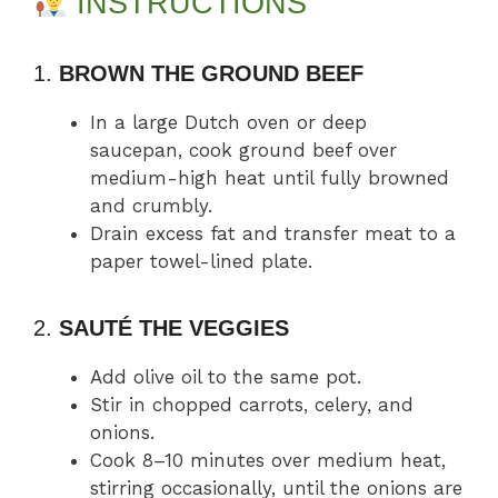
INSTRUCTIONS
1.
BROWN THE GROUND BEEF
In a large Dutch oven or deep
saucepan, cook ground beef over
medium-high heat until fully browned
and crumbly.
Drain excess fat and transfer meat to a
paper towel-lined plate.
2.
SAUTÉ THE VEGGIES
Add olive oil to the same pot.
Stir in chopped carrots, celery, and
onions.
Cook 8–10 minutes over medium heat,
stirring occasionally, until the onions are