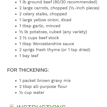
1 lb ground beef (80/20 recommended)
2 large carrots, chopped (½-inch pieces)
2 celery stalks, chopped
1 large yellow onion, diced
1 tbsp garlic, minced
½ lb potatoes, cubed (any variety)
2 ½ cups beef stock
1 tbsp Worcestershire sauce
2 sprigs fresh thyme (or 1 tsp dried)
1 bay leaf
FOR THICKENING:
1 packet brown gravy mix
2 tbsp all-purpose flour
½ cup water