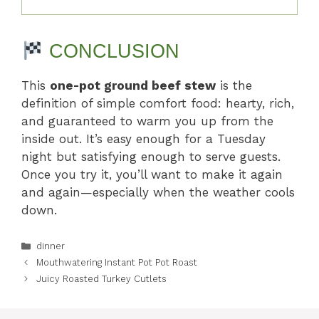
CONCLUSION
This
one-pot ground beef stew
is the
definition of simple comfort food: hearty, rich,
and guaranteed to warm you up from the
inside out. It’s easy enough for a Tuesday
night but satisfying enough to serve guests.
Once you try it, you’ll want to make it again
and again—especially when the weather cools
down.
Categories
dinner
Mouthwatering Instant Pot Pot Roast
Juicy Roasted Turkey Cutlets