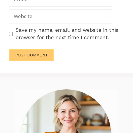
Website
Save my name, email, and website in this
browser for the next time I comment.