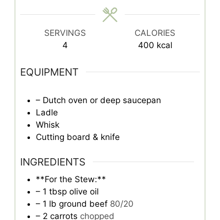
SERVINGS
CALORIES
4
400
kcal
EQUIPMENT
– Dutch oven or deep saucepan
Ladle
Whisk
Cutting board & knife
INGREDIENTS
**For the Stew:**
– 1 tbsp olive oil
– 1 lb ground beef
80/20
– 2 carrots
chopped