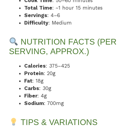
Cook Time
: 50–60 minutes
Total Time
: ~1 hour 15 minutes
Servings
: 4–6
Difficulty
: Medium
NUTRITION FACTS (PER
SERVING, APPROX.)
Calories
: 375–425
Protein
: 20g
Fat
: 18g
Carbs
: 30g
Fiber
: 4g
Sodium
: 700mg
TIPS & VARIATIONS