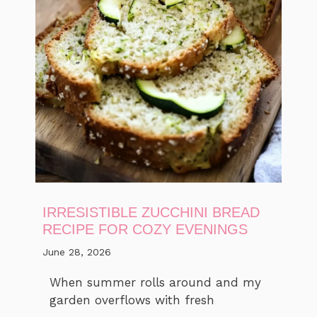
IRRESISTIBLE ZUCCHINI BREAD
RECIPE FOR COZY EVENINGS
June 28, 2026
When summer rolls around and my
garden overflows with fresh