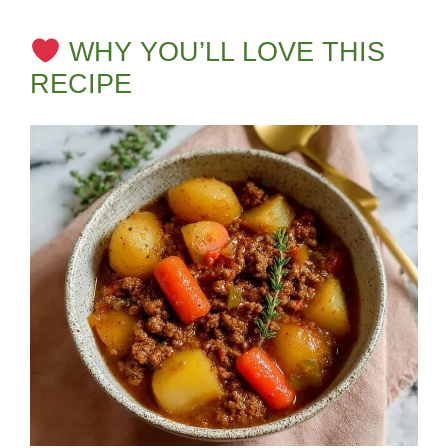
WHY YOU’LL LOVE THIS
RECIPE