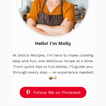
Hello! I’m Molly
At Delicio Recipes, I’m here to make cooking
easy and fun, one delicious recipe at a time.
From quick tips to full dishes, I’ll guide you
through every step – no experience needed!
Follow Me on Pinterest