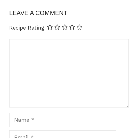
LEAVE A COMMENT
Recipe Rating
Comment
Name
Email