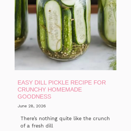
EASY DILL PICKLE RECIPE FOR
CRUNCHY HOMEMADE
GOODNESS
June 28, 2026
There’s nothing quite like the crunch
of a fresh dill