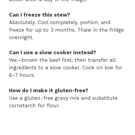
Can I freeze this stew?
Absolutely. Cool completely, portion, and
freeze for up to 3 months. Thaw in the fridge
overnight.
Can I use a slow cooker instead?
Yes—brown the beef first, then transfer all
ingredients to a slow cooker. Cook on low for
6–7 hours.
How do I make it gluten-free?
Use a gluten-free gravy mix and substitute
cornstarch for flour.