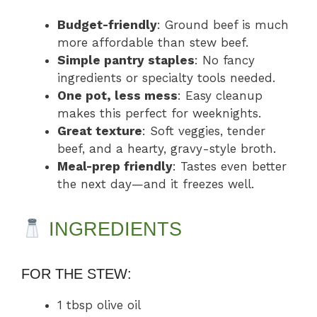
Budget-friendly
: Ground beef is much
more affordable than stew beef.
Simple pantry staples
: No fancy
ingredients or specialty tools needed.
One pot, less mess
: Easy cleanup
makes this perfect for weeknights.
Great texture
: Soft veggies, tender
beef, and a hearty, gravy-style broth.
Meal-prep friendly
: Tastes even better
the next day—and it freezes well.
INGREDIENTS
FOR THE STEW:
1 tbsp olive oil