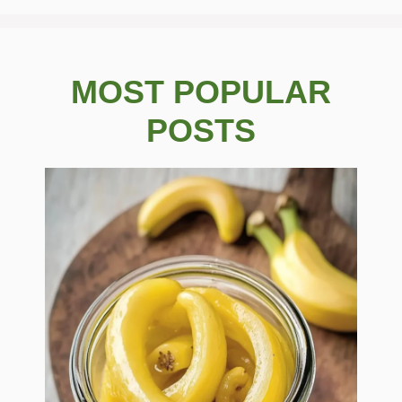
MOST POPULAR
POSTS