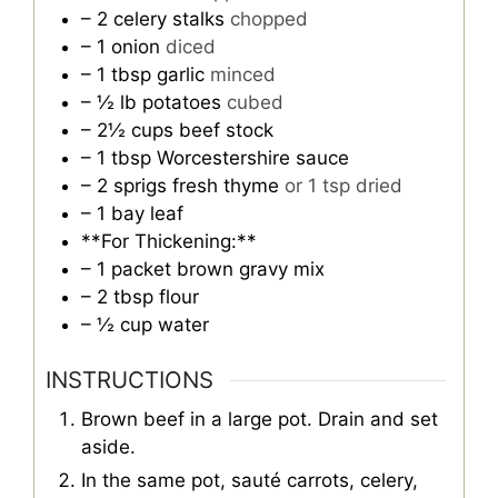
– 2 celery stalks
chopped
– 1 onion
diced
– 1 tbsp garlic
minced
– ½ lb potatoes
cubed
– 2½ cups beef stock
– 1 tbsp Worcestershire sauce
– 2 sprigs fresh thyme
or 1 tsp dried
– 1 bay leaf
**For Thickening:**
– 1 packet brown gravy mix
– 2 tbsp flour
– ½ cup water
INSTRUCTIONS
Brown beef in a large pot. Drain and set
aside.
In the same pot, sauté carrots, celery,