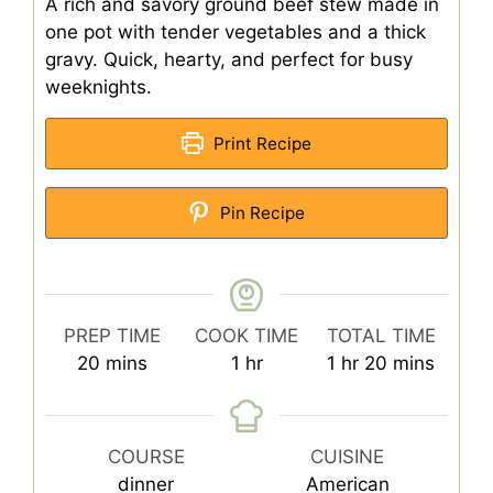
A rich and savory ground beef stew made in
one pot with tender vegetables and a thick
gravy. Quick, hearty, and perfect for busy
weeknights.
Print Recipe
Pin Recipe
PREP TIME
COOK TIME
TOTAL TIME
minutes
hour
hour
minutes
20
mins
1
hr
1
hr
20
mins
COURSE
CUISINE
dinner
American