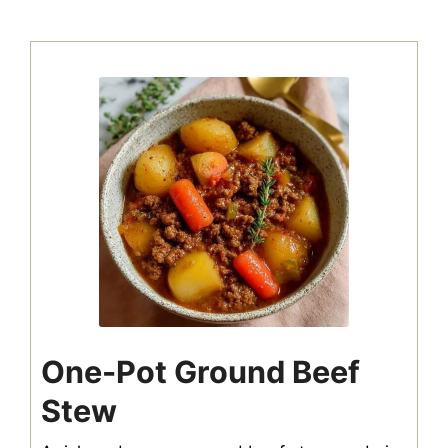
One-Pot Ground Beef
Stew