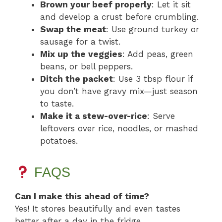
Brown your beef properly
: Let it sit
and develop a crust before crumbling.
Swap the meat
: Use ground turkey or
sausage for a twist.
Mix up the veggies
: Add peas, green
beans, or bell peppers.
Ditch the packet
: Use 3 tbsp flour if
you don’t have gravy mix—just season
to taste.
Make it a stew-over-rice
: Serve
leftovers over rice, noodles, or mashed
potatoes.
FAQS
Can I make this ahead of time?
Yes! It stores beautifully and even tastes
better after a day in the fridge.