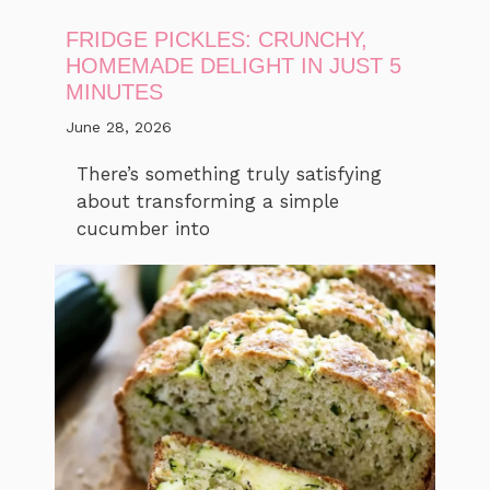
FRIDGE PICKLES: CRUNCHY,
HOMEMADE DELIGHT IN JUST 5
MINUTES
June 28, 2026
There’s something truly satisfying
about transforming a simple
cucumber into