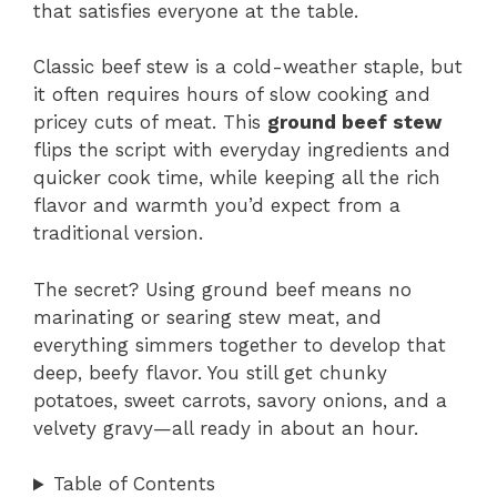
that satisfies everyone at the table.
Classic beef stew is a cold-weather staple, but
it often requires hours of slow cooking and
pricey cuts of meat. This
ground beef stew
flips the script with everyday ingredients and
quicker cook time, while keeping all the rich
flavor and warmth you’d expect from a
traditional version.
The secret? Using ground beef means no
marinating or searing stew meat, and
everything simmers together to develop that
deep, beefy flavor. You still get chunky
potatoes, sweet carrots, savory onions, and a
velvety gravy—all ready in about an hour.
Table of Contents