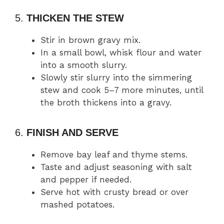
5.
THICKEN THE STEW
Stir in brown gravy mix.
In a small bowl, whisk flour and water
into a smooth slurry.
Slowly stir slurry into the simmering
stew and cook 5–7 more minutes, until
the broth thickens into a gravy.
6.
FINISH AND SERVE
Remove bay leaf and thyme stems.
Taste and adjust seasoning with salt
and pepper if needed.
Serve hot with crusty bread or over
mashed potatoes.