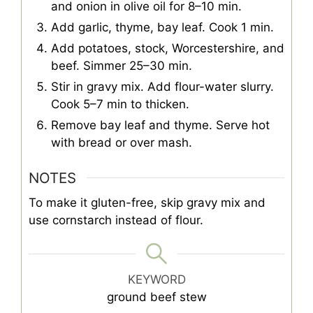
and onion in olive oil for 8–10 min.
Add garlic, thyme, bay leaf. Cook 1 min.
Add potatoes, stock, Worcestershire, and
beef. Simmer 25–30 min.
Stir in gravy mix. Add flour-water slurry.
Cook 5–7 min to thicken.
Remove bay leaf and thyme. Serve hot
with bread or over mash.
NOTES
To make it gluten-free, skip gravy mix and
use cornstarch instead of flour.
KEYWORD
ground beef stew