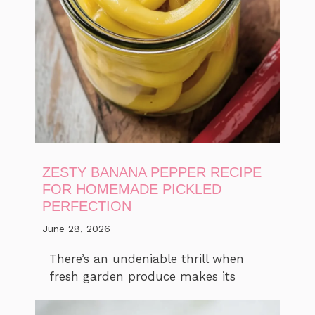
ZESTY BANANA PEPPER RECIPE
FOR HOMEMADE PICKLED
PERFECTION
June 28, 2026
There’s an undeniable thrill when
fresh garden produce makes its