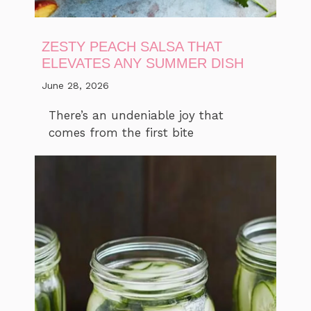
ZESTY PEACH SALSA THAT
ELEVATES ANY SUMMER DISH
June 28, 2026
There’s an undeniable joy that
comes from the first bite