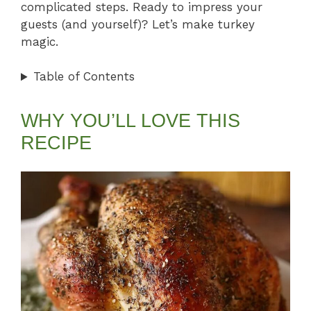
complicated steps. Ready to impress your
guests (and yourself)? Let’s make turkey
magic.
Table of Contents
WHY YOU’LL LOVE THIS
RECIPE