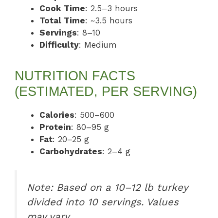
Cook Time
: 2.5–3 hours
Total Time
: ~3.5 hours
Servings
: 8–10
Difficulty
: Medium
NUTRITION FACTS
(ESTIMATED, PER SERVING)
Calories
: 500–600
Protein
: 80–95 g
Fat
: 20–25 g
Carbohydrates
: 2–4 g
Note: Based on a 10–12 lb turkey
divided into 10 servings. Values
may vary.