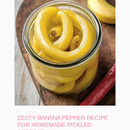
ZESTY BANANA PEPPER RECIPE
FOR HOMEMADE PICKLED