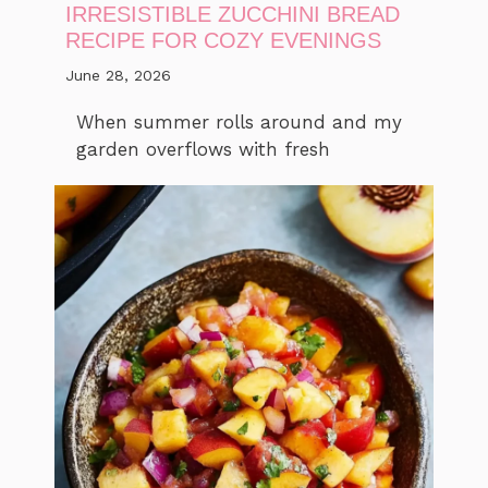
IRRESISTIBLE ZUCCHINI BREAD
RECIPE FOR COZY EVENINGS
June 28, 2026
When summer rolls around and my
garden overflows with fresh