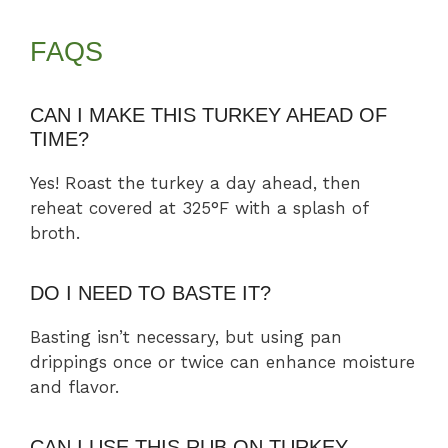
FAQS
CAN I MAKE THIS TURKEY AHEAD OF
TIME?
Yes! Roast the turkey a day ahead, then
reheat covered at 325°F with a splash of
broth.
DO I NEED TO BASTE IT?
Basting isn’t necessary, but using pan
drippings once or twice can enhance moisture
and flavor.
CAN I USE THIS RUB ON TURKEY