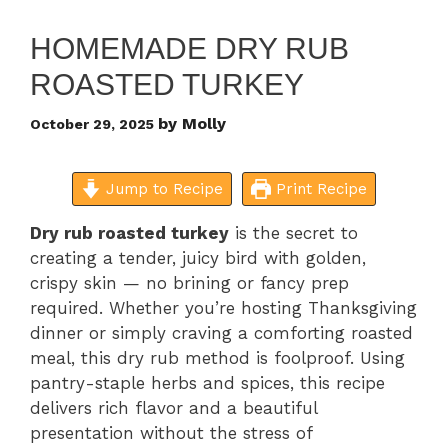
HOMEMADE DRY RUB
ROASTED TURKEY
by
Molly
October 29, 2025
Jump to Recipe
Print Recipe
Dry rub roasted turkey
is the secret to
creating a tender, juicy bird with golden,
crispy skin — no brining or fancy prep
required. Whether you’re hosting Thanksgiving
dinner or simply craving a comforting roasted
meal, this dry rub method is foolproof. Using
pantry-staple herbs and spices, this recipe
delivers rich flavor and a beautiful
presentation without the stress of