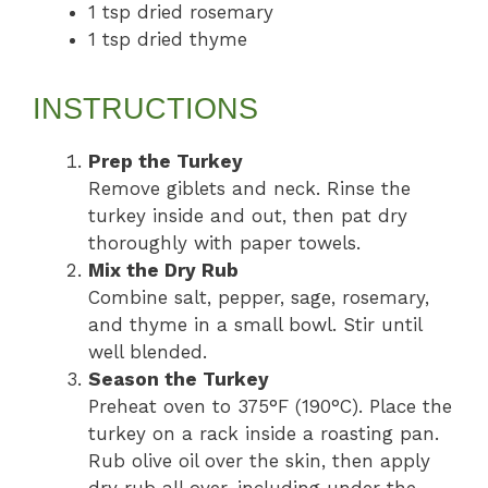
1 tsp dried rosemary
1 tsp dried thyme
INSTRUCTIONS
Prep the Turkey
Remove giblets and neck. Rinse the
turkey inside and out, then pat dry
thoroughly with paper towels.
Mix the Dry Rub
Combine salt, pepper, sage, rosemary,
and thyme in a small bowl. Stir until
well blended.
Season the Turkey
Preheat oven to 375°F (190°C). Place the
turkey on a rack inside a roasting pan.
Rub olive oil over the skin, then apply