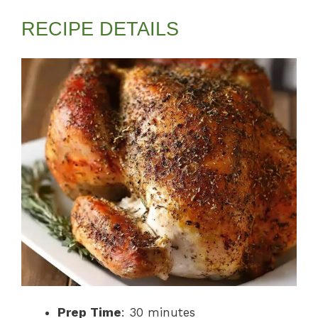
RECIPE DETAILS
Prep Time
: 30 minutes