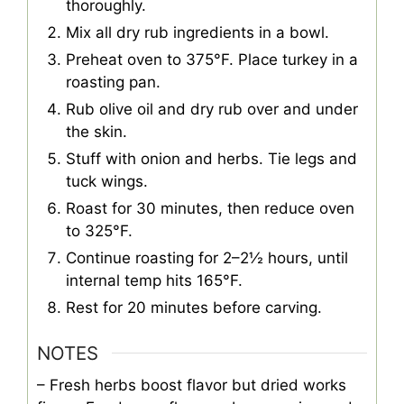
thoroughly.
Mix all dry rub ingredients in a bowl.
Preheat oven to 375°F. Place turkey in a
roasting pan.
Rub olive oil and dry rub over and under
the skin.
Stuff with onion and herbs. Tie legs and
tuck wings.
Roast for 30 minutes, then reduce oven
to 325°F.
Continue roasting for 2–2½ hours, until
internal temp hits 165°F.
Rest for 20 minutes before carving.
NOTES
– Fresh herbs boost flavor but dried works