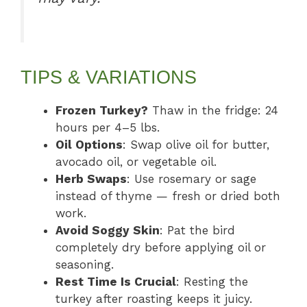
TIPS & VARIATIONS
Frozen Turkey?
Thaw in the fridge: 24
hours per 4–5 lbs.
Oil Options
: Swap olive oil for butter,
avocado oil, or vegetable oil.
Herb Swaps
: Use rosemary or sage
instead of thyme — fresh or dried both
work.
Avoid Soggy Skin
: Pat the bird
completely dry before applying oil or
seasoning.
Rest Time Is Crucial
: Resting the
turkey after roasting keeps it juicy.