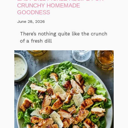
CRUNCHY HOMEMADE
GOODNESS
June 28, 2026
There’s nothing quite like the crunch
of a fresh dill