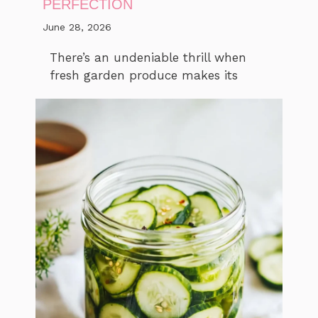
PERFECTION
June 28, 2026
There’s an undeniable thrill when
fresh garden produce makes its