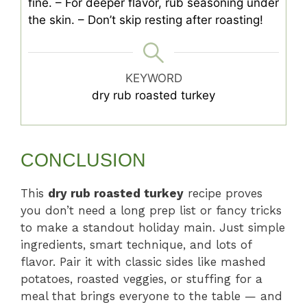
fine.
– For deeper flavor, rub seasoning under
the skin.
– Don’t skip resting after roasting!
KEYWORD
dry rub roasted turkey
CONCLUSION
This
dry rub roasted turkey
recipe proves
you don’t need a long prep list or fancy tricks
to make a standout holiday main. Just simple
ingredients, smart technique, and lots of
flavor. Pair it with classic sides like mashed
potatoes, roasted veggies, or stuffing for a
meal that brings everyone to the table — and