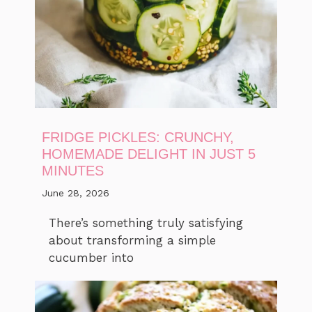
FRIDGE PICKLES: CRUNCHY,
HOMEMADE DELIGHT IN JUST 5
MINUTES
June 28, 2026
There’s something truly satisfying
about transforming a simple
cucumber into