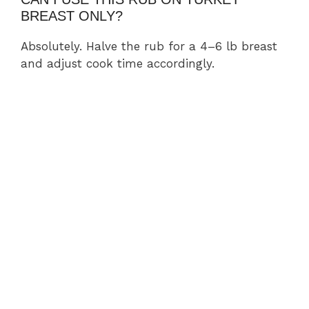
BREAST ONLY?
Absolutely. Halve the rub for a 4–6 lb breast
and adjust cook time accordingly.