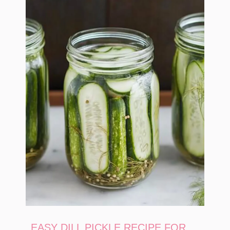
EASY DILL PICKLE RECIPE FOR