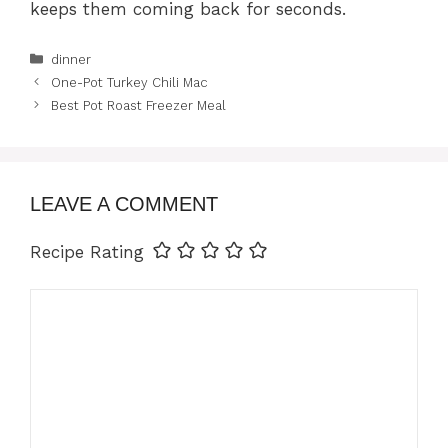
keeps them coming back for seconds.
Categories
dinner
One-Pot Turkey Chili Mac
Best Pot Roast Freezer Meal
LEAVE A COMMENT
Recipe Rating
Comment