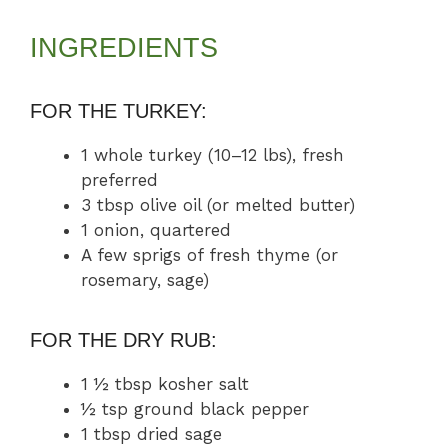
INGREDIENTS
FOR THE TURKEY:
1 whole turkey (10–12 lbs), fresh
preferred
3 tbsp olive oil (or melted butter)
1 onion, quartered
A few sprigs of fresh thyme (or
rosemary, sage)
FOR THE DRY RUB:
1 ½ tbsp kosher salt
½ tsp ground black pepper
1 tbsp dried sage