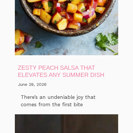
ZESTY PEACH SALSA THAT
ELEVATES ANY SUMMER DISH
June 28, 2026
There’s an undeniable joy that
comes from the first bite