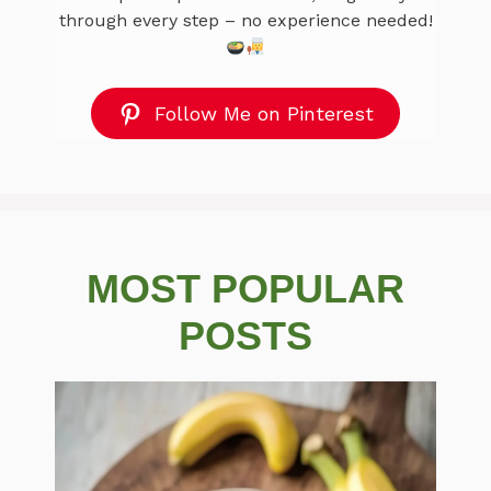
through every step – no experience needed!
Follow Me on Pinterest
MOST POPULAR
POSTS