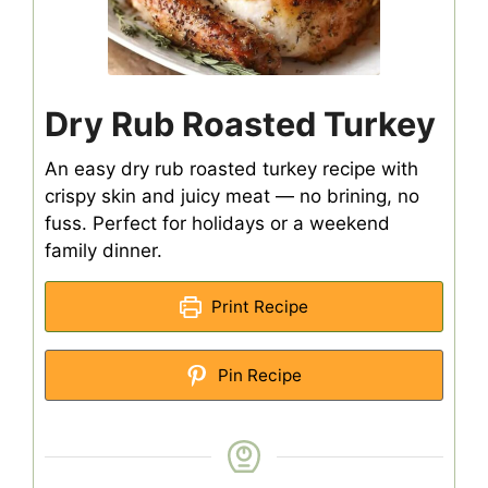
Dry Rub Roasted Turkey
An easy dry rub roasted turkey recipe with
crispy skin and juicy meat — no brining, no
fuss. Perfect for holidays or a weekend
family dinner.
Print Recipe
Pin Recipe