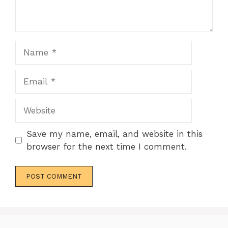
Name
Email
Website
Save my name, email, and website in this
browser for the next time I comment.