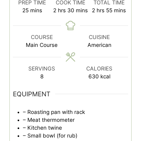
PREP TIME
COOK TIME
TOTAL TIME
minutes
hours
minutes
hours
minutes
25
mins
2
hrs
30
mins
2
hrs
55
mins
COURSE
CUISINE
Main Course
American
SERVINGS
CALORIES
8
630
kcal
EQUIPMENT
– Roasting pan with rack
– Meat thermometer
– Kitchen twine
– Small bowl (for rub)