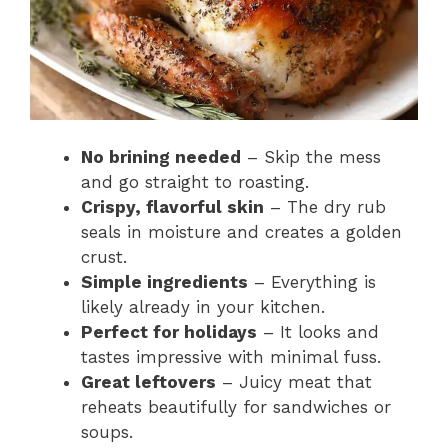
No brining needed
– Skip the mess
and go straight to roasting.
Crispy, flavorful skin
– The dry rub
seals in moisture and creates a golden
crust.
Simple ingredients
– Everything is
likely already in your kitchen.
Perfect for holidays
– It looks and
tastes impressive with minimal fuss.
Great leftovers
– Juicy meat that
reheats beautifully for sandwiches or
soups.