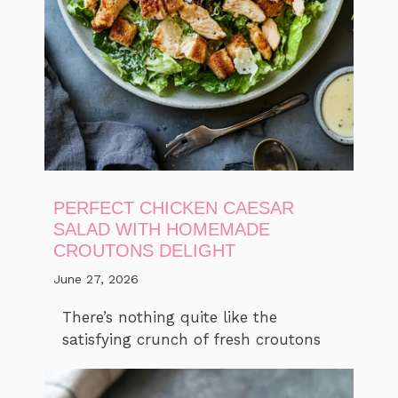
PERFECT CHICKEN CAESAR
SALAD WITH HOMEMADE
CROUTONS DELIGHT
June 27, 2026
There’s nothing quite like the
satisfying crunch of fresh croutons