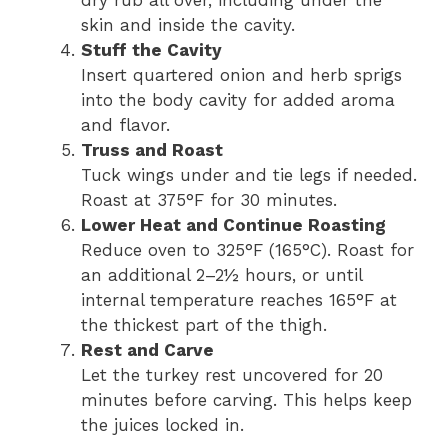
dry rub all over, including under the
skin and inside the cavity.
Stuff the Cavity
Insert quartered onion and herb sprigs
into the body cavity for added aroma
and flavor.
Truss and Roast
Tuck wings under and tie legs if needed.
Roast at 375°F for 30 minutes.
Lower Heat and Continue Roasting
Reduce oven to 325°F (165°C). Roast for
an additional 2–2½ hours, or until
internal temperature reaches 165°F at
the thickest part of the thigh.
Rest and Carve
Let the turkey rest uncovered for 20
minutes before carving. This helps keep
the juices locked in.