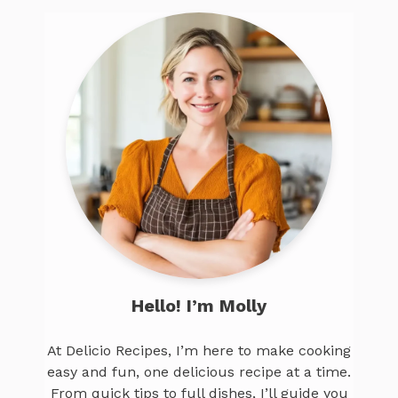
Hello! I’m Molly
At Delicio Recipes, I’m here to make cooking
easy and fun, one delicious recipe at a time.
From quick tips to full dishes, I’ll guide you