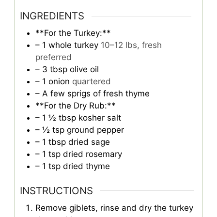
INGREDIENTS
**For the Turkey:**
– 1 whole turkey
10–12 lbs, fresh
preferred
– 3 tbsp olive oil
– 1 onion
quartered
– A few sprigs of fresh thyme
**For the Dry Rub:**
– 1 ½ tbsp kosher salt
– ½ tsp ground pepper
– 1 tbsp dried sage
– 1 tsp dried rosemary
– 1 tsp dried thyme
INSTRUCTIONS
Remove giblets, rinse and dry the turkey