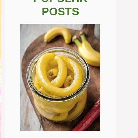
POSTS