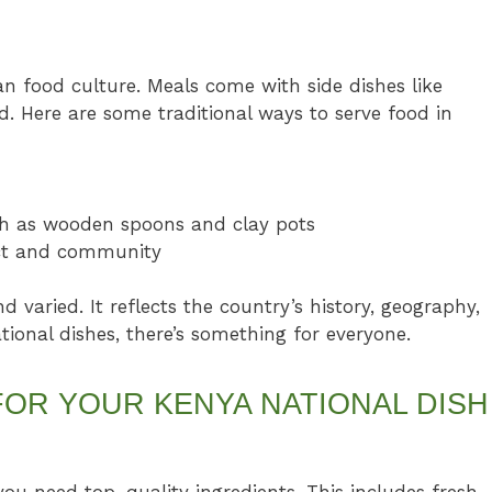
an food culture. Meals come with side dishes like
. Here are some traditional ways to serve food in
uch as wooden spoons and clay pots
ect and community
d varied. It reflects the country’s history, geography,
onal dishes, there’s something for everyone.
FOR YOUR KENYA NATIONAL DISH