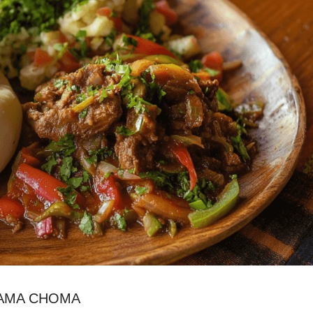
YAMA CHOMA