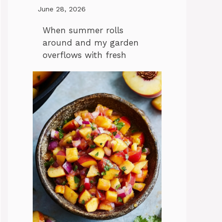
June 28, 2026
When summer rolls
around and my garden
overflows with fresh