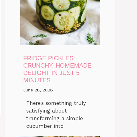
FRIDGE PICKLES:
CRUNCHY, HOMEMADE
DELIGHT IN JUST 5
MINUTES
June 28, 2026
There’s something truly
satisfying about
transforming a simple
cucumber into