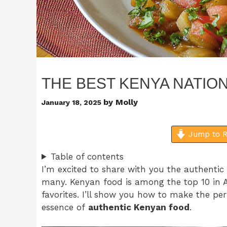
THE BEST KENYA NATION
by
Molly
January 18, 2025
Jump to R
Table of contents
I’m excited to share with you the authentic
many. Kenyan food is among the top 10 in A
favorites. I’ll show you how to make the per
essence of
authentic Kenyan food
.