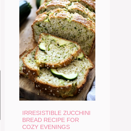
IRRESISTIBLE ZUCCHINI
BREAD RECIPE FOR
COZY EVENINGS