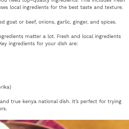
ou need top-quality ingredients. This includes fresh
es local ingredients for the best taste and texture.
 goat or beef, onions, garlic, ginger, and spices.
ingredients matter a lot. Fresh and local ingredients
Key ingredients for your dish are:
rika)
and true kenya national dish. It’s perfect for trying
rs.