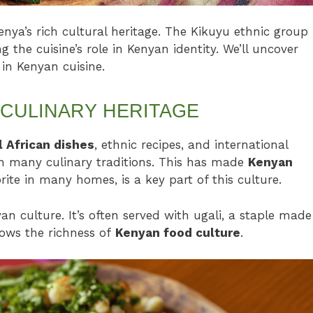
a’s rich cultural heritage. The Kikuyu ethnic group
 the cuisine’s role in Kenyan identity. We’ll uncover
 in Kenyan cuisine.
 CULINARY HERITAGE
l African dishes
, ethnic recipes, and international
in many culinary traditions. This has made
Kenyan
te in many homes, is a key part of this culture.
 culture. It’s often served with ugali, a staple made
ows the richness of
Kenyan food culture
.