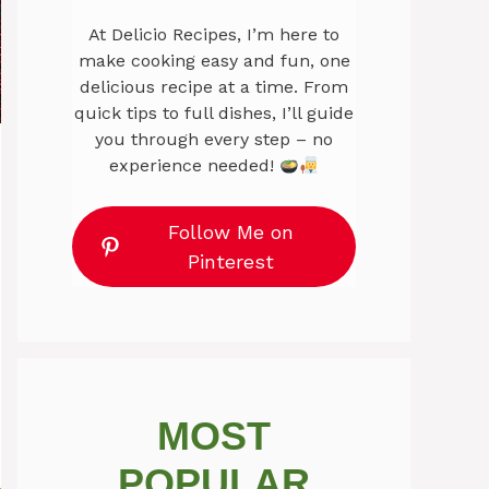
At Delicio Recipes, I’m here to
make cooking easy and fun, one
delicious recipe at a time. From
quick tips to full dishes, I’ll guide
you through every step – no
experience needed!
Follow Me on
Pinterest
MOST
POPULAR