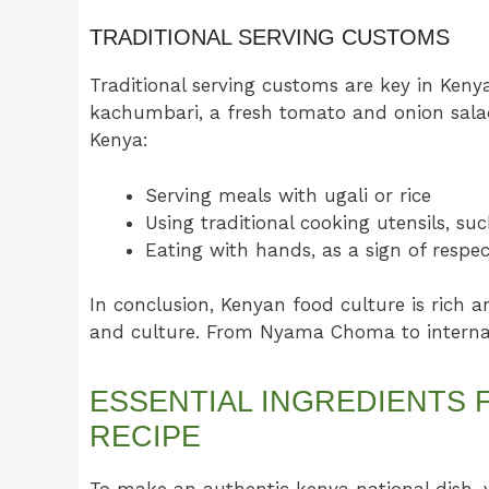
TRADITIONAL SERVING CUSTOMS
Traditional serving customs are key in Keny
kachumbari, a fresh tomato and onion salad
Kenya:
Serving meals with ugali or rice
Using traditional cooking utensils, s
Eating with hands, as a sign of resp
In conclusion, Kenyan food culture is rich an
and culture. From Nyama Choma to internati
ESSENTIAL INGREDIENTS 
RECIPE