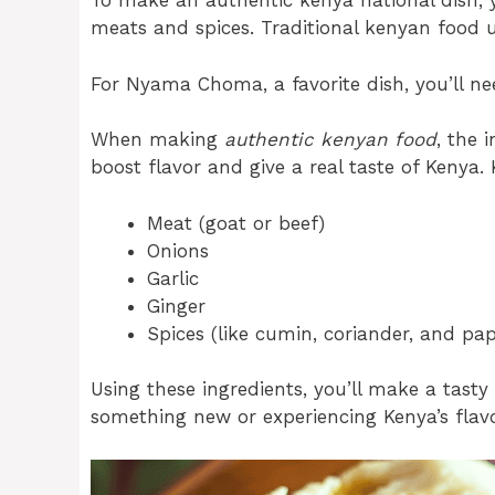
To make an authentic kenya national dish, y
meats and spices. Traditional kenyan food us
For Nyama Choma, a favorite dish, you’ll need
When making
authentic kenyan food
, the 
boost flavor and give a real taste of Kenya. 
Meat (goat or beef)
Onions
Garlic
Ginger
Spices (like cumin, coriander, and pap
Using these ingredients, you’ll make a tasty 
something new or experiencing Kenya’s flavo