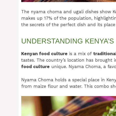
The nyama choma and ugali dishes show Keny
makes up 17% of the population, highlighting
the secrets of the perfect dish and its place
UNDERSTANDING KENYA’S
Kenyan food culture
is a mix of
traditiona
tastes. The country’s location has brought 
food culture
unique. Nyama Choma, a favori
Nyama Choma holds a special place in Kenyan
from maize flour and water. This combo sh