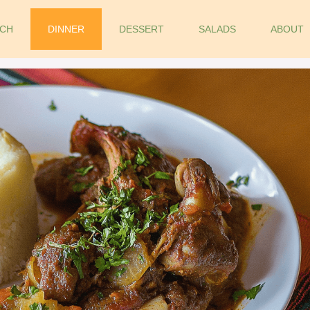
CH
DINNER
DESSERT
SALADS
ABOUT