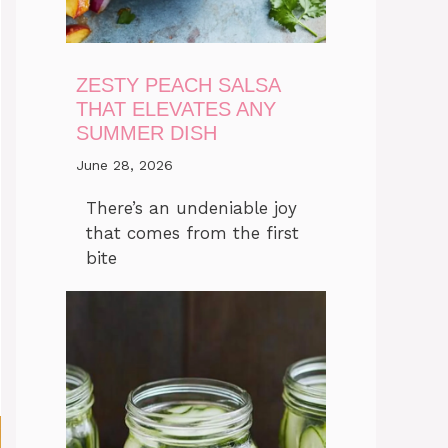
ZESTY PEACH SALSA
THAT ELEVATES ANY
SUMMER DISH
June 28, 2026
There’s an undeniable joy
that comes from the first
bite