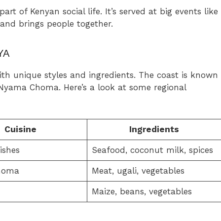
t of Kenyan social life. It’s served at big events like
 and brings people together.
YA
with unique styles and ingredients. The coast is known
r Nyama Choma. Here’s a look at some regional
Cuisine
Ingredients
ishes
Seafood, coconut milk, spices
homa
Meat, ugali, vegetables
Maize, beans, vegetables