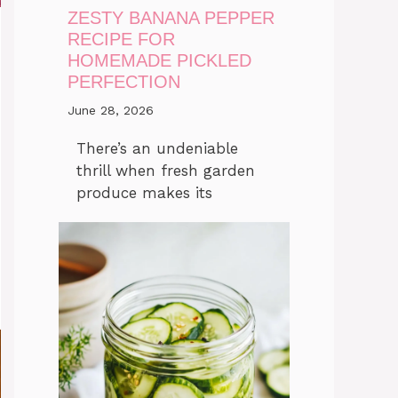
ZESTY BANANA PEPPER
RECIPE FOR
HOMEMADE PICKLED
PERFECTION
June 28, 2026
There’s an undeniable
thrill when fresh garden
produce makes its