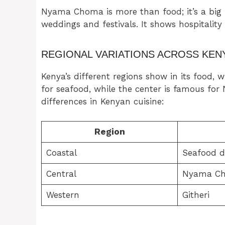
Nyama Choma is more than food; it’s a big par
weddings and festivals. It shows hospitality
REGIONAL VARIATIONS ACROSS KEN
Kenya’s different regions show in its food, 
for seafood, while the center is famous fo
differences in Kenyan cuisine:
Region
Coastal
Seafood d
Central
Nyama C
Western
Githeri