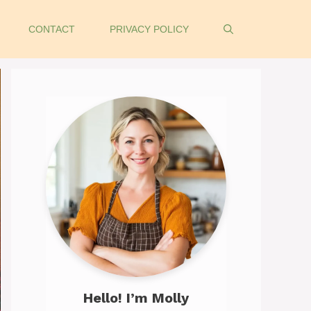
CONTACT
PRIVACY POLICY
Hello! I’m Molly