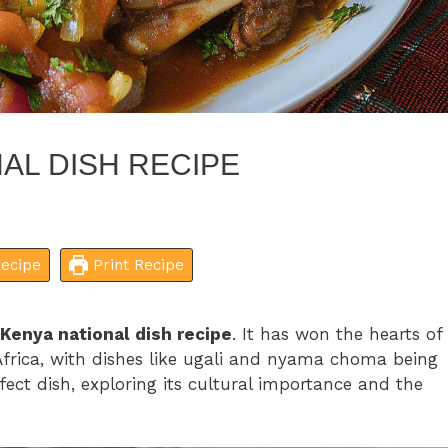
AL DISH RECIPE
ecipe
Print Recipe
Kenya national dish recipe
. It has won the hearts of
frica, with dishes like ugali and nyama choma being
fect dish, exploring its cultural importance and the