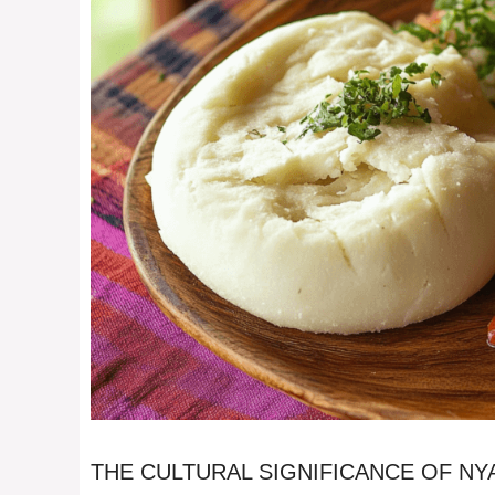
THE CULTURAL SIGNIFICANCE OF N