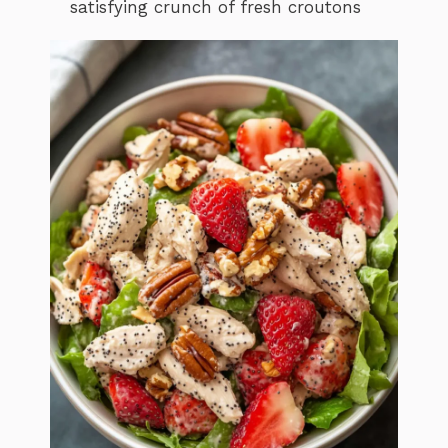
satisfying crunch of fresh croutons