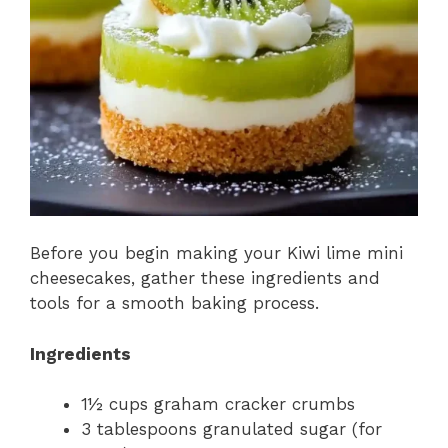
Before you begin making your Kiwi lime mini
cheesecakes, gather these ingredients and
tools for a smooth baking process.
Ingredients
1½ cups graham cracker crumbs
3 tablespoons granulated sugar (for