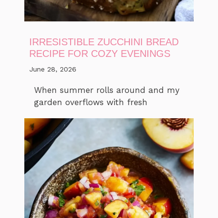
IRRESISTIBLE ZUCCHINI BREAD
RECIPE FOR COZY EVENINGS
June 28, 2026
When summer rolls around and my
garden overflows with fresh