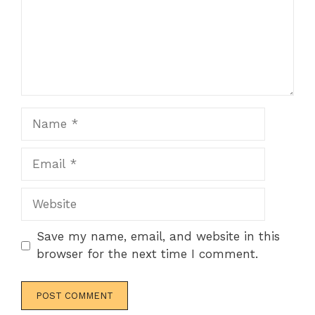
Name
Email
Website
Save my name, email, and website in this
browser for the next time I comment.