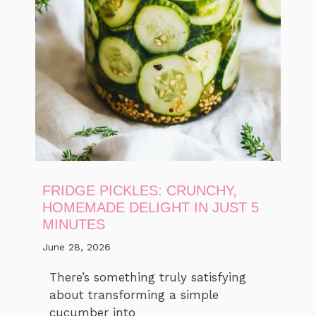
FRIDGE PICKLES: CRUNCHY,
HOMEMADE DELIGHT IN JUST 5
MINUTES
June 28, 2026
There’s something truly satisfying
about transforming a simple
cucumber into