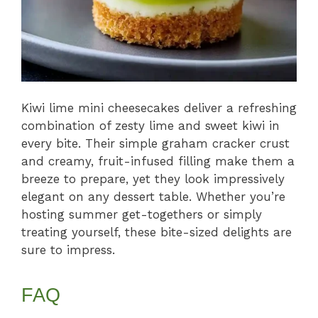
Kiwi lime mini cheesecakes deliver a refreshing
combination of zesty lime and sweet kiwi in
every bite. Their simple graham cracker crust
and creamy, fruit-infused filling make them a
breeze to prepare, yet they look impressively
elegant on any dessert table. Whether you’re
hosting summer get-togethers or simply
treating yourself, these bite-sized delights are
sure to impress.
FAQ