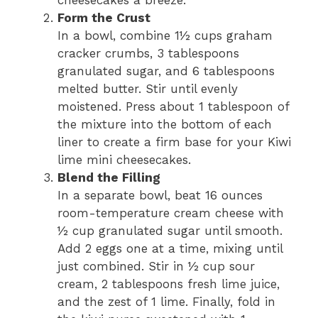
cheesecakes a breeze.
Form the Crust
In a bowl, combine 1½ cups graham
cracker crumbs, 3 tablespoons
granulated sugar, and 6 tablespoons
melted butter. Stir until evenly
moistened. Press about 1 tablespoon of
the mixture into the bottom of each
liner to create a firm base for your Kiwi
lime mini cheesecakes.
Blend the Filling
In a separate bowl, beat 16 ounces
room-temperature cream cheese with
½ cup granulated sugar until smooth.
Add 2 eggs one at a time, mixing until
just combined. Stir in ½ cup sour
cream, 2 tablespoons fresh lime juice,
and the zest of 1 lime. Finally, fold in