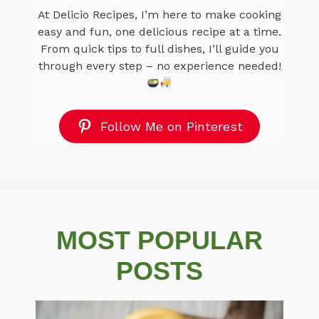
At Delicio Recipes, I’m here to make cooking
easy and fun, one delicious recipe at a time.
From quick tips to full dishes, I’ll guide you
through every step – no experience needed!
Follow Me on Pinterest
MOST POPULAR
POSTS