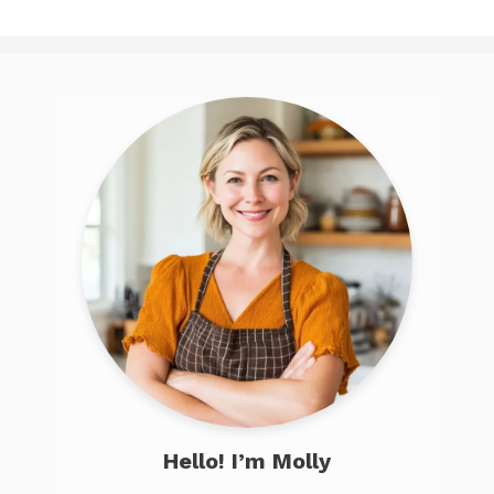
Hello! I’m Molly