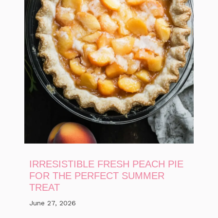
IRRESISTIBLE FRESH PEACH PIE
FOR THE PERFECT SUMMER
TREAT
June 27, 2026