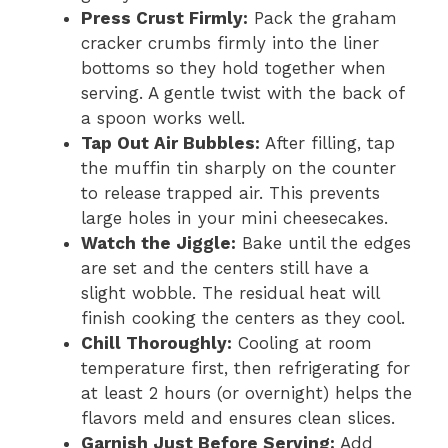
Press Crust Firmly:
Pack the graham
cracker crumbs firmly into the liner
bottoms so they hold together when
serving. A gentle twist with the back of
a spoon works well.
Tap Out Air Bubbles:
After filling, tap
the muffin tin sharply on the counter
to release trapped air. This prevents
large holes in your mini cheesecakes.
Watch the Jiggle:
Bake until the edges
are set and the centers still have a
slight wobble. The residual heat will
finish cooking the centers as they cool.
Chill Thoroughly:
Cooling at room
temperature first, then refrigerating for
at least 2 hours (or overnight) helps the
flavors meld and ensures clean slices.
Garnish Just Before Serving:
Add