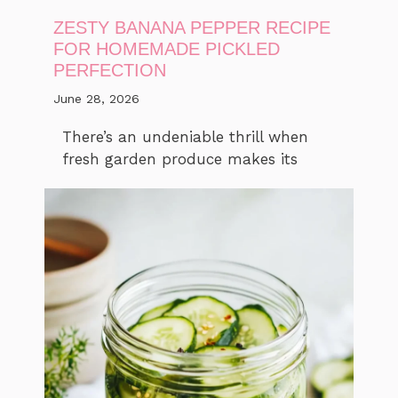
ZESTY BANANA PEPPER RECIPE
FOR HOMEMADE PICKLED
PERFECTION
June 28, 2026
There’s an undeniable thrill when
fresh garden produce makes its