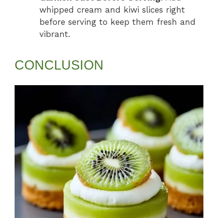
whipped cream and kiwi slices right
before serving to keep them fresh and
vibrant.
CONCLUSION