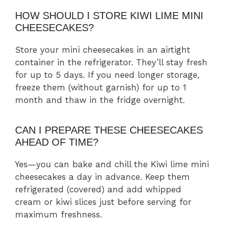
HOW SHOULD I STORE KIWI LIME MINI
CHEESECAKES?
Store your mini cheesecakes in an airtight
container in the refrigerator. They’ll stay fresh
for up to 5 days. If you need longer storage,
freeze them (without garnish) for up to 1
month and thaw in the fridge overnight.
CAN I PREPARE THESE CHEESECAKES
AHEAD OF TIME?
Yes—you can bake and chill the Kiwi lime mini
cheesecakes a day in advance. Keep them
refrigerated (covered) and add whipped
cream or kiwi slices just before serving for
maximum freshness.