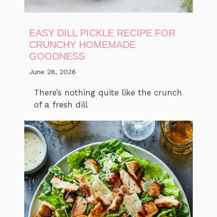
EASY DILL PICKLE RECIPE FOR
CRUNCHY HOMEMADE
GOODNESS
June 28, 2026
There’s nothing quite like the crunch
of a fresh dill