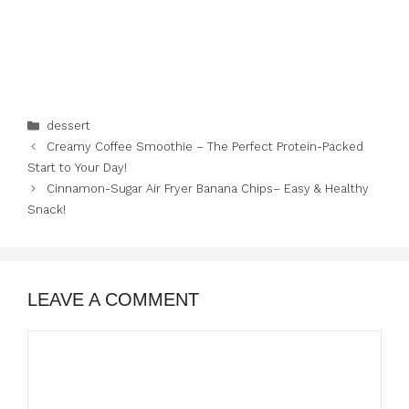
Categories
dessert
Creamy Coffee Smoothie – The Perfect Protein-Packed
Start to Your Day!
Cinnamon-Sugar Air Fryer Banana Chips– Easy & Healthy
Snack!
LEAVE A COMMENT
Comment