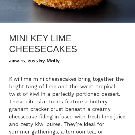
MINI KEY LIME
CHEESECAKES
by
Molly
June 15, 2025
Kiwi lime mini cheesecakes bring together the
bright tang of lime and the sweet, tropical
twist of kiwi in a perfectly portioned dessert.
These bite-size treats feature a buttery
graham cracker crust beneath a creamy
cheesecake filling infused with fresh lime juice
and zesty kiwi puree. They’re ideal for
summer gatherings, afternoon tea, or