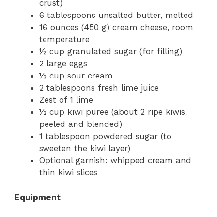
crust)
6 tablespoons unsalted butter, melted
16 ounces (450 g) cream cheese, room
temperature
½ cup granulated sugar (for filling)
2 large eggs
½ cup sour cream
2 tablespoons fresh lime juice
Zest of 1 lime
½ cup kiwi puree (about 2 ripe kiwis,
peeled and blended)
1 tablespoon powdered sugar (to
sweeten the kiwi layer)
Optional garnish: whipped cream and
thin kiwi slices
Equipment