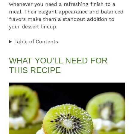
whenever you need a refreshing finish to a
meal. Their elegant appearance and balanced
flavors make them a standout addition to
your dessert lineup.
Table of Contents
WHAT YOU’LL NEED FOR
THIS RECIPE