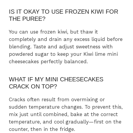
IS IT OKAY TO USE FROZEN KIWI FOR
THE PUREE?
You can use frozen kiwi, but thaw it
completely and drain any excess liquid before
blending. Taste and adjust sweetness with
powdered sugar to keep your Kiwi lime mini
cheesecakes perfectly balanced.
WHAT IF MY MINI CHEESECAKES
CRACK ON TOP?
Cracks often result from overmixing or
sudden temperature changes. To prevent this,
mix just until combined, bake at the correct
temperature, and cool gradually—first on the
counter, then in the fridge.