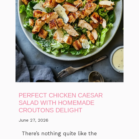
PERFECT CHICKEN CAESAR
SALAD WITH HOMEMADE
CROUTONS DELIGHT
June 27, 2026
There’s nothing quite like the