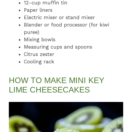
12-cup muffin tin
Paper liners
Electric mixer or stand mixer
Blender or food processor (for kiwi
puree)
Mixing bowls
Measuring cups and spoons
Citrus zester
Cooling rack
HOW TO MAKE MINI KEY
LIME CHEESECAKES