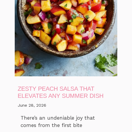
ZESTY PEACH SALSA THAT
ELEVATES ANY SUMMER DISH
June 28, 2026
There’s an undeniable joy that
comes from the first bite