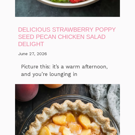
DELICIOUS STRAWBERRY POPPY
SEED PECAN CHICKEN SALAD
DELIGHT
June 27, 2026
Picture this: it’s a warm afternoon,
and you’re lounging in