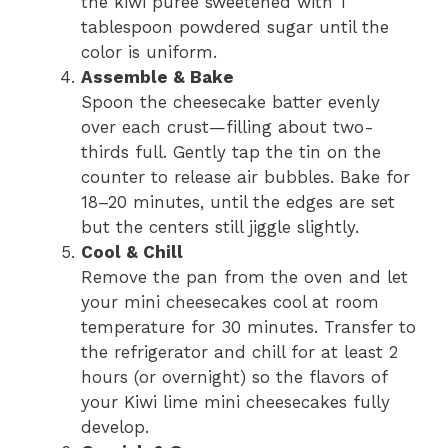
the kiwi puree sweetened with 1
tablespoon powdered sugar until the
color is uniform.
Assemble & Bake
Spoon the cheesecake batter evenly
over each crust—filling about two-
thirds full. Gently tap the tin on the
counter to release air bubbles. Bake for
18–20 minutes, until the edges are set
but the centers still jiggle slightly.
Cool & Chill
Remove the pan from the oven and let
your mini cheesecakes cool at room
temperature for 30 minutes. Transfer to
the refrigerator and chill for at least 2
hours (or overnight) so the flavors of
your Kiwi lime mini cheesecakes fully
develop.