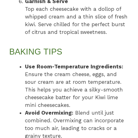
Garnish & Serve
Top each cheesecake with a dollop of
whipped cream and a thin slice of fresh
kiwi. Serve chilled for the perfect burst
of citrus and tropical sweetness.
BAKING TIPS
Use Room-Temperature Ingredients:
Ensure the cream cheese, eggs, and
sour cream are at room temperature.
This helps you achieve a silky-smooth
cheesecake batter for your Kiwi lime
mini cheesecakes.
Avoid Overmixing:
Blend until just
combined. Overmixing can incorporate
too much air, leading to cracks or a
grainy texture.