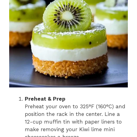
Preheat & Prep
Preheat your oven to 325°F (160°C) and
position the rack in the center. Line a
12-cup muffin tin with paper liners to
make removing your Kiwi lime mini