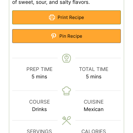
of sweet, sour, and salty flavors.
Print Recipe
Pin Recipe
PREP TIME
TOTAL TIME
minutes
minutes
5
mins
5
mins
COURSE
CUISINE
Drinks
Mexican
SERVINGS
CALORIES