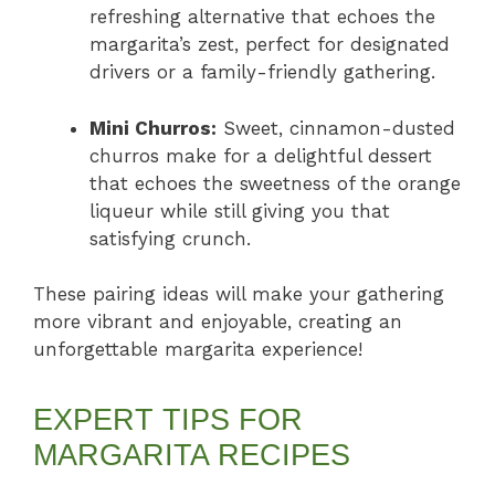
refreshing alternative that echoes the
margarita’s zest, perfect for designated
drivers or a family-friendly gathering.
Mini Churros:
Sweet, cinnamon-dusted
churros make for a delightful dessert
that echoes the sweetness of the orange
liqueur while still giving you that
satisfying crunch.
These pairing ideas will make your gathering
more vibrant and enjoyable, creating an
unforgettable margarita experience!
EXPERT TIPS FOR
MARGARITA RECIPES