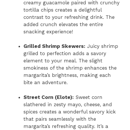
creamy guacamole paired with crunchy
tortilla chips creates a delightful
contrast to your refreshing drink. The
added crunch elevates the entire
snacking experience!
Grilled Shrimp Skewers:
Juicy shrimp
grilled to perfection adds a savory
element to your meal. The slight
smokiness of the shrimp enhances the
margarita’s brightness, making each
bite an adventure.
Street Corn (Elote):
Sweet corn
slathered in zesty mayo, cheese, and
spices creates a wonderful savory kick
that pairs seamlessly with the
margarita’s refreshing quality. It’s a