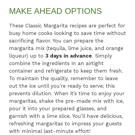
MAKE AHEAD OPTIONS
These Classic Margarita recipes are perfect for
busy home cooks looking to save time without
sacrificing flavor. You can prepare the
margarita mix (tequila, lime juice, and orange
liqueur) up to
3 days in advance
. Simply
combine the ingredients in an airtight
container and refrigerate to keep them fresh.
To maintain the quality, remember to leave
out the ice until you’re ready to serve; this
prevents dilution. When it’s time to enjoy your
margaritas, shake the pre-made mix with ice,
pour it into your prepared glasses, and
garnish with a lime slice. You’ll have delicious,
refreshing margaritas to impress your guests
with minimal last-minute effort!