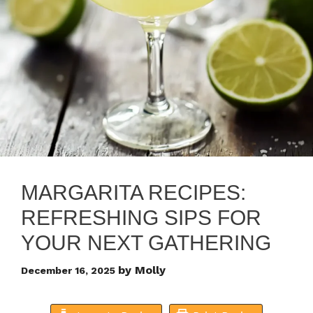
MARGARITA RECIPES:
REFRESHING SIPS FOR
YOUR NEXT GATHERING
by
Molly
December 16, 2025