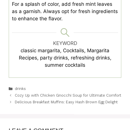
For a splash of color, add fresh mint leaves
as a garnish. Always opt for fresh ingredients
to enhance the flavor.
KEYWORD
classic margarita, Cocktails, Margarita
Recipes, party drinks, refreshing drinks,
summer cocktails
Categories
drinks
Cozy Up with Chicken Gnocchi Soup for Ultimate Comfort
Delicious Breakfast Muffins: Easy Hash Brown Egg Delight