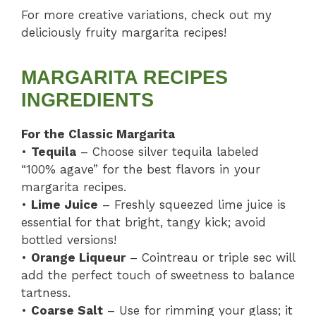
For more creative variations, check out my
deliciously fruity margarita recipes!
MARGARITA RECIPES
INGREDIENTS
For the Classic Margarita
•
Tequila
– Choose silver tequila labeled
“100% agave” for the best flavors in your
margarita recipes.
•
Lime Juice
– Freshly squeezed lime juice is
essential for that bright, tangy kick; avoid
bottled versions!
•
Orange Liqueur
– Cointreau or triple sec will
add the perfect touch of sweetness to balance
tartness.
•
Coarse Salt
– Use for rimming your glass; it