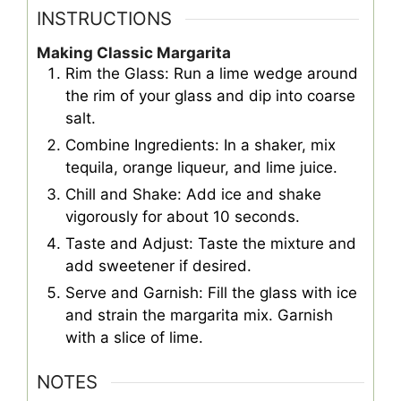
INSTRUCTIONS
Making Classic Margarita
Rim the Glass: Run a lime wedge around
the rim of your glass and dip into coarse
salt.
Combine Ingredients: In a shaker, mix
tequila, orange liqueur, and lime juice.
Chill and Shake: Add ice and shake
vigorously for about 10 seconds.
Taste and Adjust: Taste the mixture and
add sweetener if desired.
Serve and Garnish: Fill the glass with ice
and strain the margarita mix. Garnish
with a slice of lime.
NOTES