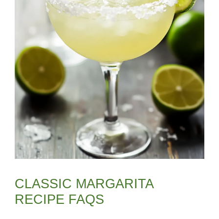
CLASSIC MARGARITA
RECIPE FAQS