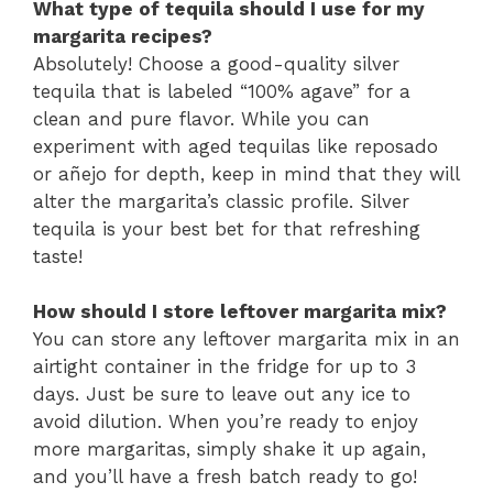
What type of tequila should I use for my
margarita recipes?
Absolutely! Choose a good-quality silver
tequila that is labeled “100% agave” for a
clean and pure flavor. While you can
experiment with aged tequilas like reposado
or añejo for depth, keep in mind that they will
alter the margarita’s classic profile. Silver
tequila is your best bet for that refreshing
taste!
How should I store leftover margarita mix?
You can store any leftover margarita mix in an
airtight container in the fridge for up to 3
days. Just be sure to leave out any ice to
avoid dilution. When you’re ready to enjoy
more margaritas, simply shake it up again,
and you’ll have a fresh batch ready to go!