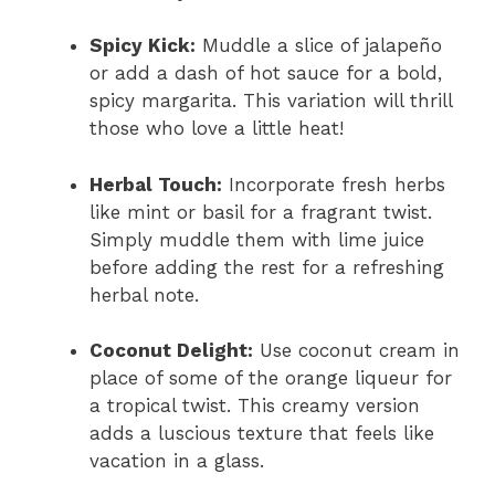
Spicy Kick:
Muddle a slice of jalapeño
or add a dash of hot sauce for a bold,
spicy margarita. This variation will thrill
those who love a little heat!
Herbal Touch:
Incorporate fresh herbs
like mint or basil for a fragrant twist.
Simply muddle them with lime juice
before adding the rest for a refreshing
herbal note.
Coconut Delight:
Use coconut cream in
place of some of the orange liqueur for
a tropical twist. This creamy version
adds a luscious texture that feels like
vacation in a glass.