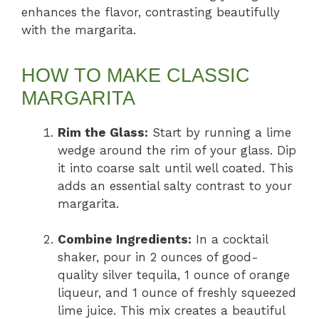
enhances the flavor, contrasting beautifully
with the margarita.
HOW TO MAKE CLASSIC
MARGARITA
Rim the Glass:
Start by running a lime
wedge around the rim of your glass. Dip
it into coarse salt until well coated. This
adds an essential salty contrast to your
margarita.
Combine Ingredients:
In a cocktail
shaker, pour in 2 ounces of good-
quality silver tequila, 1 ounce of orange
liqueur, and 1 ounce of freshly squeezed
lime juice. This mix creates a beautiful