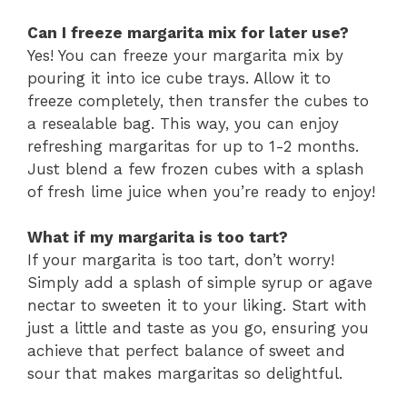
Can I freeze margarita mix for later use?
Yes! You can freeze your margarita mix by
pouring it into ice cube trays. Allow it to
freeze completely, then transfer the cubes to
a resealable bag. This way, you can enjoy
refreshing margaritas for up to 1-2 months.
Just blend a few frozen cubes with a splash
of fresh lime juice when you’re ready to enjoy!
What if my margarita is too tart?
If your margarita is too tart, don’t worry!
Simply add a splash of simple syrup or agave
nectar to sweeten it to your liking. Start with
just a little and taste as you go, ensuring you
achieve that perfect balance of sweet and
sour that makes margaritas so delightful.