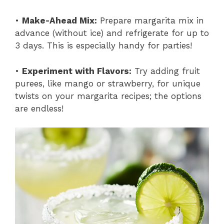
•
Make-Ahead Mix:
Prepare margarita mix in
advance (without ice) and refrigerate for up to
3 days. This is especially handy for parties!
•
Experiment with Flavors:
Try adding fruit
purees, like mango or strawberry, for unique
twists on your margarita recipes; the options
are endless!