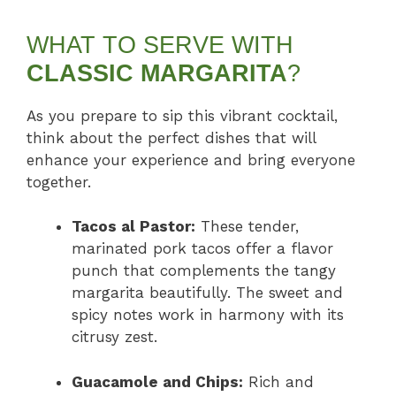
WHAT TO SERVE WITH
CLASSIC MARGARITA
?
As you prepare to sip this vibrant cocktail,
think about the perfect dishes that will
enhance your experience and bring everyone
together.
Tacos al Pastor:
These tender,
marinated pork tacos offer a flavor
punch that complements the tangy
margarita beautifully. The sweet and
spicy notes work in harmony with its
citrusy zest.
Guacamole and Chips:
Rich and