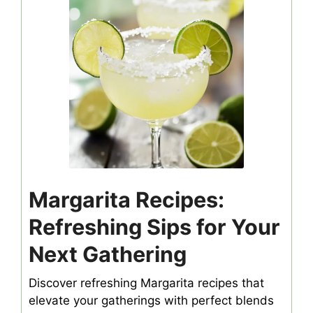
Margarita Recipes:
Refreshing Sips for Your
Next Gathering
Discover refreshing Margarita recipes that
elevate your gatherings with perfect blends