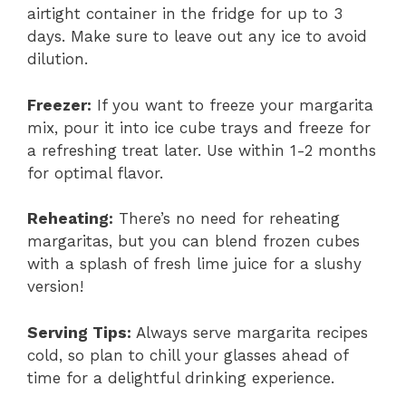
airtight container in the fridge for up to 3
days. Make sure to leave out any ice to avoid
dilution.
Freezer:
If you want to freeze your margarita
mix, pour it into ice cube trays and freeze for
a refreshing treat later. Use within 1-2 months
for optimal flavor.
Reheating:
There’s no need for reheating
margaritas, but you can blend frozen cubes
with a splash of fresh lime juice for a slushy
version!
Serving Tips:
Always serve margarita recipes
cold, so plan to chill your glasses ahead of
time for a delightful drinking experience.