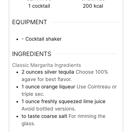
1
cocktail
200
kcal
EQUIPMENT
- Cocktail shaker
INGREDIENTS
Classic Margarita Ingredients
2
ounces
silver tequila
Choose 100%
agave for best flavor.
1
ounce
orange liqueur
Use Cointreau or
triple sec.
1
ounce
freshly squeezed lime juice
Avoid bottled versions.
to taste
coarse salt
For rimming the
glass.