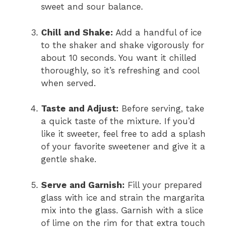
sweet and sour balance.
Chill and Shake:
Add a handful of ice
to the shaker and shake vigorously for
about 10 seconds. You want it chilled
thoroughly, so it’s refreshing and cool
when served.
Taste and Adjust:
Before serving, take
a quick taste of the mixture. If you’d
like it sweeter, feel free to add a splash
of your favorite sweetener and give it a
gentle shake.
Serve and Garnish:
Fill your prepared
glass with ice and strain the margarita
mix into the glass. Garnish with a slice
of lime on the rim for that extra touch