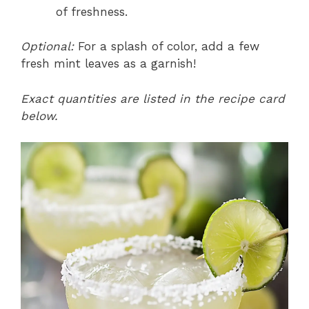
of freshness.
Optional:
For a splash of color, add a few
fresh mint leaves as a garnish!
Exact quantities are listed in the recipe card
below.