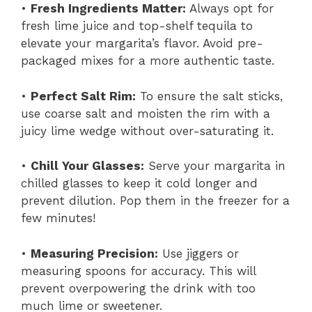
•
Fresh Ingredients Matter:
Always opt for
fresh lime juice and top-shelf tequila to
elevate your margarita’s flavor. Avoid pre-
packaged mixes for a more authentic taste.
•
Perfect Salt Rim:
To ensure the salt sticks,
use coarse salt and moisten the rim with a
juicy lime wedge without over-saturating it.
•
Chill Your Glasses:
Serve your margarita in
chilled glasses to keep it cold longer and
prevent dilution. Pop them in the freezer for a
few minutes!
•
Measuring Precision:
Use jiggers or
measuring spoons for accuracy. This will
prevent overpowering the drink with too
much lime or sweetener.