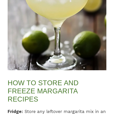
HOW TO STORE AND
FREEZE MARGARITA
RECIPES
Fridge:
Store any leftover margarita mix in an