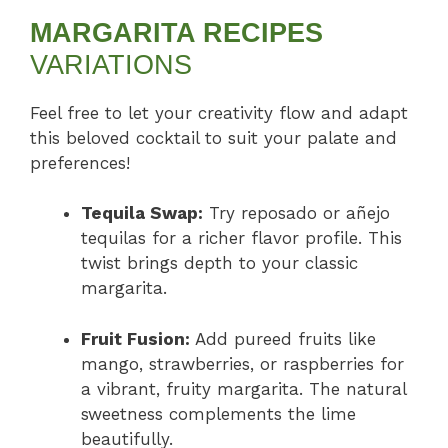
MARGARITA RECIPES
VARIATIONS
Feel free to let your creativity flow and adapt
this beloved cocktail to suit your palate and
preferences!
Tequila Swap:
Try reposado or añejo
tequilas for a richer flavor profile. This
twist brings depth to your classic
margarita.
Fruit Fusion:
Add pureed fruits like
mango, strawberries, or raspberries for
a vibrant, fruity margarita. The natural
sweetness complements the lime
beautifully.