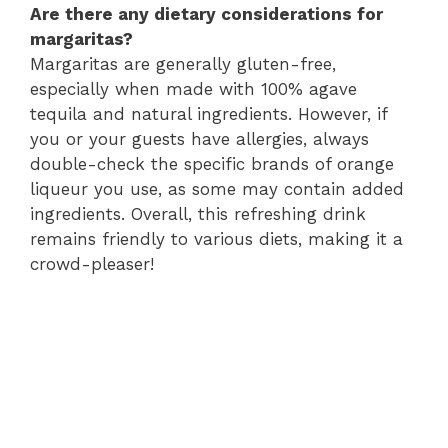
Are there any dietary considerations for
margaritas?
Margaritas are generally gluten-free,
especially when made with 100% agave
tequila and natural ingredients. However, if
you or your guests have allergies, always
double-check the specific brands of orange
liqueur you use, as some may contain added
ingredients. Overall, this refreshing drink
remains friendly to various diets, making it a
crowd-pleaser!