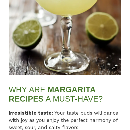
WHY ARE
MARGARITA
RECIPES
A MUST-HAVE?
Irresistible taste:
Your taste buds will dance
with joy as you enjoy the perfect harmony of
sweet, sour, and salty flavors.