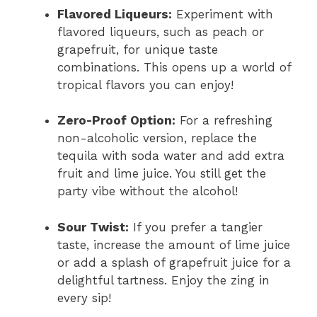
Flavored Liqueurs:
Experiment with
flavored liqueurs, such as peach or
grapefruit, for unique taste
combinations. This opens up a world of
tropical flavors you can enjoy!
Zero-Proof Option:
For a refreshing
non-alcoholic version, replace the
tequila with soda water and add extra
fruit and lime juice. You still get the
party vibe without the alcohol!
Sour Twist:
If you prefer a tangier
taste, increase the amount of lime juice
or add a splash of grapefruit juice for a
delightful tartness. Enjoy the zing in
every sip!