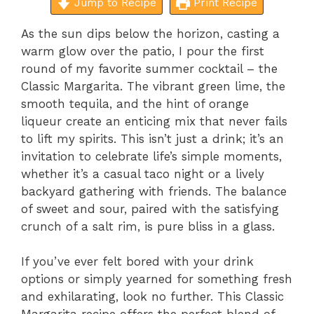
Jump to Recipe
Print Recipe
As the sun dips below the horizon, casting a
warm glow over the patio, I pour the first
round of my favorite summer cocktail – the
Classic Margarita. The vibrant green lime, the
smooth tequila, and the hint of orange
liqueur create an enticing mix that never fails
to lift my spirits. This isn’t just a drink; it’s an
invitation to celebrate life’s simple moments,
whether it’s a casual taco night or a lively
backyard gathering with friends. The balance
of sweet and sour, paired with the satisfying
crunch of a salt rim, is pure bliss in a glass.
If you’ve ever felt bored with your drink
options or simply yearned for something fresh
and exhilarating, look no further. This Classic