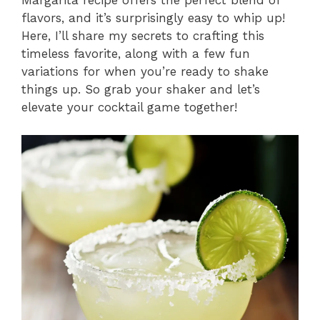
Margarita recipe offers the perfect blend of
flavors, and it’s surprisingly easy to whip up!
Here, I’ll share my secrets to crafting this
timeless favorite, along with a few fun
variations for when you’re ready to shake
things up. So grab your shaker and let’s
elevate your cocktail game together!