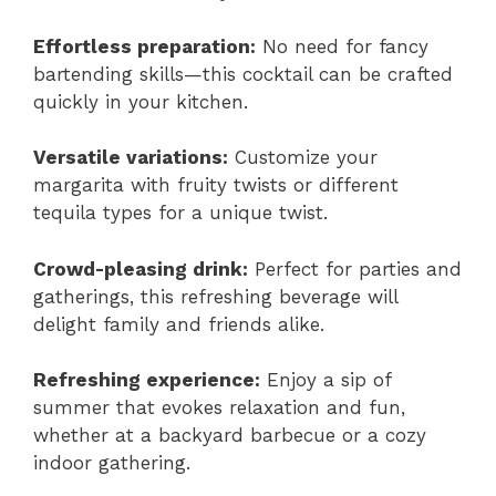
Effortless preparation:
No need for fancy
bartending skills—this cocktail can be crafted
quickly in your kitchen.
Versatile variations:
Customize your
margarita with fruity twists or different
tequila types for a unique twist.
Crowd-pleasing drink:
Perfect for parties and
gatherings, this refreshing beverage will
delight family and friends alike.
Refreshing experience:
Enjoy a sip of
summer that evokes relaxation and fun,
whether at a backyard barbecue or a cozy
indoor gathering.