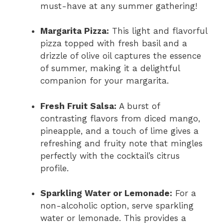
must-have at any summer gathering!
Margarita Pizza:
This light and flavorful
pizza topped with fresh basil and a
drizzle of olive oil captures the essence
of summer, making it a delightful
companion for your margarita.
Fresh Fruit Salsa:
A burst of
contrasting flavors from diced mango,
pineapple, and a touch of lime gives a
refreshing and fruity note that mingles
perfectly with the cocktail’s citrus
profile.
Sparkling Water or Lemonade:
For a
non-alcoholic option, serve sparkling
water or lemonade. This provides a