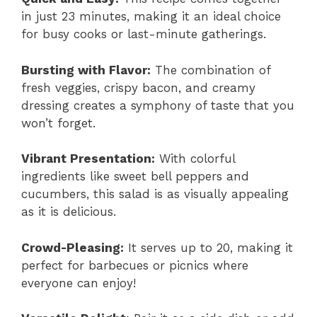
in just 23 minutes, making it an ideal choice
for busy cooks or last-minute gatherings.
Bursting with Flavor:
The combination of
fresh veggies, crispy bacon, and creamy
dressing creates a symphony of taste that you
won’t forget.
Vibrant Presentation:
With colorful
ingredients like sweet bell peppers and
cucumbers, this salad is as visually appealing
as it is delicious.
Crowd-Pleasing:
It serves up to 20, making it
perfect for barbecues or picnics where
everyone can enjoy!