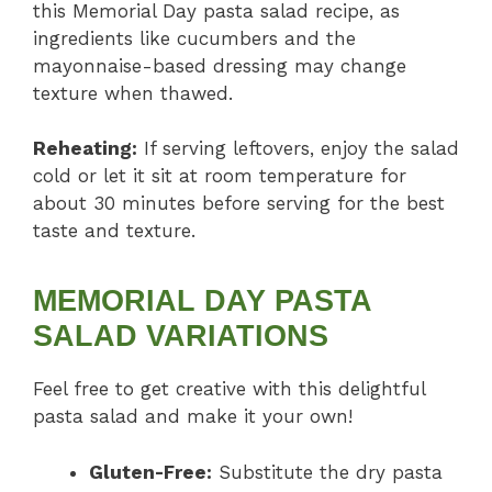
this Memorial Day pasta salad recipe, as
ingredients like cucumbers and the
mayonnaise-based dressing may change
texture when thawed.
Reheating:
If serving leftovers, enjoy the salad
cold or let it sit at room temperature for
about 30 minutes before serving for the best
taste and texture.
MEMORIAL DAY PASTA
SALAD VARIATIONS
Feel free to get creative with this delightful
pasta salad and make it your own!
Gluten-Free:
Substitute the dry pasta