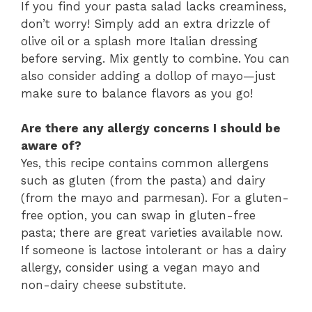
If you find your pasta salad lacks creaminess,
don’t worry! Simply add an extra drizzle of
olive oil or a splash more Italian dressing
before serving. Mix gently to combine. You can
also consider adding a dollop of mayo—just
make sure to balance flavors as you go!
Are there any allergy concerns I should be
aware of?
Yes, this recipe contains common allergens
such as gluten (from the pasta) and dairy
(from the mayo and parmesan). For a gluten-
free option, you can swap in gluten-free
pasta; there are great varieties available now.
If someone is lactose intolerant or has a dairy
allergy, consider using a vegan mayo and
non-dairy cheese substitute.