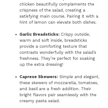
chicken beautifully complements the
crispness of the salad, creating a
satisfying main course. Pairing it with a
hint of lemon can elevate both dishes.
Garlic Breadsticks:
Crispy outside,
warm and soft inside, breadsticks
provide a comforting texture that
contrasts wonderfully with the salad’s
freshness. They’re perfect for soaking
up the extra dressing!
Caprese Skewers:
Simple and elegant,
these skewers of mozzarella, tomatoes,
and basil are a fresh addition. Their
bright flavors pair seamlessly with the
creamy pasta salad.