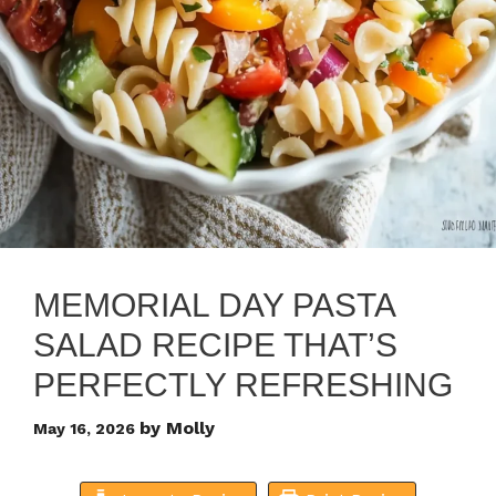
MEMORIAL DAY PASTA
SALAD RECIPE THAT’S
PERFECTLY REFRESHING
by
Molly
May 16, 2026