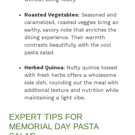
Roasted Vegetables:
Seasoned and
caramelized, roasted veggies bring an
earthy, savory note that enriches the
dining experience. Their warmth
contrasts beautifully with the cool
pasta salad.
Herbed Quinoa:
Nutty quinoa tossed
with fresh herbs offers a wholesome
side dish, rounding out the meal with
additional texture and nutrition while
maintaining a light vibe.
EXPERT TIPS FOR
MEMORIAL DAY PASTA