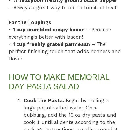
•
½ teaspoon freshly ground black pepper
– Always a great way to add a touch of heat.
For the Toppings
•
1 cup crumbled crispy bacon
– Because
everything’s better with bacon!
•
1 cup freshly grated parmesan
– The
perfect finishing touch that adds richness and
flavor.
HOW TO MAKE MEMORIAL
DAY PASTA SALAD
Cook the Pasta:
Begin by boiling a
large pot of salted water. Once
bubbling, add the 16 oz dry pasta and
cook it until al dente according to the
package instructions, usually around 8