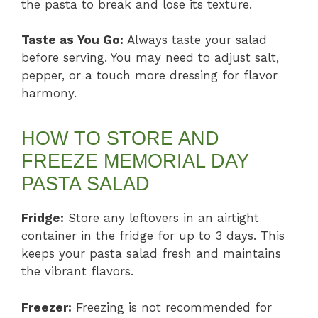
the pasta to break and lose its texture.
Taste as You Go:
Always taste your salad
before serving. You may need to adjust salt,
pepper, or a touch more dressing for flavor
harmony.
HOW TO STORE AND
FREEZE MEMORIAL DAY
PASTA SALAD
Fridge:
Store any leftovers in an airtight
container in the fridge for up to 3 days. This
keeps your pasta salad fresh and maintains
the vibrant flavors.
Freezer:
Freezing is not recommended for