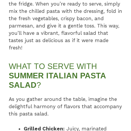
the fridge. When you’re ready to serve, simply
mix the chilled pasta with the dressing, fold in
the fresh vegetables, crispy bacon, and
parmesan, and give it a gentle toss. This way,
you’ll have a vibrant, flavorful salad that
tastes just as delicious as if it were made
fresh!
WHAT TO SERVE WITH
SUMMER ITALIAN PASTA
SALAD
?
As you gather around the table, imagine the
delightful harmony of flavors that accompany
this pasta salad.
Grilled Chicken:
Juicy, marinated