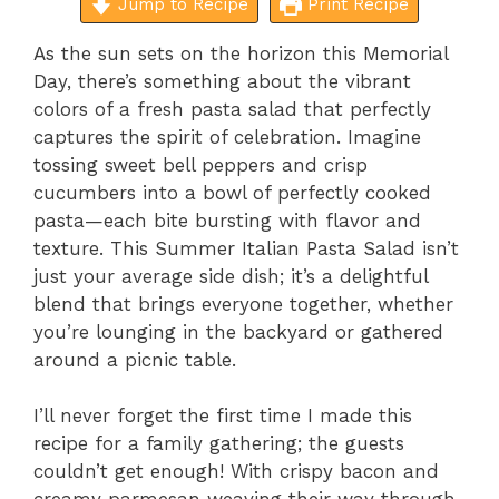
Jump to Recipe
Print Recipe
As the sun sets on the horizon this Memorial
Day, there’s something about the vibrant
colors of a fresh pasta salad that perfectly
captures the spirit of celebration. Imagine
tossing sweet bell peppers and crisp
cucumbers into a bowl of perfectly cooked
pasta—each bite bursting with flavor and
texture. This Summer Italian Pasta Salad isn’t
just your average side dish; it’s a delightful
blend that brings everyone together, whether
you’re lounging in the backyard or gathered
around a picnic table.
I’ll never forget the first time I made this
recipe for a family gathering; the guests
couldn’t get enough! With crispy bacon and