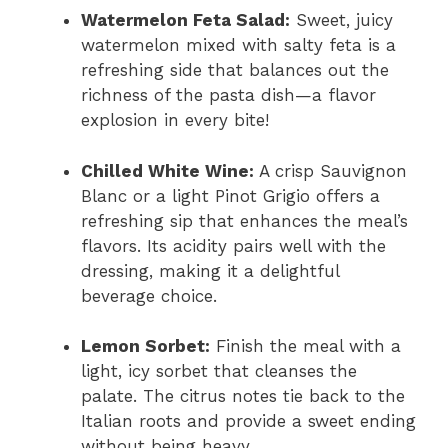
Watermelon Feta Salad:
Sweet, juicy
watermelon mixed with salty feta is a
refreshing side that balances out the
richness of the pasta dish—a flavor
explosion in every bite!
Chilled White Wine:
A crisp Sauvignon
Blanc or a light Pinot Grigio offers a
refreshing sip that enhances the meal’s
flavors. Its acidity pairs well with the
dressing, making it a delightful
beverage choice.
Lemon Sorbet:
Finish the meal with a
light, icy sorbet that cleanses the
palate. The citrus notes tie back to the
Italian roots and provide a sweet ending
without being heavy.