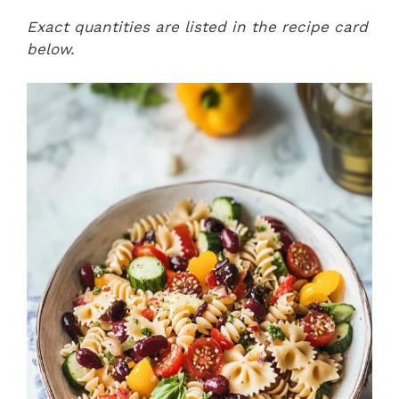
Exact quantities are listed in the recipe card
below.