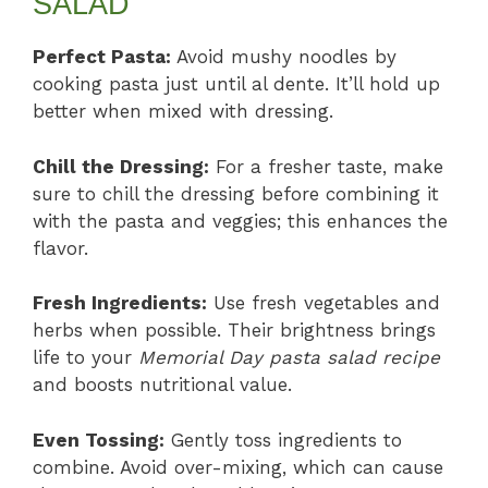
SALAD
Perfect Pasta:
Avoid mushy noodles by
cooking pasta just until al dente. It’ll hold up
better when mixed with dressing.
Chill the Dressing:
For a fresher taste, make
sure to chill the dressing before combining it
with the pasta and veggies; this enhances the
flavor.
Fresh Ingredients:
Use fresh vegetables and
herbs when possible. Their brightness brings
life to your
Memorial Day pasta salad recipe
and boosts nutritional value.
Even Tossing:
Gently toss ingredients to
combine. Avoid over-mixing, which can cause