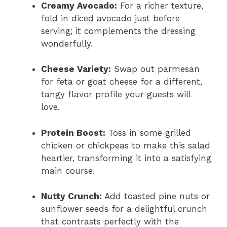
Creamy Avocado:
For a richer texture,
fold in diced avocado just before
serving; it complements the dressing
wonderfully.
Cheese Variety:
Swap out parmesan
for feta or goat cheese for a different,
tangy flavor profile your guests will
love.
Protein Boost:
Toss in some grilled
chicken or chickpeas to make this salad
heartier, transforming it into a satisfying
main course.
Nutty Crunch:
Add toasted pine nuts or
sunflower seeds for a delightful crunch
that contrasts perfectly with the