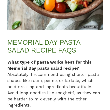
MEMORIAL DAY PASTA
SALAD RECIPE FAQS
What type of pasta works best for this
Memorial Day pasta salad recipe?
Absolutely! I recommend using shorter pasta
shapes like rotini, penne, or farfalle, which
hold dressing and ingredients beautifully.
Avoid long noodles like spaghetti, as they can
be harder to mix evenly with the other
ingredients.