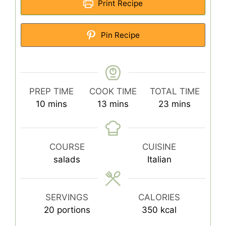
Print Recipe
Pin Recipe
PREP TIME
COOK TIME
TOTAL TIME
minutes
minutes
minutes
10
mins
13
mins
23
mins
COURSE
CUISINE
salads
Italian
SERVINGS
CALORIES
20
portions
350
kcal