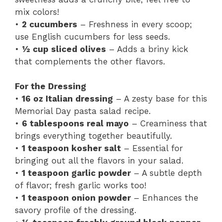
mix colors!
•
2 cucumbers
– Freshness in every scoop;
use English cucumbers for less seeds.
•
½ cup sliced olives
– Adds a briny kick
that complements the other flavors.
For the Dressing
•
16 oz Italian dressing
– A zesty base for this
Memorial Day pasta salad recipe.
•
6 tablespoons real mayo
– Creaminess that
brings everything together beautifully.
•
1 teaspoon kosher salt
– Essential for
bringing out all the flavors in your salad.
•
1 teaspoon garlic powder
– A subtle depth
of flavor; fresh garlic works too!
•
1 teaspoon onion powder
– Enhances the
savory profile of the dressing.