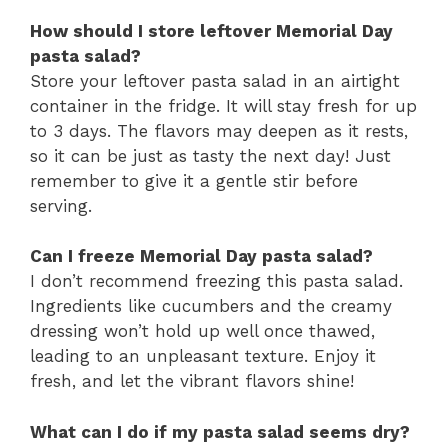
How should I store leftover Memorial Day
pasta salad?
Store your leftover pasta salad in an airtight
container in the fridge. It will stay fresh for up
to 3 days. The flavors may deepen as it rests,
so it can be just as tasty the next day! Just
remember to give it a gentle stir before
serving.
Can I freeze Memorial Day pasta salad?
I don’t recommend freezing this pasta salad.
Ingredients like cucumbers and the creamy
dressing won’t hold up well once thawed,
leading to an unpleasant texture. Enjoy it
fresh, and let the vibrant flavors shine!
What can I do if my pasta salad seems dry?