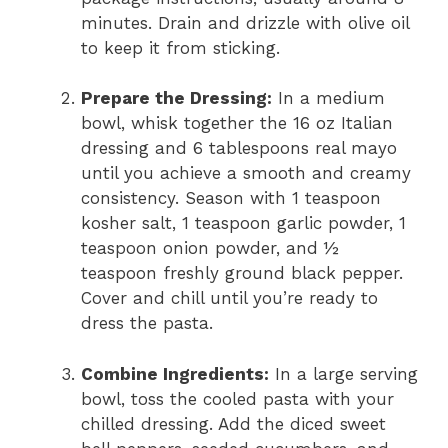
minutes. Drain and drizzle with olive oil
to keep it from sticking.
Prepare the Dressing:
In a medium
bowl, whisk together the 16 oz Italian
dressing and 6 tablespoons real mayo
until you achieve a smooth and creamy
consistency. Season with 1 teaspoon
kosher salt, 1 teaspoon garlic powder, 1
teaspoon onion powder, and ½
teaspoon freshly ground black pepper.
Cover and chill until you’re ready to
dress the pasta.
Combine Ingredients:
In a large serving
bowl, toss the cooled pasta with your
chilled dressing. Add the diced sweet