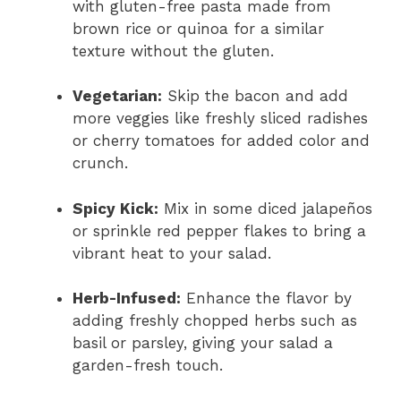
with gluten-free pasta made from
brown rice or quinoa for a similar
texture without the gluten.
Vegetarian:
Skip the bacon and add
more veggies like freshly sliced radishes
or cherry tomatoes for added color and
crunch.
Spicy Kick:
Mix in some diced jalapeños
or sprinkle red pepper flakes to bring a
vibrant heat to your salad.
Herb-Infused:
Enhance the flavor by
adding freshly chopped herbs such as
basil or parsley, giving your salad a
garden-fresh touch.