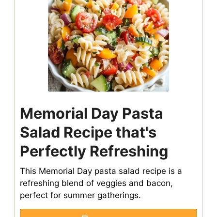
Memorial Day Pasta
Salad Recipe that's
Perfectly Refreshing
This Memorial Day pasta salad recipe is a
refreshing blend of veggies and bacon,
perfect for summer gatherings.