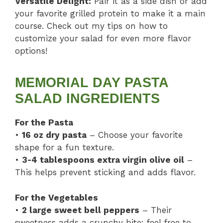
Versatile Delight:
Pair it as a side dish or add
your favorite grilled protein to make it a main
course. Check out my tips on how to
customize your salad for even more flavor
options!
MEMORIAL DAY PASTA
SALAD INGREDIENTS
For the Pasta
•
16 oz dry pasta
– Choose your favorite
shape for a fun texture.
•
3-4 tablespoons extra virgin olive oil
–
This helps prevent sticking and adds flavor.
For the Vegetables
•
2 large sweet bell peppers
– Their
sweetness adds a crunchy bite; feel free to