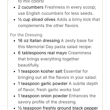
to mix colors!
2
cucumbers
Freshness in every scoop;
use English cucumbers for less seeds.
½
cup
sliced olives
Adds a briny kick that
complements the other flavors.
For the Dressing
16
oz
Italian dressing
A zesty base for
this Memorial Day pasta salad recipe.
6
tablespoons
real mayo
Creaminess
that brings everything together
beautifully.
1
teaspoon
kosher salt
Essential for
bringing out all the flavors in your salad.
1
teaspoon
garlic powder
A subtle depth
of flavor; fresh garlic works too!
1
teaspoon
onion powder
Enhances the
savory profile of the dressing.
½
teaspoon
freshly ground black pepper