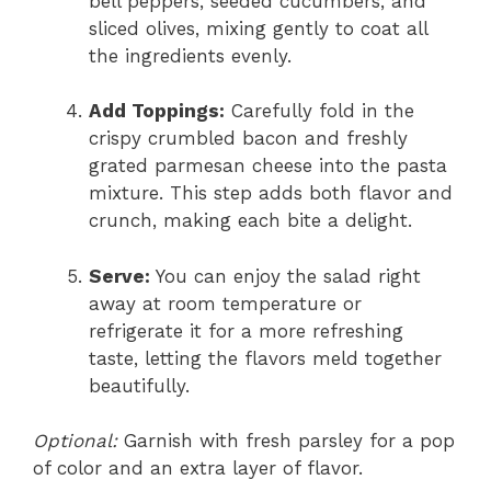
bell peppers, seeded cucumbers, and
sliced olives, mixing gently to coat all
the ingredients evenly.
Add Toppings:
Carefully fold in the
crispy crumbled bacon and freshly
grated parmesan cheese into the pasta
mixture. This step adds both flavor and
crunch, making each bite a delight.
Serve:
You can enjoy the salad right
away at room temperature or
refrigerate it for a more refreshing
taste, letting the flavors meld together
beautifully.
Optional:
Garnish with fresh parsley for a pop
of color and an extra layer of flavor.