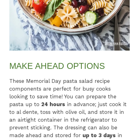
MAKE AHEAD OPTIONS
These Memorial Day pasta salad recipe
components are perfect for busy cooks
looking to save time! You can prepare the
pasta up to
24 hours
in advance; just cook it
to al dente, toss with olive oil, and store it in
an airtight container in the refrigerator to
prevent sticking. The dressing can also be
made ahead and stored for
up to 3 days
in