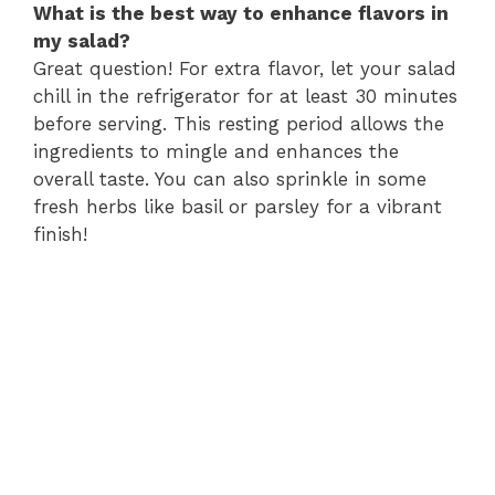
What is the best way to enhance flavors in
my salad?
Great question! For extra flavor, let your salad
chill in the refrigerator for at least 30 minutes
before serving. This resting period allows the
ingredients to mingle and enhances the
overall taste. You can also sprinkle in some
fresh herbs like basil or parsley for a vibrant
finish!