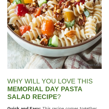
WHY WILL YOU LOVE THIS
MEMORIAL DAY PASTA
SALAD RECIPE
?
Quick and Easy:
This recipe comes together