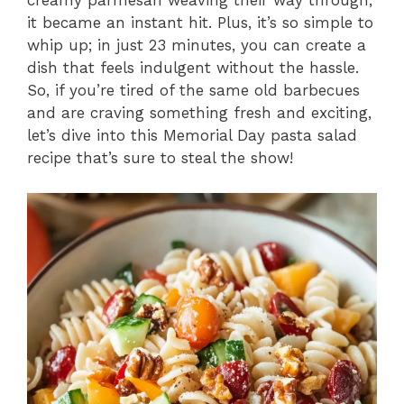
creamy parmesan weaving their way through,
it became an instant hit. Plus, it’s so simple to
whip up; in just 23 minutes, you can create a
dish that feels indulgent without the hassle.
So, if you’re tired of the same old barbecues
and are craving something fresh and exciting,
let’s dive into this Memorial Day pasta salad
recipe that’s sure to steal the show!