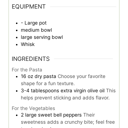
EQUIPMENT
- Large pot
medium bowl
large serving bowl
Whisk
INGREDIENTS
For the Pasta
16
oz
dry pasta
Choose your favorite
shape for a fun texture.
3-4
tablespoons
extra virgin olive oil
This
helps prevent sticking and adds flavor.
For the Vegetables
2
large
sweet bell peppers
Their
sweetness adds a crunchy bite; feel free