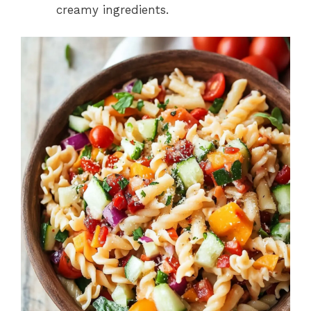
creamy ingredients.