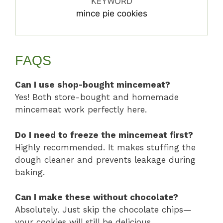
KEYWORD
mince pie cookies
FAQS
Can I use shop-bought mincemeat?
Yes! Both store-bought and homemade
mincemeat work perfectly here.
Do I need to freeze the mincemeat first?
Highly recommended. It makes stuffing the
dough cleaner and prevents leakage during
baking.
Can I make these without chocolate?
Absolutely. Just skip the chocolate chips—
your cookies will still be delicious.