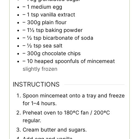
– 1 medium egg
– 1 tsp vanilla extract
– 300g plain flour
– 1½ tsp baking powder
– ½ tsp bicarbonate of soda
– ½ tsp sea salt
– 300g chocolate chips
– 10 heaped spoonfuls of mincemeat
slightly frozen
INSTRUCTIONS
Spoon mincemeat onto a tray and freeze
for 1–4 hours.
Preheat oven to 180ºC fan / 200ºC
regular.
Cream butter and sugars.
Add egg and vanilla.