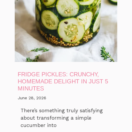
FRIDGE PICKLES: CRUNCHY,
HOMEMADE DELIGHT IN JUST 5
MINUTES
June 28, 2026
There’s something truly satisfying
about transforming a simple
cucumber into