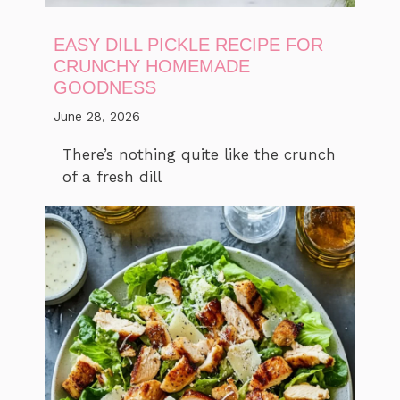
EASY DILL PICKLE RECIPE FOR
CRUNCHY HOMEMADE
GOODNESS
June 28, 2026
There’s nothing quite like the crunch
of a fresh dill