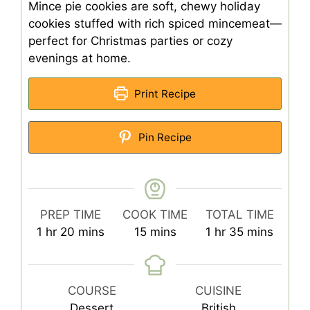
Mince pie cookies are soft, chewy holiday
cookies stuffed with rich spiced mincemeat—
perfect for Christmas parties or cozy
evenings at home.
Print Recipe
Pin Recipe
PREP TIME
COOK TIME
TOTAL TIME
hour
minutes
minutes
hour
minutes
1
hr
20
mins
15
mins
1
hr
35
mins
COURSE
CUISINE
Dessert
British