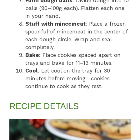
Form dough balls
: Divide dough into 10
balls (90–100g each). Flatten each one
in your hand.
Stuff with mincemeat
: Place a frozen
spoonful of mincemeat in the center of
each dough circle. Wrap and seal
completely.
Bake
: Place cookies spaced apart on
trays and bake for 11–13 minutes.
Cool
: Let cool on the tray for 30
minutes before moving—cookies
continue to cook as they rest.
RECIPE DETAILS