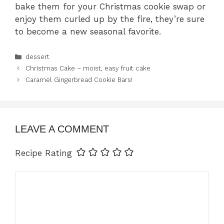
bake them for your Christmas cookie swap or
enjoy them curled up by the fire, they’re sure
to become a new seasonal favorite.
Categories
dessert
Christmas Cake – moist, easy fruit cake
Caramel Gingerbread Cookie Bars!
LEAVE A COMMENT
Recipe Rating
Comment