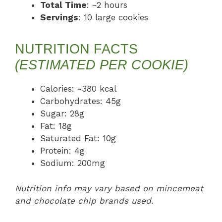
Total Time
: ~2 hours
Servings
: 10 large cookies
NUTRITION FACTS
(ESTIMATED PER COOKIE)
Calories: ~380 kcal
Carbohydrates: 45g
Sugar: 28g
Fat: 18g
Saturated Fat: 10g
Protein: 4g
Sodium: 200mg
Nutrition info may vary based on mincemeat
and chocolate chip brands used.