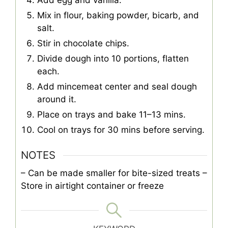
Mix in flour, baking powder, bicarb, and
salt.
Stir in chocolate chips.
Divide dough into 10 portions, flatten
each.
Add mincemeat center and seal dough
around it.
Place on trays and bake 11–13 mins.
Cool on trays for 30 mins before serving.
NOTES
– Can be made smaller for bite-sized treats
–
Store in airtight container or freeze