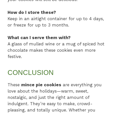
How do I store these?
Keep in an airtight container for up to 4 days,
or freeze for up to 3 months.
What can I serve them with?
A glass of mulled wine or a mug of spiced hot
chocolate makes these cookies even more
festive.
CONCLUSION
These
mince pie cookies
are everything you
love about the holidays—warm, sweet,
nostalgic, and just the right amount of
indulgent. They’re easy to make, crowd-
pleasing, and totally unique. Whether you