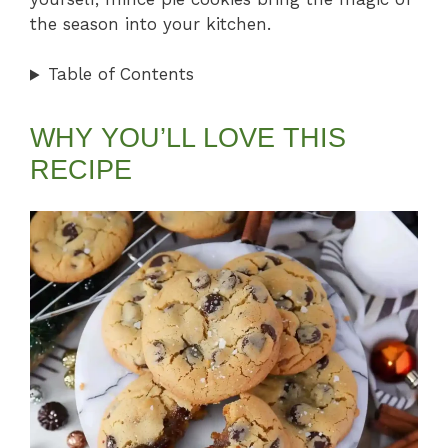
the season into your kitchen.
Table of Contents
WHY YOU’LL LOVE THIS
RECIPE