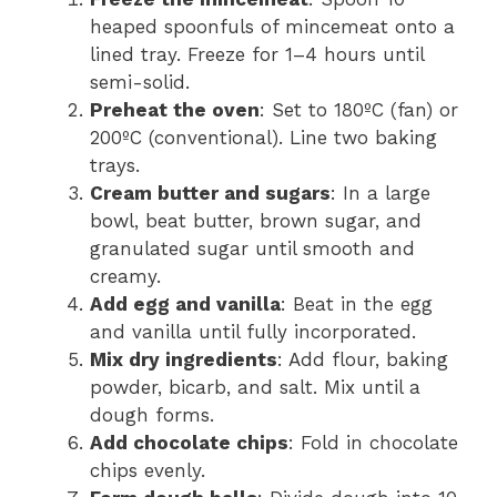
heaped spoonfuls of mincemeat onto a
lined tray. Freeze for 1–4 hours until
semi-solid.
Preheat the oven
: Set to 180ºC (fan) or
200ºC (conventional). Line two baking
trays.
Cream butter and sugars
: In a large
bowl, beat butter, brown sugar, and
granulated sugar until smooth and
creamy.
Add egg and vanilla
: Beat in the egg
and vanilla until fully incorporated.
Mix dry ingredients
: Add flour, baking
powder, bicarb, and salt. Mix until a
dough forms.
Add chocolate chips
: Fold in chocolate
chips evenly.