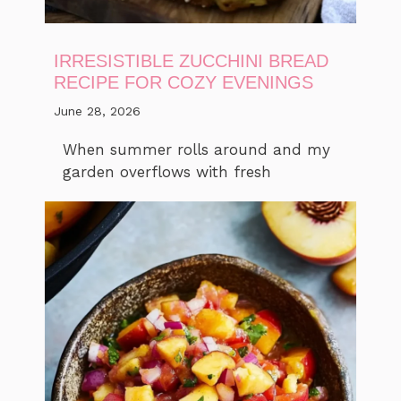
IRRESISTIBLE ZUCCHINI BREAD
RECIPE FOR COZY EVENINGS
June 28, 2026
When summer rolls around and my
garden overflows with fresh