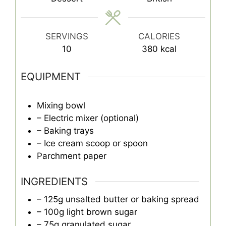
SERVINGS
CALORIES
10
380
kcal
EQUIPMENT
Mixing bowl
– Electric mixer (optional)
– Baking trays
– Ice cream scoop or spoon
Parchment paper
INGREDIENTS
– 125g unsalted butter or baking spread
– 100g light brown sugar
– 75g granulated sugar