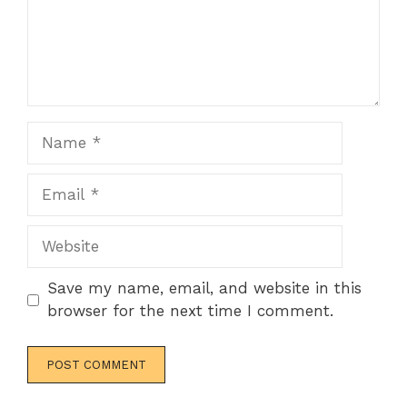
Name
Email
Website
Save my name, email, and website in this
browser for the next time I comment.