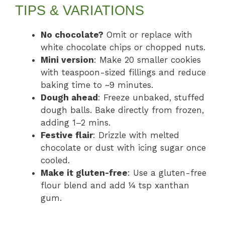
TIPS & VARIATIONS
No chocolate?
Omit or replace with
white chocolate chips or chopped nuts.
Mini version
: Make 20 smaller cookies
with teaspoon-sized fillings and reduce
baking time to ~9 minutes.
Dough ahead
: Freeze unbaked, stuffed
dough balls. Bake directly from frozen,
adding 1–2 mins.
Festive flair
: Drizzle with melted
chocolate or dust with icing sugar once
cooled.
Make it gluten-free
: Use a gluten-free
flour blend and add ¼ tsp xanthan
gum.