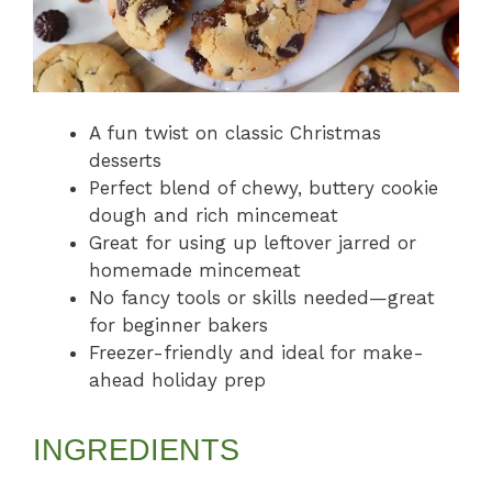
A fun twist on classic Christmas
desserts
Perfect blend of chewy, buttery cookie
dough and rich mincemeat
Great for using up leftover jarred or
homemade mincemeat
No fancy tools or skills needed—great
for beginner bakers
Freezer-friendly and ideal for make-
ahead holiday prep
INGREDIENTS