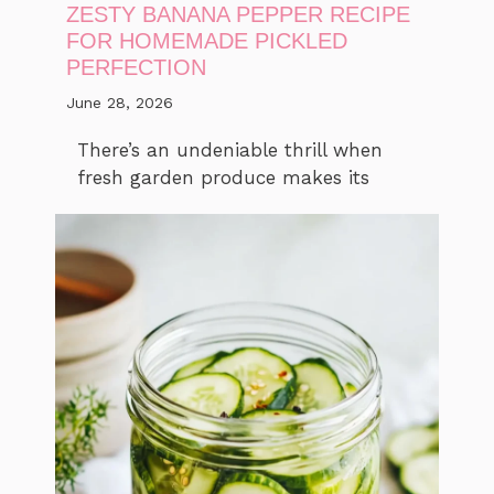
ZESTY BANANA PEPPER RECIPE
FOR HOMEMADE PICKLED
PERFECTION
June 28, 2026
There’s an undeniable thrill when
fresh garden produce makes its