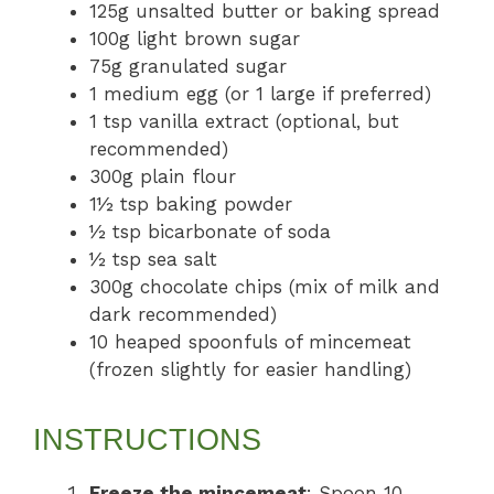
125g unsalted butter or baking spread
100g light brown sugar
75g granulated sugar
1 medium egg (or 1 large if preferred)
1 tsp vanilla extract (optional, but
recommended)
300g plain flour
1½ tsp baking powder
½ tsp bicarbonate of soda
½ tsp sea salt
300g chocolate chips (mix of milk and
dark recommended)
10 heaped spoonfuls of mincemeat
(frozen slightly for easier handling)
INSTRUCTIONS
Freeze the mincemeat
: Spoon 10