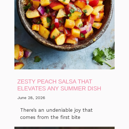
ZESTY PEACH SALSA THAT
ELEVATES ANY SUMMER DISH
June 28, 2026
There’s an undeniable joy that
comes from the first bite