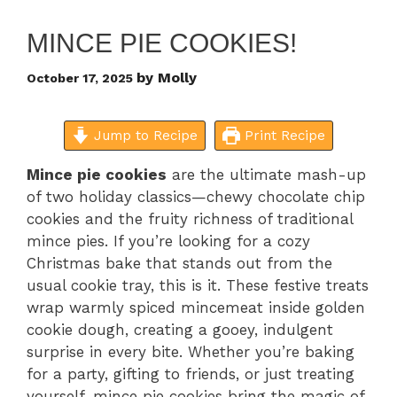
MINCE PIE COOKIES!
by
Molly
October 17, 2025
Jump to Recipe
Print Recipe
Mince pie cookies
are the ultimate mash-up
of two holiday classics—chewy chocolate chip
cookies and the fruity richness of traditional
mince pies. If you’re looking for a cozy
Christmas bake that stands out from the
usual cookie tray, this is it. These festive treats
wrap warmly spiced mincemeat inside golden
cookie dough, creating a gooey, indulgent
surprise in every bite. Whether you’re baking
for a party, gifting to friends, or just treating
yourself, mince pie cookies bring the magic of