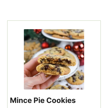
Mince Pie Cookies