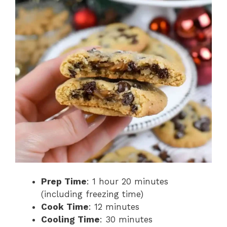
Prep Time
: 1 hour 20 minutes
(including freezing time)
Cook Time
: 12 minutes
Cooling Time
: 30 minutes