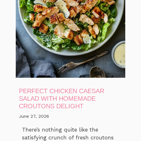
PERFECT CHICKEN CAESAR
SALAD WITH HOMEMADE
CROUTONS DELIGHT
June 27, 2026
There’s nothing quite like the
satisfying crunch of fresh croutons