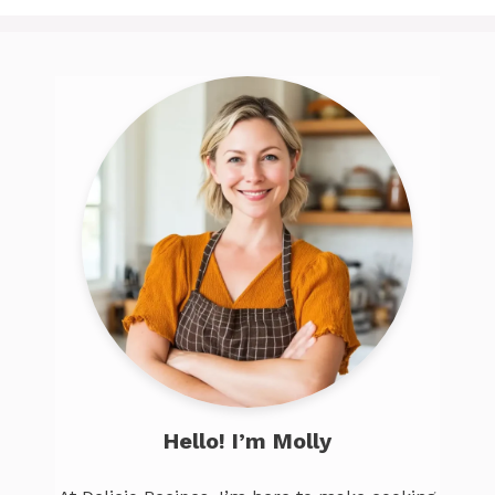
Hello! I’m Molly