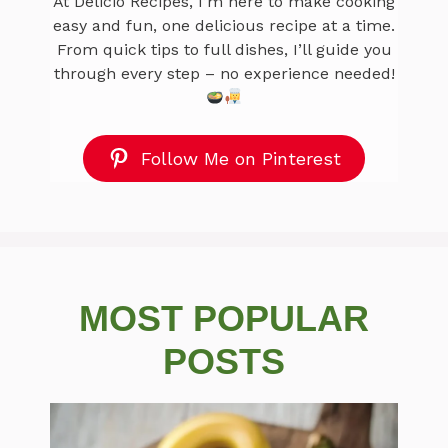
At Delicio Recipes, I’m here to make cooking
easy and fun, one delicious recipe at a time.
From quick tips to full dishes, I’ll guide you
through every step – no experience needed!
Follow Me on Pinterest
MOST POPULAR
POSTS