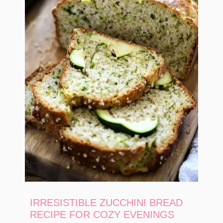
IRRESISTIBLE ZUCCHINI BREAD
RECIPE FOR COZY EVENINGS