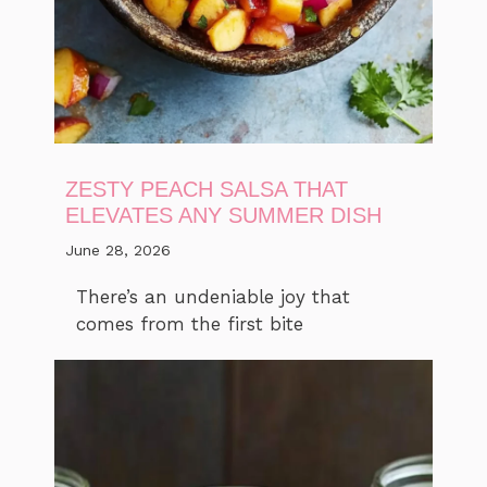
ZESTY PEACH SALSA THAT
ELEVATES ANY SUMMER DISH
June 28, 2026
There’s an undeniable joy that
comes from the first bite