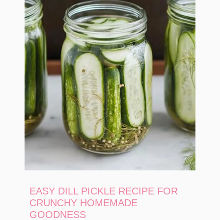
EASY DILL PICKLE RECIPE FOR
CRUNCHY HOMEMADE
GOODNESS