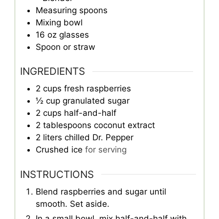
Measuring spoons
Mixing bowl
16 oz glasses
Spoon or straw
INGREDIENTS
2
cups
fresh raspberries
½
cup
granulated sugar
2
cups
half-and-half
2
tablespoons
coconut extract
2
liters
chilled Dr. Pepper
Crushed ice
for serving
INSTRUCTIONS
Blend raspberries and sugar until
smooth. Set aside.
In a small bowl, mix half-and-half with