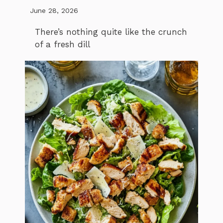
June 28, 2026
There’s nothing quite like the crunch
of a fresh dill