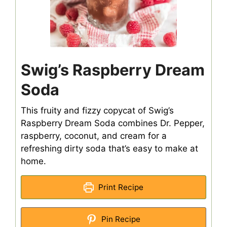
Swig’s Raspberry Dream
Soda
This fruity and fizzy copycat of Swig’s
Raspberry Dream Soda combines Dr. Pepper,
raspberry, coconut, and cream for a
refreshing dirty soda that’s easy to make at
home.
Print Recipe
Pin Recipe