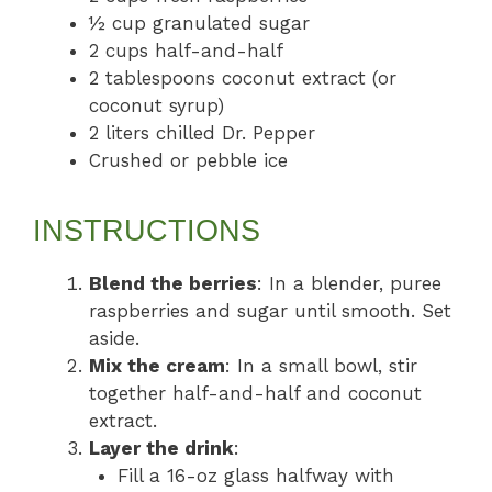
½ cup granulated sugar
2 cups half-and-half
2 tablespoons coconut extract (or
coconut syrup)
2 liters chilled Dr. Pepper
Crushed or pebble ice
INSTRUCTIONS
Blend the berries
: In a blender, puree
raspberries and sugar until smooth. Set
aside.
Mix the cream
: In a small bowl, stir
together half-and-half and coconut
extract.
Layer the drink
:
Fill a 16-oz glass halfway with