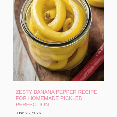
ZESTY BANANA PEPPER RECIPE
FOR HOMEMADE PICKLED
PERFECTION
June 28, 2026