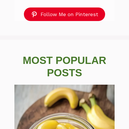
Follow Me on Pinterest
MOST POPULAR
POSTS