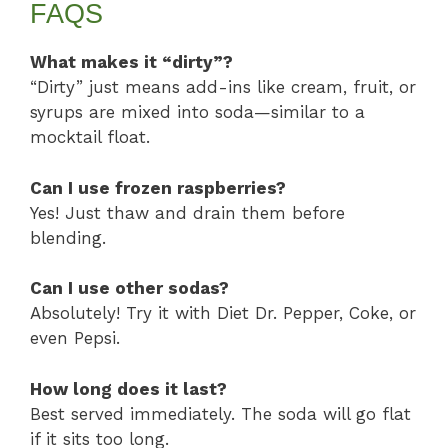
FAQS
What makes it “dirty”?
“Dirty” just means add-ins like cream, fruit, or
syrups are mixed into soda—similar to a
mocktail float.
Can I use frozen raspberries?
Yes! Just thaw and drain them before
blending.
Can I use other sodas?
Absolutely! Try it with Diet Dr. Pepper, Coke, or
even Pepsi.
How long does it last?
Best served immediately. The soda will go flat
if it sits too long.