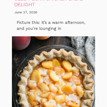
DELIGHT
June 27, 2026
Picture this: it’s a warm afternoon,
and you’re lounging in