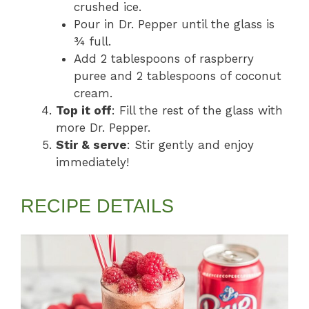
crushed ice.
Pour in Dr. Pepper until the glass is
¾ full.
Add 2 tablespoons of raspberry
puree and 2 tablespoons of coconut
cream.
Top it off
: Fill the rest of the glass with
more Dr. Pepper.
Stir & serve
: Stir gently and enjoy
immediately!
RECIPE DETAILS