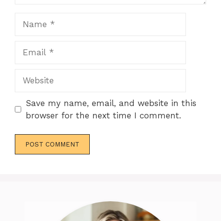
Name
Email
Website
Save my name, email, and website in this
browser for the next time I comment.