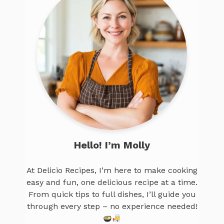
Hello! I’m Molly
At Delicio Recipes, I’m here to make cooking
easy and fun, one delicious recipe at a time.
From quick tips to full dishes, I’ll guide you
through every step – no experience needed!