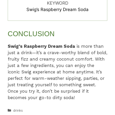
KEYWORD
Swig’s Raspberry Dream Soda
CONCLUSION
Swig’s Raspberry Dream Soda
is more than
just a drink—it’s a crave-worthy blend of bold,
fruity fizz and creamy coconut comfort. With
just a few ingredients, you can enjoy the
iconic Swig experience at home anytime. It’s
perfect for warm-weather sipping, parties, or
just treating yourself to something sweet.
Once you try it, don’t be surprised if it
becomes your go-to dirty soda!
Categories
drinks