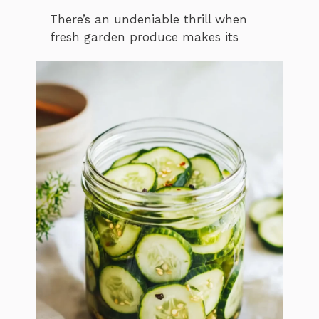
There’s an undeniable thrill when
fresh garden produce makes its