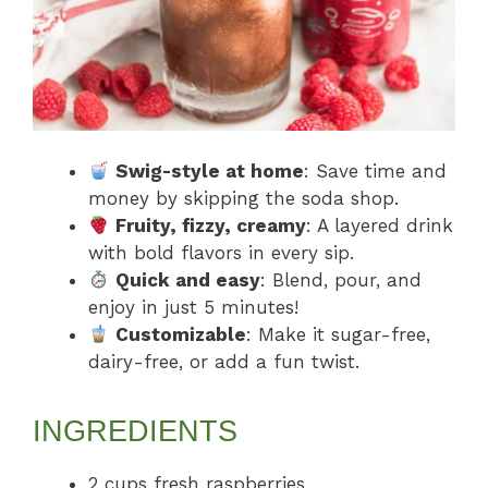
Swig-style at home
: Save time and
money by skipping the soda shop.
Fruity, fizzy, creamy
: A layered drink
with bold flavors in every sip.
Quick and easy
: Blend, pour, and
enjoy in just 5 minutes!
Customizable
: Make it sugar-free,
dairy-free, or add a fun twist.
INGREDIENTS
2 cups fresh raspberries