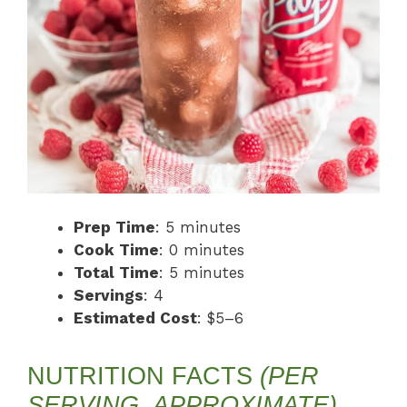
Prep Time
: 5 minutes
Cook Time
: 0 minutes
Total Time
: 5 minutes
Servings
: 4
Estimated Cost
: $5–6
NUTRITION FACTS
(PER
SERVING, APPROXIMATE)