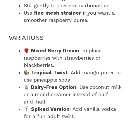
Stir gently to preserve carbonation.
Use
fine mesh strainer
if you want a
smoother raspberry puree.
VARIATIONS
Mixed Berry Dream
: Replace
raspberries with strawberries or
blackberries.
Tropical Twist
: Add mango puree or
use pineapple soda.
Dairy-Free Option
: Use coconut milk
or almond creamer instead of half-
and-half.
Spiked Version
: Add vanilla vodka
for a fun adult twist.