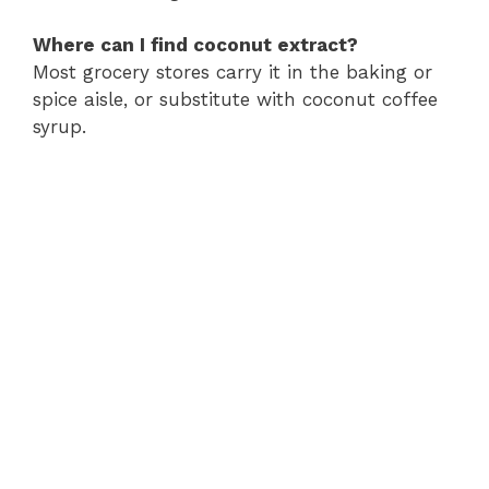
Where can I find coconut extract?
Most grocery stores carry it in the baking or
spice aisle, or substitute with coconut coffee
syrup.