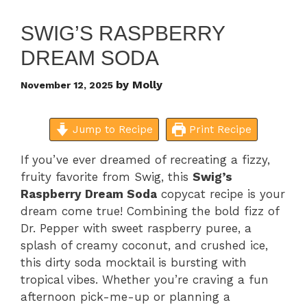
SWIG’S RASPBERRY
DREAM SODA
by
Molly
November 12, 2025
Jump to Recipe
Print Recipe
If you’ve ever dreamed of recreating a fizzy,
fruity favorite from Swig, this
Swig’s
Raspberry Dream Soda
copycat recipe is your
dream come true! Combining the bold fizz of
Dr. Pepper with sweet raspberry puree, a
splash of creamy coconut, and crushed ice,
this dirty soda mocktail is bursting with
tropical vibes. Whether you’re craving a fun
afternoon pick-me-up or planning a