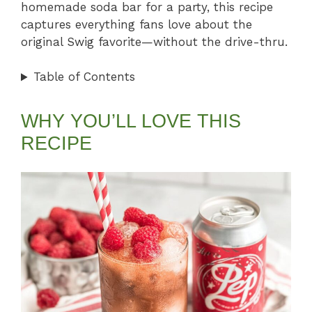
homemade soda bar for a party, this recipe
captures everything fans love about the
original Swig favorite—without the drive-thru.
Table of Contents
WHY YOU’LL LOVE THIS
RECIPE