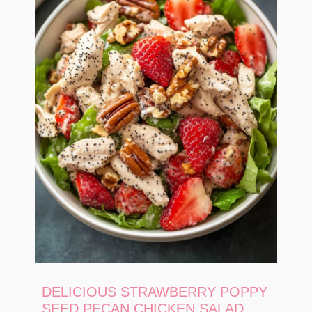
DELICIOUS STRAWBERRY POPPY
SEED PECAN CHICKEN SALAD