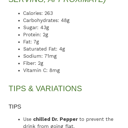
Calories: 263
Carbohydrates: 48g
Sugar: 43g
Protein: 2g
Fat: 7g
Saturated Fat: 4g
Sodium: 71mg
Fiber: 2g
Vitamin C: 8mg
TIPS & VARIATIONS
TIPS
Use
chilled Dr. Pepper
to prevent the
drink from going flat.