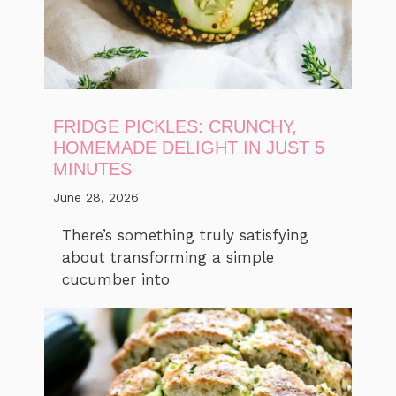
FRIDGE PICKLES: CRUNCHY,
HOMEMADE DELIGHT IN JUST 5
MINUTES
June 28, 2026
There’s something truly satisfying
about transforming a simple
cucumber into