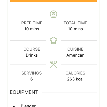
PREP TIME
TOTAL TIME
minutes
minutes
10
mins
10
mins
COURSE
CUISINE
Drinks
American
SERVINGS
CALORIES
6
263
kcal
EQUIPMENT
– Blender