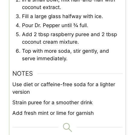
coconut extract.
Fill a large glass halfway with ice.
Pour Dr. Pepper until ¾ full.
Add 2 tbsp raspberry puree and 2 tbsp
coconut cream mixture.
Top with more soda, stir gently, and
serve immediately.
NOTES
Use diet or caffeine-free soda for a lighter
version
Strain puree for a smoother drink
Add fresh mint or lime for garnish