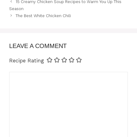
15 Creamy Chicken Soup Recipes to Warm You Up This
Season
The Best White Chicken Chili
LEAVE A COMMENT
Recipe Rating
Comment