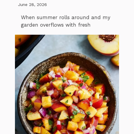
June 28, 2026
When summer rolls around and my
garden overflows with fresh