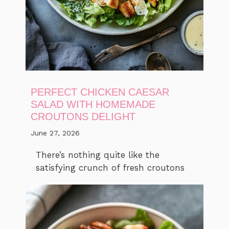
PERFECT CHICKEN CAESAR
SALAD WITH HOMEMADE
CROUTONS DELIGHT
June 27, 2026
There’s nothing quite like the
satisfying crunch of fresh croutons