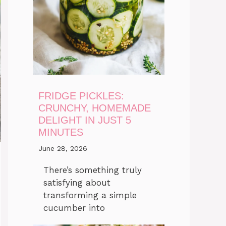
FRIDGE PICKLES:
CRUNCHY, HOMEMADE
DELIGHT IN JUST 5
MINUTES
June 28, 2026
There’s something truly
satisfying about
transforming a simple
cucumber into