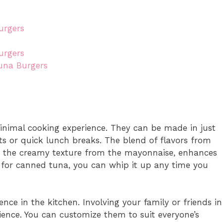
urgers
urgers
una Burgers
inimal cooking experience. They can be made in just
ts or quick lunch breaks. The blend of flavors from
th the creamy texture from the mayonnaise, enhances
ls for canned tuna, you can whip it up any time you
nce in the kitchen. Involving your family or friends in
ience. You can customize them to suit everyone’s