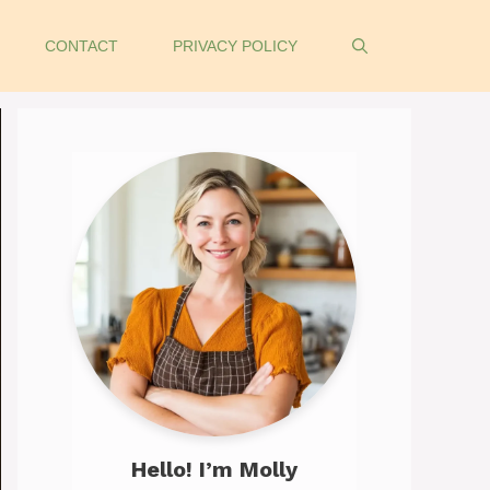
CONTACT
PRIVACY POLICY
Hello! I’m Molly