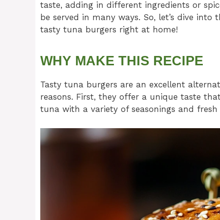
taste, adding in different ingredients or spi
be served in many ways. So, let’s dive into
tasty tuna burgers right at home!
WHY MAKE THIS RECIPE
Tasty tuna burgers are an excellent alternat
reasons. First, they offer a unique taste th
tuna with a variety of seasonings and fresh v