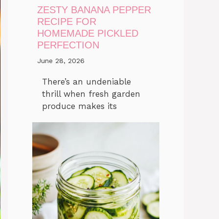
ZESTY BANANA PEPPER
RECIPE FOR
HOMEMADE PICKLED
PERFECTION
June 28, 2026
There’s an undeniable
thrill when fresh garden
produce makes its