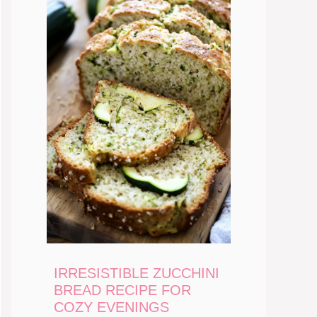
IRRESISTIBLE ZUCCHINI
BREAD RECIPE FOR
COZY EVENINGS