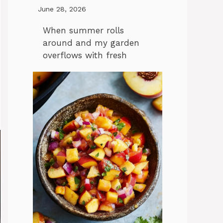
June 28, 2026
When summer rolls
around and my garden
overflows with fresh