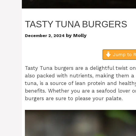
TASTY TUNA BURGERS
by
Molly
December 2, 2024
Jump to R
Tasty Tuna burgers are a delightful twist on
also packed with nutrients, making them a g
tuna, is a source of lean protein and heal
benefits. Whether you are a seafood lover 
burgers are sure to please your palate.