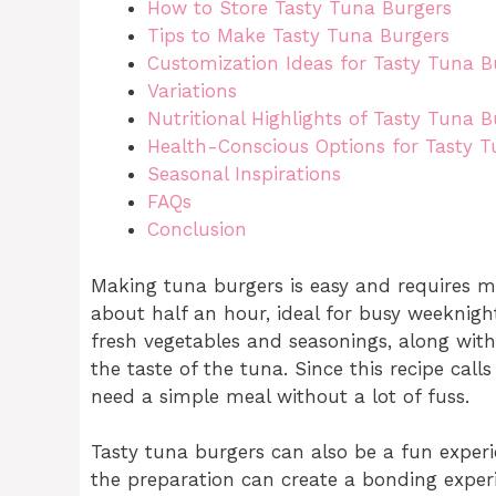
How to Store Tasty Tuna Burgers
Tips to Make Tasty Tuna Burgers
Customization Ideas for Tasty Tuna B
Variations
Nutritional Highlights of Tasty Tuna B
Health-Conscious Options for Tasty T
Seasonal Inspirations
FAQs
Conclusion
Making tuna burgers is easy and requires m
about half an hour, ideal for busy weeknigh
fresh vegetables and seasonings, along wi
the taste of the tuna. Since this recipe cal
need a simple meal without a lot of fuss.
Tasty tuna burgers can also be a fun experie
the preparation can create a bonding exper