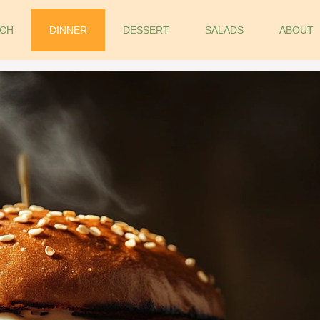
CH
DINNER
DESSERT
SALADS
ABOUT