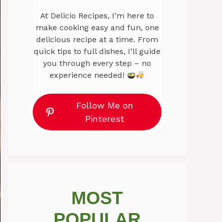
At Delicio Recipes, I’m here to
make cooking easy and fun, one
delicious recipe at a time. From
quick tips to full dishes, I’ll guide
you through every step – no
experience needed!
Follow Me on
Pinterest
MOST
POPULAR