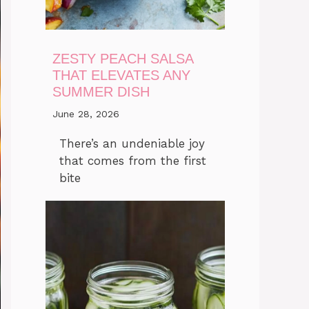
ZESTY PEACH SALSA
THAT ELEVATES ANY
SUMMER DISH
June 28, 2026
There’s an undeniable joy
that comes from the first
bite