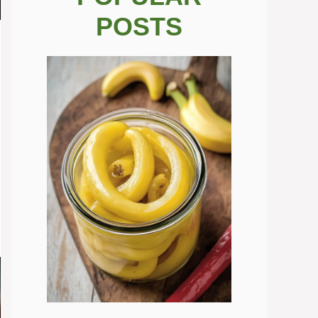
POSTS