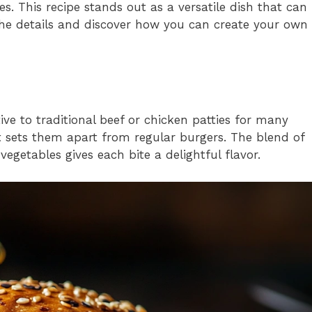
ces. This recipe stands out as a versatile dish that can
 the details and discover how you can create your own
ive to traditional beef or chicken patties for many
at sets them apart from regular burgers. The blend of
egetables gives each bite a delightful flavor.