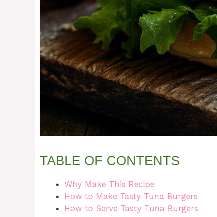
TABLE OF CONTENTS
Why Make This Recipe
How to Make Tasty Tuna Burgers
How to Serve Tasty Tuna Burgers