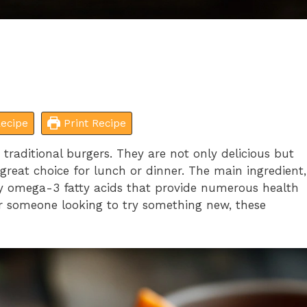
ecipe
Print Recipe
 traditional burgers. They are not only delicious but
reat choice for lunch or dinner. The main ingredient,
thy omega-3 fatty acids that provide numerous health
or someone looking to try something new, these