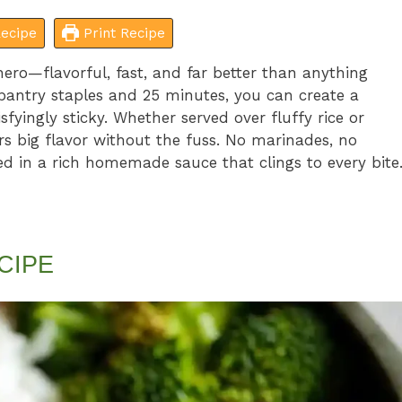
ecipe
Print Recipe
ero—flavorful, fast, and far better than anything
pantry staples and 25 minutes, you can create a
tisfyingly sticky. Whether served over fluffy rice or
ers big flavor without the fuss. No marinades, no
ed in a rich homemade sauce that clings to every bite
CIPE