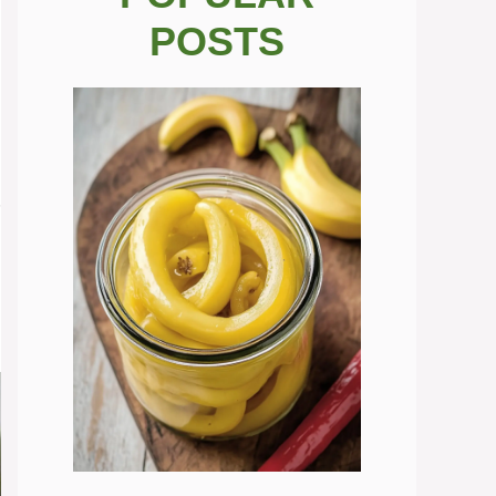
POSTS
.