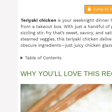
Jump to R
Teriyaki chicken
is your weeknight dinner h
from a takeout box. With just a handful of 
sizzling stir-fry that’s sweet, savory, and sa
steamed veggies, this teriyaki chicken deliv
obscure ingredients—just juicy chicken glaz
Table of Contents
WHY YOU’LL LOVE THIS RE