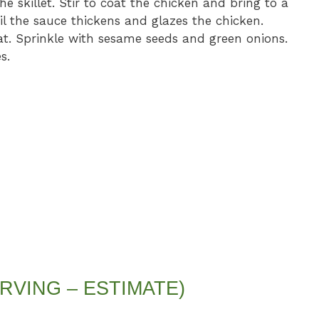
he skillet. Stir to coat the chicken and bring to a
l the sauce thickens and glazes the chicken.
t. Sprinkle with sesame seeds and green onions.
s.
RVING – ESTIMATE)