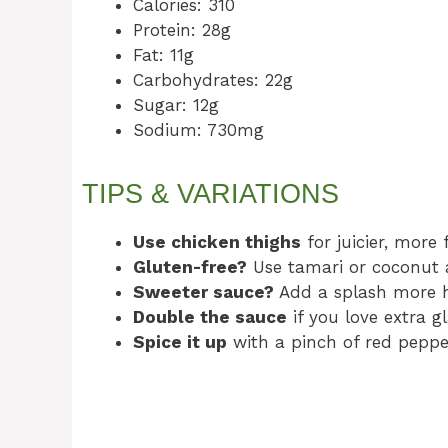
Calories: 310
Protein: 28g
Fat: 11g
Carbohydrates: 22g
Sugar: 12g
Sodium: 730mg
TIPS & VARIATIONS
Use chicken thighs
for juicier, more 
Gluten-free?
Use tamari or coconut 
Sweeter sauce?
Add a splash more 
Double the sauce
if you love extra g
Spice it up
with a pinch of red pepper