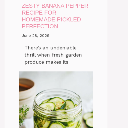
ZESTY BANANA PEPPER
RECIPE FOR
HOMEMADE PICKLED
PERFECTION
June 28, 2026
There’s an undeniable
thrill when fresh garden
produce makes its