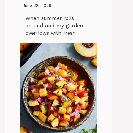
June 28, 2026
When summer rolls
around and my garden
overflows with fresh