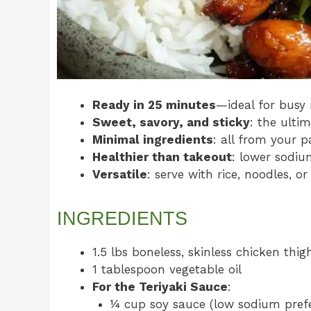
Ready in 25 minutes
—ideal for busy 
Sweet, savory, and sticky
: the ulti
Minimal ingredients
: all from your p
Healthier than takeout
: lower sodiu
Versatile
: serve with rice, noodles, or
INGREDIENTS
1.5 lbs boneless, skinless chicken thigh
1 tablespoon vegetable oil
For the Teriyaki Sauce
:
¼ cup soy sauce (low sodium pref