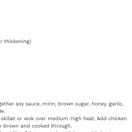
r thickening)
gether soy sauce, mirin, brown sugar, honey, garlic,
de.
ge skillet or wok over medium-high heat. Add chicken
en brown and cooked through.