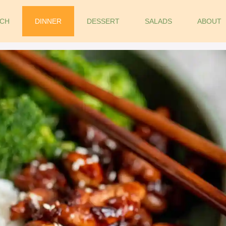
CH
DINNER
DESSERT
SALADS
ABOUT