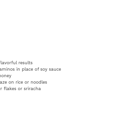
flavorful results
aminos in place of soy sauce
honey
laze on rice or noodles
 flakes or sriracha