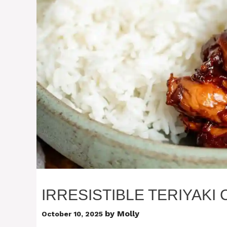
IRRESISTIBLE TERIYAKI
by
Molly
October 10, 2025