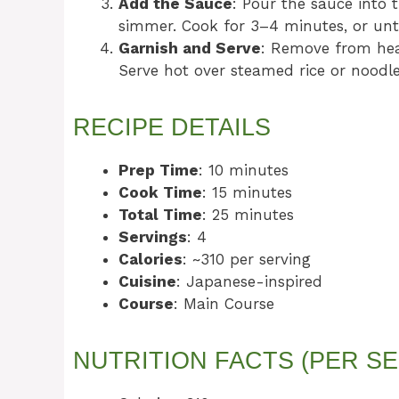
Add the Sauce
: Pour the sauce into t
simmer. Cook for 3–4 minutes, or unti
Garnish and Serve
: Remove from hea
Serve hot over steamed rice or noodle
RECIPE DETAILS
Prep Time
: 10 minutes
Cook Time
: 15 minutes
Total Time
: 25 minutes
Servings
: 4
Calories
: ~310 per serving
Cuisine
: Japanese-inspired
Course
: Main Course
NUTRITION FACTS (PER SE