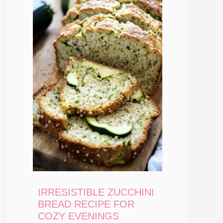
IRRESISTIBLE ZUCCHINI
BREAD RECIPE FOR
COZY EVENINGS