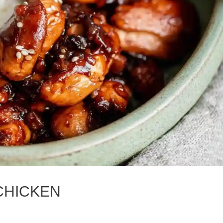
 CHICKEN