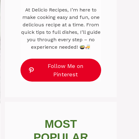
At Delicio Recipes, I’m here to
make cooking easy and fun, one
delicious recipe at a time. From
quick tips to full dishes, I’ll guide
you through every step – no
experience needed!
Follow Me on
Pinterest
MOST
POPULAR