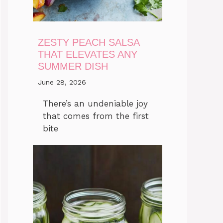
ZESTY PEACH SALSA
THAT ELEVATES ANY
SUMMER DISH
June 28, 2026
There’s an undeniable joy
that comes from the first
bite