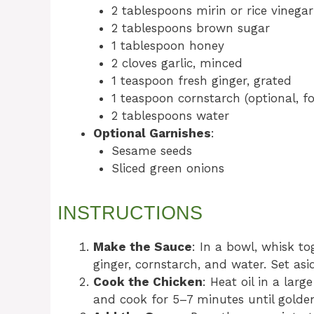
2 tablespoons mirin or rice vinegar
2 tablespoons brown sugar
1 tablespoon honey
2 cloves garlic, minced
1 teaspoon fresh ginger, grated
1 teaspoon cornstarch (optional, fo
2 tablespoons water
Optional Garnishes
:
Sesame seeds
Sliced green onions
INSTRUCTIONS
Make the Sauce
: In a bowl, whisk to
ginger, cornstarch, and water. Set asi
Cook the Chicken
: Heat oil in a lar
and cook for 5–7 minutes until gold