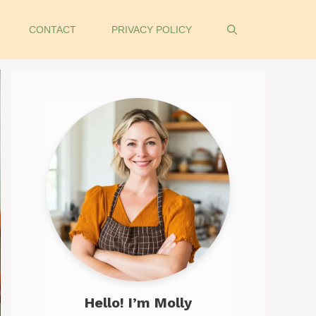
CONTACT
PRIVACY POLICY
Hello! I’m Molly