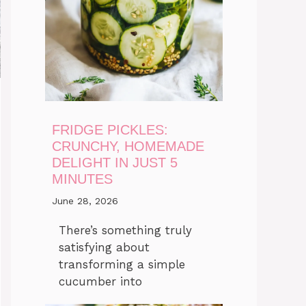
FRIDGE PICKLES:
CRUNCHY, HOMEMADE
DELIGHT IN JUST 5
MINUTES
June 28, 2026
There’s something truly
satisfying about
transforming a simple
cucumber into