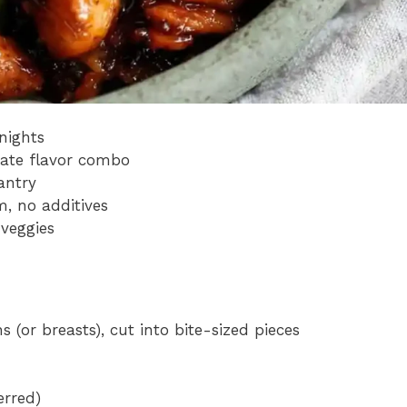
nights
mate flavor combo
antry
m, no additives
 veggies
s (or breasts), cut into bite-sized pieces
erred)