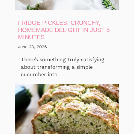
FRIDGE PICKLES: CRUNCHY,
HOMEMADE DELIGHT IN JUST 5
MINUTES
June 28, 2026
There’s something truly satisfying
about transforming a simple
cucumber into