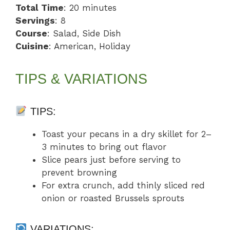
Total Time
: 20 minutes
Servings
: 8
Course
: Salad, Side Dish
Cuisine
: American, Holiday
TIPS & VARIATIONS
TIPS:
Toast your pecans in a dry skillet for 2–
3 minutes to bring out flavor
Slice pears just before serving to
prevent browning
For extra crunch, add thinly sliced red
onion or roasted Brussels sprouts
VARIATIONS: