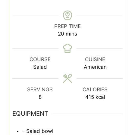
PREP TIME
minutes
20
mins
COURSE
CUISINE
Salad
American
SERVINGS
CALORIES
8
415
kcal
EQUIPMENT
– Salad bowl