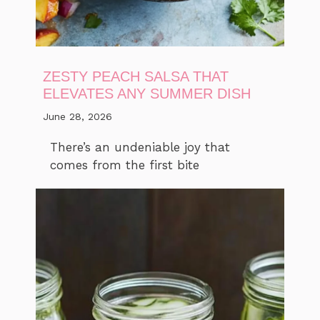
ZESTY PEACH SALSA THAT
ELEVATES ANY SUMMER DISH
June 28, 2026
There’s an undeniable joy that
comes from the first bite