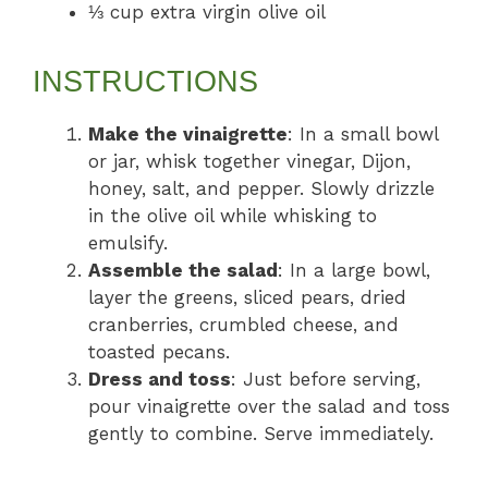
⅓ cup extra virgin olive oil
INSTRUCTIONS
Make the vinaigrette
: In a small bowl
or jar, whisk together vinegar, Dijon,
honey, salt, and pepper. Slowly drizzle
in the olive oil while whisking to
emulsify.
Assemble the salad
: In a large bowl,
layer the greens, sliced pears, dried
cranberries, crumbled cheese, and
toasted pecans.
Dress and toss
: Just before serving,
pour vinaigrette over the salad and toss
gently to combine. Serve immediately.