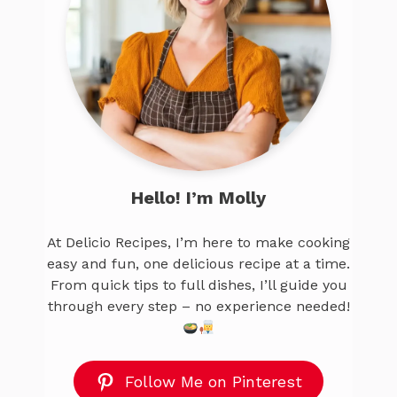
Hello! I’m Molly
At Delicio Recipes, I’m here to make cooking
easy and fun, one delicious recipe at a time.
From quick tips to full dishes, I’ll guide you
through every step – no experience needed!
Follow Me on Pinterest