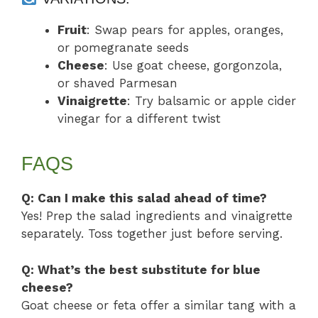
Fruit
: Swap pears for apples, oranges,
or pomegranate seeds
Cheese
: Use goat cheese, gorgonzola,
or shaved Parmesan
Vinaigrette
: Try balsamic or apple cider
vinegar for a different twist
FAQS
Q: Can I make this salad ahead of time?
Yes! Prep the salad ingredients and vinaigrette
separately. Toss together just before serving.
Q: What’s the best substitute for blue
cheese?
Goat cheese or feta offer a similar tang with a