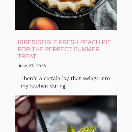
IRRESISTIBLE FRESH PEACH PIE
FOR THE PERFECT SUMMER
TREAT
June 27, 2026
There’s a certain joy that swings into
my kitchen during