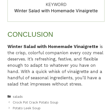
KEYWORD
Winter Salad with Homemade Vinaigrette
CONCLUSION
Winter Salad with Homemade Vinaigrette
is
the crisp, colorful companion every cozy meal
deserves. It’s refreshing, festive, and flexible
enough to adapt to whatever you have on
hand. With a quick whisk of vinaigrette and a
handful of seasonal ingredients, you’ll have a
salad that impresses without stress.
Categories
salads
Crock Pot Crack Potato Soup
Potato Leek Soup