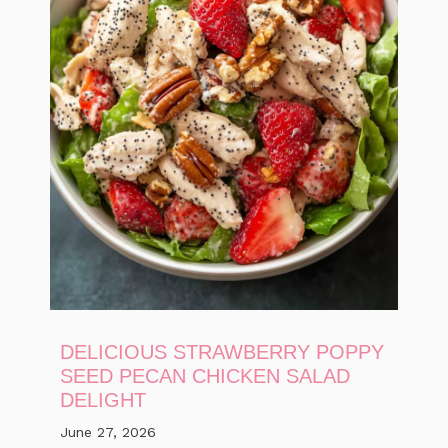
DELICIOUS STRAWBERRY POPPY
SEED PECAN CHICKEN SALAD
DELIGHT
June 27, 2026