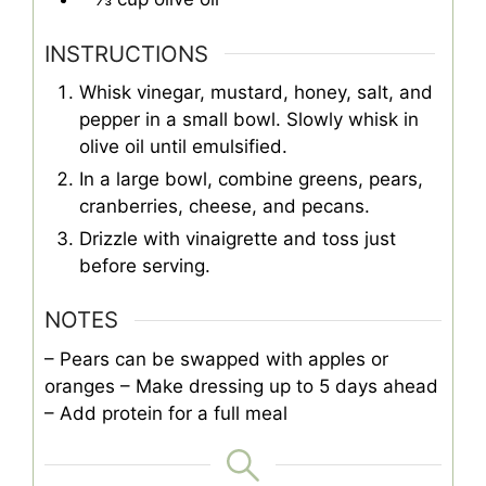
INSTRUCTIONS
Whisk vinegar, mustard, honey, salt, and
pepper in a small bowl. Slowly whisk in
olive oil until emulsified.
In a large bowl, combine greens, pears,
cranberries, cheese, and pecans.
Drizzle with vinaigrette and toss just
before serving.
NOTES
– Pears can be swapped with apples or
oranges
– Make dressing up to 5 days ahead
– Add protein for a full meal