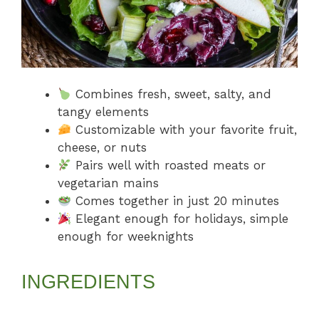
Combines fresh, sweet, salty, and
tangy elements
Customizable with your favorite fruit,
cheese, or nuts
Pairs well with roasted meats or
vegetarian mains
Comes together in just 20 minutes
Elegant enough for holidays, simple
enough for weeknights
INGREDIENTS