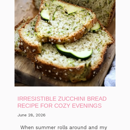
IRRESISTIBLE ZUCCHINI BREAD
RECIPE FOR COZY EVENINGS
June 28, 2026
When summer rolls around and my