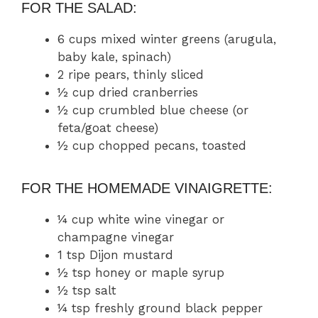
FOR THE SALAD:
6 cups mixed winter greens (arugula,
baby kale, spinach)
2 ripe pears, thinly sliced
½ cup dried cranberries
½ cup crumbled blue cheese (or
feta/goat cheese)
½ cup chopped pecans, toasted
FOR THE HOMEMADE VINAIGRETTE:
¼ cup white wine vinegar or
champagne vinegar
1 tsp Dijon mustard
½ tsp honey or maple syrup
½ tsp salt
¼ tsp freshly ground black pepper