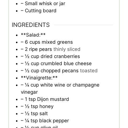
– Small whisk or jar
– Cutting board
INGREDIENTS
**Salad:**
– 6 cups mixed greens
– 2 ripe pears
thinly sliced
– ½ cup dried cranberries
– ½ cup crumbled blue cheese
– ½ cup chopped pecans
toasted
**Vinaigrette:**
– ¼ cup white wine or champagne
vinegar
– 1 tsp Dijon mustard
– ½ tsp honey
– ½ tsp salt
– ¼ tsp black pepper
– ⅓ cup olive oil