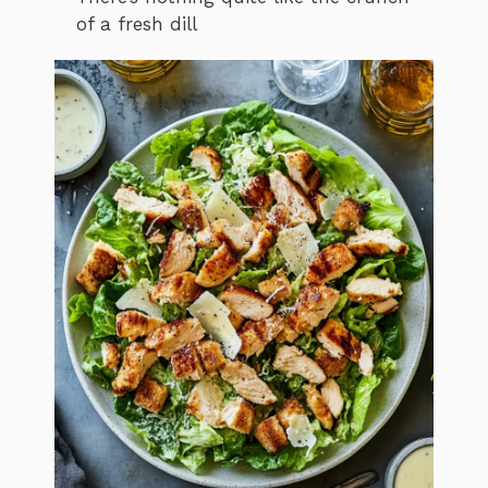
of a fresh dill