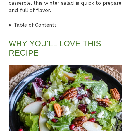
casserole, this winter salad is quick to prepare
and full of flavor.
Table of Contents
WHY YOU’LL LOVE THIS
RECIPE