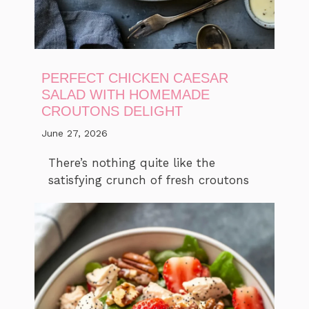
PERFECT CHICKEN CAESAR
SALAD WITH HOMEMADE
CROUTONS DELIGHT
June 27, 2026
There’s nothing quite like the
satisfying crunch of fresh croutons