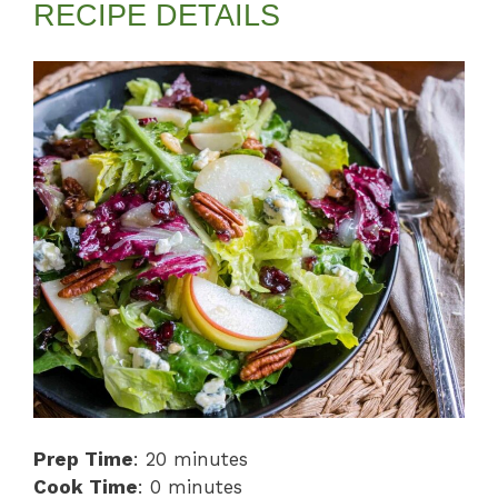
RECIPE DETAILS
Prep Time
: 20 minutes
Cook Time
: 0 minutes