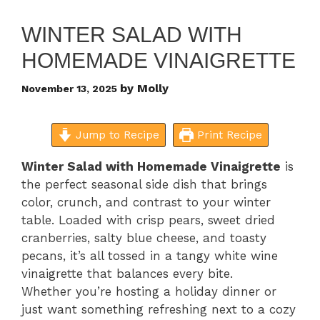
WINTER SALAD WITH
HOMEMADE VINAIGRETTE
by
Molly
November 13, 2025
Jump to Recipe
Print Recipe
Winter Salad with Homemade Vinaigrette
is
the perfect seasonal side dish that brings
color, crunch, and contrast to your winter
table. Loaded with crisp pears, sweet dried
cranberries, salty blue cheese, and toasty
pecans, it’s all tossed in a tangy white wine
vinaigrette that balances every bite.
Whether you’re hosting a holiday dinner or
just want something refreshing next to a cozy