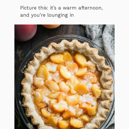
Picture this: it’s a warm afternoon,
and you’re lounging in