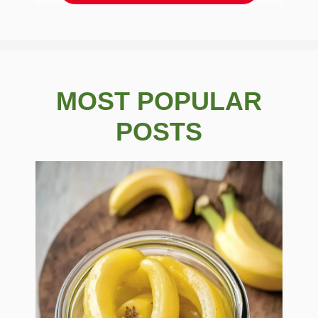
MOST POPULAR
POSTS