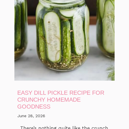
EASY DILL PICKLE RECIPE FOR
CRUNCHY HOMEMADE
GOODNESS
June 28, 2026
There’s nothing quite like the crunch