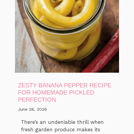
ZESTY BANANA PEPPER RECIPE
FOR HOMEMADE PICKLED
PERFECTION
June 28, 2026
There’s an undeniable thrill when
fresh garden produce makes its