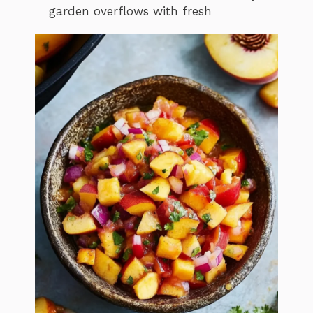
garden overflows with fresh