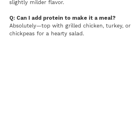
slightly milder flavor.
Q: Can I add protein to make it a meal?
Absolutely—top with grilled chicken, turkey, or
chickpeas for a hearty salad.