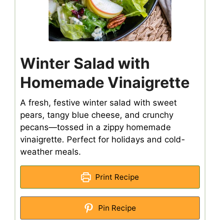
Winter Salad with
Homemade Vinaigrette
A fresh, festive winter salad with sweet
pears, tangy blue cheese, and crunchy
pecans—tossed in a zippy homemade
vinaigrette. Perfect for holidays and cold-
weather meals.
Print Recipe
Pin Recipe