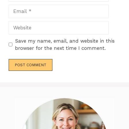
Email
Website
Save my name, email, and website in this
browser for the next time I comment.