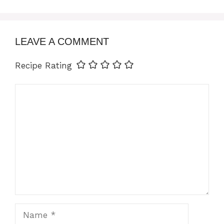
LEAVE A COMMENT
Recipe Rating
Comment
Name