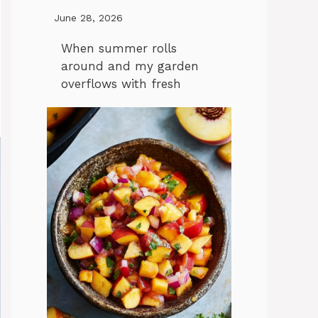
June 28, 2026
When summer rolls
around and my garden
overflows with fresh