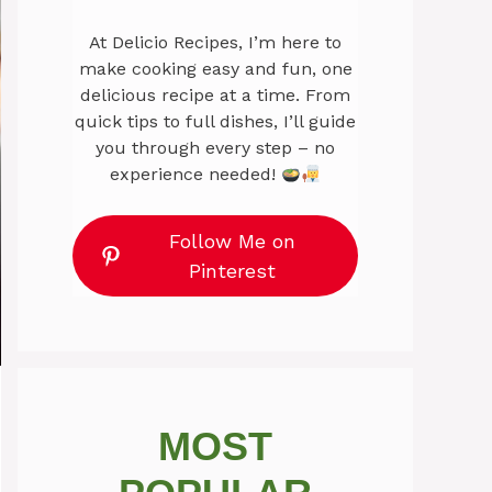
At Delicio Recipes, I’m here to
make cooking easy and fun, one
delicious recipe at a time. From
quick tips to full dishes, I’ll guide
you through every step – no
experience needed!
Follow Me on
Pinterest
MOST