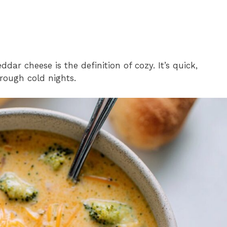
dar cheese is the definition of cozy. It’s quick,
hrough cold nights.