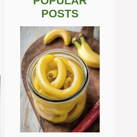
POPULAR
POSTS