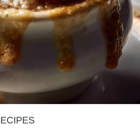
RECIPES