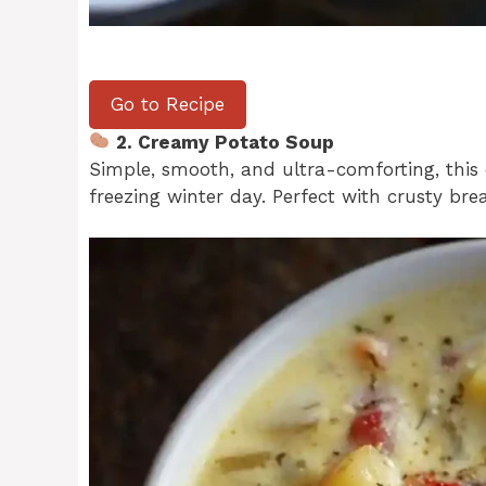
Go to Recipe
2. Creamy Potato Soup
Simple, smooth, and ultra-comforting, this
freezing winter day. Perfect with crusty bre