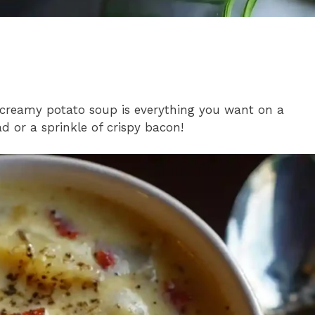
 creamy potato soup is everything you want on a
ad or a sprinkle of crispy bacon!