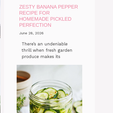
ZESTY BANANA PEPPER
RECIPE FOR
HOMEMADE PICKLED
PERFECTION
June 28, 2026
There’s an undeniable
thrill when fresh garden
produce makes its