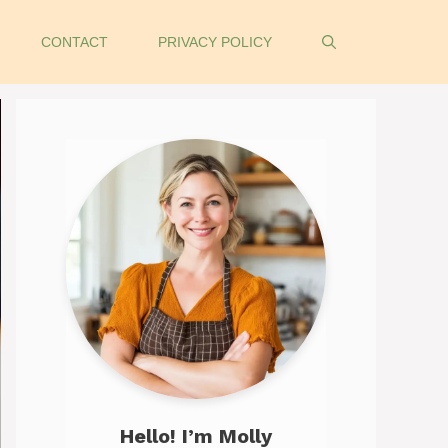
CONTACT
PRIVACY POLICY
Hello! I’m Molly