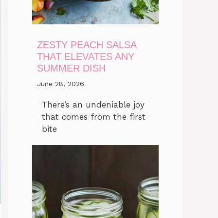
ZESTY PEACH SALSA
THAT ELEVATES ANY
SUMMER DISH
June 28, 2026
There’s an undeniable joy
that comes from the first
bite