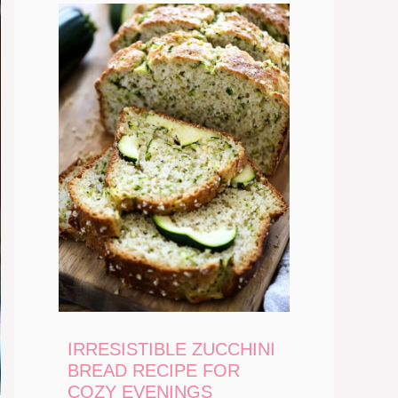
IRRESISTIBLE ZUCCHINI
BREAD RECIPE FOR
COZY EVENINGS