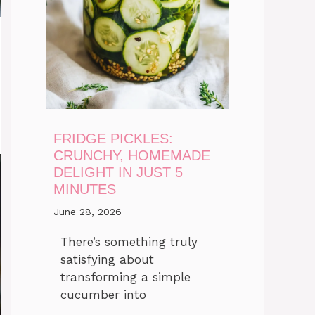
FRIDGE PICKLES:
CRUNCHY, HOMEMADE
DELIGHT IN JUST 5
MINUTES
June 28, 2026
There’s something truly
satisfying about
transforming a simple
cucumber into