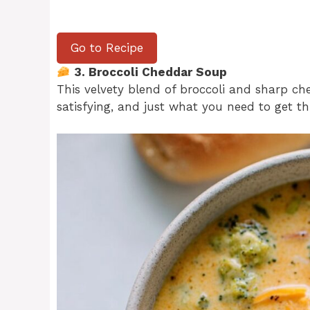
Go to Recipe
3. Broccoli Cheddar Soup
This velvety blend of broccoli and sharp ched
satisfying, and just what you need to get t