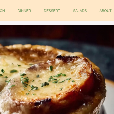
CH
DINNER
DESSERT
SALADS
ABOUT