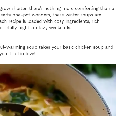
row shorter, there’s nothing more comforting than a
hearty one-pot wonders, these winter soups are
h recipe is loaded with cozy ingredients, rich
or chilly nights or lazy weekends.
 soul-warming soup takes your basic chicken soup and
u’ll fall in love!