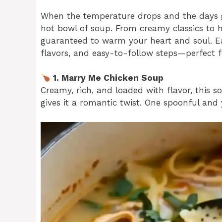
When the temperature drops and the days g
hot bowl of soup. From creamy classics to 
guaranteed to warm your heart and soul. Eac
flavors, and easy-to-follow steps—perfect f
1. Marry Me Chicken Soup
Creamy, rich, and loaded with flavor, this
gives it a romantic twist. One spoonful and yo