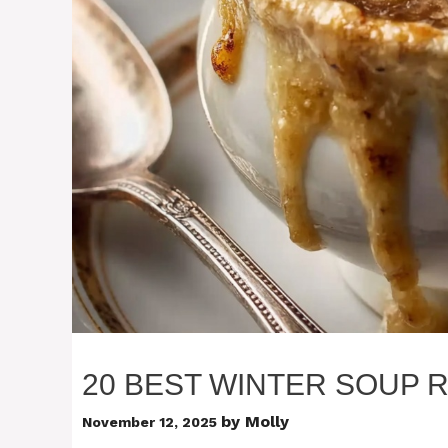
20 BEST WINTER SOUP 
by
Molly
November 12, 2025