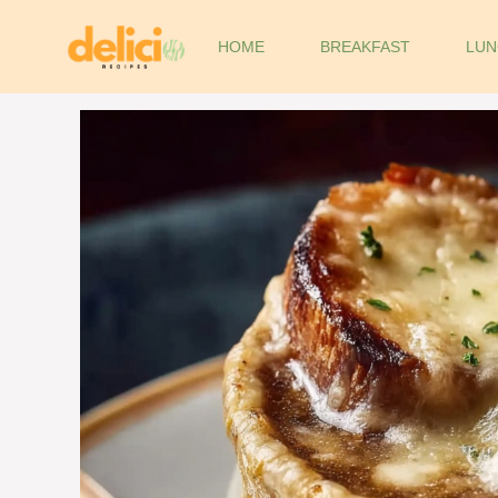
Skip
to
HOME
BREAKFAST
LUN
content