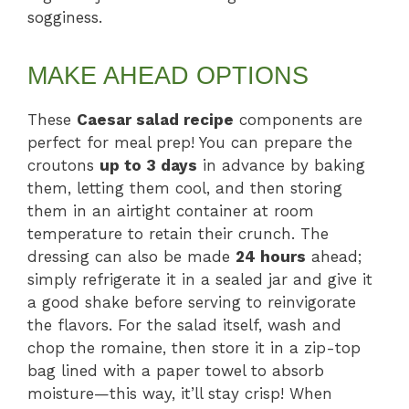
sogginess.
MAKE AHEAD OPTIONS
These
Caesar salad recipe
components are
perfect for meal prep! You can prepare the
croutons
up to 3 days
in advance by baking
them, letting them cool, and then storing
them in an airtight container at room
temperature to retain their crunch. The
dressing can also be made
24 hours
ahead;
simply refrigerate it in a sealed jar and give it
a good shake before serving to reinvigorate
the flavors. For the salad itself, wash and
chop the romaine, then store it in a zip-top
bag lined with a paper towel to absorb
moisture—this way, it’ll stay crisp! When