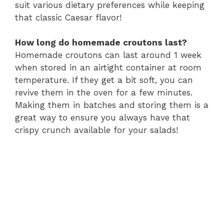
suit various dietary preferences while keeping
that classic Caesar flavor!
How long do homemade croutons last?
Homemade croutons can last around 1 week
when stored in an airtight container at room
temperature. If they get a bit soft, you can
revive them in the oven for a few minutes.
Making them in batches and storing them is a
great way to ensure you always have that
crispy crunch available for your salads!