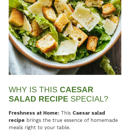
WHY IS THIS
CAESAR
SALAD RECIPE
SPECIAL?
Freshness at Home:
This
Caesar salad
recipe
brings the true essence of homemade
meals right to your table.