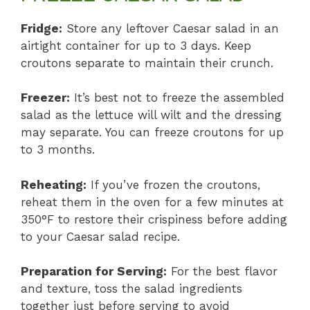
Fridge:
Store any leftover Caesar salad in an
airtight container for up to 3 days. Keep
croutons separate to maintain their crunch.
Freezer:
It’s best not to freeze the assembled
salad as the lettuce will wilt and the dressing
may separate. You can freeze croutons for up
to 3 months.
Reheating:
If you’ve frozen the croutons,
reheat them in the oven for a few minutes at
350°F to restore their crispiness before adding
to your Caesar salad recipe.
Preparation for Serving:
For the best flavor
and texture, toss the salad ingredients
together just before serving to avoid