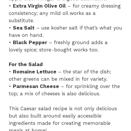
•
Extra Virgin Olive Oil
– for creamy dressing
consistency; any mild oil works as a
substitute.
•
Sea Salt
– use kosher salt if that’s what you
have on hand.
•
Black Pepper
– freshly ground adds a
lovely spice; store-bought works too.
For the Salad
•
Romaine Lettuce
– the star of the dish;
other greens can be mixed in for variety.
•
Parmesan Cheese
– for sprinkling over the
top; a mix of cheeses is also delicious.
This Caesar salad recipe is not only delicious
but also built around easily accessible
ingredients made for creating memorable
meals at home!