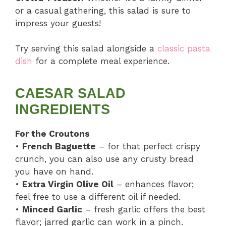
or a casual gathering, this salad is sure to
impress your guests!
Try serving this salad alongside a
classic pasta
dish
for a complete meal experience.
CAESAR SALAD
INGREDIENTS
For the Croutons
•
French Baguette
– for that perfect crispy
crunch, you can also use any crusty bread
you have on hand.
•
Extra Virgin Olive Oil
– enhances flavor;
feel free to use a different oil if needed.
•
Minced Garlic
– fresh garlic offers the best
flavor; jarred garlic can work in a pinch.