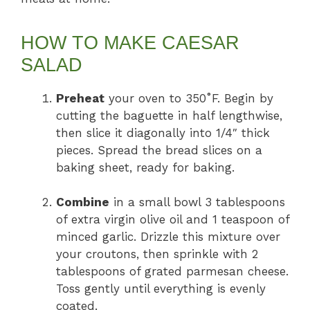
HOW TO MAKE CAESAR
SALAD
Preheat
your oven to 350˚F. Begin by
cutting the baguette in half lengthwise,
then slice it diagonally into 1/4″ thick
pieces. Spread the bread slices on a
baking sheet, ready for baking.
Combine
in a small bowl 3 tablespoons
of extra virgin olive oil and 1 teaspoon of
minced garlic. Drizzle this mixture over
your croutons, then sprinkle with 2
tablespoons of grated parmesan cheese.
Toss gently until everything is evenly
coated.