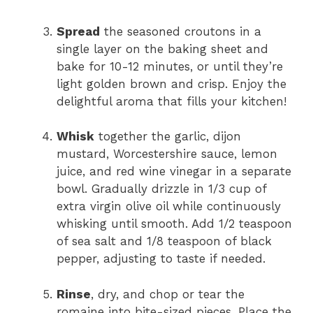
Spread
the seasoned croutons in a
single layer on the baking sheet and
bake for 10-12 minutes, or until they’re
light golden brown and crisp. Enjoy the
delightful aroma that fills your kitchen!
Whisk
together the garlic, dijon
mustard, Worcestershire sauce, lemon
juice, and red wine vinegar in a separate
bowl. Gradually drizzle in 1/3 cup of
extra virgin olive oil while continuously
whisking until smooth. Add 1/2 teaspoon
of sea salt and 1/8 teaspoon of black
pepper, adjusting to taste if needed.
Rinse
, dry, and chop or tear the
romaine into bite-sized pieces. Place the