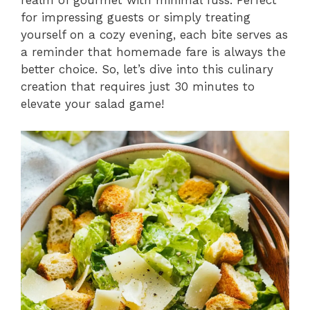
realm of gourmet with minimal fuss. Perfect
for impressing guests or simply treating
yourself on a cozy evening, each bite serves as
a reminder that homemade fare is always the
better choice. So, let’s dive into this culinary
creation that requires just 30 minutes to
elevate your salad game!