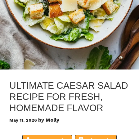
ULTIMATE CAESAR SALAD
RECIPE FOR FRESH,
HOMEMADE FLAVOR
by
Molly
May 11, 2026