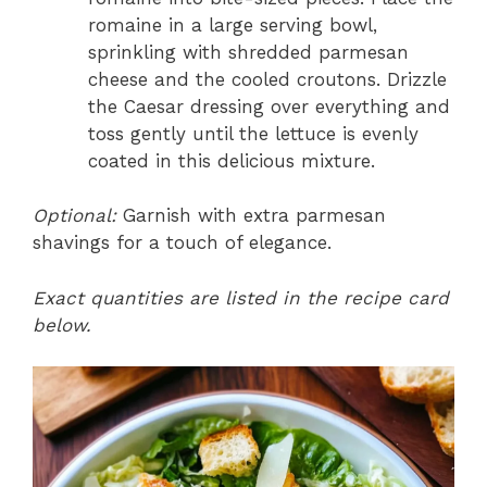
romaine in a large serving bowl,
sprinkling with shredded parmesan
cheese and the cooled croutons. Drizzle
the Caesar dressing over everything and
toss gently until the lettuce is evenly
coated in this delicious mixture.
Optional:
Garnish with extra parmesan
shavings for a touch of elegance.
Exact quantities are listed in the recipe card
below.