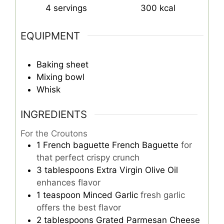
4
servings
300
kcal
EQUIPMENT
Baking sheet
Mixing bowl
Whisk
INGREDIENTS
For the Croutons
1
French baguette
French Baguette
for
that perfect crispy crunch
3
tablespoons
Extra Virgin Olive Oil
enhances flavor
1
teaspoon
Minced Garlic
fresh garlic
offers the best flavor
2
tablespoons
Grated Parmesan Cheese