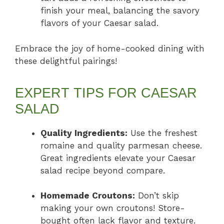
finish your meal, balancing the savory
flavors of your Caesar salad.
Embrace the joy of home-cooked dining with
these delightful pairings!
EXPERT TIPS FOR CAESAR
SALAD
Quality Ingredients:
Use the freshest
romaine and quality parmesan cheese.
Great ingredients elevate your Caesar
salad recipe beyond compare.
Homemade Croutons:
Don’t skip
making your own croutons! Store-
bought often lack flavor and texture.