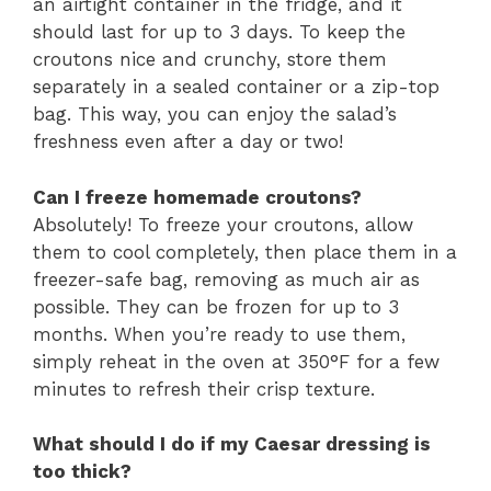
an airtight container in the fridge, and it
should last for up to 3 days. To keep the
croutons nice and crunchy, store them
separately in a sealed container or a zip-top
bag. This way, you can enjoy the salad’s
freshness even after a day or two!
Can I freeze homemade croutons?
Absolutely! To freeze your croutons, allow
them to cool completely, then place them in a
freezer-safe bag, removing as much air as
possible. They can be frozen for up to 3
months. When you’re ready to use them,
simply reheat in the oven at 350°F for a few
minutes to refresh their crisp texture.
What should I do if my Caesar dressing is
too thick?