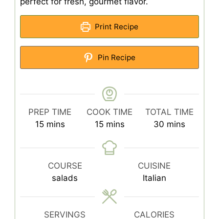
perfect for fresh, gourmet flavor.
Print Recipe
Pin Recipe
PREP TIME
COOK TIME
TOTAL TIME
minutes
minutes
minutes
15
mins
15
mins
30
mins
COURSE
CUISINE
salads
Italian
SERVINGS
CALORIES