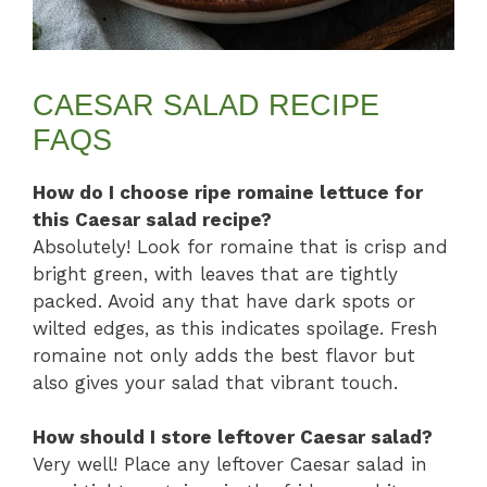
CAESAR SALAD RECIPE
FAQS
How do I choose ripe romaine lettuce for
this Caesar salad recipe?
Absolutely! Look for romaine that is crisp and
bright green, with leaves that are tightly
packed. Avoid any that have dark spots or
wilted edges, as this indicates spoilage. Fresh
romaine not only adds the best flavor but
also gives your salad that vibrant touch.
How should I store leftover Caesar salad?
Very well! Place any leftover Caesar salad in