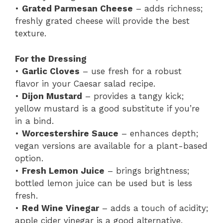
•
Grated Parmesan Cheese
– adds richness;
freshly grated cheese will provide the best
texture.
For the Dressing
•
Garlic Cloves
– use fresh for a robust
flavor in your Caesar salad recipe.
•
Dijon Mustard
– provides a tangy kick;
yellow mustard is a good substitute if you’re
in a bind.
•
Worcestershire Sauce
– enhances depth;
vegan versions are available for a plant-based
option.
•
Fresh Lemon Juice
– brings brightness;
bottled lemon juice can be used but is less
fresh.
•
Red Wine Vinegar
– adds a touch of acidity;
apple cider vinegar is a good alternative.