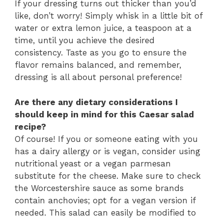
If your dressing turns out thicker than you’d
like, don’t worry! Simply whisk in a little bit of
water or extra lemon juice, a teaspoon at a
time, until you achieve the desired
consistency. Taste as you go to ensure the
flavor remains balanced, and remember,
dressing is all about personal preference!
Are there any dietary considerations I
should keep in mind for this Caesar salad
recipe?
Of course! If you or someone eating with you
has a dairy allergy or is vegan, consider using
nutritional yeast or a vegan parmesan
substitute for the cheese. Make sure to check
the Worcestershire sauce as some brands
contain anchovies; opt for a vegan version if
needed. This salad can easily be modified to