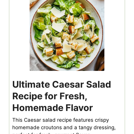
Ultimate Caesar Salad
Recipe for Fresh,
Homemade Flavor
This Caesar salad recipe features crispy
homemade croutons and a tangy dressing,