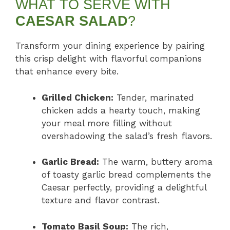
WHAT TO SERVE WITH
CAESAR SALAD
?
Transform your dining experience by pairing
this crisp delight with flavorful companions
that enhance every bite.
Grilled Chicken:
Tender, marinated
chicken adds a hearty touch, making
your meal more filling without
overshadowing the salad’s fresh flavors.
Garlic Bread:
The warm, buttery aroma
of toasty garlic bread complements the
Caesar perfectly, providing a delightful
texture and flavor contrast.
Tomato Basil Soup:
The rich,