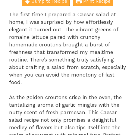
Jump to Recipe
Print Recipe
The first time I prepared a Caesar salad at
home, I was surprised by how effortlessly
elegant it turned out. The vibrant greens of
romaine lettuce paired with crunchy
homemade croutons brought a burst of
freshness that transformed my mealtime
routine. There’s something truly satisfying
about crafting a salad from scratch, especially
when you can avoid the monotony of fast
food.
As the golden croutons crisp in the oven, the
tantalizing aroma of garlic mingles with the
nutty scent of fresh parmesan. This Caesar
salad recipe not only promises a delightful
medley of flavors but also tips itself into the