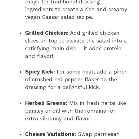
mayo for traditional dressing
ingredients to create a rich and creamy
vegan Caesar salad recipe.
Grilled Chicken:
Add grilled chicken
slices on top to elevate the salad into a
satisfying main dish – it adds protein
and flavor!
Spicy Kick:
For some heat, add a pinch
of crushed red pepper flakes to the
dressing for a delightful kick.
Herbed Greens:
Mix in fresh herbs like
parsley or dill with the romaine for
extra vibrancy and flavor.
Cheese Variations:
Swap parmesan