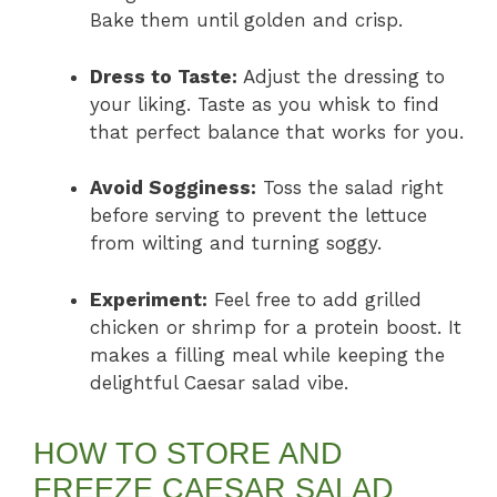
Bake them until golden and crisp.
Dress to Taste:
Adjust the dressing to
your liking. Taste as you whisk to find
that perfect balance that works for you.
Avoid Sogginess:
Toss the salad right
before serving to prevent the lettuce
from wilting and turning soggy.
Experiment:
Feel free to add grilled
chicken or shrimp for a protein boost. It
makes a filling meal while keeping the
delightful Caesar salad vibe.
HOW TO STORE AND
FREEZE CAESAR SALAD