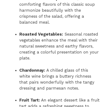
comforting flavors of this classic soup
harmonize beautifully with the
crispness of the salad, offering a
balanced meal.
Roasted Vegetables:
Seasonal roasted
vegetables enhance the meal with their
natural sweetness and earthy flavors,
creating a colorful presentation on your
plate.
Chardonnay:
A chilled glass of this
white wine brings a buttery richness
that pairs wonderfully with the tangy
dressing and parmesan notes.
Fruit Tart:
An elegant dessert like a fruit
tart adds a refreshing sweetness to