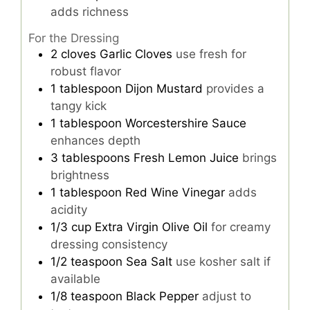
adds richness
For the Dressing
2
cloves
Garlic Cloves
use fresh for
robust flavor
1
tablespoon
Dijon Mustard
provides a
tangy kick
1
tablespoon
Worcestershire Sauce
enhances depth
3
tablespoons
Fresh Lemon Juice
brings
brightness
1
tablespoon
Red Wine Vinegar
adds
acidity
1/3
cup
Extra Virgin Olive Oil
for creamy
dressing consistency
1/2
teaspoon
Sea Salt
use kosher salt if
available
1/8
teaspoon
Black Pepper
adjust to