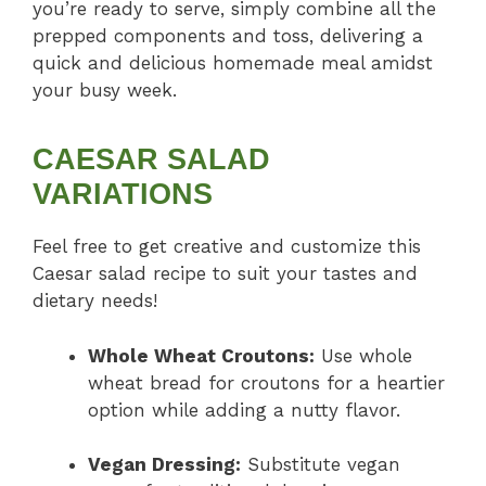
you’re ready to serve, simply combine all the
prepped components and toss, delivering a
quick and delicious homemade meal amidst
your busy week.
CAESAR SALAD
VARIATIONS
Feel free to get creative and customize this
Caesar salad recipe to suit your tastes and
dietary needs!
Whole Wheat Croutons:
Use whole
wheat bread for croutons for a heartier
option while adding a nutty flavor.
Vegan Dressing:
Substitute vegan