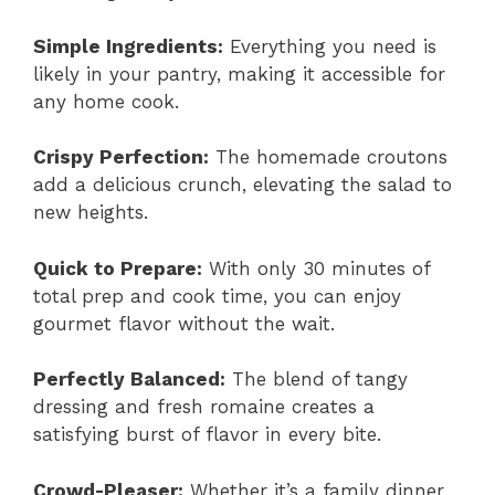
Simple Ingredients:
Everything you need is
likely in your pantry, making it accessible for
any home cook.
Crispy Perfection:
The homemade croutons
add a delicious crunch, elevating the salad to
new heights.
Quick to Prepare:
With only 30 minutes of
total prep and cook time, you can enjoy
gourmet flavor without the wait.
Perfectly Balanced:
The blend of tangy
dressing and fresh romaine creates a
satisfying burst of flavor in every bite.
Crowd-Pleaser:
Whether it’s a family dinner