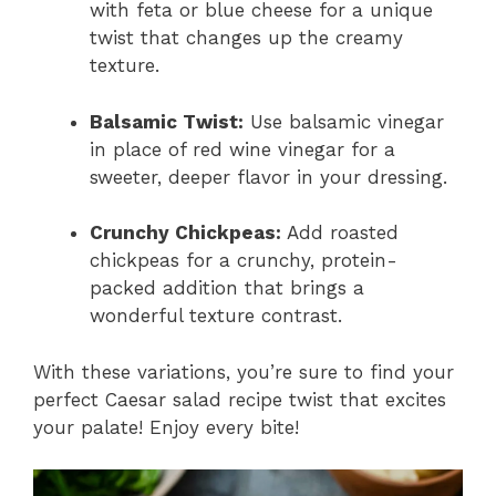
with feta or blue cheese for a unique
twist that changes up the creamy
texture.
Balsamic Twist:
Use balsamic vinegar
in place of red wine vinegar for a
sweeter, deeper flavor in your dressing.
Crunchy Chickpeas:
Add roasted
chickpeas for a crunchy, protein-
packed addition that brings a
wonderful texture contrast.
With these variations, you’re sure to find your
perfect Caesar salad recipe twist that excites
your palate! Enjoy every bite!