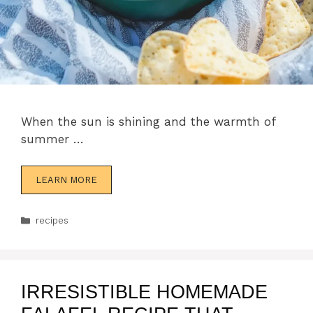
When the sun is shining and the warmth of
summer …
LEARN MORE
Categories
recipes
IRRESISTIBLE HOMEMADE