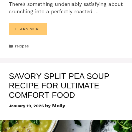
There’s something undeniably satisfying about
crunching into a perfectly roasted …
LEARN MORE
Categories
recipes
SAVORY SPLIT PEA SOUP
RECIPE FOR ULTIMATE
COMFORT FOOD
by
Molly
January 19, 2026