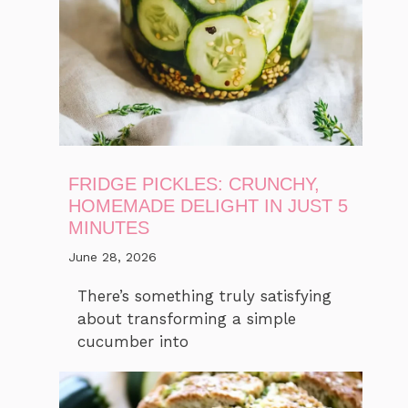
FRIDGE PICKLES: CRUNCHY,
HOMEMADE DELIGHT IN JUST 5
MINUTES
June 28, 2026
There’s something truly satisfying
about transforming a simple
cucumber into