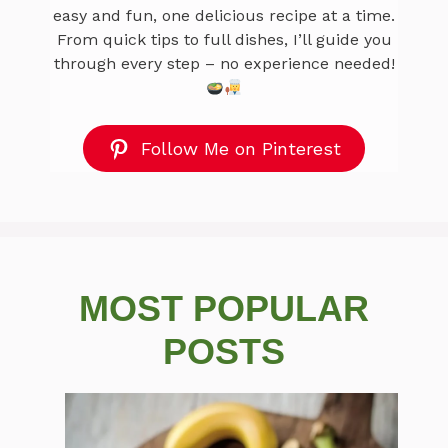
easy and fun, one delicious recipe at a time.
From quick tips to full dishes, I’ll guide you
through every step – no experience needed!
Follow Me on Pinterest
MOST POPULAR
POSTS