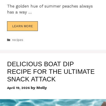
The golden hue of summer peaches always
has a way …
LEARN MORE
Categories
recipes
DELICIOUS BOAT DIP
RECIPE FOR THE ULTIMATE
SNACK ATTACK
by
Molly
April 19, 2026