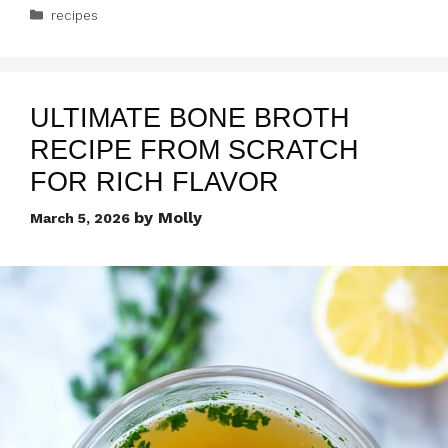
Categories
recipes
ULTIMATE BONE BROTH
RECIPE FROM SCRATCH
FOR RICH FLAVOR
by
Molly
March 5, 2026