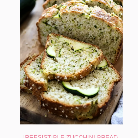
IRRESISTIBLE ZUCCHINI BREAD