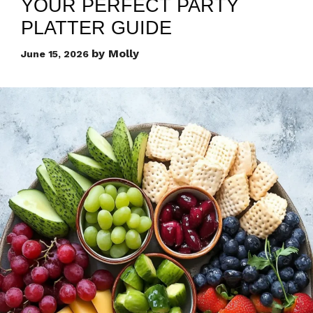
YOUR PERFECT PARTY
PLATTER GUIDE
by
Molly
June 15, 2026