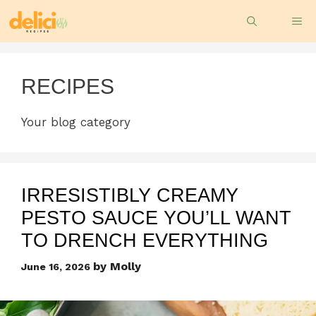
Skip
ME
to
content
RECIPES
Your blog category
IRRESISTIBLY CREAMY
PESTO SAUCE YOU’LL WANT
TO DRENCH EVERYTHING
by
Molly
June 16, 2026