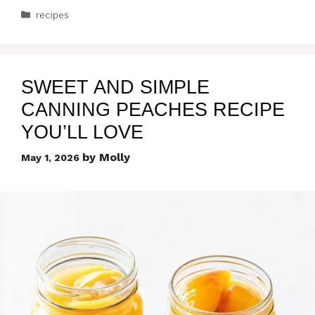
Categories
recipes
SWEET AND SIMPLE
CANNING PEACHES RECIPE
YOU’LL LOVE
by
Molly
May 1, 2026