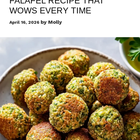
FALAFEL RECIPE THAT
WOWS EVERY TIME
by
Molly
April 16, 2026