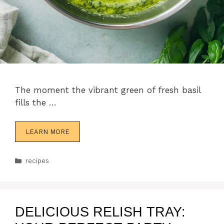
The moment the vibrant green of fresh basil
fills the …
LEARN MORE
Categories
recipes
DELICIOUS RELISH TRAY: