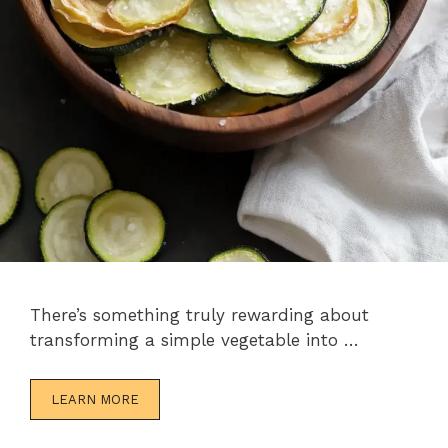
There’s something truly rewarding about
transforming a simple vegetable into …
LEARN MORE