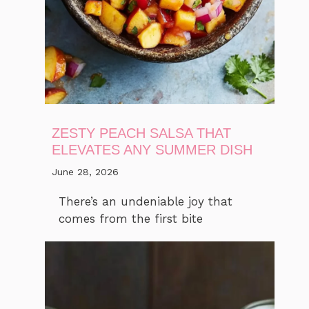
ZESTY PEACH SALSA THAT
ELEVATES ANY SUMMER DISH
June 28, 2026
There’s an undeniable joy that
comes from the first bite