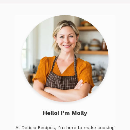
Hello! I’m Molly
At Delicio Recipes, I’m here to make cooking