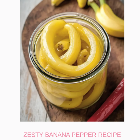
ZESTY BANANA PEPPER RECIPE