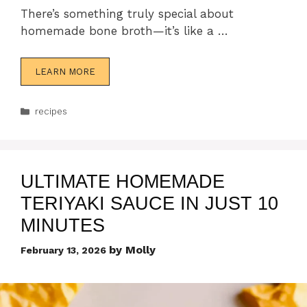
There’s something truly special about
homemade bone broth—it’s like a …
LEARN MORE
Categories
recipes
ULTIMATE HOMEMADE
TERIYAKI SAUCE IN JUST 10
MINUTES
by
Molly
February 13, 2026