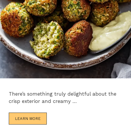
There’s something truly delightful about the
crisp exterior and creamy …
LEARN MORE