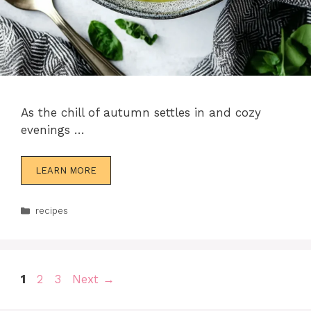
As the chill of autumn settles in and cozy
evenings …
LEARN MORE
Categories
recipes
Page
Page
Page
1
2
3
Next
→