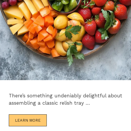
There’s something undeniably delightful about
assembling a classic relish tray …
LEARN MORE