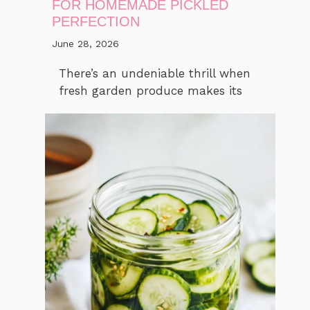
FOR HOMEMADE PICKLED
PERFECTION
June 28, 2026
There’s an undeniable thrill when
fresh garden produce makes its