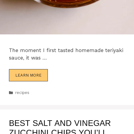
The moment I first tasted homemade teriyaki
sauce, it was …
LEARN MORE
Categories
recipes
BEST SALT AND VINEGAR
ZUCCHINI CHIPS YOU’LL