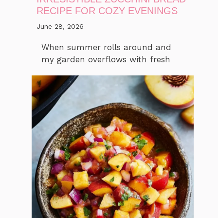
RECIPE FOR COZY EVENINGS
June 28, 2026
When summer rolls around and
my garden overflows with fresh