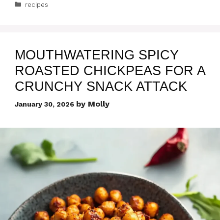
Categories
recipes
MOUTHWATERING SPICY
ROASTED CHICKPEAS FOR A
CRUNCHY SNACK ATTACK
by
Molly
January 30, 2026