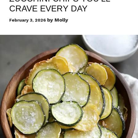
CRAVE EVERY DAY
by
Molly
February 3, 2026