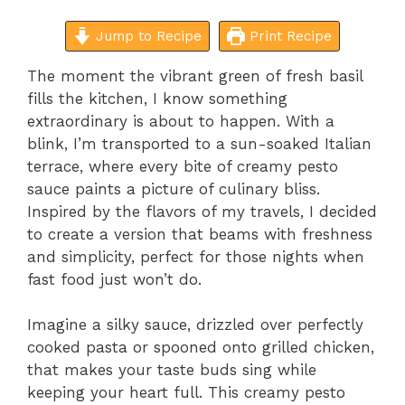
Jump to Recipe
Print Recipe
The moment the vibrant green of fresh basil
fills the kitchen, I know something
extraordinary is about to happen. With a
blink, I’m transported to a sun-soaked Italian
terrace, where every bite of creamy pesto
sauce paints a picture of culinary bliss.
Inspired by the flavors of my travels, I decided
to create a version that beams with freshness
and simplicity, perfect for those nights when
fast food just won’t do.
Imagine a silky sauce, drizzled over perfectly
cooked pasta or spooned onto grilled chicken,
that makes your taste buds sing while
keeping your heart full. This creamy pesto