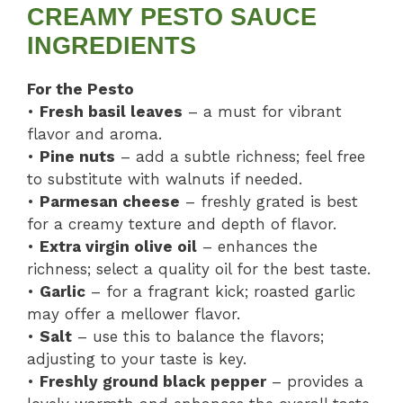
CREAMY PESTO SAUCE
INGREDIENTS
For the Pesto
•
Fresh basil leaves
– a must for vibrant
flavor and aroma.
•
Pine nuts
– add a subtle richness; feel free
to substitute with walnuts if needed.
•
Parmesan cheese
– freshly grated is best
for a creamy texture and depth of flavor.
•
Extra virgin olive oil
– enhances the
richness; select a quality oil for the best taste.
•
Garlic
– for a fragrant kick; roasted garlic
may offer a mellower flavor.
•
Salt
– use this to balance the flavors;
adjusting to your taste is key.
•
Freshly ground black pepper
– provides a