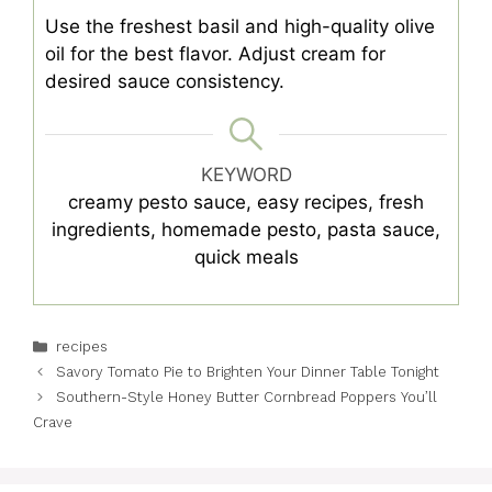
Use the freshest basil and high-quality olive
oil for the best flavor. Adjust cream for
desired sauce consistency.
KEYWORD
creamy pesto sauce, easy recipes, fresh
ingredients, homemade pesto, pasta sauce,
quick meals
Categories
recipes
Savory Tomato Pie to Brighten Your Dinner Table Tonight
Southern-Style Honey Butter Cornbread Poppers You’ll
Crave