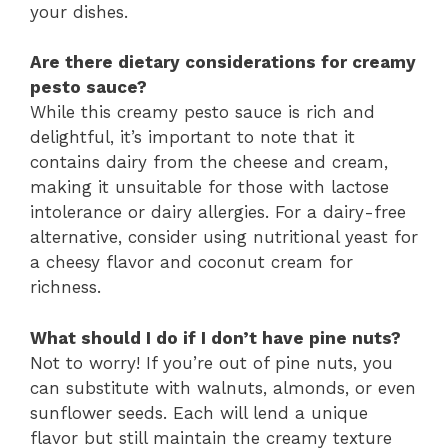
your dishes.
Are there dietary considerations for creamy
pesto sauce?
While this creamy pesto sauce is rich and
delightful, it’s important to note that it
contains dairy from the cheese and cream,
making it unsuitable for those with lactose
intolerance or dairy allergies. For a dairy-free
alternative, consider using nutritional yeast for
a cheesy flavor and coconut cream for
richness.
What should I do if I don’t have pine nuts?
Not to worry! If you’re out of pine nuts, you
can substitute with walnuts, almonds, or even
sunflower seeds. Each will lend a unique
flavor but still maintain the creamy texture