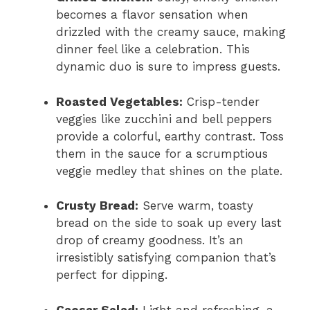
becomes a flavor sensation when
drizzled with the creamy sauce, making
dinner feel like a celebration. This
dynamic duo is sure to impress guests.
Roasted Vegetables:
Crisp-tender
veggies like zucchini and bell peppers
provide a colorful, earthy contrast. Toss
them in the sauce for a scrumptious
veggie medley that shines on the plate.
Crusty Bread:
Serve warm, toasty
bread on the side to soak up every last
drop of creamy goodness. It’s an
irresistibly satisfying companion that’s
perfect for dipping.
Caesar Salad:
Light and refreshing, a