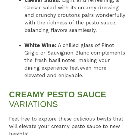
Caesar salad with its creamy dressing
and crunchy croutons pairs wonderfully
with the richness of the pesto sauce,
balancing flavors seamlessly.
White Wine:
A chilled glass of Pinot
Grigio or Sauvignon Blanc complements
the fresh basil notes, making your
dining experience feel even more
elevated and enjoyable.
CREAMY PESTO SAUCE
VARIATIONS
Feel free to explore these delicious twists that
will elevate your creamy pesto sauce to new
heights!