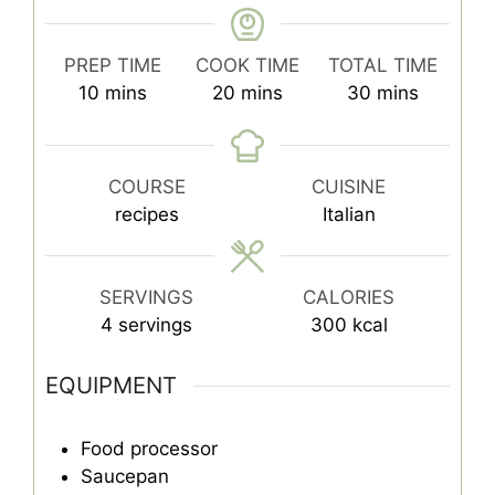
PREP TIME
COOK TIME
TOTAL TIME
minutes
minutes
minutes
10
mins
20
mins
30
mins
COURSE
CUISINE
recipes
Italian
SERVINGS
CALORIES
4
servings
300
kcal
EQUIPMENT
Food processor
Saucepan