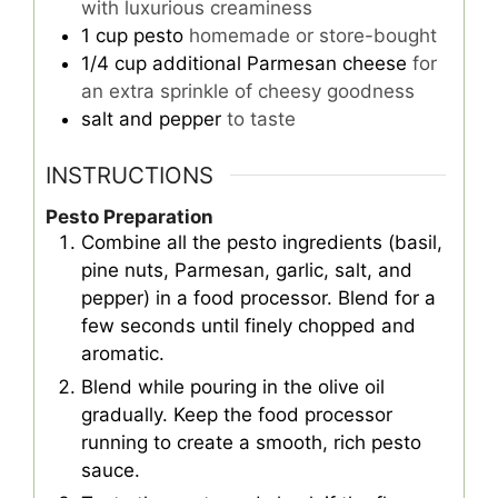
with luxurious creaminess
1
cup
pesto
homemade or store-bought
1/4
cup
additional Parmesan cheese
for
an extra sprinkle of cheesy goodness
salt and pepper
to taste
INSTRUCTIONS
Pesto Preparation
Combine all the pesto ingredients (basil,
pine nuts, Parmesan, garlic, salt, and
pepper) in a food processor. Blend for a
few seconds until finely chopped and
aromatic.
Blend while pouring in the olive oil
gradually. Keep the food processor
running to create a smooth, rich pesto
sauce.