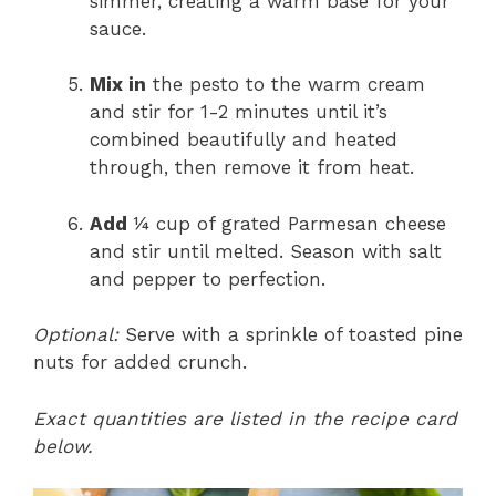
simmer, creating a warm base for your
sauce.
Mix in
the pesto to the warm cream
and stir for 1-2 minutes until it’s
combined beautifully and heated
through, then remove it from heat.
Add
¼ cup of grated Parmesan cheese
and stir until melted. Season with salt
and pepper to perfection.
Optional:
Serve with a sprinkle of toasted pine
nuts for added crunch.
Exact quantities are listed in the recipe card
below.