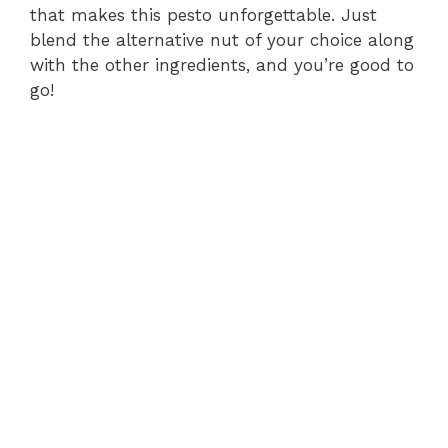
that makes this pesto unforgettable. Just
blend the alternative nut of your choice along
with the other ingredients, and you’re good to
go!