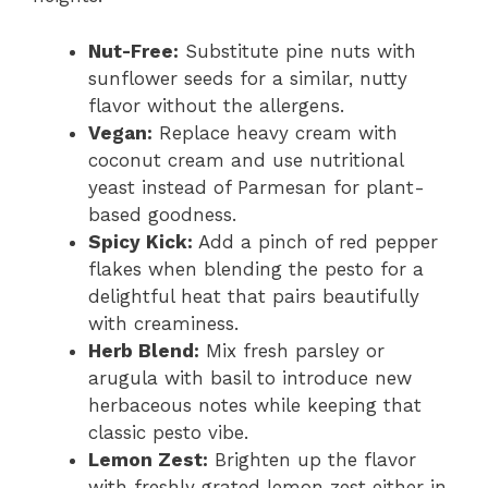
Nut-Free:
Substitute pine nuts with
sunflower seeds for a similar, nutty
flavor without the allergens.
Vegan:
Replace heavy cream with
coconut cream and use nutritional
yeast instead of Parmesan for plant-
based goodness.
Spicy Kick:
Add a pinch of red pepper
flakes when blending the pesto for a
delightful heat that pairs beautifully
with creaminess.
Herb Blend:
Mix fresh parsley or
arugula with basil to introduce new
herbaceous notes while keeping that
classic pesto vibe.
Lemon Zest:
Brighten up the flavor
with freshly grated lemon zest either in