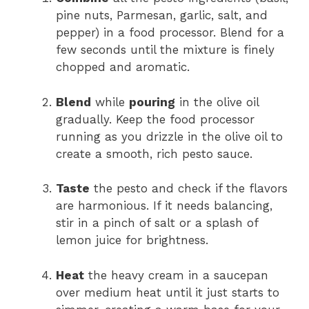
pine nuts, Parmesan, garlic, salt, and
pepper) in a food processor. Blend for a
few seconds until the mixture is finely
chopped and aromatic.
Blend
while
pouring
in the olive oil
gradually. Keep the food processor
running as you drizzle in the olive oil to
create a smooth, rich pesto sauce.
Taste
the pesto and check if the flavors
are harmonious. If it needs balancing,
stir in a pinch of salt or a splash of
lemon juice for brightness.
Heat
the heavy cream in a saucepan
over medium heat until it just starts to