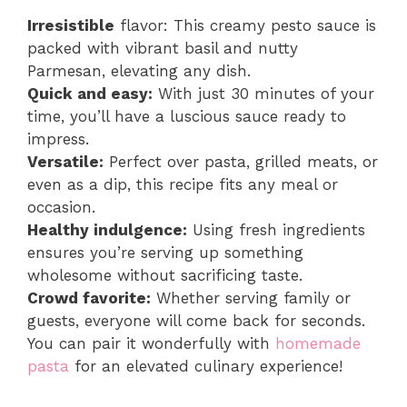
Irresistible
flavor: This creamy pesto sauce is
packed with vibrant basil and nutty
Parmesan, elevating any dish.
Quick and easy:
With just 30 minutes of your
time, you’ll have a luscious sauce ready to
impress.
Versatile:
Perfect over pasta, grilled meats, or
even as a dip, this recipe fits any meal or
occasion.
Healthy indulgence:
Using fresh ingredients
ensures you’re serving up something
wholesome without sacrificing taste.
Crowd favorite:
Whether serving family or
guests, everyone will come back for seconds.
You can pair it wonderfully with
homemade
pasta
for an elevated culinary experience!