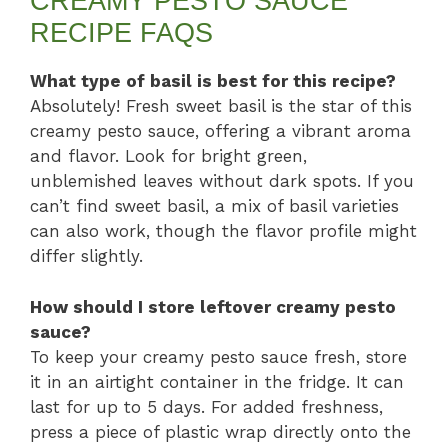
CREAMY PESTO SAUCE
RECIPE FAQS
What type of basil is best for this recipe?
Absolutely! Fresh sweet basil is the star of this
creamy pesto sauce, offering a vibrant aroma
and flavor. Look for bright green,
unblemished leaves without dark spots. If you
can’t find sweet basil, a mix of basil varieties
can also work, though the flavor profile might
differ slightly.
How should I store leftover creamy pesto
sauce?
To keep your creamy pesto sauce fresh, store
it in an airtight container in the fridge. It can
last for up to 5 days. For added freshness,
press a piece of plastic wrap directly onto the