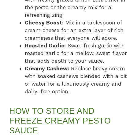
the pesto or the creamy mix for a
refreshing zing.
Cheesy Boost:
Mix in a tablespoon of
cream cheese for an extra layer of rich
creaminess that everyone will adore.
Roasted Garlic:
Swap fresh garlic with
roasted garlic for a mellow, sweet flavor
that adds depth to your sauce.
Creamy Cashew:
Replace heavy cream
with soaked cashews blended with a bit
of water for a luxuriously creamy and
dairy-free option.
HOW TO STORE AND
FREEZE CREAMY PESTO
SAUCE