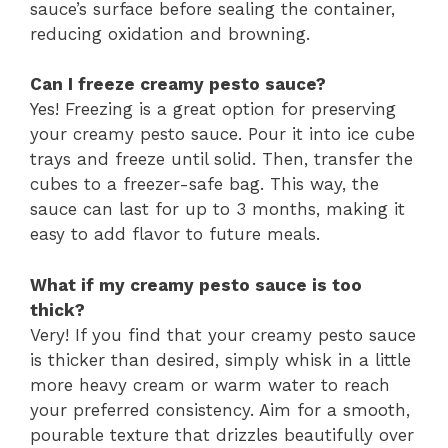
sauce’s surface before sealing the container,
reducing oxidation and browning.
Can I freeze creamy pesto sauce?
Yes! Freezing is a great option for preserving
your creamy pesto sauce. Pour it into ice cube
trays and freeze until solid. Then, transfer the
cubes to a freezer-safe bag. This way, the
sauce can last for up to 3 months, making it
easy to add flavor to future meals.
What if my creamy pesto sauce is too
thick?
Very! If you find that your creamy pesto sauce
is thicker than desired, simply whisk in a little
more heavy cream or warm water to reach
your preferred consistency. Aim for a smooth,
pourable texture that drizzles beautifully over