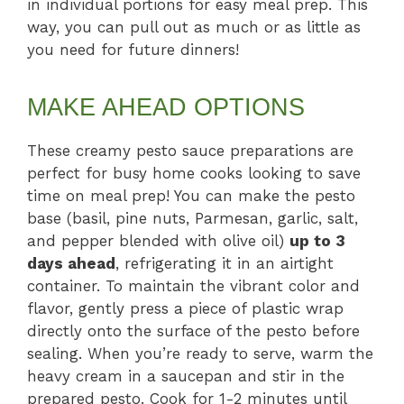
in individual portions for easy meal prep. This
way, you can pull out as much or as little as
you need for future dinners!
MAKE AHEAD OPTIONS
These creamy pesto sauce preparations are
perfect for busy home cooks looking to save
time on meal prep! You can make the pesto
base (basil, pine nuts, Parmesan, garlic, salt,
and pepper blended with olive oil)
up to 3
days ahead
, refrigerating it in an airtight
container. To maintain the vibrant color and
flavor, gently press a piece of plastic wrap
directly onto the surface of the pesto before
sealing. When you’re ready to serve, warm the
heavy cream in a saucepan and stir in the
prepared pesto. Cook for 1-2 minutes until