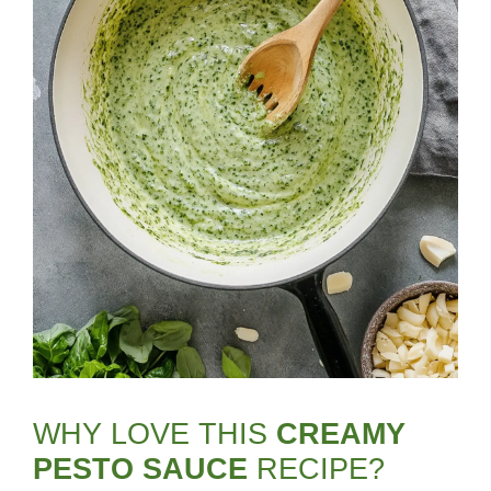
WHY LOVE THIS
CREAMY
PESTO SAUCE
RECIPE?