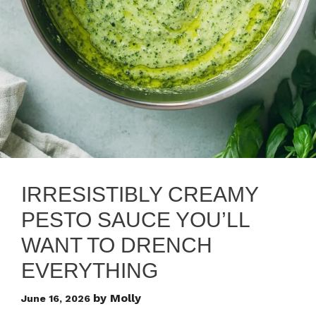
IRRESISTIBLY CREAMY
PESTO SAUCE YOU’LL
WANT TO DRENCH
EVERYTHING
by
Molly
June 16, 2026