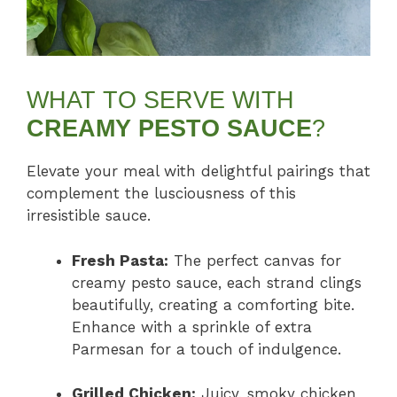
WHAT TO SERVE WITH
CREAMY PESTO SAUCE
?
Elevate your meal with delightful pairings that
complement the lusciousness of this
irresistible sauce.
Fresh Pasta:
The perfect canvas for
creamy pesto sauce, each strand clings
beautifully, creating a comforting bite.
Enhance with a sprinkle of extra
Parmesan for a touch of indulgence.
Grilled Chicken:
Juicy, smoky chicken