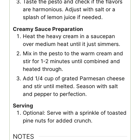
Taste the pesto and check if the flavors
are harmonious. Adjust with salt or a
splash of lemon juice if needed.
Creamy Sauce Preparation
Heat the heavy cream in a saucepan
over medium heat until it just simmers.
Mix in the pesto to the warm cream and
stir for 1-2 minutes until combined and
heated through.
Add 1/4 cup of grated Parmesan cheese
and stir until melted. Season with salt
and pepper to perfection.
Serving
Optional: Serve with a sprinkle of toasted
pine nuts for added crunch.
NOTES