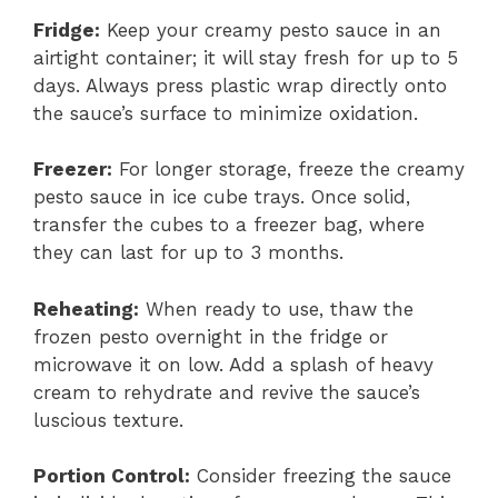
Fridge:
Keep your creamy pesto sauce in an
airtight container; it will stay fresh for up to 5
days. Always press plastic wrap directly onto
the sauce’s surface to minimize oxidation.
Freezer:
For longer storage, freeze the creamy
pesto sauce in ice cube trays. Once solid,
transfer the cubes to a freezer bag, where
they can last for up to 3 months.
Reheating:
When ready to use, thaw the
frozen pesto overnight in the fridge or
microwave it on low. Add a splash of heavy
cream to rehydrate and revive the sauce’s
luscious texture.
Portion Control:
Consider freezing the sauce