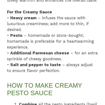
lovely warmth and enhances the overall taste.
For the Creamy Sauce
•
Heavy cream
– infuses the sauce with
luxurious creaminess; add more to thin, if
desired.
•
Pesto
– homemade or store-bought;
homemade is preferable for a heartwarming
experience.
•
Additional Parmesan cheese
– for an extra
sprinkle of cheesy goodness.
•
Salt and pepper to taste
– always adjust
to ensure flavor perfection.
HOW TO MAKE CREAMY
PESTO SAUCE
Combine
all the pesto ingredients (basil,