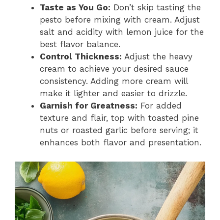
Taste as You Go:
Don’t skip tasting the
pesto before mixing with cream. Adjust
salt and acidity with lemon juice for the
best flavor balance.
Control Thickness:
Adjust the heavy
cream to achieve your desired sauce
consistency. Adding more cream will
make it lighter and easier to drizzle.
Garnish for Greatness:
For added
texture and flair, top with toasted pine
nuts or roasted garlic before serving; it
enhances both flavor and presentation.