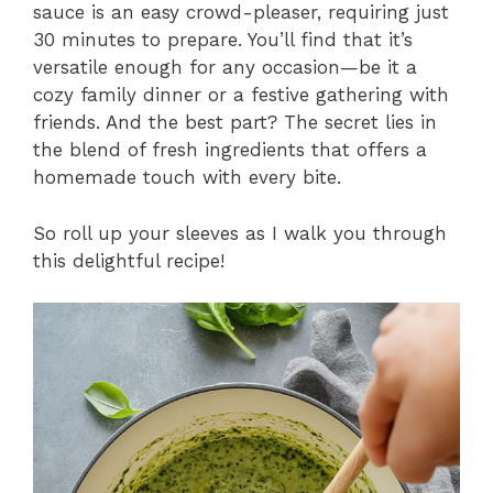
sauce is an easy crowd-pleaser, requiring just
30 minutes to prepare. You’ll find that it’s
versatile enough for any occasion—be it a
cozy family dinner or a festive gathering with
friends. And the best part? The secret lies in
the blend of fresh ingredients that offers a
homemade touch with every bite.
So roll up your sleeves as I walk you through
this delightful recipe!