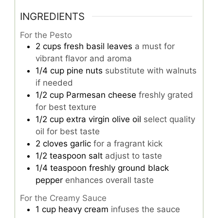
INGREDIENTS
For the Pesto
2
cups
fresh basil leaves
a must for
vibrant flavor and aroma
1/4
cup
pine nuts
substitute with walnuts
if needed
1/2
cup
Parmesan cheese
freshly grated
for best texture
1/2
cup
extra virgin olive oil
select quality
oil for best taste
2
cloves
garlic
for a fragrant kick
1/2
teaspoon
salt
adjust to taste
1/4
teaspoon
freshly ground black
pepper
enhances overall taste
For the Creamy Sauce
1
cup
heavy cream
infuses the sauce