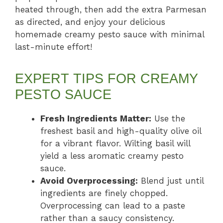
heated through, then add the extra Parmesan
as directed, and enjoy your delicious
homemade creamy pesto sauce with minimal
last-minute effort!
EXPERT TIPS FOR CREAMY
PESTO SAUCE
Fresh Ingredients Matter:
Use the
freshest basil and high-quality olive oil
for a vibrant flavor. Wilting basil will
yield a less aromatic creamy pesto
sauce.
Avoid Overprocessing:
Blend just until
ingredients are finely chopped.
Overprocessing can lead to a paste
rather than a saucy consistency.