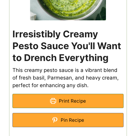
Irresistibly Creamy
Pesto Sauce You'll Want
to Drench Everything
This creamy pesto sauce is a vibrant blend
of fresh basil, Parmesan, and heavy cream,
perfect for enhancing any dish.
Print Recipe
Pin Recipe