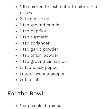
1 lb chicken breast, cut into bite-sized
pieces
2 tbsp olive oil
1 tsp ground cumin
1 tsp paprika
1 tsp turmeric
1 tsp coriander
1 tsp garlic powder
1 tsp onion powder
1 tsp ground cinnamon
½ tsp black pepper
¼ tsp cayenne pepper
½ tsp salt
For the Bowl:
1 cup cooked quinoa