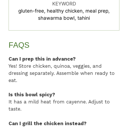
KEYWORD
gluten-free, healthy chicken, meal prep,
shawarma bowl, tahini
FAQS
Can I prep this in advance?
Yes! Store chicken, quinoa, veggies, and
dressing separately. Assemble when ready to
eat.
Is this bowl spicy?
It has a mild heat from cayenne. Adjust to
taste.
Can I grill the chicken instead?