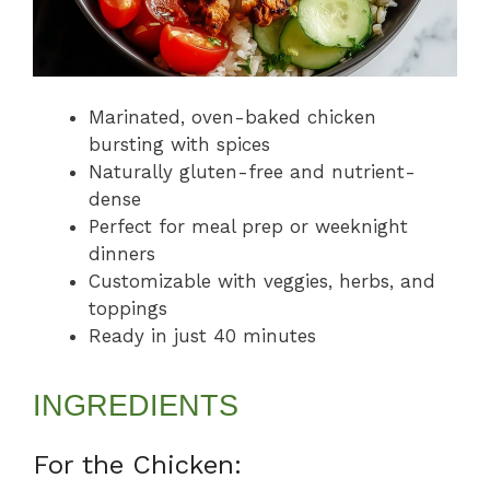
Marinated, oven-baked chicken
bursting with spices
Naturally gluten-free and nutrient-
dense
Perfect for meal prep or weeknight
dinners
Customizable with veggies, herbs, and
toppings
Ready in just 40 minutes
INGREDIENTS
For the Chicken: