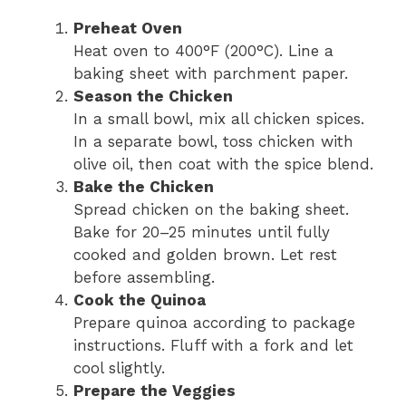
Preheat Oven
Heat oven to 400°F (200°C). Line a
baking sheet with parchment paper.
Season the Chicken
In a small bowl, mix all chicken spices.
In a separate bowl, toss chicken with
olive oil, then coat with the spice blend.
Bake the Chicken
Spread chicken on the baking sheet.
Bake for 20–25 minutes until fully
cooked and golden brown. Let rest
before assembling.
Cook the Quinoa
Prepare quinoa according to package
instructions. Fluff with a fork and let
cool slightly.
Prepare the Veggies