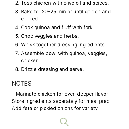
Toss chicken with olive oil and spices.
Bake for 20–25 min or until golden and
cooked.
Cook quinoa and fluff with fork.
Chop veggies and herbs.
Whisk together dressing ingredients.
Assemble bowl with quinoa, veggies,
chicken.
Drizzle dressing and serve.
NOTES
– Marinate chicken for even deeper flavor
–
Store ingredients separately for meal prep
–
Add feta or pickled onions for variety