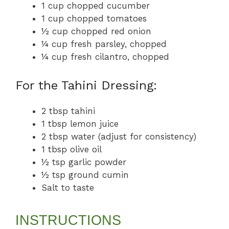
1 cup chopped cucumber
1 cup chopped tomatoes
½ cup chopped red onion
¼ cup fresh parsley, chopped
¼ cup fresh cilantro, chopped
For the Tahini Dressing:
2 tbsp tahini
1 tbsp lemon juice
2 tbsp water (adjust for consistency)
1 tbsp olive oil
½ tsp garlic powder
½ tsp ground cumin
Salt to taste
INSTRUCTIONS