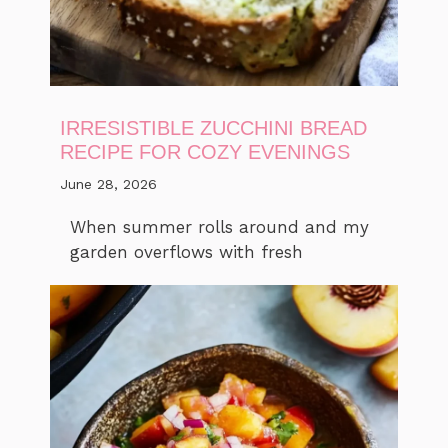
IRRESISTIBLE ZUCCHINI BREAD
RECIPE FOR COZY EVENINGS
June 28, 2026
When summer rolls around and my
garden overflows with fresh