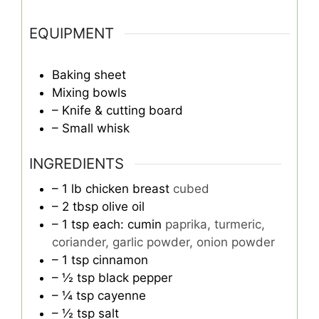
EQUIPMENT
Baking sheet
Mixing bowls
– Knife & cutting board
– Small whisk
INGREDIENTS
– 1 lb chicken breast
cubed
– 2 tbsp olive oil
– 1 tsp each: cumin
paprika, turmeric,
coriander, garlic powder, onion powder
– 1 tsp cinnamon
– ½ tsp black pepper
– ¼ tsp cayenne
– ½ tsp salt