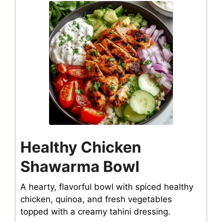
Healthy Chicken
Shawarma Bowl
A hearty, flavorful bowl with spiced healthy
chicken, quinoa, and fresh vegetables
topped with a creamy tahini dressing.