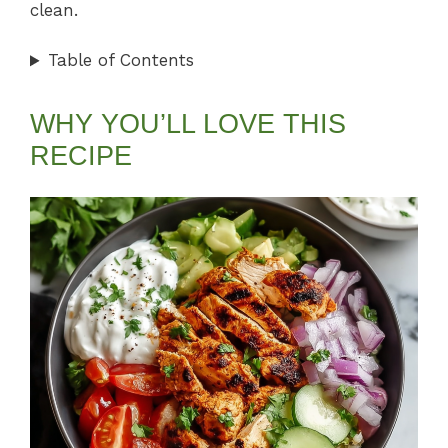
clean.
Table of Contents
WHY YOU’LL LOVE THIS
RECIPE