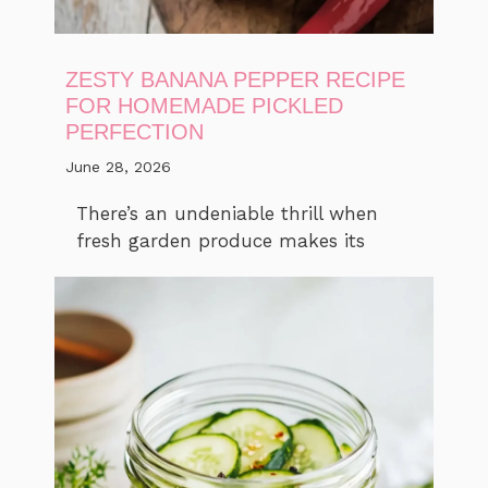
ZESTY BANANA PEPPER RECIPE
FOR HOMEMADE PICKLED
PERFECTION
June 28, 2026
There’s an undeniable thrill when
fresh garden produce makes its