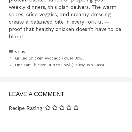
weekly dinners, this dish delivers. The warm
spices, crisp veggies, and creamy dressing
create a balanced bite in every forkful —
proof that healthy chicken doesn’t have to be
bland.
Categories
dinner
Grilled Chicken Avocado Power Bowl
One Pan Chicken Burrito Bowl (Delicious & Easy)
LEAVE A COMMENT
Recipe Rating
Comment