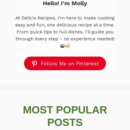
Hello! I’m Molly
At Delicio Recipes, I’m here to make cooking
easy and fun, one delicious recipe at a time.
From quick tips to full dishes, I’ll guide you
through every step – no experience needed!
Follow Me on Pinterest
MOST POPULAR
POSTS