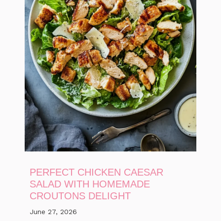
PERFECT CHICKEN CAESAR
SALAD WITH HOMEMADE
CROUTONS DELIGHT
June 27, 2026