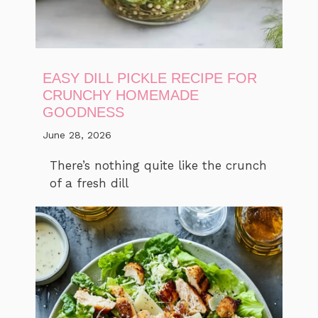
EASY DILL PICKLE RECIPE FOR
CRUNCHY HOMEMADE
GOODNESS
June 28, 2026
There’s nothing quite like the crunch
of a fresh dill