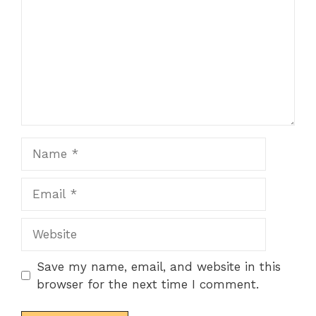
Name
Email
Website
Save my name, email, and website in this
browser for the next time I comment.