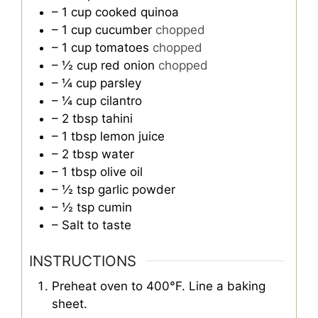
– 1 cup cooked quinoa
– 1 cup cucumber
chopped
– 1 cup tomatoes
chopped
– ½ cup red onion
chopped
– ¼ cup parsley
– ¼ cup cilantro
– 2 tbsp tahini
– 1 tbsp lemon juice
– 2 tbsp water
– 1 tbsp olive oil
– ½ tsp garlic powder
– ½ tsp cumin
– Salt to taste
INSTRUCTIONS
Preheat oven to 400°F. Line a baking
sheet.