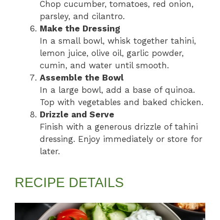
Chop cucumber, tomatoes, red onion,
parsley, and cilantro.
Make the Dressing
In a small bowl, whisk together tahini,
lemon juice, olive oil, garlic powder,
cumin, and water until smooth.
Assemble the Bowl
In a large bowl, add a base of quinoa.
Top with vegetables and baked chicken.
Drizzle and Serve
Finish with a generous drizzle of tahini
dressing. Enjoy immediately or store for
later.
RECIPE DETAILS