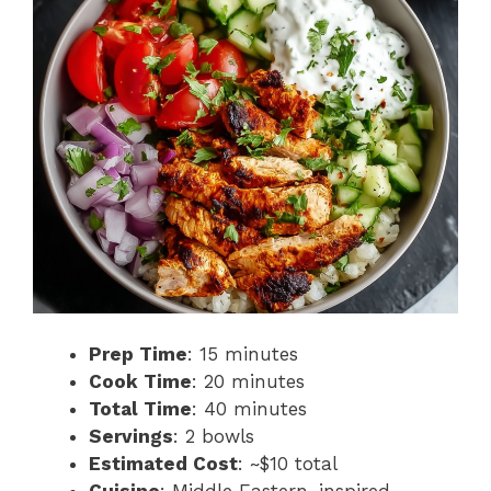
Prep Time
: 15 minutes
Cook Time
: 20 minutes
Total Time
: 40 minutes
Servings
: 2 bowls
Estimated Cost
: ~$10 total