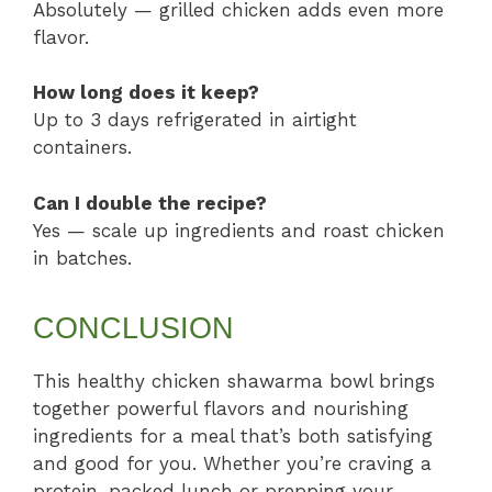
Absolutely — grilled chicken adds even more
flavor.
How long does it keep?
Up to 3 days refrigerated in airtight
containers.
Can I double the recipe?
Yes — scale up ingredients and roast chicken
in batches.
CONCLUSION
This healthy chicken shawarma bowl brings
together powerful flavors and nourishing
ingredients for a meal that’s both satisfying
and good for you. Whether you’re craving a
protein-packed lunch or prepping your