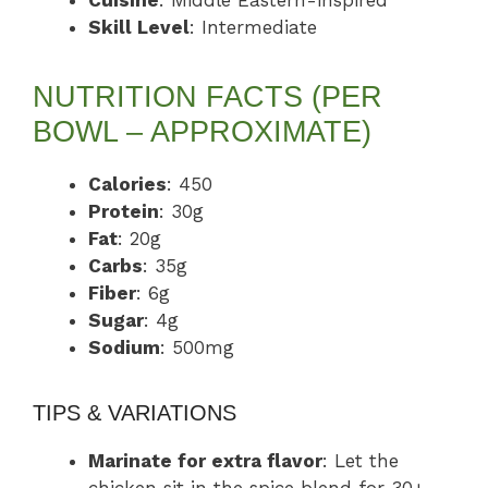
Cuisine
: Middle Eastern-inspired
Skill Level
: Intermediate
NUTRITION FACTS (PER
BOWL – APPROXIMATE)
Calories
: 450
Protein
: 30g
Fat
: 20g
Carbs
: 35g
Fiber
: 6g
Sugar
: 4g
Sodium
: 500mg
TIPS & VARIATIONS
Marinate for extra flavor
: Let the