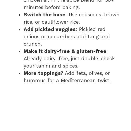
chicken sit in the spice blend for 30+
minutes before baking.
Switch the base
: Use couscous, brown
rice, or cauliflower rice.
Add pickled veggies
: Pickled red
onions or cucumbers add tang and
crunch.
Make it dairy-free & gluten-free
:
Already dairy-free, just double-check
your tahini and spices.
More toppings?
Add feta, olives, or
hummus for a Mediterranean twist.