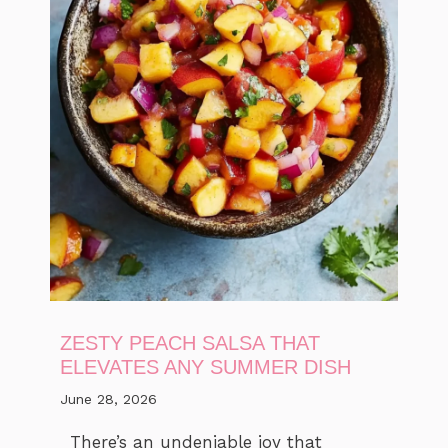
ZESTY PEACH SALSA THAT
ELEVATES ANY SUMMER DISH
June 28, 2026
There’s an undeniable joy that