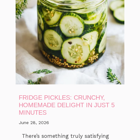
FRIDGE PICKLES: CRUNCHY,
HOMEMADE DELIGHT IN JUST 5
MINUTES
June 28, 2026
There’s something truly satisfying