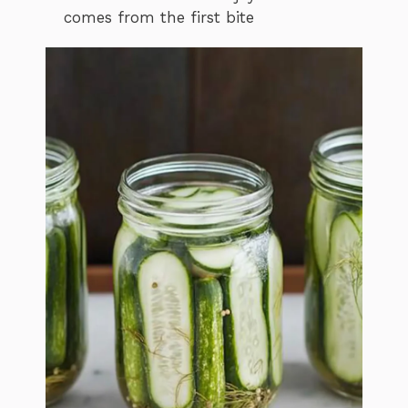
comes from the first bite