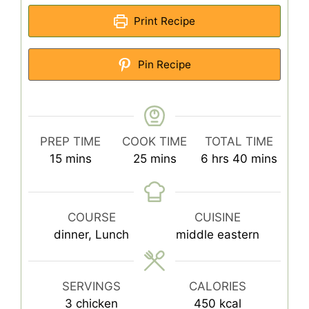
Print Recipe
Pin Recipe
PREP TIME
COOK TIME
TOTAL TIME
minutes
minutes
hours
minutes
15
mins
25
mins
6
hrs
40
mins
COURSE
CUISINE
dinner, Lunch
middle eastern
SERVINGS
CALORIES
3
chicken
450
kcal