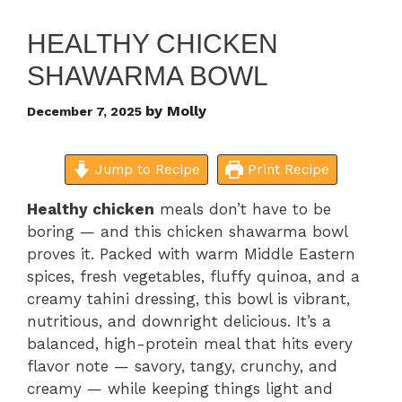
HEALTHY CHICKEN
SHAWARMA BOWL
by
Molly
December 7, 2025
Jump to Recipe
Print Recipe
Healthy chicken
meals don’t have to be
boring — and this chicken shawarma bowl
proves it. Packed with warm Middle Eastern
spices, fresh vegetables, fluffy quinoa, and a
creamy tahini dressing, this bowl is vibrant,
nutritious, and downright delicious. It’s a
balanced, high-protein meal that hits every
flavor note — savory, tangy, crunchy, and
creamy — while keeping things light and