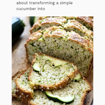
about transforming a simple
cucumber into