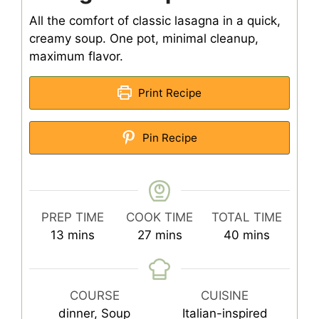
All the comfort of classic lasagna in a quick,
creamy soup. One pot, minimal cleanup,
maximum flavor.
Print Recipe
Pin Recipe
PREP TIME
COOK TIME
TOTAL TIME
minutes
minutes
minutes
13
mins
27
mins
40
mins
COURSE
CUISINE
dinner, Soup
Italian-inspired