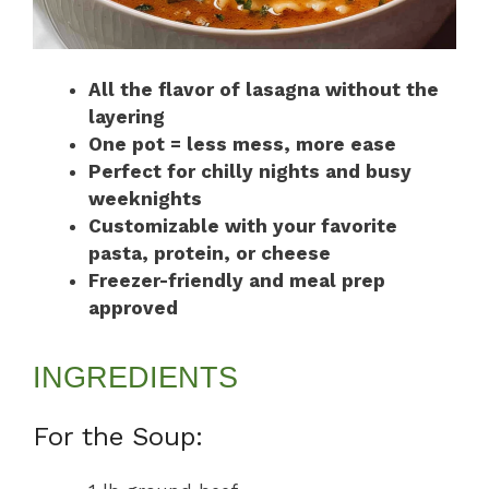
All the flavor of lasagna without the
layering
One pot = less mess, more ease
Perfect for chilly nights and busy
weeknights
Customizable with your favorite
pasta, protein, or cheese
Freezer-friendly and meal prep
approved
INGREDIENTS
For the Soup: