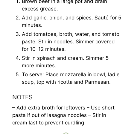
Brown beef in a large pot and drain
excess grease.
Add garlic, onion, and spices. Sauté for 5
minutes.
Add tomatoes, broth, water, and tomato
paste. Stir in noodles. Simmer covered
for 10–12 minutes.
Stir in spinach and cream. Simmer 5
more minutes.
To serve: Place mozzarella in bowl, ladle
soup, top with ricotta and Parmesan.
NOTES
– Add extra broth for leftovers
– Use short
pasta if out of lasagna noodles
– Stir in
cream last to prevent curdling