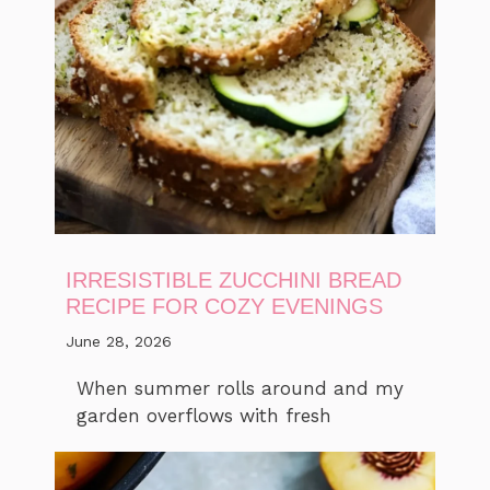
IRRESISTIBLE ZUCCHINI BREAD
RECIPE FOR COZY EVENINGS
June 28, 2026
When summer rolls around and my
garden overflows with fresh