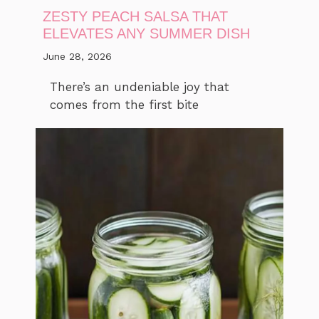
ZESTY PEACH SALSA THAT
ELEVATES ANY SUMMER DISH
June 28, 2026
There’s an undeniable joy that
comes from the first bite