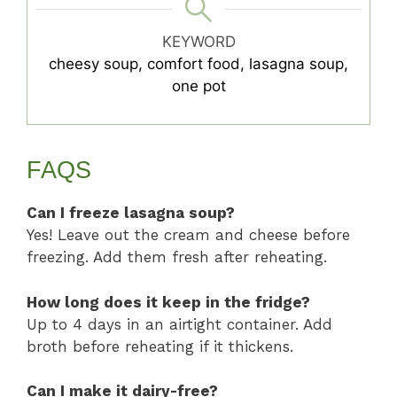
KEYWORD
cheesy soup, comfort food, lasagna soup,
one pot
FAQS
Can I freeze lasagna soup?
Yes! Leave out the cream and cheese before
freezing. Add them fresh after reheating.
How long does it keep in the fridge?
Up to 4 days in an airtight container. Add
broth before reheating if it thickens.
Can I make it dairy-free?