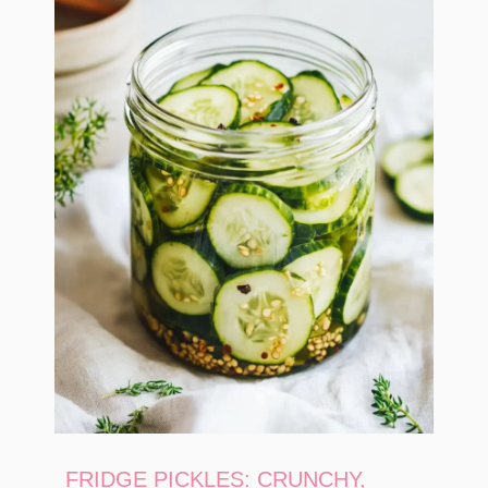
FRIDGE PICKLES: CRUNCHY,