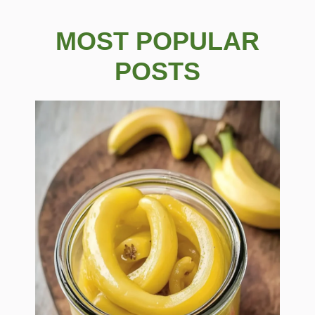
MOST POPULAR
POSTS