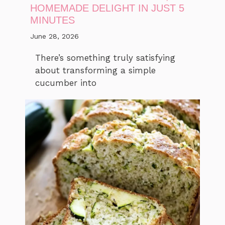
HOMEMADE DELIGHT IN JUST 5
MINUTES
June 28, 2026
There’s something truly satisfying
about transforming a simple
cucumber into