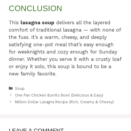
CONCLUSION
This
lasagna soup
delivers all the layered
comfort of traditional lasagna — with none of
the fuss. It’s a warm, cheesy, and deeply
satisfying one-pot meal that’s easy enough
for weeknights and cozy enough for Sunday
dinner. Whether you serve it with a crusty loaf
or enjoy it solo, this soup is bound to be a
new family favorite.
Categories
Soup
One Pan Chicken Burrito Bowl (Delicious & Easy)
Million Dollar Lasagna Recipe (Rich, Creamy & Cheesy)
LEAVE A COMMENT