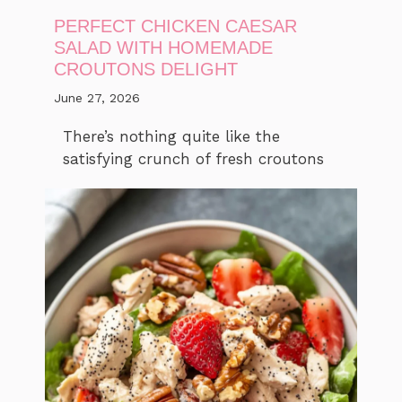
PERFECT CHICKEN CAESAR
SALAD WITH HOMEMADE
CROUTONS DELIGHT
June 27, 2026
There’s nothing quite like the
satisfying crunch of fresh croutons