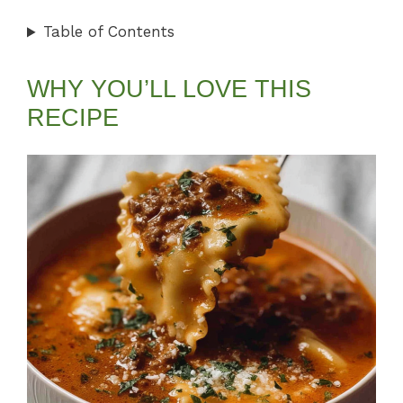
Table of Contents
WHY YOU’LL LOVE THIS
RECIPE