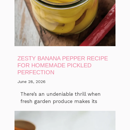
ZESTY BANANA PEPPER RECIPE
FOR HOMEMADE PICKLED
PERFECTION
June 28, 2026
There’s an undeniable thrill when
fresh garden produce makes its