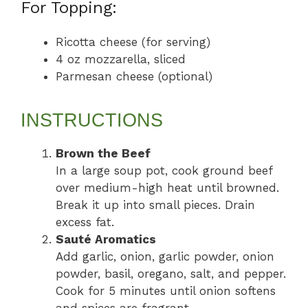
For Topping:
Ricotta cheese (for serving)
4 oz mozzarella, sliced
Parmesan cheese (optional)
INSTRUCTIONS
Brown the Beef
In a large soup pot, cook ground beef
over medium-high heat until browned.
Break it up into small pieces. Drain
excess fat.
Sauté Aromatics
Add garlic, onion, garlic powder, onion
powder, basil, oregano, salt, and pepper.
Cook for 5 minutes until onion softens
and spices are fragrant.