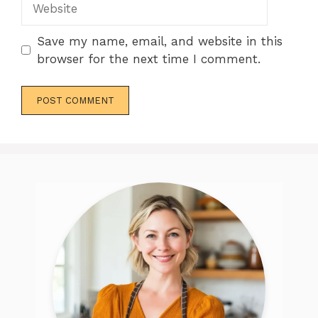
Save my name, email, and website in this
browser for the next time I comment.