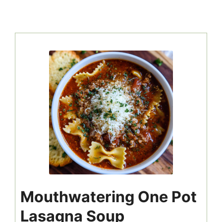
Mouthwatering One Pot
Lasagna Soup