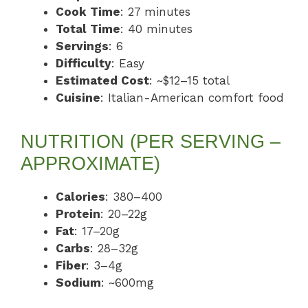
Cook Time
: 27 minutes
Total Time
: 40 minutes
Servings
: 6
Difficulty
: Easy
Estimated Cost
: ~$12–15 total
Cuisine
: Italian-American comfort food
NUTRITION (PER SERVING –
APPROXIMATE)
Calories
: 380–400
Protein
: 20–22g
Fat
: 17–20g
Carbs
: 28–32g
Fiber
: 3–4g
Sodium
: ~600mg