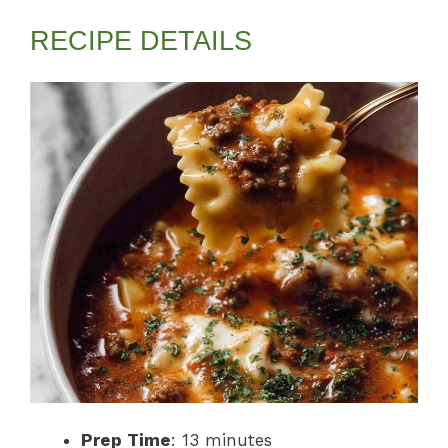
RECIPE DETAILS
Prep Time
: 13 minutes