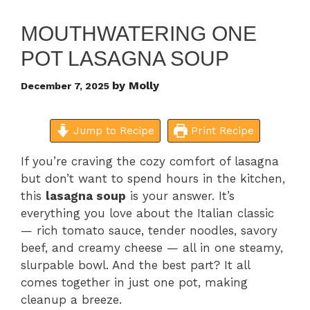
MOUTHWATERING ONE
POT LASAGNA SOUP
by
Molly
December 7, 2025
Jump to Recipe
Print Recipe
If you’re craving the cozy comfort of lasagna
but don’t want to spend hours in the kitchen,
this
lasagna soup
is your answer. It’s
everything you love about the Italian classic
— rich tomato sauce, tender noodles, savory
beef, and creamy cheese — all in one steamy,
slurpable bowl. And the best part? It all
comes together in just one pot, making
cleanup a breeze.