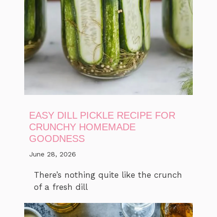
EASY DILL PICKLE RECIPE FOR
CRUNCHY HOMEMADE
GOODNESS
June 28, 2026
There’s nothing quite like the crunch
of a fresh dill