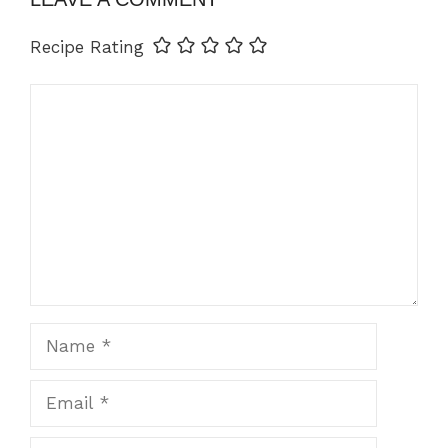
Recipe Rating
Comment
Name
Email
Website