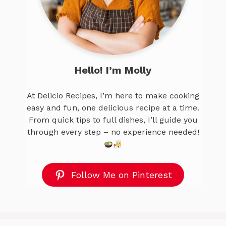
Hello! I’m Molly
At Delicio Recipes, I’m here to make cooking
easy and fun, one delicious recipe at a time.
From quick tips to full dishes, I’ll guide you
through every step – no experience needed!
Follow Me on Pinterest