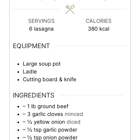
SERVINGS
CALORIES
6
lasagna
380
kcal
EQUIPMENT
Large soup pot
Ladle
Cutting board & knife
INGREDIENTS
– 1 lb ground beef
– 3 garlic cloves
minced
– ½ yellow onion
diced
– ½ tsp garlic powder
– ½ tsp onion powder