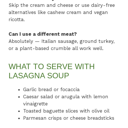
Skip the cream and cheese or use dairy-free
alternatives like cashew cream and vegan
ricotta.
Can I use a different meat?
Absolutely — Italian sausage, ground turkey,
or a plant-based crumble all work well.
WHAT TO SERVE WITH
LASAGNA SOUP
Garlic bread or focaccia
Caesar salad or arugula with lemon
vinaigrette
Toasted baguette slices with olive oil
Parmesan crisps or cheese breadsticks