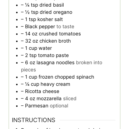
– ¼ tsp dried basil
– ½ tsp dried oregano
– 1 tsp kosher salt
– Black pepper
to taste
– 14 oz crushed tomatoes
– 32 oz chicken broth
– 1 cup water
– 2 tsp tomato paste
– 6 oz lasagna noodles
broken into
pieces
– 1 cup frozen chopped spinach
– ¼ cup heavy cream
– Ricotta cheese
– 4 oz mozzarella
sliced
– Parmesan
optional
INSTRUCTIONS