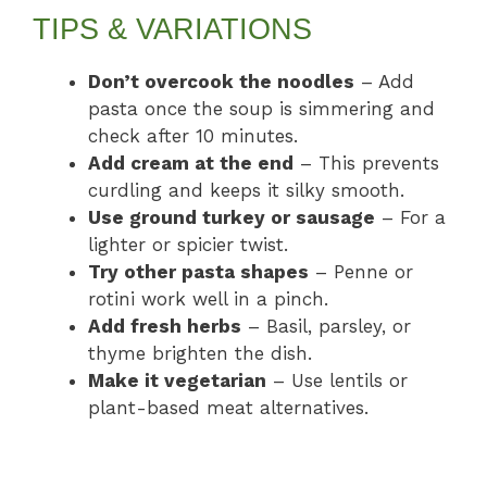
TIPS & VARIATIONS
Don’t overcook the noodles
– Add
pasta once the soup is simmering and
check after 10 minutes.
Add cream at the end
– This prevents
curdling and keeps it silky smooth.
Use ground turkey or sausage
– For a
lighter or spicier twist.
Try other pasta shapes
– Penne or
rotini work well in a pinch.
Add fresh herbs
– Basil, parsley, or
thyme brighten the dish.
Make it vegetarian
– Use lentils or
plant-based meat alternatives.