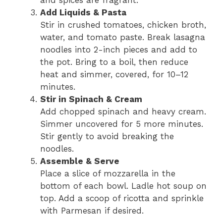
Add Liquids & Pasta
Stir in crushed tomatoes, chicken broth,
water, and tomato paste. Break lasagna
noodles into 2-inch pieces and add to
the pot. Bring to a boil, then reduce
heat and simmer, covered, for 10–12
minutes.
Stir in Spinach & Cream
Add chopped spinach and heavy cream.
Simmer uncovered for 5 more minutes.
Stir gently to avoid breaking the
noodles.
Assemble & Serve
Place a slice of mozzarella in the
bottom of each bowl. Ladle hot soup on
top. Add a scoop of ricotta and sprinkle
with Parmesan if desired.