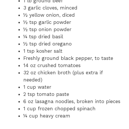
1 lb ground beef
3 garlic cloves, minced
½ yellow onion, diced
½ tsp garlic powder
½ tsp onion powder
¼ tsp dried basil
½ tsp dried oregano
1 tsp kosher salt
Freshly ground black pepper, to taste
14 oz crushed tomatoes
32 oz chicken broth (plus extra if
needed)
1 cup water
2 tsp tomato paste
6 oz lasagna noodles, broken into pieces
1 cup frozen chopped spinach
¼ cup heavy cream