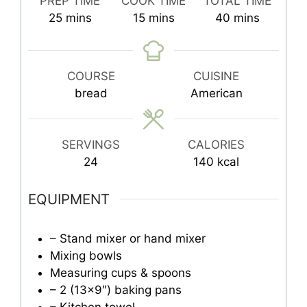
PREP TIME
COOK TIME
TOTAL TIME
minutes
minutes
minutes
25
mins
15
mins
40
mins
COURSE
CUISINE
bread
American
SERVINGS
CALORIES
24
140
kcal
EQUIPMENT
– Stand mixer or hand mixer
Mixing bowls
Measuring cups & spoons
– 2 (13×9″) baking pans