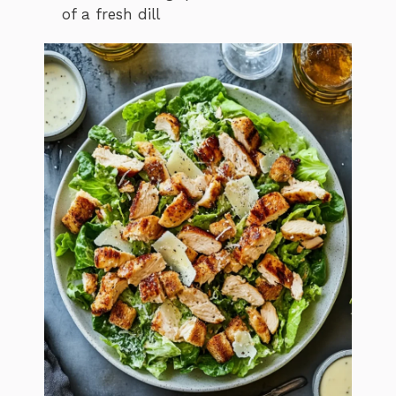
of a fresh dill