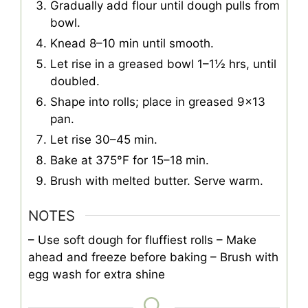
Gradually add flour until dough pulls from
bowl.
Knead 8–10 min until smooth.
Let rise in a greased bowl 1–1½ hrs, until
doubled.
Shape into rolls; place in greased 9×13
pan.
Let rise 30–45 min.
Bake at 375°F for 15–18 min.
Brush with melted butter. Serve warm.
NOTES
– Use soft dough for fluffiest rolls
– Make
ahead and freeze before baking
– Brush with
egg wash for extra shine