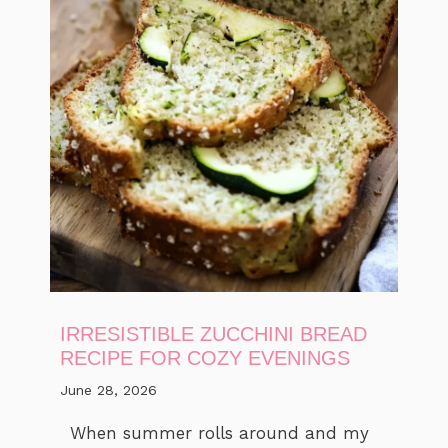
IRRESISTIBLE ZUCCHINI BREAD
RECIPE FOR COZY EVENINGS
June 28, 2026
When summer rolls around and my