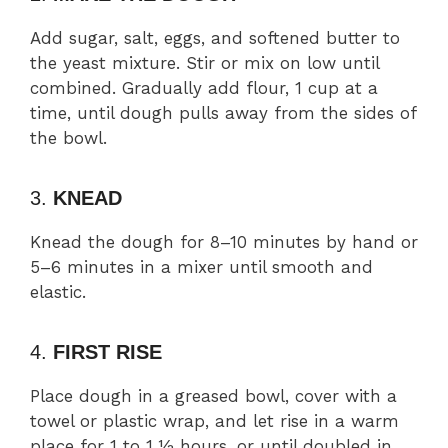
Add sugar, salt, eggs, and softened butter to
the yeast mixture. Stir or mix on low until
combined. Gradually add flour, 1 cup at a
time, until dough pulls away from the sides of
the bowl.
3.
KNEAD
Knead the dough for 8–10 minutes by hand or
5–6 minutes in a mixer until smooth and
elastic.
4.
FIRST RISE
Place dough in a greased bowl, cover with a
towel or plastic wrap, and let rise in a warm
place for 1 to 1 ½ hours, or until doubled in