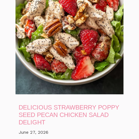
DELICIOUS STRAWBERRY POPPY
SEED PECAN CHICKEN SALAD
DELIGHT
June 27, 2026