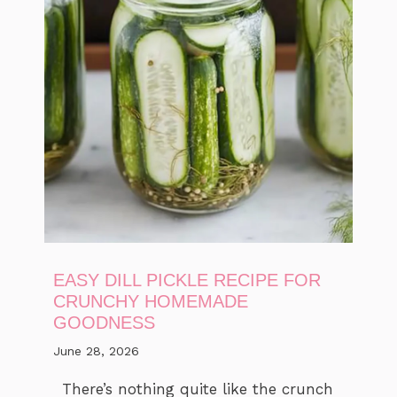
EASY DILL PICKLE RECIPE FOR
CRUNCHY HOMEMADE
GOODNESS
June 28, 2026
There’s nothing quite like the crunch