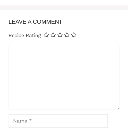
LEAVE A COMMENT
Recipe Rating
Comment
Name