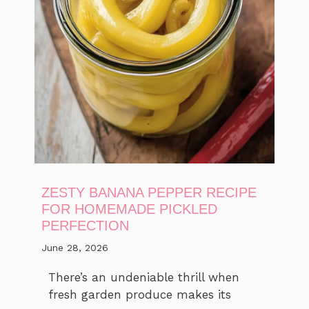
ZESTY BANANA PEPPER RECIPE
FOR HOMEMADE PICKLED
PERFECTION
June 28, 2026
There’s an undeniable thrill when
fresh garden produce makes its