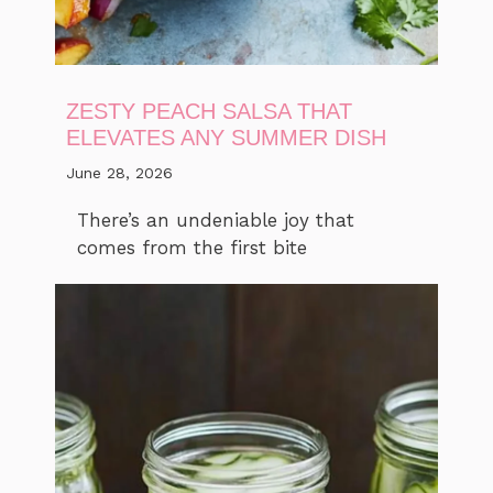
ZESTY PEACH SALSA THAT
ELEVATES ANY SUMMER DISH
June 28, 2026
There’s an undeniable joy that
comes from the first bite