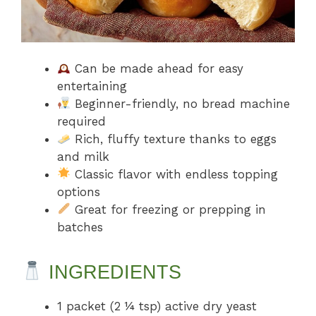
Can be made ahead for easy
entertaining
Beginner-friendly, no bread machine
required
Rich, fluffy texture thanks to eggs
and milk
Classic flavor with endless topping
options
Great for freezing or prepping in
batches
INGREDIENTS
1 packet (2 ¼ tsp) active dry yeast