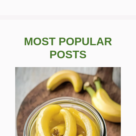
MOST POPULAR
POSTS