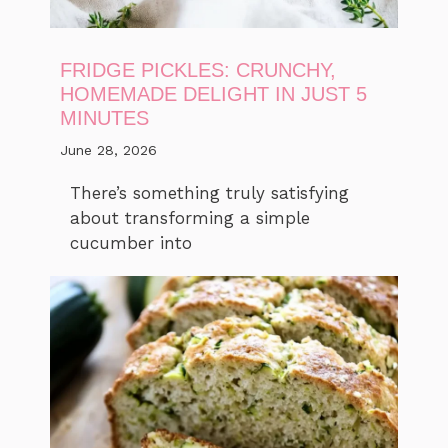
FRIDGE PICKLES: CRUNCHY,
HOMEMADE DELIGHT IN JUST 5
MINUTES
June 28, 2026
There’s something truly satisfying
about transforming a simple
cucumber into