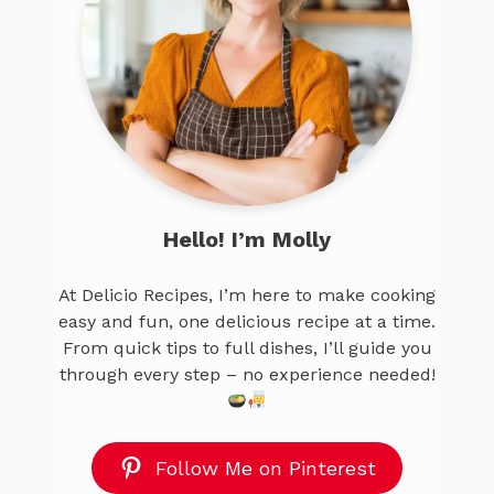
Hello! I’m Molly
At Delicio Recipes, I’m here to make cooking
easy and fun, one delicious recipe at a time.
From quick tips to full dishes, I’ll guide you
through every step – no experience needed!
Follow Me on Pinterest