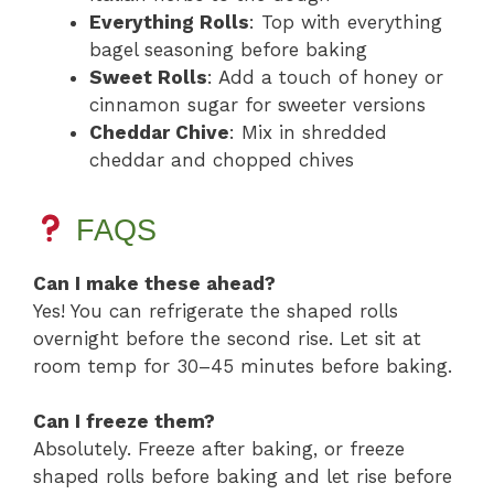
Everything Rolls
: Top with everything
bagel seasoning before baking
Sweet Rolls
: Add a touch of honey or
cinnamon sugar for sweeter versions
Cheddar Chive
: Mix in shredded
cheddar and chopped chives
FAQS
Can I make these ahead?
Yes! You can refrigerate the shaped rolls
overnight before the second rise. Let sit at
room temp for 30–45 minutes before baking.
Can I freeze them?
Absolutely. Freeze after baking, or freeze
shaped rolls before baking and let rise before