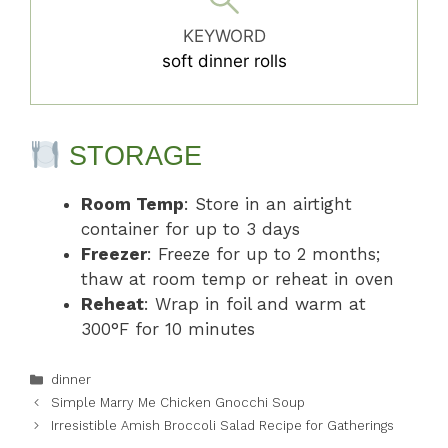
KEYWORD
soft dinner rolls
STORAGE
Room Temp
: Store in an airtight
container for up to 3 days
Freezer
: Freeze for up to 2 months;
thaw at room temp or reheat in oven
Reheat
: Wrap in foil and warm at
300°F for 10 minutes
Categories
dinner
Simple Marry Me Chicken Gnocchi Soup
Irresistible Amish Broccoli Salad Recipe for Gatherings