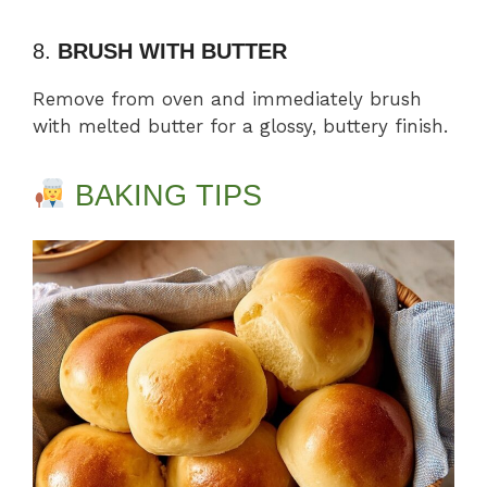
8.
BRUSH WITH BUTTER
Remove from oven and immediately brush
with melted butter for a glossy, buttery finish.
BAKING TIPS