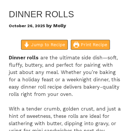
DINNER ROLLS
by
Molly
October 26, 2025
Jump to Recipe
Print Recipe
Dinner rolls
are the ultimate side dish—soft,
fluffy, buttery, and perfect for pairing with
just about any meal. Whether you’re baking
for a holiday feast or a weeknight dinner, this
easy dinner roll recipe delivers bakery-quality
rolls right from your oven.
With a tender crumb, golden crust, and just a
hint of sweetness, these rolls are ideal for
slathering with butter, dipping into gravy, or
using for mini sandwiches the next day.