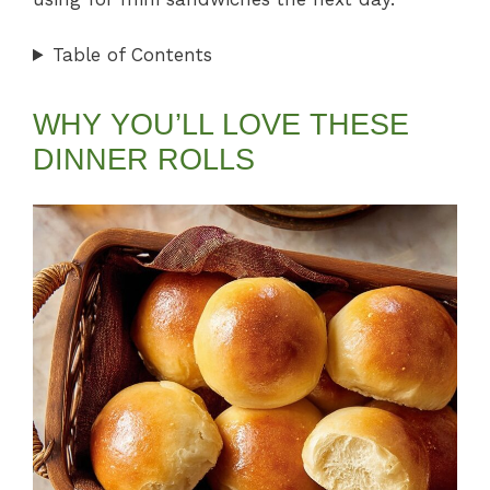
Table of Contents
WHY YOU’LL LOVE THESE
DINNER ROLLS