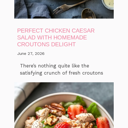
PERFECT CHICKEN CAESAR
SALAD WITH HOMEMADE
CROUTONS DELIGHT
June 27, 2026
There’s nothing quite like the
satisfying crunch of fresh croutons