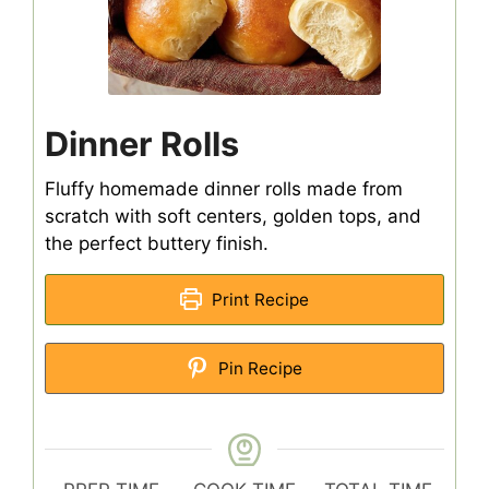
Dinner Rolls
Fluffy homemade dinner rolls made from
scratch with soft centers, golden tops, and
the perfect buttery finish.
Print Recipe
Pin Recipe