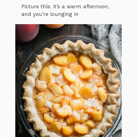
Picture this: it’s a warm afternoon,
and you’re lounging in