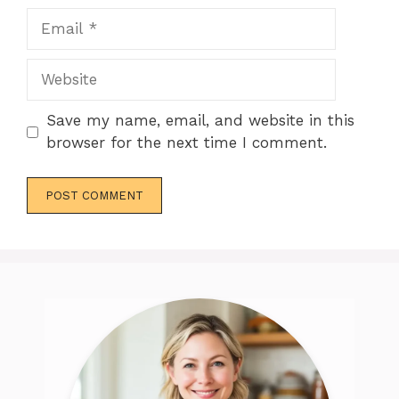
Email
Website
Save my name, email, and website in this
browser for the next time I comment.