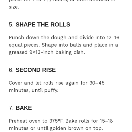
size.
5.
SHAPE THE ROLLS
Punch down the dough and divide into 12–16
equal pieces. Shape into balls and place in a
greased 9×13-inch baking dish.
6.
SECOND RISE
Cover and let rolls rise again for 30–45
minutes, until puffy.
7.
BAKE
Preheat oven to 375°F. Bake rolls for 15–18
minutes or until golden brown on top.