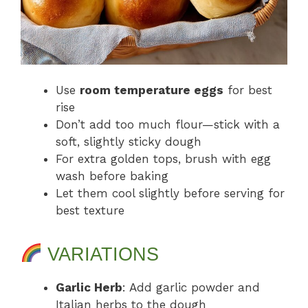
Use
room temperature eggs
for best
rise
Don’t add too much flour—stick with a
soft, slightly sticky dough
For extra golden tops, brush with egg
wash before baking
Let them cool slightly before serving for
best texture
VARIATIONS
Garlic Herb
: Add garlic powder and
Italian herbs to the dough