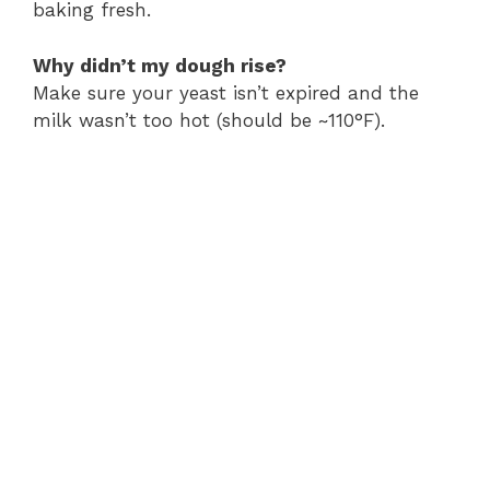
baking fresh.
Why didn’t my dough rise?
Make sure your yeast isn’t expired and the
milk wasn’t too hot (should be ~110°F).