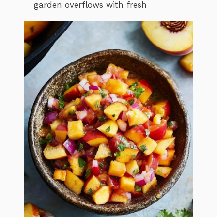
garden overflows with fresh