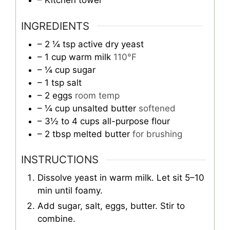
– Kitchen towel
INGREDIENTS
– 2 ¼ tsp active dry yeast
– 1 cup warm milk
110°F
– ¼ cup sugar
– 1 tsp salt
– 2 eggs
room temp
– ¼ cup unsalted butter
softened
– 3½ to 4 cups all-purpose flour
– 2 tbsp melted butter
for brushing
INSTRUCTIONS
Dissolve yeast in warm milk. Let sit 5–10
min until foamy.
Add sugar, salt, eggs, butter. Stir to
combine.