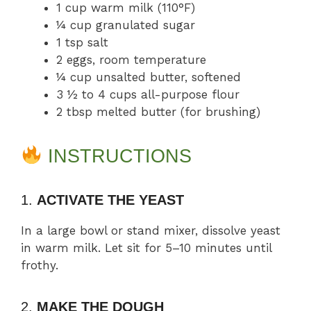
1 cup warm milk (110°F)
¼ cup granulated sugar
1 tsp salt
2 eggs, room temperature
¼ cup unsalted butter, softened
3 ½ to 4 cups all-purpose flour
2 tbsp melted butter (for brushing)
INSTRUCTIONS
1.
ACTIVATE THE YEAST
In a large bowl or stand mixer, dissolve yeast
in warm milk. Let sit for 5–10 minutes until
frothy.
2.
MAKE THE DOUGH