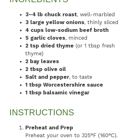
3–4 lb chuck roast
, well-marbled
3 large yellow onions
, thinly sliced
4 cups low-sodium beef broth
5 garlic cloves
, minced
2 tsp dried thyme
(or 1 tbsp fresh
thyme)
2 bay leaves
2 tbsp olive oil
Salt and pepper
, to taste
1 tbsp Worcestershire sauce
1 tbsp balsamic vinegar
INSTRUCTIONS
Preheat and Prep
Preheat your oven to 325°F (160°C).