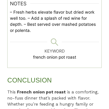
NOTES
– Fresh herbs elevate flavor but dried work
well too.
– Add a splash of red wine for
depth.
– Best served over mashed potatoes
or polenta.
KEYWORD
french onion pot roast
CONCLUSION
This
French onion pot roast
is a comforting,
no-fuss dinner that’s packed with flavor.
Whether you’re feeding a hungry family or