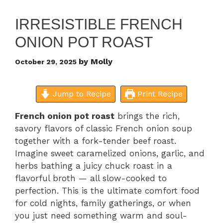
IRRESISTIBLE FRENCH
ONION POT ROAST
by
Molly
October 29, 2025
Jump to Recipe
Print Recipe
French onion pot roast
brings the rich,
savory flavors of classic French onion soup
together with a fork-tender beef roast.
Imagine sweet caramelized onions, garlic, and
herbs bathing a juicy chuck roast in a
flavorful broth — all slow-cooked to
perfection. This is the ultimate comfort food
for cold nights, family gatherings, or when
you just need something warm and soul-