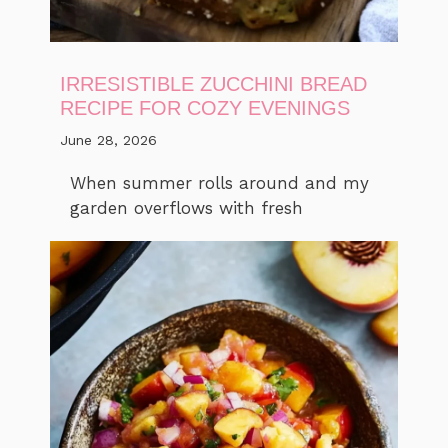
IRRESISTIBLE ZUCCHINI BREAD
RECIPE FOR COZY EVENINGS
June 28, 2026
When summer rolls around and my
garden overflows with fresh