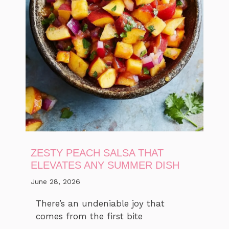
ZESTY PEACH SALSA THAT
ELEVATES ANY SUMMER DISH
June 28, 2026
There’s an undeniable joy that
comes from the first bite