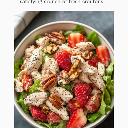
satisfying crunch of fresh croutons