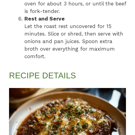
oven for about 3 hours, or until the beef
is fork-tender.
Rest and Serve
Let the roast rest uncovered for 15
minutes. Slice or shred, then serve with
onions and pan juices. Spoon extra
broth over everything for maximum
comfort.
RECIPE DETAILS