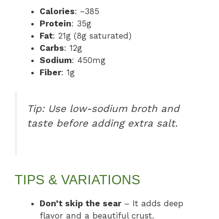
Calories
: ~385
Protein
: 35g
Fat
: 21g (8g saturated)
Carbs
: 12g
Sodium
: 450mg
Fiber
: 1g
Tip: Use low-sodium broth and
taste before adding extra salt.
TIPS & VARIATIONS
Don’t skip the sear
– It adds deep
flavor and a beautiful crust.