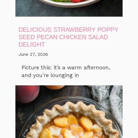
DELICIOUS STRAWBERRY POPPY
SEED PECAN CHICKEN SALAD
DELIGHT
June 27, 2026
Picture this: it’s a warm afternoon,
and you’re lounging in