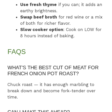
Use fresh thyme
if you can; it adds an
earthy brightness.
Swap beef broth
for red wine or a mix
of both for richer flavor.
Slow cooker option
: Cook on LOW for
8 hours instead of baking.
FAQS
WHAT’S THE BEST CUT OF MEAT FOR
FRENCH ONION POT ROAST?
Chuck roast — it has enough marbling to
break down and become fork-tender over
time.