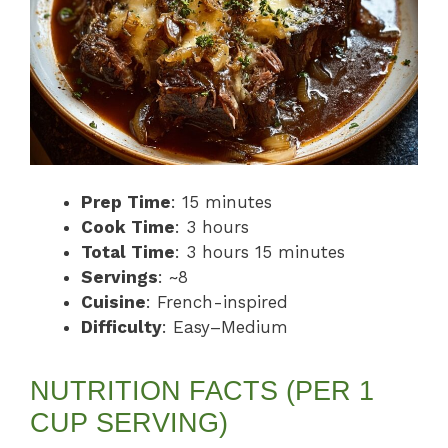
Prep Time
: 15 minutes
Cook Time
: 3 hours
Total Time
: 3 hours 15 minutes
Servings
: ~8
Cuisine
: French-inspired
Difficulty
: Easy–Medium
NUTRITION FACTS (PER 1
CUP SERVING)