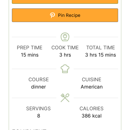
Pin Recipe
PREP TIME
COOK TIME
TOTAL TIME
minutes
hours
hours
minutes
15
mins
3
hrs
3
hrs
15
mins
COURSE
CUISINE
dinner
American
SERVINGS
CALORIES
8
386
kcal