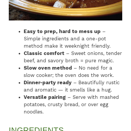
Easy to prep, hard to mess up
–
Simple ingredients and a one-pot
method make it weeknight friendly.
Classic comfort
– Sweet onions, tender
beef, and savory broth = pure magic.
Slow oven method
– No need for a
slow cooker; the oven does the work.
Dinner-party ready
– Beautifully rustic
and aromatic — it smells like a hug.
Versatile pairing
– Serve with mashed
potatoes, crusty bread, or over egg
noodles.
INGREDIENTS