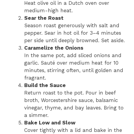
Heat olive oil in a Dutch oven over
medium-high heat.
Sear the Roast
Season roast generously with salt and
pepper. Sear in hot oil for 3–4 minutes
per side until deeply browned. Set aside.
Caramelize the Onions
In the same pot, add sliced onions and
garlic. Sauté over medium heat for 10
minutes, stirring often, until golden and
fragrant.
Build the Sauce
Return roast to the pot. Pour in beef
broth, Worcestershire sauce, balsamic
vinegar, thyme, and bay leaves. Bring to
a simmer.
Bake Low and Slow
Cover tightly with a lid and bake in the