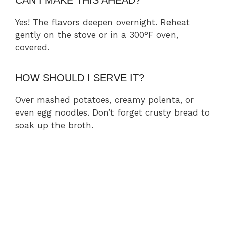
CAN I MAKE THIS AHEAD?
Yes! The flavors deepen overnight. Reheat
gently on the stove or in a 300°F oven,
covered.
HOW SHOULD I SERVE IT?
Over mashed potatoes, creamy polenta, or
even egg noodles. Don’t forget crusty bread to
soak up the broth.