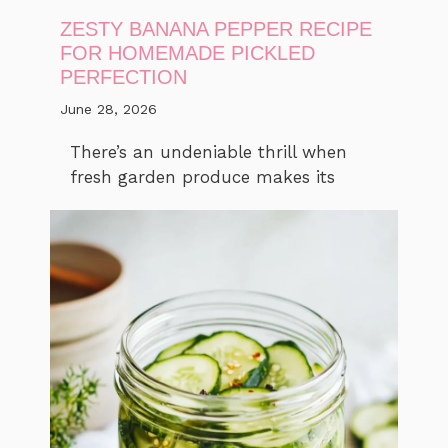
ZESTY BANANA PEPPER RECIPE
FOR HOMEMADE PICKLED
PERFECTION
June 28, 2026
There’s an undeniable thrill when
fresh garden produce makes its