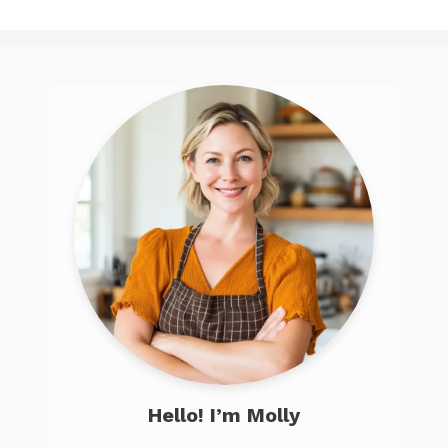
Hello! I’m Molly