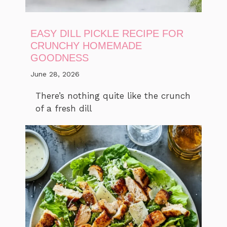
EASY DILL PICKLE RECIPE FOR
CRUNCHY HOMEMADE
GOODNESS
June 28, 2026
There’s nothing quite like the crunch
of a fresh dill