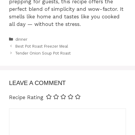
prepping for guests, this recipe offers the
perfect blend of simplicity and wow-factor. It
smells like home and tastes like you cooked
all day — without the stress.
Categories
dinner
Best Pot Roast Freezer Meal
Tender Onion Soup Pot Roast
LEAVE A COMMENT
Recipe Rating
Comment