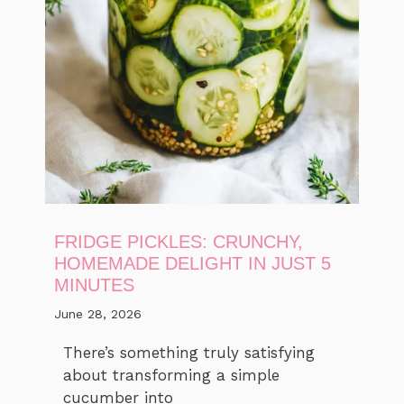
FRIDGE PICKLES: CRUNCHY,
HOMEMADE DELIGHT IN JUST 5
MINUTES
June 28, 2026
There’s something truly satisfying
about transforming a simple
cucumber into