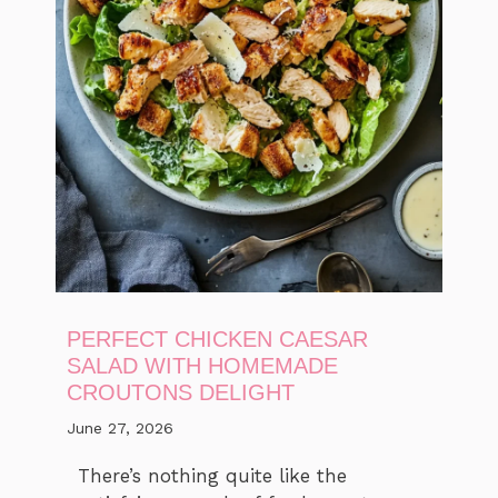
PERFECT CHICKEN CAESAR
SALAD WITH HOMEMADE
CROUTONS DELIGHT
June 27, 2026
There’s nothing quite like the