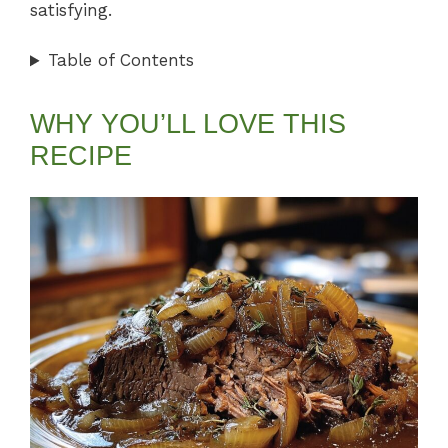
satisfying.
Table of Contents
WHY YOU’LL LOVE THIS
RECIPE