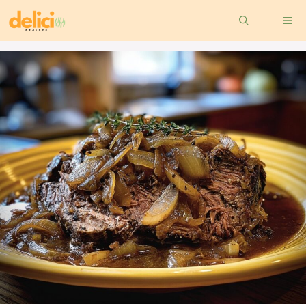
Skip
ME
to
content