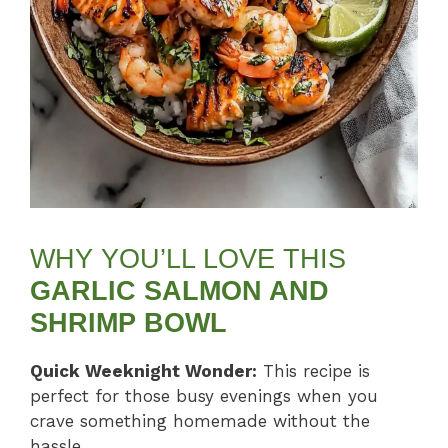
WHY YOU’LL LOVE THIS
GARLIC SALMON AND
SHRIMP BOWL
Quick Weeknight Wonder:
This recipe is
perfect for those busy evenings when you
crave something homemade without the
hassle.