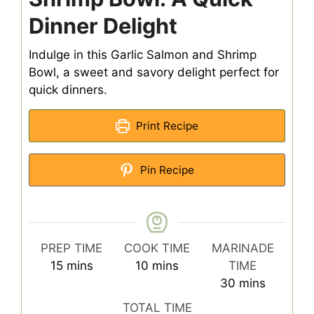
Dinner Delight
Indulge in this Garlic Salmon and Shrimp
Bowl, a sweet and savory delight perfect for
quick dinners.
Print Recipe
Pin Recipe
PREP TIME
COOK TIME
MARINADE
minutes
minutes
15
mins
10
mins
TIME
minutes
30
mins
TOTAL TIME