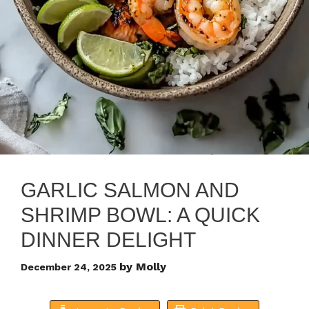
GARLIC SALMON AND
SHRIMP BOWL: A QUICK
DINNER DELIGHT
by
Molly
December 24, 2025