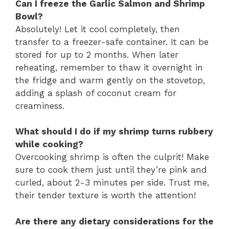
Can I freeze the Garlic Salmon and Shrimp
Bowl?
Absolutely! Let it cool completely, then
transfer to a freezer-safe container. It can be
stored for up to 2 months. When later
reheating, remember to thaw it overnight in
the fridge and warm gently on the stovetop,
adding a splash of coconut cream for
creaminess.
What should I do if my shrimp turns rubbery
while cooking?
Overcooking shrimp is often the culprit! Make
sure to cook them just until they’re pink and
curled, about 2-3 minutes per side. Trust me,
their tender texture is worth the attention!
Are there any dietary considerations for the