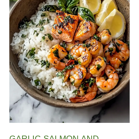
GARLIC SALMON AND