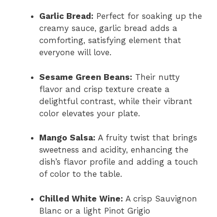
Garlic Bread:
Perfect for soaking up the
creamy sauce, garlic bread adds a
comforting, satisfying element that
everyone will love.
Sesame Green Beans:
Their nutty
flavor and crisp texture create a
delightful contrast, while their vibrant
color elevates your plate.
Mango Salsa:
A fruity twist that brings
sweetness and acidity, enhancing the
dish’s flavor profile and adding a touch
of color to the table.
Chilled White Wine:
A crisp Sauvignon
Blanc or a light Pinot Grigio