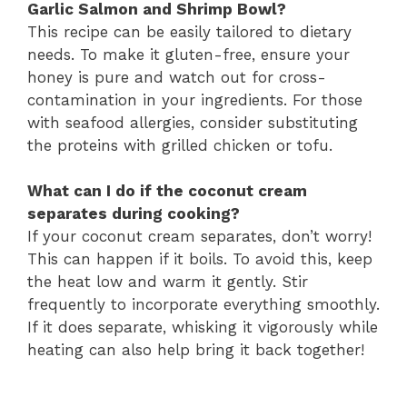
Garlic Salmon and Shrimp Bowl?
This recipe can be easily tailored to dietary
needs. To make it gluten-free, ensure your
honey is pure and watch out for cross-
contamination in your ingredients. For those
with seafood allergies, consider substituting
the proteins with grilled chicken or tofu.
What can I do if the coconut cream
separates during cooking?
If your coconut cream separates, don’t worry!
This can happen if it boils. To avoid this, keep
the heat low and warm it gently. Stir
frequently to incorporate everything smoothly.
If it does separate, whisking it vigorously while
heating can also help bring it back together!