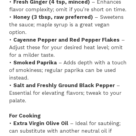
•
Fresh Ginger (4 tsp, minced)
– Enhances
flavor complexity; omit if you’re short on time.
•
Honey (3 tbsp, raw preferred)
– Sweetens
the sauce; maple syrup is a great vegan
option.
•
Cayenne Pepper and Red Pepper Flakes
–
Adjust these for your desired heat level; omit
for a milder taste.
•
Smoked Paprika
– Adds depth with a touch
of smokiness; regular paprika can be used
instead.
•
Salt and Freshly Ground Black Pepper
–
Essential for elevating flavors; tweak to your
palate.
For Cooking
•
Extra Virgin Olive Oil
– Ideal for sautéing;
can substitute with another neutral oil if