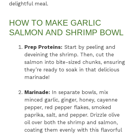
delightful meal.
HOW TO MAKE GARLIC
SALMON AND SHRIMP BOWL
Prep Proteins:
Start by peeling and
deveining the shrimp. Then, cut the
salmon into bite-sized chunks, ensuring
they’re ready to soak in that delicious
marinade!
Marinade:
In separate bowls, mix
minced garlic, ginger, honey, cayenne
pepper, red pepper flakes, smoked
paprika, salt, and pepper. Drizzle olive
oil over both the shrimp and salmon,
coating them evenly with this flavorful