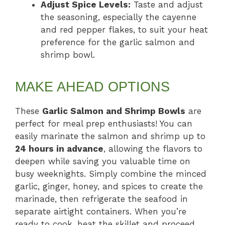
Adjust Spice Levels:
Taste and adjust
the seasoning, especially the cayenne
and red pepper flakes, to suit your heat
preference for the garlic salmon and
shrimp bowl.
MAKE AHEAD OPTIONS
These
Garlic Salmon and Shrimp Bowls
are
perfect for meal prep enthusiasts! You can
easily marinate the salmon and shrimp up to
24 hours in advance
, allowing the flavors to
deepen while saving you valuable time on
busy weeknights. Simply combine the minced
garlic, ginger, honey, and spices to create the
marinade, then refrigerate the seafood in
separate airtight containers. When you’re
ready to cook, heat the skillet and proceed