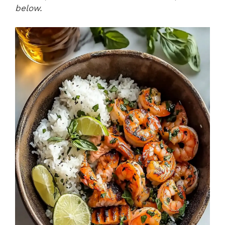
below.