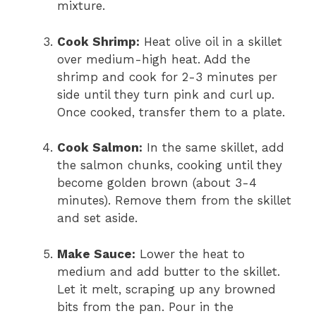
mixture.
Cook Shrimp:
Heat olive oil in a skillet
over medium-high heat. Add the
shrimp and cook for 2-3 minutes per
side until they turn pink and curl up.
Once cooked, transfer them to a plate.
Cook Salmon:
In the same skillet, add
the salmon chunks, cooking until they
become golden brown (about 3-4
minutes). Remove them from the skillet
and set aside.
Make Sauce:
Lower the heat to
medium and add butter to the skillet.
Let it melt, scraping up any browned
bits from the pan. Pour in the