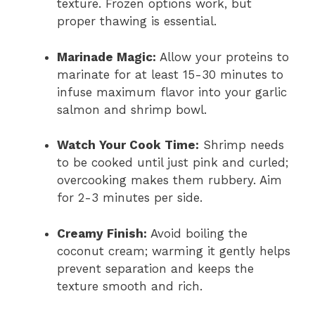
texture. Frozen options work, but
proper thawing is essential.
Marinade Magic:
Allow your proteins to
marinate for at least 15-30 minutes to
infuse maximum flavor into your garlic
salmon and shrimp bowl.
Watch Your Cook Time:
Shrimp needs
to be cooked until just pink and curled;
overcooking makes them rubbery. Aim
for 2-3 minutes per side.
Creamy Finish:
Avoid boiling the
coconut cream; warming it gently helps
prevent separation and keeps the
texture smooth and rich.