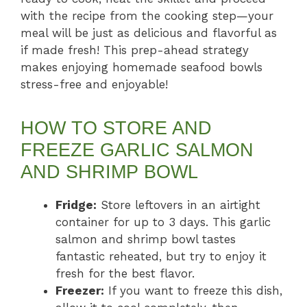
with the recipe from the cooking step—your
meal will be just as delicious and flavorful as
if made fresh! This prep-ahead strategy
makes enjoying homemade seafood bowls
stress-free and enjoyable!
HOW TO STORE AND
FREEZE GARLIC SALMON
AND SHRIMP BOWL
Fridge:
Store leftovers in an airtight
container for up to 3 days. This garlic
salmon and shrimp bowl tastes
fantastic reheated, but try to enjoy it
fresh for the best flavor.
Freezer:
If you want to freeze this dish,