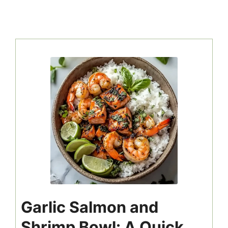
Garlic Salmon and
Shrimp Bowl: A Quick