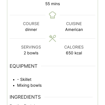
minutes
55
mins
COURSE
CUISINE
dinner
American
SERVINGS
CALORIES
2
bowls
650
kcal
EQUIPMENT
- Skillet
Mixing bowls
INGREDIENTS