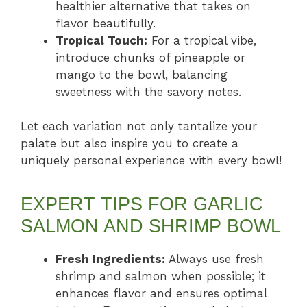
healthier alternative that takes on
flavor beautifully.
Tropical Touch:
For a tropical vibe,
introduce chunks of pineapple or
mango to the bowl, balancing
sweetness with the savory notes.
Let each variation not only tantalize your
palate but also inspire you to create a
uniquely personal experience with every bowl!
EXPERT TIPS FOR GARLIC
SALMON AND SHRIMP BOWL
Fresh Ingredients:
Always use fresh
shrimp and salmon when possible; it
enhances flavor and ensures optimal