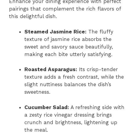
Enhance your dining experience with perfect
pairings that complement the rich flavors of
this delightful dish.
Steamed Jasmine Rice:
The fluffy
texture of jasmine rice absorbs the
sweet and savory sauce beautifully,
making each bite utterly satisfying.
Roasted Asparagus:
Its crisp-tender
texture adds a fresh contrast, while the
slight nuttiness balances the dish’s
sweetness.
Cucumber Salad:
A refreshing side with
a zesty rice vinegar dressing brings
crunch and brightness, lightening up
the meal.