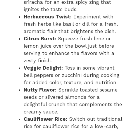
sriracha for an extra spicy zing that
ignites the taste buds.
Herbaceous Twist:
Experiment with
fresh herbs like basil or dill for a fresh,
aromatic flair that brightens the dish.
Citrus Burst:
Squeeze fresh lime or
lemon juice over the bowl just before
serving to enhance the flavors with a
zesty finish.
Veggie Delight:
Toss in some vibrant
bell peppers or zucchini during cooking
for added color, texture, and nutrition.
Nutty Flavor:
Sprinkle toasted sesame
seeds or slivered almonds for a
delightful crunch that complements the
creamy sauce.
Cauliflower Rice:
Switch out traditional
rice for cauliflower rice for a low-carb,