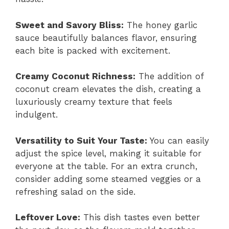
Sweet and Savory Bliss:
The honey garlic
sauce beautifully balances flavor, ensuring
each bite is packed with excitement.
Creamy Coconut Richness:
The addition of
coconut cream elevates the dish, creating a
luxuriously creamy texture that feels
indulgent.
Versatility to Suit Your Taste:
You can easily
adjust the spice level, making it suitable for
everyone at the table. For an extra crunch,
consider adding some steamed veggies or a
refreshing salad on the side.
Leftover Love:
This dish tastes even better