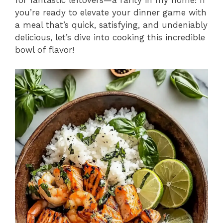
for fantastic leftovers—a rarity in my home! If
you’re ready to elevate your dinner game with
a meal that’s quick, satisfying, and undeniably
delicious, let’s dive into cooking this incredible
bowl of flavor!