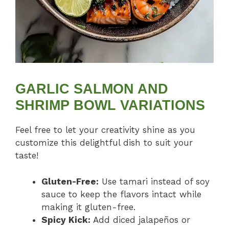
GARLIC SALMON AND
SHRIMP BOWL VARIATIONS
Feel free to let your creativity shine as you
customize this delightful dish to suit your
taste!
Gluten-Free:
Use tamari instead of soy
sauce to keep the flavors intact while
making it gluten-free.
Spicy Kick:
Add diced jalapeños or