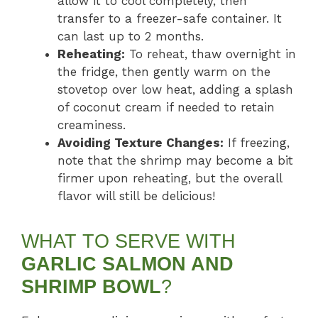
allow it to cool completely, then
transfer to a freezer-safe container. It
can last up to 2 months.
Reheating:
To reheat, thaw overnight in
the fridge, then gently warm on the
stovetop over low heat, adding a splash
of coconut cream if needed to retain
creaminess.
Avoiding Texture Changes:
If freezing,
note that the shrimp may become a bit
firmer upon reheating, but the overall
flavor will still be delicious!
WHAT TO SERVE WITH
GARLIC SALMON AND
SHRIMP BOWL
?