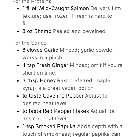
For the Proteins
1
fillet
Wild-Caught Salmon
Delivers firm
texture; use frozen if fresh is hard to
find.
8
oz
Shrimp
Peeled and deveined.
For the Sauce
8
cloves
Garlic
Minced; garlic powder
works in a pinch.
4
tsp
Fresh Ginger
Minced; omit if you're
short on time.
3
tbsp
Honey
Raw preferred; maple
syrup is a great vegan option.
to taste
Cayenne Pepper
Adjust for
desired heat level.
to taste
Red Pepper Flakes
Adjust for
desired heat level.
1
tsp
Smoked Paprika
Adds depth with a
touch of smokiness; regular paprika can