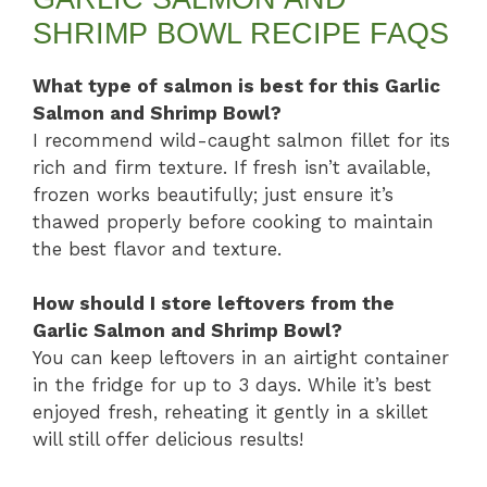
SHRIMP BOWL RECIPE FAQS
What type of salmon is best for this Garlic
Salmon and Shrimp Bowl?
I recommend wild-caught salmon fillet for its
rich and firm texture. If fresh isn’t available,
frozen works beautifully; just ensure it’s
thawed properly before cooking to maintain
the best flavor and texture.
How should I store leftovers from the
Garlic Salmon and Shrimp Bowl?
You can keep leftovers in an airtight container
in the fridge for up to 3 days. While it’s best
enjoyed fresh, reheating it gently in a skillet
will still offer delicious results!