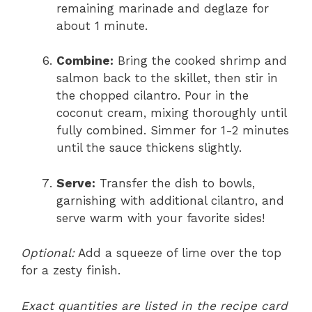
remaining marinade and deglaze for
about 1 minute.
Combine:
Bring the cooked shrimp and
salmon back to the skillet, then stir in
the chopped cilantro. Pour in the
coconut cream, mixing thoroughly until
fully combined. Simmer for 1-2 minutes
until the sauce thickens slightly.
Serve:
Transfer the dish to bowls,
garnishing with additional cilantro, and
serve warm with your favorite sides!
Optional:
Add a squeeze of lime over the top
for a zesty finish.
Exact quantities are listed in the recipe card