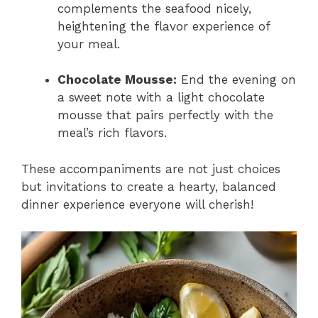
complements the seafood nicely,
heightening the flavor experience of
your meal.
Chocolate Mousse:
End the evening on
a sweet note with a light chocolate
mousse that pairs perfectly with the
meal’s rich flavors.
These accompaniments are not just choices
but invitations to create a hearty, balanced
dinner experience everyone will cherish!