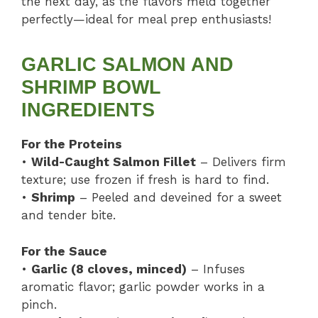
the next day, as the flavors meld together
perfectly—ideal for meal prep enthusiasts!
GARLIC SALMON AND
SHRIMP BOWL
INGREDIENTS
For the Proteins
•
Wild-Caught Salmon Fillet
– Delivers firm
texture; use frozen if fresh is hard to find.
•
Shrimp
– Peeled and deveined for a sweet
and tender bite.
For the Sauce
•
Garlic (8 cloves, minced)
– Infuses
aromatic flavor; garlic powder works in a
pinch.