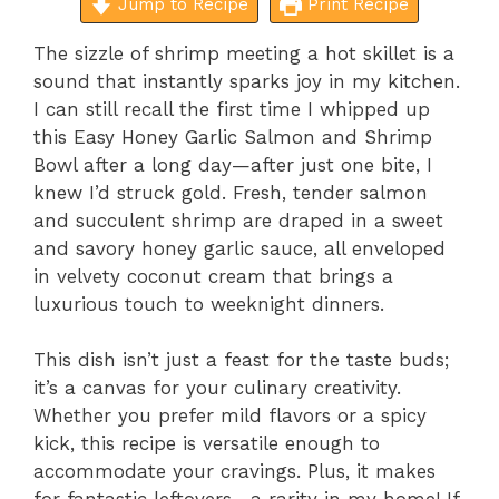
Jump to Recipe
Print Recipe
The sizzle of shrimp meeting a hot skillet is a
sound that instantly sparks joy in my kitchen.
I can still recall the first time I whipped up
this Easy Honey Garlic Salmon and Shrimp
Bowl after a long day—after just one bite, I
knew I’d struck gold. Fresh, tender salmon
and succulent shrimp are draped in a sweet
and savory honey garlic sauce, all enveloped
in velvety coconut cream that brings a
luxurious touch to weeknight dinners.
This dish isn’t just a feast for the taste buds;
it’s a canvas for your culinary creativity.
Whether you prefer mild flavors or a spicy
kick, this recipe is versatile enough to
accommodate your cravings. Plus, it makes