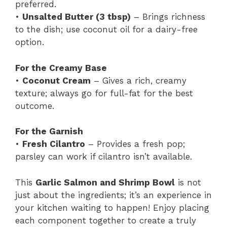
preferred.
•
Unsalted Butter (3 tbsp)
– Brings richness
to the dish; use coconut oil for a dairy-free
option.
For the Creamy Base
•
Coconut Cream
– Gives a rich, creamy
texture; always go for full-fat for the best
outcome.
For the Garnish
•
Fresh Cilantro
– Provides a fresh pop;
parsley can work if cilantro isn’t available.
This
Garlic Salmon and Shrimp Bowl
is not
just about the ingredients; it’s an experience in
your kitchen waiting to happen! Enjoy placing
each component together to create a truly