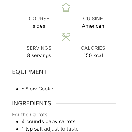
COURSE
CUISINE
sides
American
SERVINGS
CALORIES
8
servings
150
kcal
EQUIPMENT
- Slow Cooker
INGREDIENTS
For the Carrots
4
pounds
baby carrots
1
tsp
salt
adjust to taste