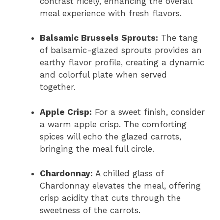
contrast nicely, enhancing the overall
meal experience with fresh flavors.
Balsamic Brussels Sprouts:
The tang
of balsamic-glazed sprouts provides an
earthy flavor profile, creating a dynamic
and colorful plate when served
together.
Apple Crisp:
For a sweet finish, consider
a warm apple crisp. The comforting
spices will echo the glazed carrots,
bringing the meal full circle.
Chardonnay:
A chilled glass of
Chardonnay elevates the meal, offering
crisp acidity that cuts through the
sweetness of the carrots.