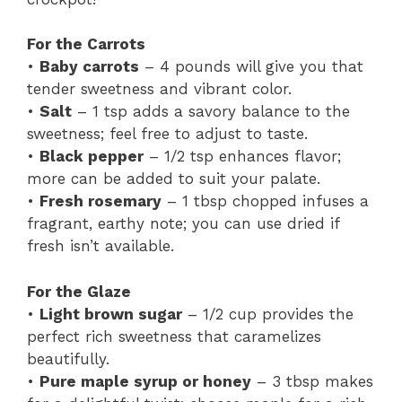
For the Carrots
•
Baby carrots
– 4 pounds will give you that
tender sweetness and vibrant color.
•
Salt
– 1 tsp adds a savory balance to the
sweetness; feel free to adjust to taste.
•
Black pepper
– 1/2 tsp enhances flavor;
more can be added to suit your palate.
•
Fresh rosemary
– 1 tbsp chopped infuses a
fragrant, earthy note; you can use dried if
fresh isn’t available.
For the Glaze
•
Light brown sugar
– 1/2 cup provides the
perfect rich sweetness that caramelizes
beautifully.
•
Pure maple syrup or honey
– 3 tbsp makes