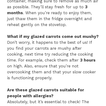
container, making sure to remove as much air
as possible. They’ll stay fresh for up to
3
months
. When you’re ready to enjoy them,
just thaw them in the fridge overnight and
reheat gently on the stovetop.
What if my glazed carrots come out mushy?
Don’t worry, it happens to the best of us! If
you find your carrots are mushy after
cooking, next time try reducing the cooking
time. For example, check them after
3 hours
on high. Also, ensure that you’re not
overcooking them and that your slow cooker
is functioning properly.
Are these glazed carrots suitable for
people with allergies?
Absolutely, but it’s essential to check! The