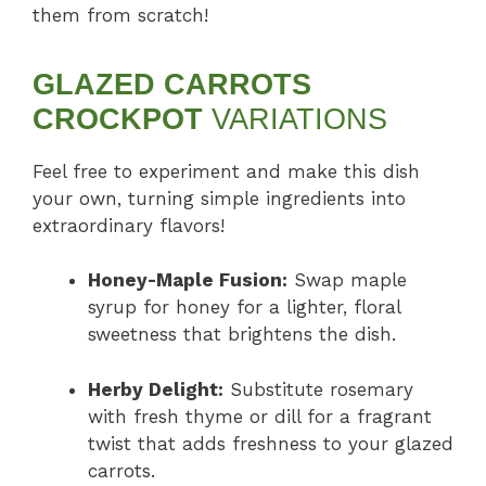
them from scratch!
GLAZED CARROTS
CROCKPOT
VARIATIONS
Feel free to experiment and make this dish
your own, turning simple ingredients into
extraordinary flavors!
Honey-Maple Fusion:
Swap maple
syrup for honey for a lighter, floral
sweetness that brightens the dish.
Herby Delight:
Substitute rosemary
with fresh thyme or dill for a fragrant
twist that adds freshness to your glazed
carrots.