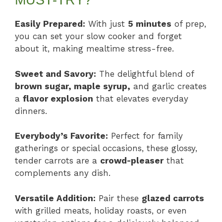
MUST-TRY?
Easily Prepared:
With just
5 minutes
of prep,
you can set your slow cooker and forget
about it, making mealtime stress-free.
Sweet and Savory:
The delightful blend of
brown sugar, maple syrup,
and garlic creates
a
flavor explosion
that elevates everyday
dinners.
Everybody’s Favorite:
Perfect for family
gatherings or special occasions, these glossy,
tender carrots are a
crowd-pleaser
that
complements any dish.
Versatile Addition:
Pair these
glazed carrots
with grilled meats, holiday roasts, or even