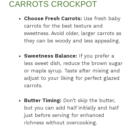
CARROTS CROCKPOT
Choose Fresh Carrots:
Use fresh baby
carrots for the best texture and
sweetness. Avoid older, larger carrots as
they can be woody and less appealing.
Sweetness Balance:
If you prefer a
less sweet dish, reduce the brown sugar
or maple syrup. Taste after mixing and
adjust to your liking for perfect glazed
carrots.
Butter Timing:
Don’t skip the butter,
but you can add half initially and half
just before serving for enhanced
richness without overcooking.