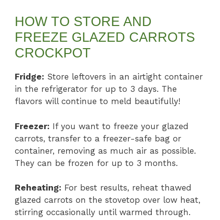
HOW TO STORE AND
FREEZE GLAZED CARROTS
CROCKPOT
Fridge:
Store leftovers in an airtight container
in the refrigerator for up to 3 days. The
flavors will continue to meld beautifully!
Freezer:
If you want to freeze your glazed
carrots, transfer to a freezer-safe bag or
container, removing as much air as possible.
They can be frozen for up to 3 months.
Reheating:
For best results, reheat thawed
glazed carrots on the stovetop over low heat,
stirring occasionally until warmed through.