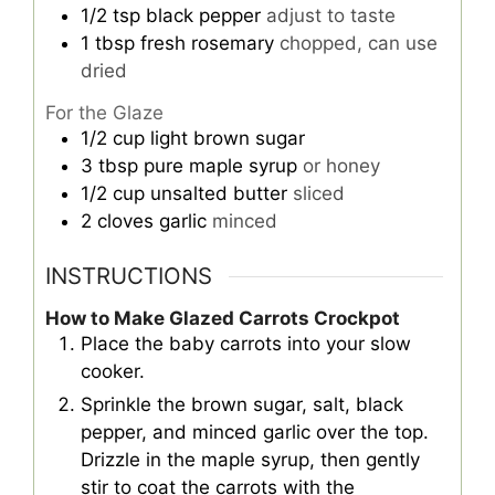
1/2
tsp
black pepper
adjust to taste
1
tbsp
fresh rosemary
chopped, can use
dried
For the Glaze
1/2
cup
light brown sugar
3
tbsp
pure maple syrup
or honey
1/2
cup
unsalted butter
sliced
2
cloves
garlic
minced
INSTRUCTIONS
How to Make Glazed Carrots Crockpot
Place the baby carrots into your slow
cooker.
Sprinkle the brown sugar, salt, black
pepper, and minced garlic over the top.
Drizzle in the maple syrup, then gently
stir to coat the carrots with the