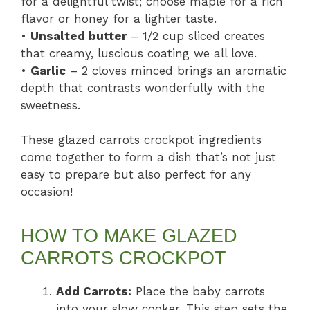
for a delightful twist; choose maple for a rich
flavor or honey for a lighter taste.
•
Unsalted butter
– 1/2 cup sliced creates
that creamy, luscious coating we all love.
•
Garlic
– 2 cloves minced brings an aromatic
depth that contrasts wonderfully with the
sweetness.
These glazed carrots crockpot ingredients
come together to form a dish that’s not just
easy to prepare but also perfect for any
occasion!
HOW TO MAKE GLAZED
CARROTS CROCKPOT
Add Carrots:
Place the baby carrots
into your slow cooker. This step sets the