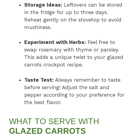
Storage Ideas:
Leftovers can be stored
in the fridge for up to three days.
Reheat gently on the stovetop to avoid
mushiness.
Experiment with Herbs:
Feel free to
swap rosemary with thyme or parsley.
This adds a unique twist to your glazed
carrots crockpot recipe.
Taste Test:
Always remember to taste
before serving! Adjust the salt and
pepper according to your preference for
the best flavor.
WHAT TO SERVE WITH
GLAZED CARROTS