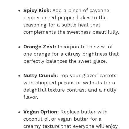
Spicy Kick:
Add a pinch of cayenne
pepper or red pepper flakes to the
seasoning for a subtle heat that
complements the sweetness beautifully.
Orange Zest:
Incorporate the zest of
one orange for a citrusy brightness that
perfectly balances the sweet glaze.
Nutty Crunch:
Top your glazed carrots
with chopped pecans or walnuts for a
delightful texture contrast and a nutty
flavor.
Vegan Option:
Replace butter with
coconut oil or vegan butter for a
creamy texture that everyone will enjoy,