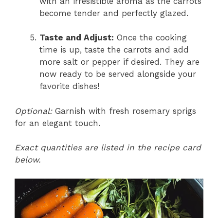
with an irresistible aroma as the carrots
become tender and perfectly glazed.
Taste and Adjust:
Once the cooking
time is up, taste the carrots and add
more salt or pepper if desired. They are
now ready to be served alongside your
favorite dishes!
Optional:
Garnish with fresh rosemary sprigs
for an elegant touch.
Exact quantities are listed in the recipe card
below.