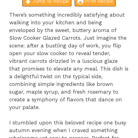
Jump to Recipe
Print Recipe
There’s something incredibly satisfying about
walking into your kitchen and being
enveloped by the sweet, buttery aroma of
Slow Cooker Glazed Carrots. Just imagine the
scene: after a bustling day of work, you flip
open your slow cooker to reveal tender,
vibrant carrots drizzled in a luscious glaze
that promises to elevate any meal. This dish is
a delightful twist on the typical side,
combining simple ingredients like brown
sugar, maple syrup, and fresh rosemary to
create a symphony of flavors that dance on
your palate.
I stumbled upon this beloved recipe one busy
autumn evening when I craved something