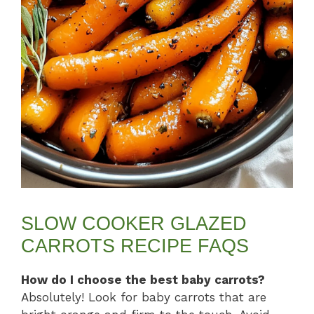
SLOW COOKER GLAZED
CARROTS RECIPE FAQS
How do I choose the best baby carrots?
Absolutely! Look for baby carrots that are