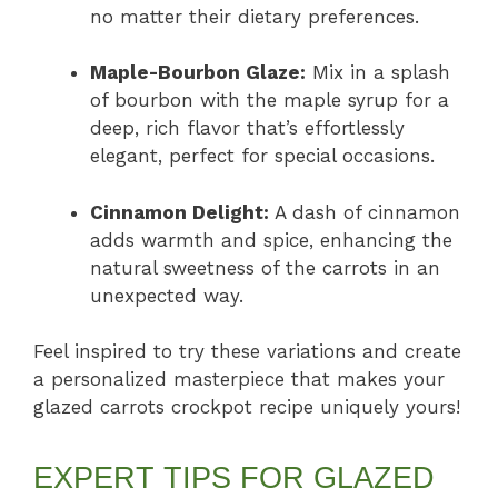
no matter their dietary preferences.
Maple-Bourbon Glaze:
Mix in a splash
of bourbon with the maple syrup for a
deep, rich flavor that’s effortlessly
elegant, perfect for special occasions.
Cinnamon Delight:
A dash of cinnamon
adds warmth and spice, enhancing the
natural sweetness of the carrots in an
unexpected way.
Feel inspired to try these variations and create
a personalized masterpiece that makes your
glazed carrots crockpot recipe uniquely yours!
EXPERT TIPS FOR GLAZED