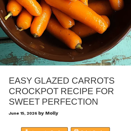
EASY GLAZED CARROTS
CROCKPOT RECIPE FOR
SWEET PERFECTION
by
Molly
June 15, 2026