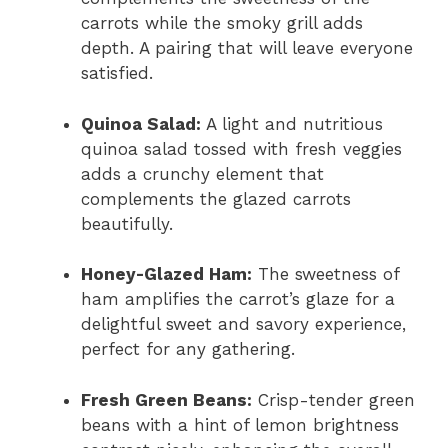
carrots while the smoky grill adds
depth. A pairing that will leave everyone
satisfied.
Quinoa Salad:
A light and nutritious
quinoa salad tossed with fresh veggies
adds a crunchy element that
complements the glazed carrots
beautifully.
Honey-Glazed Ham:
The sweetness of
ham amplifies the carrot’s glaze for a
delightful sweet and savory experience,
perfect for any gathering.
Fresh Green Beans:
Crisp-tender green
beans with a hint of lemon brightness