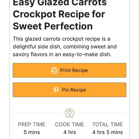
Easy Glazed Carrots
Crockpot Recipe for
Sweet Perfection
This glazed carrots crockpot recipe is a
delightful side dish, combining sweet and
savory flavors in an easy-to-make dish.
Print Recipe
Pin Recipe
PREP TIME
COOK TIME
TOTAL TIME
minutes
hours
hours
minutes
5
mins
4
hrs
4
hrs
5
mins