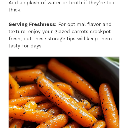
Add a splash of water or broth if they’re too
thick.
Serving Freshness:
For optimal flavor and
texture, enjoy your glazed carrots crockpot
fresh, but these storage tips will keep them
tasty for days!