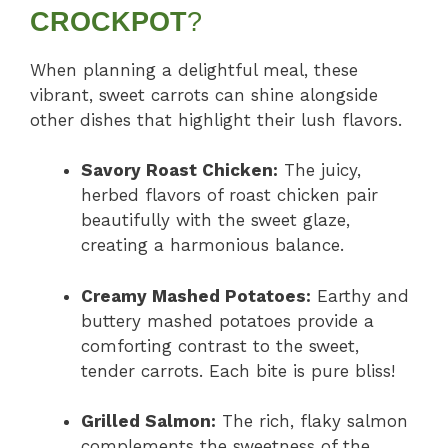
CROCKPOT
?
When planning a delightful meal, these
vibrant, sweet carrots can shine alongside
other dishes that highlight their lush flavors.
Savory Roast Chicken:
The juicy,
herbed flavors of roast chicken pair
beautifully with the sweet glaze,
creating a harmonious balance.
Creamy Mashed Potatoes:
Earthy and
buttery mashed potatoes provide a
comforting contrast to the sweet,
tender carrots. Each bite is pure bliss!
Grilled Salmon:
The rich, flaky salmon
complements the sweetness of the