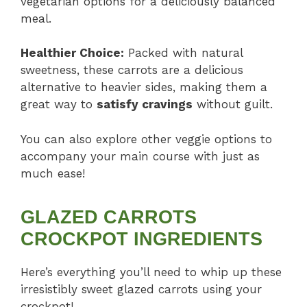
vegetarian options for a deliciously balanced
meal.
Healthier Choice:
Packed with natural
sweetness, these carrots are a delicious
alternative to heavier sides, making them a
great way to
satisfy cravings
without guilt.
You can also explore other veggie options to
accompany your main course with just as
much ease!
GLAZED CARROTS
CROCKPOT INGREDIENTS
Here’s everything you’ll need to whip up these
irresistibly sweet glazed carrots using your
crockpot!