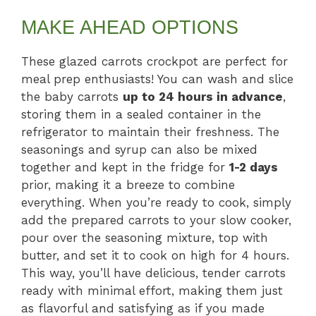
MAKE AHEAD OPTIONS
These glazed carrots crockpot are perfect for
meal prep enthusiasts! You can wash and slice
the baby carrots
up to 24 hours in advance
,
storing them in a sealed container in the
refrigerator to maintain their freshness. The
seasonings and syrup can also be mixed
together and kept in the fridge for
1-2 days
prior, making it a breeze to combine
everything. When you’re ready to cook, simply
add the prepared carrots to your slow cooker,
pour over the seasoning mixture, top with
butter, and set it to cook on high for 4 hours.
This way, you’ll have delicious, tender carrots
ready with minimal effort, making them just
as flavorful and satisfying as if you made