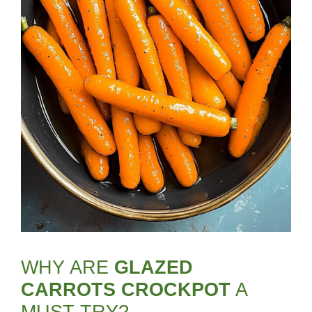
WHY ARE
GLAZED
CARROTS CROCKPOT
A