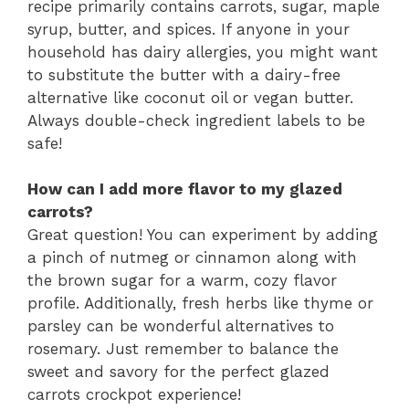
recipe primarily contains carrots, sugar, maple
syrup, butter, and spices. If anyone in your
household has dairy allergies, you might want
to substitute the butter with a dairy-free
alternative like coconut oil or vegan butter.
Always double-check ingredient labels to be
safe!
How can I add more flavor to my glazed
carrots?
Great question! You can experiment by adding
a pinch of nutmeg or cinnamon along with
the brown sugar for a warm, cozy flavor
profile. Additionally, fresh herbs like thyme or
parsley can be wonderful alternatives to
rosemary. Just remember to balance the
sweet and savory for the perfect glazed
carrots crockpot experience!