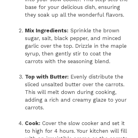
base for your delicious dish, ensuring
they soak up all the wonderful flavors.
Mix Ingredients:
Sprinkle the brown
sugar, salt, black pepper, and minced
garlic over the top. Drizzle in the maple
syrup, then gently stir to coat the
carrots with the seasoning blend.
Top with Butter:
Evenly distribute the
sliced unsalted butter over the carrots.
This will melt down during cooking,
adding a rich and creamy glaze to your
carrots.
Cook:
Cover the slow cooker and set it
to high for 4 hours. Your kitchen will fill