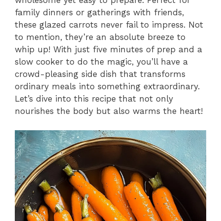
wholesome yet easy to prepare. Perfect for
family dinners or gatherings with friends,
these glazed carrots never fail to impress. Not
to mention, they’re an absolute breeze to
whip up! With just five minutes of prep and a
slow cooker to do the magic, you’ll have a
crowd-pleasing side dish that transforms
ordinary meals into something extraordinary.
Let’s dive into this recipe that not only
nourishes the body but also warms the heart!