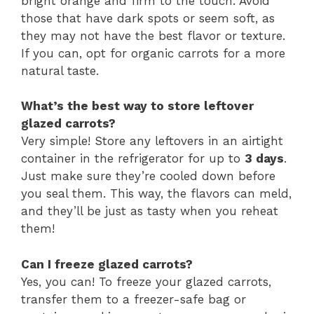
bright orange and firm to the touch. Avoid
those that have dark spots or seem soft, as
they may not have the best flavor or texture.
If you can, opt for organic carrots for a more
natural taste.
What’s the best way to store leftover
glazed carrots?
Very simple! Store any leftovers in an airtight
container in the refrigerator for up to
3 days
.
Just make sure they’re cooled down before
you seal them. This way, the flavors can meld,
and they’ll be just as tasty when you reheat
them!
Can I freeze glazed carrots?
Yes, you can! To freeze your glazed carrots,
transfer them to a freezer-safe bag or