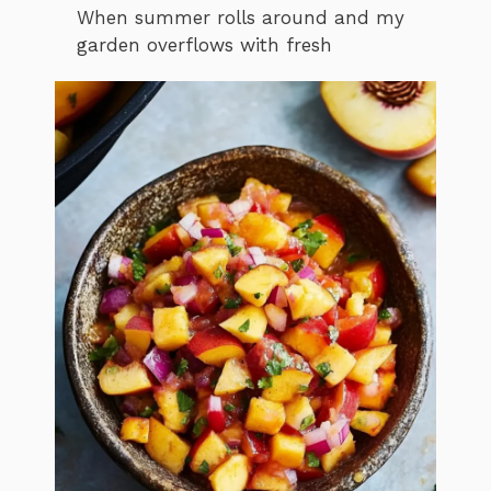
When summer rolls around and my
garden overflows with fresh