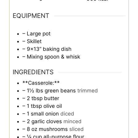
EQUIPMENT
– Large pot
– Skillet
– 9×13” baking dish
– Mixing spoon & whisk
INGREDIENTS
**Casserole:**
– 1½ lbs green beans
trimmed
– 2 tbsp butter
– 1 tbsp olive oil
– 1 small onion
diced
– 2 garlic cloves
minced
– 8 oz mushrooms
sliced
– ¼ cup all-purpose flour