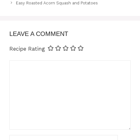
Easy Roasted Acorn Squash and Potatoes
LEAVE A COMMENT
Recipe Rating
Comment
Name