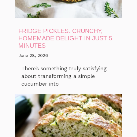
FRIDGE PICKLES: CRUNCHY,
HOMEMADE DELIGHT IN JUST 5
MINUTES
June 28, 2026
There’s something truly satisfying
about transforming a simple
cucumber into