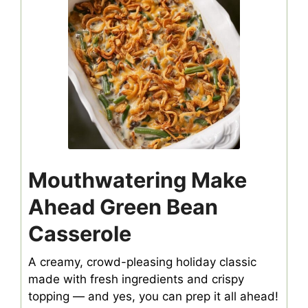
Mouthwatering Make
Ahead Green Bean
Casserole
A creamy, crowd-pleasing holiday classic
made with fresh ingredients and crispy
topping — and yes, you can prep it all ahead!