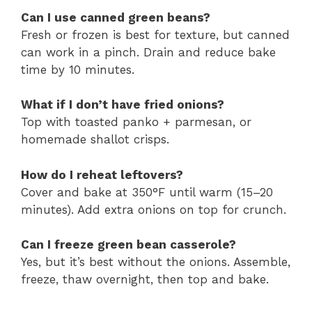
Can I use canned green beans?
Fresh or frozen is best for texture, but canned
can work in a pinch. Drain and reduce bake
time by 10 minutes.
What if I don’t have fried onions?
Top with toasted panko + parmesan, or
homemade shallot crisps.
How do I reheat leftovers?
Cover and bake at 350°F until warm (15–20
minutes). Add extra onions on top for crunch.
Can I freeze green bean casserole?
Yes, but it’s best without the onions. Assemble,
freeze, thaw overnight, then top and bake.