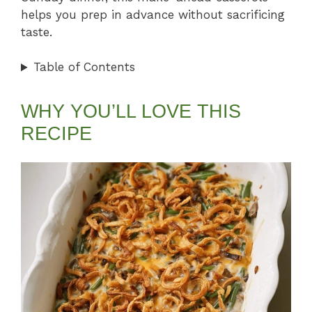
helps you prep in advance without sacrificing
taste.
Table of Contents
WHY YOU’LL LOVE THIS
RECIPE