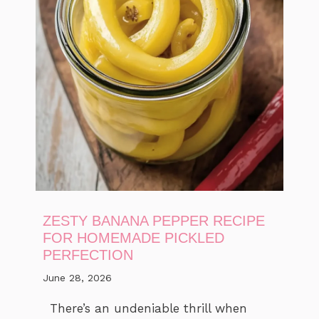
ZESTY BANANA PEPPER RECIPE
FOR HOMEMADE PICKLED
PERFECTION
June 28, 2026
There’s an undeniable thrill when