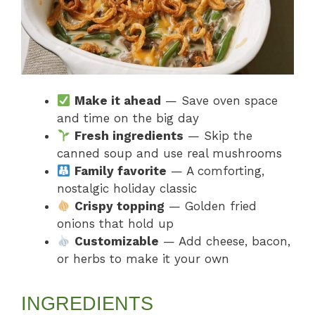
Make it ahead
— Save oven space
and time on the big day
Fresh ingredients
— Skip the
canned soup and use real mushrooms
Family favorite
— A comforting,
nostalgic holiday classic
Crispy topping
— Golden fried
onions that hold up
Customizable
— Add cheese, bacon,
or herbs to make it your own
INGREDIENTS