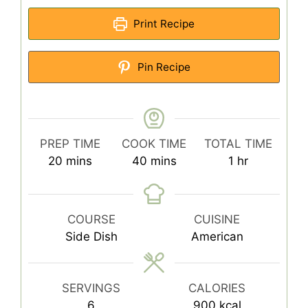
Print Recipe
Pin Recipe
PREP TIME
COOK TIME
TOTAL TIME
minutes
minutes
hour
20
mins
40
mins
1
hr
COURSE
CUISINE
Side Dish
American
SERVINGS
CALORIES
6
900
kcal