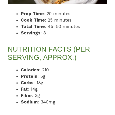
Prep Time
: 20 minutes
Cook Time
: 25 minutes
Total Time
: 45–50 minutes
Servings
: 8
NUTRITION FACTS (PER
SERVING, APPROX.)
Calories
: 210
Protein
: 5g
Carbs
: 18g
Fat
: 14g
Fiber
: 3g
Sodium
: 340mg