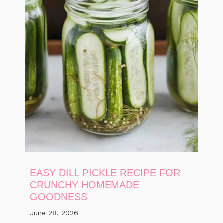
EASY DILL PICKLE RECIPE FOR
CRUNCHY HOMEMADE
GOODNESS
June 28, 2026