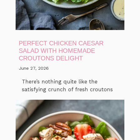
PERFECT CHICKEN CAESAR
SALAD WITH HOMEMADE
CROUTONS DELIGHT
June 27, 2026
There’s nothing quite like the
satisfying crunch of fresh croutons