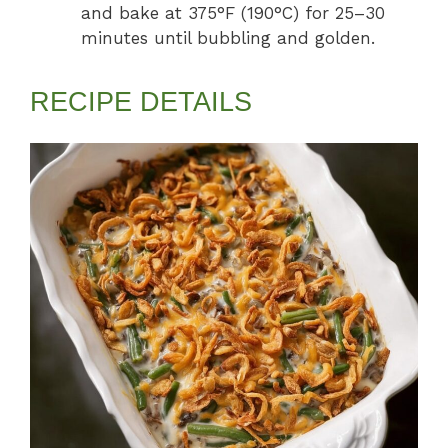
and bake at 375°F (190°C) for 25–30
minutes until bubbling and golden.
RECIPE DETAILS