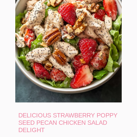
DELICIOUS STRAWBERRY POPPY
SEED PECAN CHICKEN SALAD
DELIGHT