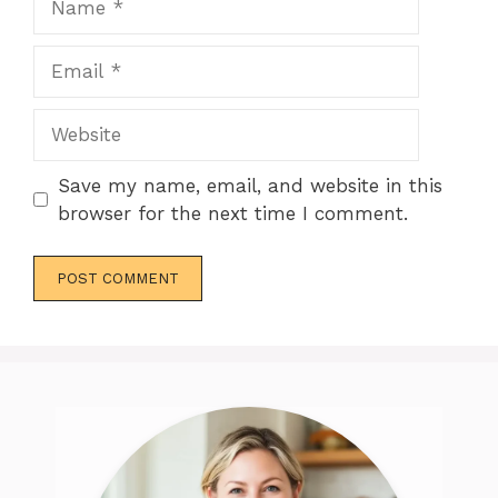
Email
Website
Save my name, email, and website in this
browser for the next time I comment.