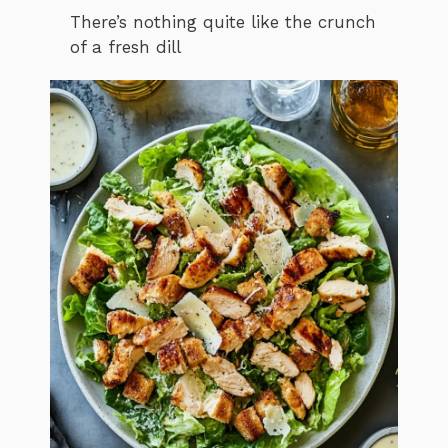
There’s nothing quite like the crunch
of a fresh dill