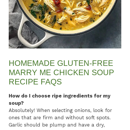
HOMEMADE GLUTEN-FREE
MARRY ME CHICKEN SOUP
RECIPE FAQS
How do I choose ripe ingredients for my
soup?
Absolutely! When selecting onions, look for
ones that are firm and without soft spots.
Garlic should be plump and have a dry,