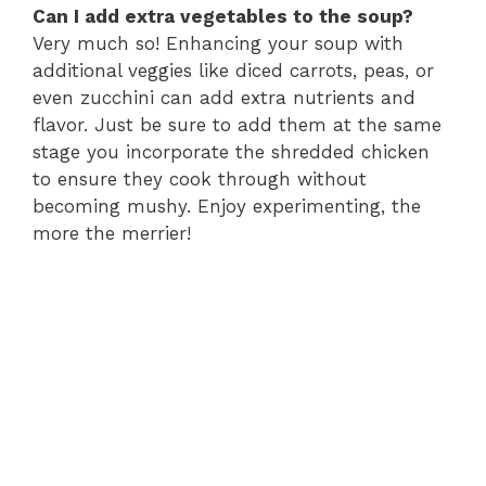
Can I add extra vegetables to the soup?
Very much so! Enhancing your soup with
additional veggies like diced carrots, peas, or
even zucchini can add extra nutrients and
flavor. Just be sure to add them at the same
stage you incorporate the shredded chicken
to ensure they cook through without
becoming mushy. Enjoy experimenting, the
more the merrier!