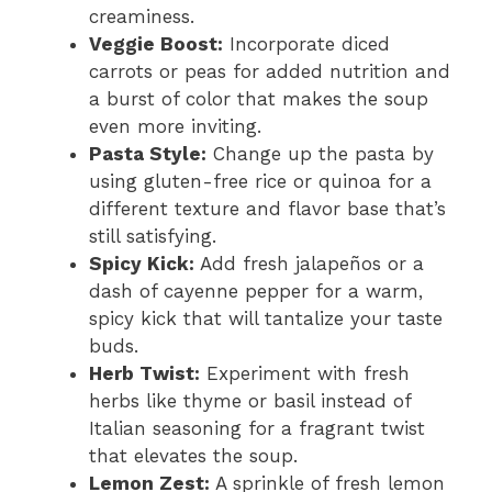
creaminess.
Veggie Boost:
Incorporate diced
carrots or peas for added nutrition and
a burst of color that makes the soup
even more inviting.
Pasta Style:
Change up the pasta by
using gluten-free rice or quinoa for a
different texture and flavor base that’s
still satisfying.
Spicy Kick:
Add fresh jalapeños or a
dash of cayenne pepper for a warm,
spicy kick that will tantalize your taste
buds.
Herb Twist:
Experiment with fresh
herbs like thyme or basil instead of
Italian seasoning for a fragrant twist
that elevates the soup.
Lemon Zest:
A sprinkle of fresh lemon