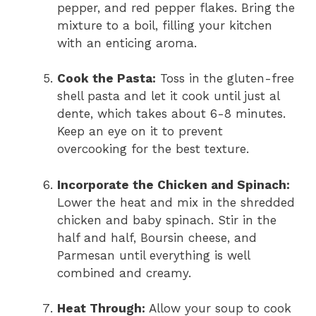
pepper, and red pepper flakes. Bring the
mixture to a boil, filling your kitchen
with an enticing aroma.
Cook the Pasta:
Toss in the gluten-free
shell pasta and let it cook until just al
dente, which takes about 6-8 minutes.
Keep an eye on it to prevent
overcooking for the best texture.
Incorporate the Chicken and Spinach:
Lower the heat and mix in the shredded
chicken and baby spinach. Stir in the
half and half, Boursin cheese, and
Parmesan until everything is well
combined and creamy.
Heat Through:
Allow your soup to cook