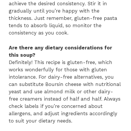
achieve the desired consistency. Stir it in
gradually until you’re happy with the
thickness. Just remember, gluten-free pasta
tends to absorb liquid, so monitor the
consistency as you cook.
Are there any dietary considerations for
this soup?
Definitely! This recipe is gluten-free, which
works wonderfully for those with gluten
intolerance. For dairy-free alternatives, you
can substitute Boursin cheese with nutritional
yeast and use almond milk or other dairy-
free creamers instead of half and half. Always
check labels if you’re concerned about
allergens, and adjust ingredients accordingly
to suit your dietary needs.