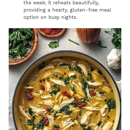
the week; it reheats beautifully,
providing a hearty, gluten-free meal
option on busy nights.