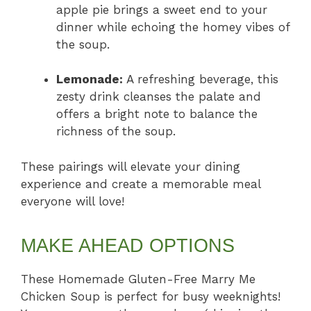
apple pie brings a sweet end to your
dinner while echoing the homey vibes of
the soup.
Lemonade:
A refreshing beverage, this
zesty drink cleanses the palate and
offers a bright note to balance the
richness of the soup.
These pairings will elevate your dining
experience and create a memorable meal
everyone will love!
MAKE AHEAD OPTIONS
These Homemade Gluten-Free Marry Me
Chicken Soup is perfect for busy weeknights!