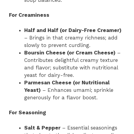
For Creaminess
Half and Half (or Dairy-Free Creamer)
– Brings in that creamy richness; add
slowly to prevent curdling.
Boursin Cheese (or Cream Cheese)
–
Contributes delightful creamy texture
and flavor; substitute with nutritional
yeast for dairy-free.
Parmesan Cheese (or Nutritional
Yeast)
– Enhances umami; sprinkle
generously for a flavor boost.
For Seasoning
Salt & Pepper
– Essential seasonings