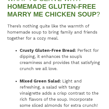
HOMEMADE GLUTEN-FREE
MARRY ME CHICKEN SOUP
?
There’s nothing quite like the warmth of
homemade soup to bring family and friends
together for a cozy meal.
Crusty Gluten-Free Bread:
Perfect for
dipping, it enhances the soup’s
creaminess and provides that satisfying
crunch we all love.
Mixed Green Salad:
Light and
refreshing, a salad with tangy
vinaigrette adds a crisp contrast to the
rich flavors of the soup. Incorporate
some sliced almonds for extra crunch!