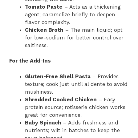
Tomato Paste
– Acts as a thickening
agent; caramelize briefly to deepen
flavor complexity.
Chicken Broth
– The main liquid; opt
for low-sodium for better control over
saltiness.
For the Add-Ins
Gluten-Free Shell Pasta
– Provides
texture; cook just until al dente to avoid
mushiness.
Shredded Cooked Chicken
– Easy
protein source; rotisserie chicken works
great for convenience.
Baby Spinach
– Adds freshness and
nutrients; wilt in batches to keep the
soup balanced.