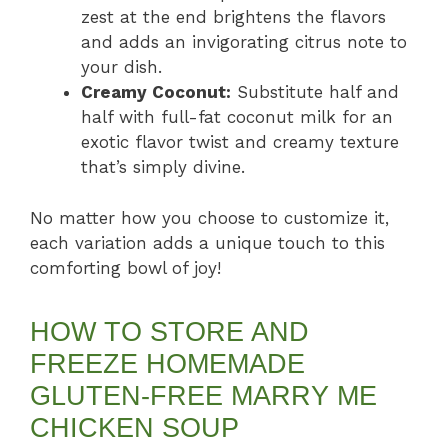
zest at the end brightens the flavors
and adds an invigorating citrus note to
your dish.
Creamy Coconut:
Substitute half and
half with full-fat coconut milk for an
exotic flavor twist and creamy texture
that’s simply divine.
No matter how you choose to customize it,
each variation adds a unique touch to this
comforting bowl of joy!
HOW TO STORE AND
FREEZE HOMEMADE
GLUTEN-FREE MARRY ME
CHICKEN SOUP