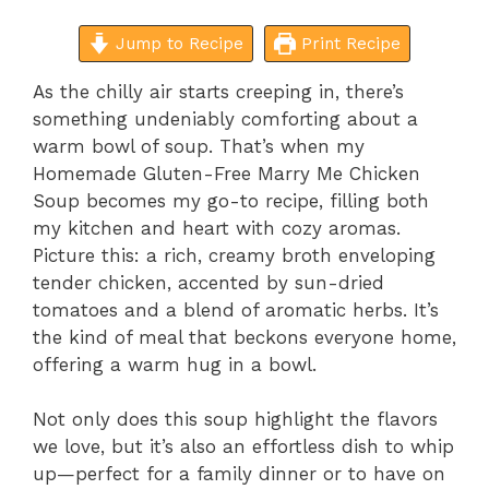
Jump to Recipe
Print Recipe
As the chilly air starts creeping in, there’s
something undeniably comforting about a
warm bowl of soup. That’s when my
Homemade Gluten-Free Marry Me Chicken
Soup becomes my go-to recipe, filling both
my kitchen and heart with cozy aromas.
Picture this: a rich, creamy broth enveloping
tender chicken, accented by sun-dried
tomatoes and a blend of aromatic herbs. It’s
the kind of meal that beckons everyone home,
offering a warm hug in a bowl.
Not only does this soup highlight the flavors
we love, but it’s also an effortless dish to whip
up—perfect for a family dinner or to have on