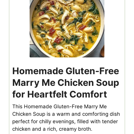
Homemade Gluten-Free
Marry Me Chicken Soup
for Heartfelt Comfort
This Homemade Gluten-Free Marry Me
Chicken Soup is a warm and comforting dish
perfect for chilly evenings, filled with tender
chicken and a rich, creamy broth.