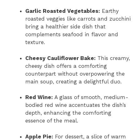
Garlic Roasted Vegetables:
Earthy
roasted veggies like carrots and zucchini
bring a healthier side dish that
complements seafood in flavor and
texture.
Cheesy Cauliflower Bake:
This creamy,
cheesy dish offers a comforting
counterpart without overpowering the
main soup, creating a delightful duo.
Red Wine:
A glass of smooth, medium-
bodied red wine accentuates the dish’s
depth, enhancing the comforting
essence of the meal.
Apple Pie:
For dessert, a slice of warm