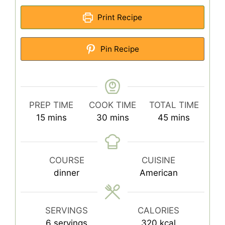
Print Recipe
Pin Recipe
PREP TIME
COOK TIME
TOTAL TIME
minutes
minutes
minutes
15
mins
30
mins
45
mins
COURSE
CUISINE
dinner
American
SERVINGS
CALORIES
6
servings
320
kcal