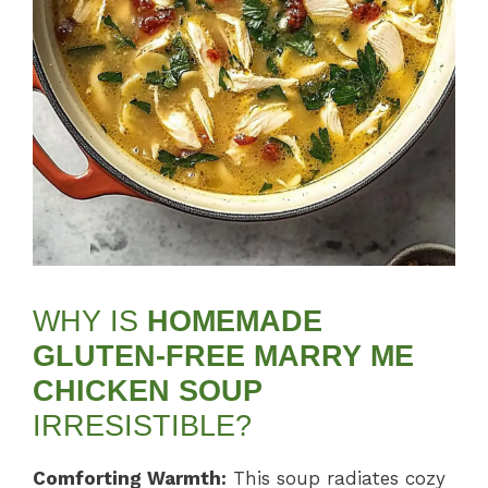
WHY IS
HOMEMADE
GLUTEN-FREE MARRY ME
CHICKEN SOUP
IRRESISTIBLE?
Comforting Warmth:
This soup radiates cozy