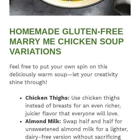
HOMEMADE GLUTEN-FREE
MARRY ME CHICKEN SOUP
VARIATIONS
Feel free to put your own spin on this
deliciously warm soup—let your creativity
shine through!
Chicken Thighs:
Use chicken thighs
instead of breasts for an even richer,
juicier flavor that everyone will love.
Almond Milk:
Swap half and half for
unsweetened almond milk for a lighter,
dairy-free version without sacrificing