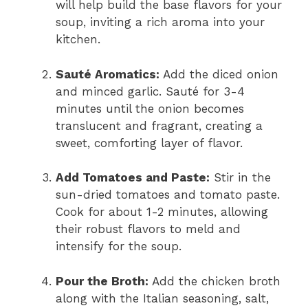
will help build the base flavors for your
soup, inviting a rich aroma into your
kitchen.
Sauté Aromatics:
Add the diced onion
and minced garlic. Sauté for 3-4
minutes until the onion becomes
translucent and fragrant, creating a
sweet, comforting layer of flavor.
Add Tomatoes and Paste:
Stir in the
sun-dried tomatoes and tomato paste.
Cook for about 1-2 minutes, allowing
their robust flavors to meld and
intensify for the soup.
Pour the Broth:
Add the chicken broth
along with the Italian seasoning, salt,