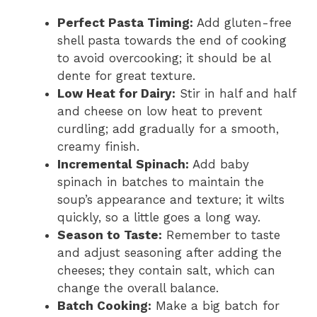
Perfect Pasta Timing:
Add gluten-free
shell pasta towards the end of cooking
to avoid overcooking; it should be al
dente for great texture.
Low Heat for Dairy:
Stir in half and half
and cheese on low heat to prevent
curdling; add gradually for a smooth,
creamy finish.
Incremental Spinach:
Add baby
spinach in batches to maintain the
soup’s appearance and texture; it wilts
quickly, so a little goes a long way.
Season to Taste:
Remember to taste
and adjust seasoning after adding the
cheeses; they contain salt, which can
change the overall balance.
Batch Cooking:
Make a big batch for