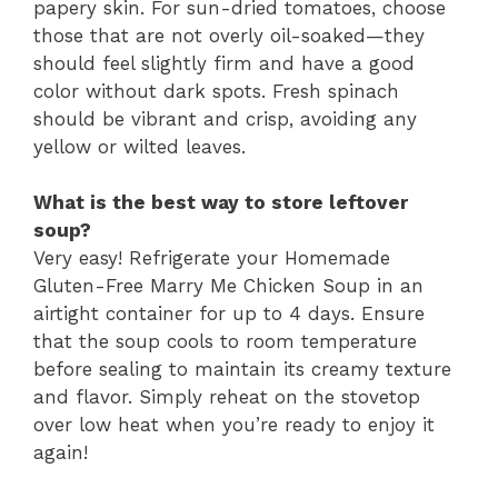
papery skin. For sun-dried tomatoes, choose
those that are not overly oil-soaked—they
should feel slightly firm and have a good
color without dark spots. Fresh spinach
should be vibrant and crisp, avoiding any
yellow or wilted leaves.
What is the best way to store leftover
soup?
Very easy! Refrigerate your Homemade
Gluten-Free Marry Me Chicken Soup in an
airtight container for up to 4 days. Ensure
that the soup cools to room temperature
before sealing to maintain its creamy texture
and flavor. Simply reheat on the stovetop
over low heat when you’re ready to enjoy it
again!