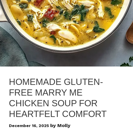
HOMEMADE GLUTEN-
FREE MARRY ME
CHICKEN SOUP FOR
HEARTFELT COMFORT
by
Molly
December 16, 2025