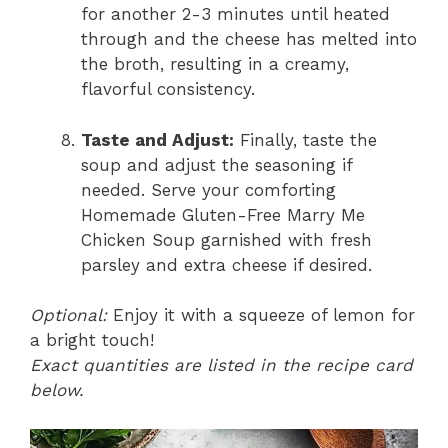
for another 2-3 minutes until heated
through and the cheese has melted into
the broth, resulting in a creamy,
flavorful consistency.
Taste and Adjust:
Finally, taste the
soup and adjust the seasoning if
needed. Serve your comforting
Homemade Gluten-Free Marry Me
Chicken Soup garnished with fresh
parsley and extra cheese if desired.
Optional:
Enjoy it with a squeeze of lemon for
a bright touch!
Exact quantities are listed in the recipe card
below.