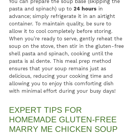
You can prepare the soup base (skipping the
pasta and spinach) up to
24 hours
in
advance; simply refrigerate it in an airtight
container. To maintain quality, be sure to
allow it to cool completely before storing.
When you’re ready to serve, gently reheat the
soup on the stove, then stir in the gluten-free
shell pasta and spinach, cooking until the
pasta is al dente. This meal prep method
ensures that your soup remains just as
delicious, reducing your cooking time and
allowing you to enjoy this comforting dish
with minimal effort during your busy days!
EXPERT TIPS FOR
HOMEMADE GLUTEN-FREE
MARRY ME CHICKEN SOUP