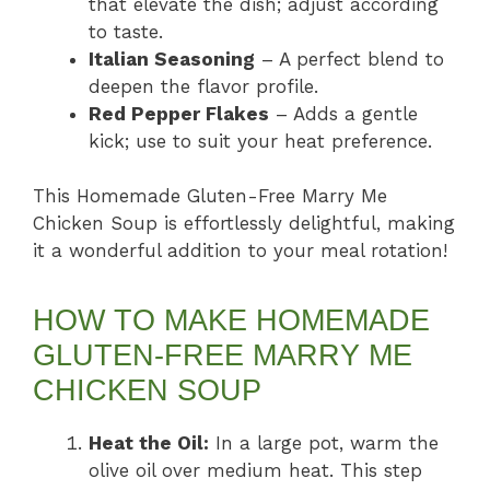
that elevate the dish; adjust according
to taste.
Italian Seasoning
– A perfect blend to
deepen the flavor profile.
Red Pepper Flakes
– Adds a gentle
kick; use to suit your heat preference.
This Homemade Gluten-Free Marry Me
Chicken Soup is effortlessly delightful, making
it a wonderful addition to your meal rotation!
HOW TO MAKE HOMEMADE
GLUTEN-FREE MARRY ME
CHICKEN SOUP
Heat the Oil:
In a large pot, warm the
olive oil over medium heat. This step