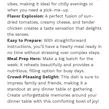
vibes, making it ideal for chilly evenings or
when you need a pick-me-up.
Flavor Explosion:
A perfect fusion of sun-
dried tomatoes, creamy cheese, and tender
chicken creates a taste sensation that delights
the senses.
Easy to Prepare:
With straightforward
instructions, you’ll have a hearty meal ready in
no time without stressing over complex steps.
Meal Prep Hero:
Make a big batch for the
week; it reheats beautifully and provides a
nutritious, filling option for busy days.
Crowd-Pleasing Delight:
This dish is sure to
impress family and friends, making it a
standout at any dinner table or gathering.
Create unforgettable memories around your
dinner table with this comforting bowl of joy!