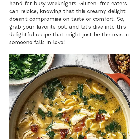
hand for busy weeknights. Gluten-free eaters
can rejoice, knowing that this creamy delight
doesn’t compromise on taste or comfort. So,
grab your favorite pot, and let’s dive into this
delightful recipe that might just be the reason
someone falls in love!