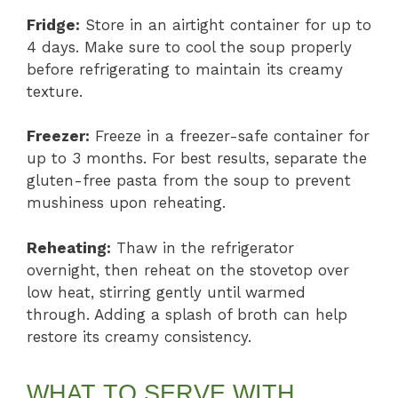
Fridge:
Store in an airtight container for up to
4 days. Make sure to cool the soup properly
before refrigerating to maintain its creamy
texture.
Freezer:
Freeze in a freezer-safe container for
up to 3 months. For best results, separate the
gluten-free pasta from the soup to prevent
mushiness upon reheating.
Reheating:
Thaw in the refrigerator
overnight, then reheat on the stovetop over
low heat, stirring gently until warmed
through. Adding a splash of broth can help
restore its creamy consistency.
WHAT TO SERVE WITH