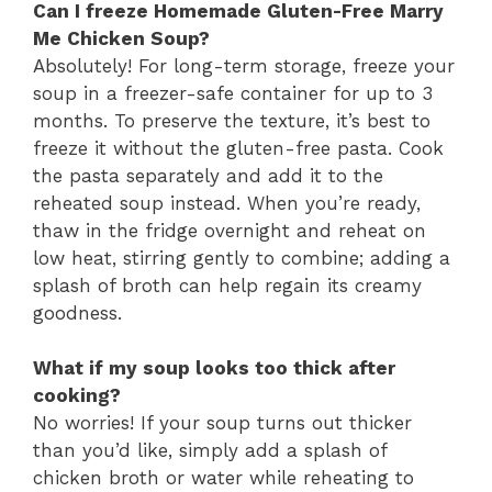
Can I freeze Homemade Gluten-Free Marry
Me Chicken Soup?
Absolutely! For long-term storage, freeze your
soup in a freezer-safe container for up to 3
months. To preserve the texture, it’s best to
freeze it without the gluten-free pasta. Cook
the pasta separately and add it to the
reheated soup instead. When you’re ready,
thaw in the fridge overnight and reheat on
low heat, stirring gently to combine; adding a
splash of broth can help regain its creamy
goodness.
What if my soup looks too thick after
cooking?
No worries! If your soup turns out thicker
than you’d like, simply add a splash of
chicken broth or water while reheating to