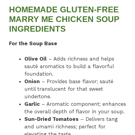
HOMEMADE GLUTEN-FREE
MARRY ME CHICKEN SOUP
INGREDIENTS
For the Soup Base
Olive Oil
– Adds richness and helps
sauté aromatics to build a flavorful
foundation.
Onion
– Provides base flavor; sauté
until translucent for that sweet
undertone.
Garlic
– Aromatic component; enhances
the overall depth of flavor in your soup.
Sun-Dried Tomatoes
– Delivers tang
and umami richness; perfect for
elevating the taste.