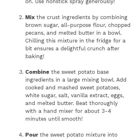
on. Use nonstick spray generously!
Mix
the crust ingredients by combining
brown sugar, all-purpose flour, chopped
pecans, and melted butter in a bowl.
Chilling this mixture in the fridge for a
bit ensures a delightful crunch after
baking!
Combine
the sweet potato base
ingredients in a large mixing bowl. Add
cooked and mashed sweet potatoes,
white sugar, salt, vanilla extract, eggs,
and melted butter. Beat thoroughly
with a hand mixer for about 3-4
minutes until smooth!
Pour
the sweet potato mixture into