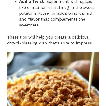
Add a Twist
: Experiment with spices
like cinnamon or nutmeg in the sweet
potato mixture for additional warmth
and flavor that complements the
sweetness.
These tips will help you create a delicious,
crowd-pleasing dish that’s sure to impress!