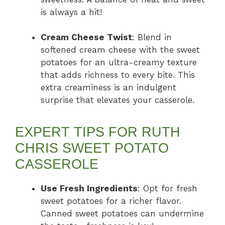
is always a hit!
Cream Cheese Twist
: Blend in
softened cream cheese with the sweet
potatoes for an ultra-creamy texture
that adds richness to every bite. This
extra creaminess is an indulgent
surprise that elevates your casserole.
EXPERT TIPS FOR RUTH
CHRIS SWEET POTATO
CASSEROLE
Use Fresh Ingredients
: Opt for fresh
sweet potatoes for a richer flavor.
Canned sweet potatoes can undermine