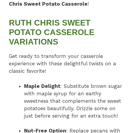
Chris Sweet Potato Casserole
!
RUTH CHRIS SWEET
POTATO CASSEROLE
VARIATIONS
Get ready to transform your casserole
experience with these delightful twists on a
classic favorite!
Maple Delight
: Substitute brown sugar
with maple syrup for an earthy
sweetness that complements the sweet
potatoes beautifully. Drizzle some on
just before serving for an extra touch!
Nut-Free Option
: Replace pecans with