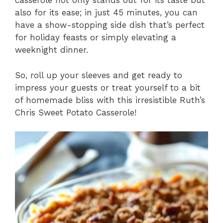
casserole not only stands out for its taste but
also for its ease; in just 45 minutes, you can
have a show-stopping side dish that’s perfect
for holiday feasts or simply elevating a
weeknight dinner.
So, roll up your sleeves and get ready to
impress your guests or treat yourself to a bit
of homemade bliss with this irresistible Ruth’s
Chris Sweet Potato Casserole!