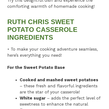
Try this delightful dish and experience the
comforting warmth of homemade cooking!
RUTH CHRIS SWEET
POTATO CASSEROLE
INGREDIENTS
• To make your cooking adventure seamless,
here’s everything you need!
For the Sweet Potato Base
Cooked and mashed sweet potatoes
– these fresh and flavorful ingredients
are the star of your casserole!
White sugar
– adds the perfect level of
sweetness to enhance the natural