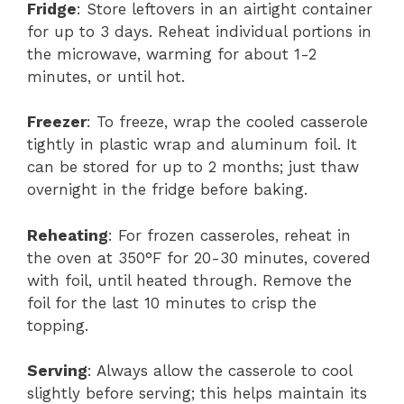
Fridge
: Store leftovers in an airtight container
for up to 3 days. Reheat individual portions in
the microwave, warming for about 1-2
minutes, or until hot.
Freezer
: To freeze, wrap the cooled casserole
tightly in plastic wrap and aluminum foil. It
can be stored for up to 2 months; just thaw
overnight in the fridge before baking.
Reheating
: For frozen casseroles, reheat in
the oven at 350°F for 20-30 minutes, covered
with foil, until heated through. Remove the
foil for the last 10 minutes to crisp the
topping.
Serving
: Always allow the casserole to cool
slightly before serving; this helps maintain its