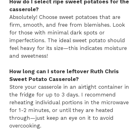
How do I select ripe sweet potatoes for the
casserole?
Absolutely! Choose sweet potatoes that are
firm, smooth, and free from blemishes. Look
for those with minimal dark spots or
imperfections. The ideal sweet potato should
feel heavy for its size—this indicates moisture
and sweetness!
How long can I store leftover Ruth Chris
Sweet Potato Casserole?
Store your casserole in an airtight container in
the fridge for up to 3 days. I recommend
reheating individual portions in the microwave
for 1-2 minutes, or until they are heated
through—just keep an eye on it to avoid
overcooking.