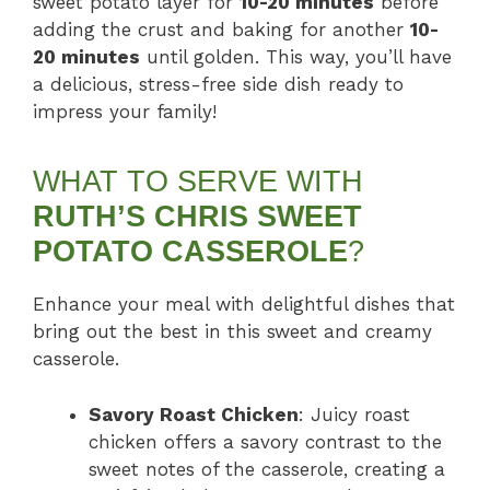
sweet potato layer for
10-20 minutes
before
adding the crust and baking for another
10-
20 minutes
until golden. This way, you’ll have
a delicious, stress-free side dish ready to
impress your family!
WHAT TO SERVE WITH
RUTH’S CHRIS SWEET
POTATO CASSEROLE
?
Enhance your meal with delightful dishes that
bring out the best in this sweet and creamy
casserole.
Savory Roast Chicken
: Juicy roast
chicken offers a savory contrast to the
sweet notes of the casserole, creating a