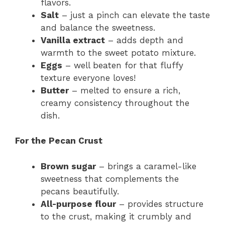
flavors.
Salt
– just a pinch can elevate the taste
and balance the sweetness.
Vanilla extract
– adds depth and
warmth to the sweet potato mixture.
Eggs
– well beaten for that fluffy
texture everyone loves!
Butter
– melted to ensure a rich,
creamy consistency throughout the
dish.
For the Pecan Crust
Brown sugar
– brings a caramel-like
sweetness that complements the
pecans beautifully.
All-purpose flour
– provides structure
to the crust, making it crumbly and