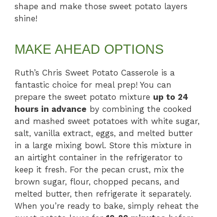
shape and make those sweet potato layers
shine!
MAKE AHEAD OPTIONS
Ruth’s Chris Sweet Potato Casserole is a
fantastic choice for meal prep! You can
prepare the sweet potato mixture
up to 24
hours in advance
by combining the cooked
and mashed sweet potatoes with white sugar,
salt, vanilla extract, eggs, and melted butter
in a large mixing bowl. Store this mixture in
an airtight container in the refrigerator to
keep it fresh. For the pecan crust, mix the
brown sugar, flour, chopped pecans, and
melted butter, then refrigerate it separately.
When you’re ready to bake, simply reheat the