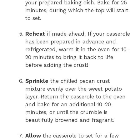
your prepared baking dish. Bake for 25
minutes, during which the top will start
to set.
Reheat
if made ahead: If your casserole
has been prepared in advance and
refrigerated, warm it in the oven for 10-
20 minutes to bring it back to life
before adding the crust!
Sprinkle
the chilled pecan crust
mixture evenly over the sweet potato
layer. Return the casserole to the oven
and bake for an additional 10-20
minutes, or until the crumble is
beautifully browned and fragrant.
Allow
the casserole to set for a few