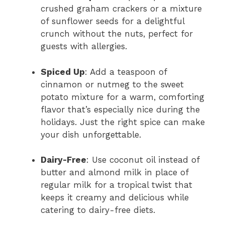
crushed graham crackers or a mixture
of sunflower seeds for a delightful
crunch without the nuts, perfect for
guests with allergies.
Spiced Up
: Add a teaspoon of
cinnamon or nutmeg to the sweet
potato mixture for a warm, comforting
flavor that’s especially nice during the
holidays. Just the right spice can make
your dish unforgettable.
Dairy-Free
: Use coconut oil instead of
butter and almond milk in place of
regular milk for a tropical twist that
keeps it creamy and delicious while
catering to dairy-free diets.