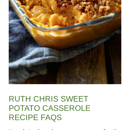
RUTH CHRIS SWEET
POTATO CASSEROLE
RECIPE FAQS