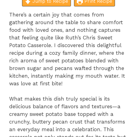
Jump to Recipe
Print Recipe
There’s a certain joy that comes from
gathering around the table to share comfort
food with loved ones, and nothing captures
that feeling quite like Ruth’s Chris Sweet
Potato Casserole. I discovered this delightful
recipe during a cozy family dinner, where the
rich aroma of sweet potatoes blended with
brown sugar and pecans wafted through the
kitchen, instantly making my mouth water. It
was love at first bite!
What makes this dish truly special is its
delicious balance of flavors and textures—a
creamy sweet potato base topped with a
crunchy, buttery pecan crust that transforms
an everyday meal into a celebration. This