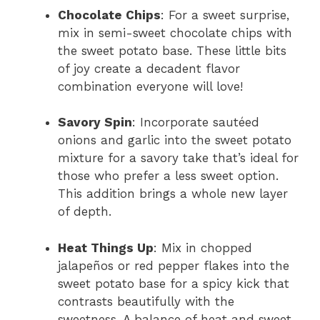
Chocolate Chips
: For a sweet surprise,
mix in semi-sweet chocolate chips with
the sweet potato base. These little bits
of joy create a decadent flavor
combination everyone will love!
Savory Spin
: Incorporate sautéed
onions and garlic into the sweet potato
mixture for a savory take that’s ideal for
those who prefer a less sweet option.
This addition brings a whole new layer
of depth.
Heat Things Up
: Mix in chopped
jalapeños or red pepper flakes into the
sweet potato base for a spicy kick that
contrasts beautifully with the
sweetness. A balance of heat and sweet