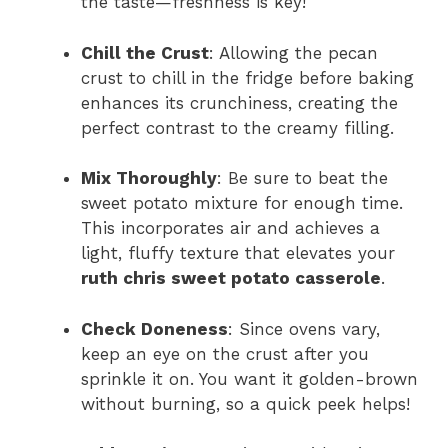
the taste—freshness is key!
Chill the Crust
: Allowing the pecan
crust to chill in the fridge before baking
enhances its crunchiness, creating the
perfect contrast to the creamy filling.
Mix Thoroughly
: Be sure to beat the
sweet potato mixture for enough time.
This incorporates air and achieves a
light, fluffy texture that elevates your
ruth chris sweet potato casserole
.
Check Doneness
: Since ovens vary,
keep an eye on the crust after you
sprinkle it on. You want it golden-brown
without burning, so a quick peek helps!