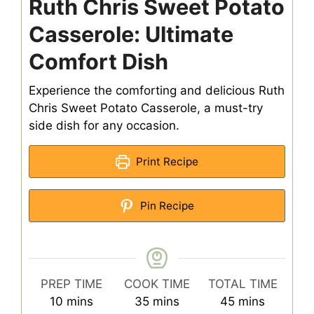
Ruth Chris Sweet Potato
Casserole: Ultimate
Comfort Dish
Experience the comforting and delicious Ruth
Chris Sweet Potato Casserole, a must-try
side dish for any occasion.
Print Recipe
Pin Recipe
PREP TIME
COOK TIME
TOTAL TIME
minutes
minutes
minutes
10
mins
35
mins
45
mins