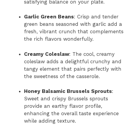
satisfying balance on your plate.
Garlic Green Beans
: Crisp and tender
green beans seasoned with garlic add a
fresh, vibrant crunch that complements
the rich flavors wonderfully.
Creamy Coleslaw
: The cool, creamy
coleslaw adds a delightful crunchy and
tangy element that pairs perfectly with
the sweetness of the casserole.
Honey Balsamic Brussels Sprouts
:
Sweet and crispy Brussels sprouts
provide an earthy flavor profile,
enhancing the overall taste experience
while adding texture.