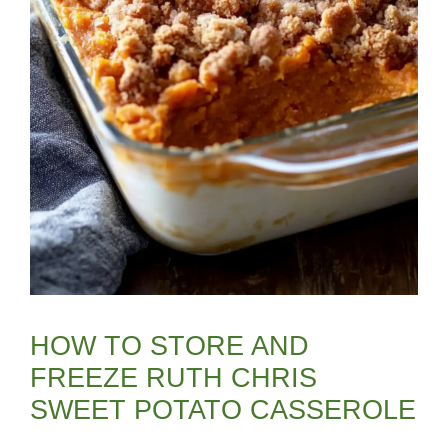
HOW TO STORE AND
FREEZE RUTH CHRIS
SWEET POTATO CASSEROLE