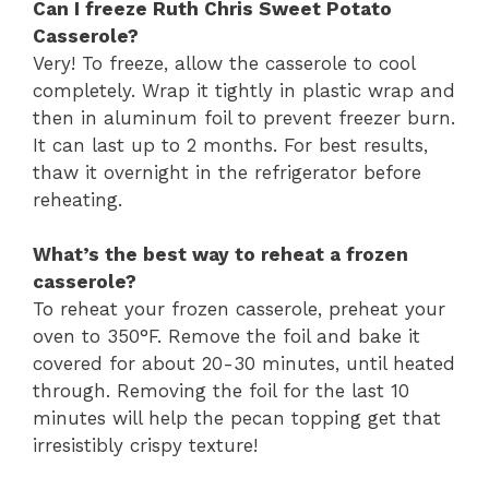
Can I freeze Ruth Chris Sweet Potato
Casserole?
Very! To freeze, allow the casserole to cool
completely. Wrap it tightly in plastic wrap and
then in aluminum foil to prevent freezer burn.
It can last up to 2 months. For best results,
thaw it overnight in the refrigerator before
reheating.
What’s the best way to reheat a frozen
casserole?
To reheat your frozen casserole, preheat your
oven to 350°F. Remove the foil and bake it
covered for about 20-30 minutes, until heated
through. Removing the foil for the last 10
minutes will help the pecan topping get that
irresistibly crispy texture!