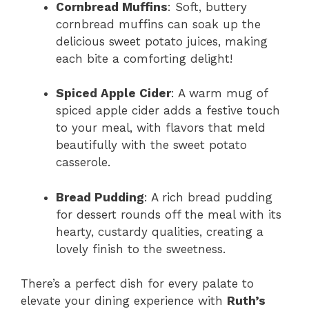
Cornbread Muffins
: Soft, buttery
cornbread muffins can soak up the
delicious sweet potato juices, making
each bite a comforting delight!
Spiced Apple Cider
: A warm mug of
spiced apple cider adds a festive touch
to your meal, with flavors that meld
beautifully with the sweet potato
casserole.
Bread Pudding
: A rich bread pudding
for dessert rounds off the meal with its
hearty, custardy qualities, creating a
lovely finish to the sweetness.
There’s a perfect dish for every palate to
elevate your dining experience with
Ruth’s