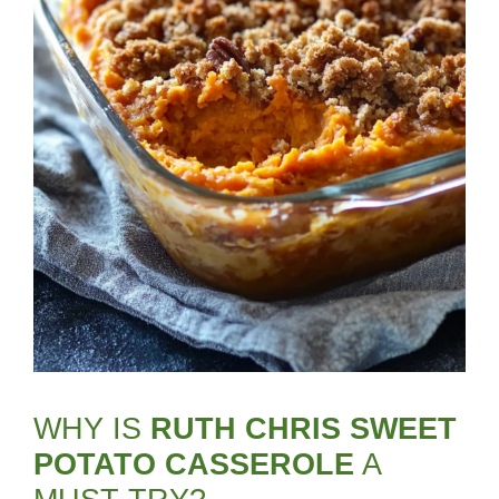
WHY IS
RUTH CHRIS SWEET
POTATO CASSEROLE
A