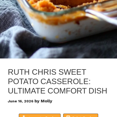
RUTH CHRIS SWEET
POTATO CASSEROLE:
ULTIMATE COMFORT DISH
by
Molly
June 16, 2026