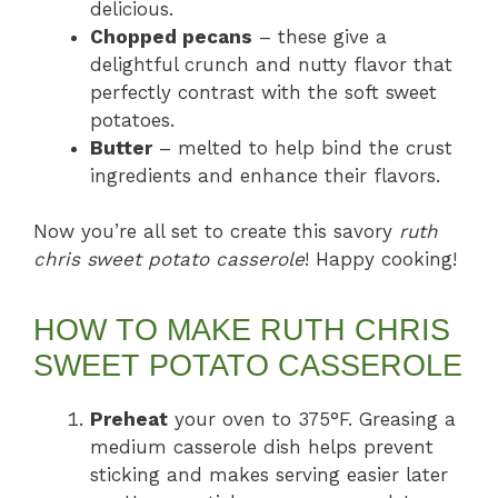
delicious.
Chopped pecans
– these give a
delightful crunch and nutty flavor that
perfectly contrast with the soft sweet
potatoes.
Butter
– melted to help bind the crust
ingredients and enhance their flavors.
Now you’re all set to create this savory
ruth
chris sweet potato casserole
! Happy cooking!
HOW TO MAKE RUTH CHRIS
SWEET POTATO CASSEROLE
Preheat
your oven to 375°F. Greasing a
medium casserole dish helps prevent
sticking and makes serving easier later