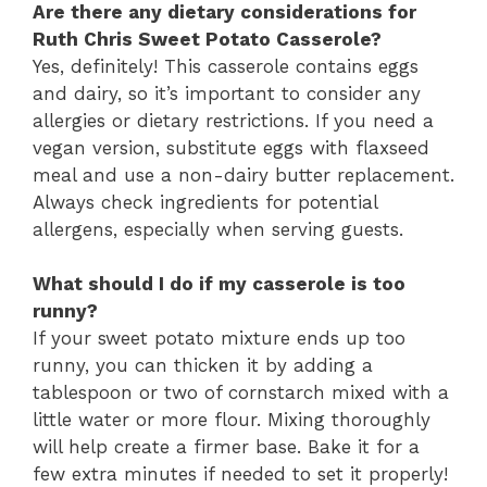
Are there any dietary considerations for
Ruth Chris Sweet Potato Casserole?
Yes, definitely! This casserole contains eggs
and dairy, so it’s important to consider any
allergies or dietary restrictions. If you need a
vegan version, substitute eggs with flaxseed
meal and use a non-dairy butter replacement.
Always check ingredients for potential
allergens, especially when serving guests.
What should I do if my casserole is too
runny?
If your sweet potato mixture ends up too
runny, you can thicken it by adding a
tablespoon or two of cornstarch mixed with a
little water or more flour. Mixing thoroughly
will help create a firmer base. Bake it for a
few extra minutes if needed to set it properly!