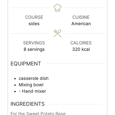
COURSE
CUISINE
sides
American
SERVINGS
CALORIES
8
servings
320
kcal
EQUIPMENT
casserole dish
Mixing bowl
- Hand mixer
INGREDIENTS
For the Sweet Potato Base