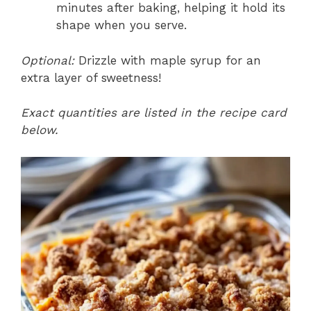
minutes after baking, helping it hold its
shape when you serve.
Optional:
Drizzle with maple syrup for an
extra layer of sweetness!
Exact quantities are listed in the recipe card
below.