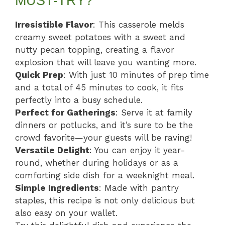
MUST-TRY?
Irresistible Flavor
: This casserole melds
creamy sweet potatoes with a sweet and
nutty pecan topping, creating a flavor
explosion that will leave you wanting more.
Quick Prep
: With just 10 minutes of prep time
and a total of 45 minutes to cook, it fits
perfectly into a busy schedule.
Perfect for Gatherings
: Serve it at family
dinners or potlucks, and it’s sure to be the
crowd favorite—your guests will be raving!
Versatile Delight
: You can enjoy it year-
round, whether during holidays or as a
comforting side dish for a weeknight meal.
Simple Ingredients
: Made with pantry
staples, this recipe is not only delicious but
also easy on your wallet.