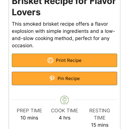
Brisket Recipe for Flavor
Lovers
This smoked brisket recipe offers a flavor
explosion with simple ingredients and a low-
and-slow cooking method, perfect for any
occasion.
Print Recipe
Pin Recipe
PREP TIME
COOK TIME
RESTING
minutes
hours
10
mins
4
hrs
TIME
minutes
15
mins