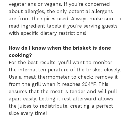
vegetarians or vegans. If you’re concerned
about allergies, the only potential allergens
are from the spices used. Always make sure to
read ingredient labels if you’re serving guests
with specific dietary restrictions!
How do I know when the brisket is done
cooking?
For the best results, you’ll want to monitor
the internal temperature of the brisket closely.
Use a meat thermometer to check: remove it
from the grill when it reaches 204°F. This
ensures that the meat is tender and will pull
apart easily. Letting it rest afterward allows
the juices to redistribute, creating a perfect
slice every time!