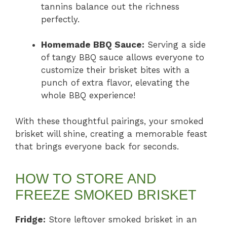
tannins balance out the richness
perfectly.
Homemade BBQ Sauce:
Serving a side
of tangy BBQ sauce allows everyone to
customize their brisket bites with a
punch of extra flavor, elevating the
whole BBQ experience!
With these thoughtful pairings, your smoked
brisket will shine, creating a memorable feast
that brings everyone back for seconds.
HOW TO STORE AND
FREEZE SMOKED BRISKET
Fridge:
Store leftover smoked brisket in an