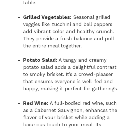
table.
Grilled Vegetables:
Seasonal grilled
veggies like zucchini and bell peppers
add vibrant color and healthy crunch.
They provide a fresh balance and pull
the entire meal together.
Potato Salad:
A tangy and creamy
potato salad adds a delightful contrast
to smoky brisket. It’s a crowd-pleaser
that ensures everyone is well-fed and
happy, making it perfect for gatherings.
Red Wine:
A full-bodied red wine, such
as a Cabernet Sauvignon, enhances the
flavor of your brisket while adding a
luxurious touch to your meal. Its