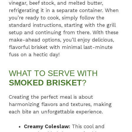
vinegar, beef stock, and melted butter,
refrigerating it in a separate container. When
you’re ready to cook, simply follow the
standard instructions, starting with the grill
setup and continuing from there. With these
make-ahead options, you’ll enjoy delicious,
flavorful brisket with minimal last-minute
fuss on a hectic day!
WHAT TO SERVE WITH
SMOKED BRISKET
?
Creating the perfect meal is about
harmonizing flavors and textures, making
each bite an unforgettable experience.
Creamy Coleslaw:
This cool and