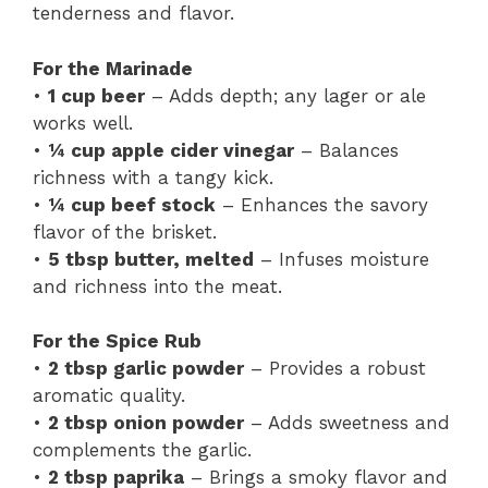
tenderness and flavor.
For the Marinade
•
1 cup beer
– Adds depth; any lager or ale
works well.
•
¼ cup apple cider vinegar
– Balances
richness with a tangy kick.
•
¼ cup beef stock
– Enhances the savory
flavor of the brisket.
•
5 tbsp butter, melted
– Infuses moisture
and richness into the meat.
For the Spice Rub
•
2 tbsp garlic powder
– Provides a robust
aromatic quality.
•
2 tbsp onion powder
– Adds sweetness and
complements the garlic.
•
2 tbsp paprika
– Brings a smoky flavor and