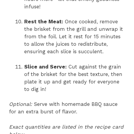
infuse!
Rest the Meat:
Once cooked, remove
the brisket from the grill and unwrap it
from the foil. Let it rest for 15 minutes
to allow the juices to redistribute,
ensuring each slice is succulent.
Slice and Serve:
Cut against the grain
of the brisket for the best texture, then
plate it up and get ready for everyone
to dig in!
Optional:
Serve with homemade BBQ sauce
for an extra burst of flavor.
Exact quantities are listed in the recipe card