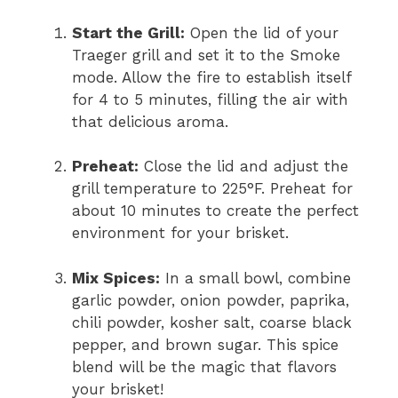
Start the Grill:
Open the lid of your
Traeger grill and set it to the Smoke
mode. Allow the fire to establish itself
for 4 to 5 minutes, filling the air with
that delicious aroma.
Preheat:
Close the lid and adjust the
grill temperature to 225°F. Preheat for
about 10 minutes to create the perfect
environment for your brisket.
Mix Spices:
In a small bowl, combine
garlic powder, onion powder, paprika,
chili powder, kosher salt, coarse black
pepper, and brown sugar. This spice
blend will be the magic that flavors
your brisket!