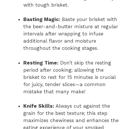
with tough brisket.
Basting Magic:
Baste your brisket with
the beer-and-butter mixture at regular
intervals after wrapping to infuse
additional flavor and moisture
throughout the cooking stages.
Resting Time:
Don’t skip the resting
period after cooking; allowing the
brisket to rest for 15 minutes is crucial
for juicy, tender slices—a common
mistake that many make!
Knife Skills:
Always cut against the
grain for the best texture; this step
maximizes chewiness and enhances the
eating experience of your smoked