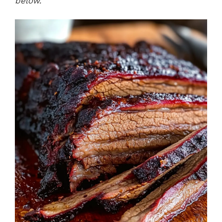
below.