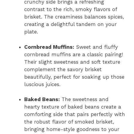
crunchy side brings a refreshing
contrast to the rich, smoky flavors of
brisket. The creaminess balances spices,
creating a delightful tandem on your
plate.
Cornbread Muffins:
Sweet and fluffy
cornbread muffins are a classic pairing!
Their slight sweetness and soft texture
complement the savory brisket
beautifully, perfect for soaking up those
luscious juices.
Baked Beans:
The sweetness and
hearty texture of baked beans create a
comforting side that pairs perfectly with
the robust flavor of smoked brisket,
bringing home-style goodness to your