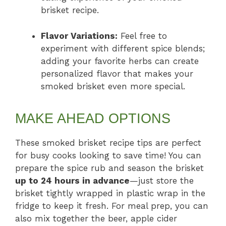
brisket recipe.
Flavor Variations:
Feel free to
experiment with different spice blends;
adding your favorite herbs can create
personalized flavor that makes your
smoked brisket even more special.
MAKE AHEAD OPTIONS
These smoked brisket recipe tips are perfect
for busy cooks looking to save time! You can
prepare the spice rub and season the brisket
up to 24 hours in advance
—just store the
brisket tightly wrapped in plastic wrap in the
fridge to keep it fresh. For meal prep, you can
also mix together the beer, apple cider