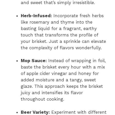
and sweet that’s simply irresistible.
Herb-Infused:
Incorporate fresh herbs
like rosemary and thyme into the
basting liquid for a fragrant, earthy
touch that transforms the profile of
your brisket. Just a sprinkle can elevate
the complexity of flavors wonderfully.
Mop Sauce:
Instead of wrapping in foil,
baste the brisket every hour with a mix
of apple cider vinegar and honey for
added moisture and a tangy, sweet
glaze. This approach keeps the brisket
juicy and intensifies its flavor
throughout cooking.
Beer Variety:
Experiment with different