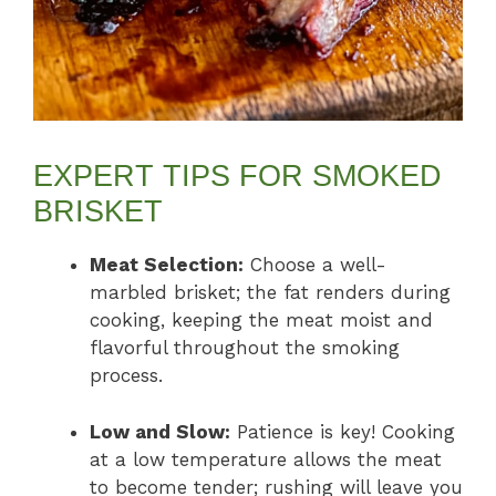
EXPERT TIPS FOR SMOKED
BRISKET
Meat Selection:
Choose a well-
marbled brisket; the fat renders during
cooking, keeping the meat moist and
flavorful throughout the smoking
process.
Low and Slow:
Patience is key! Cooking
at a low temperature allows the meat
to become tender; rushing will leave you