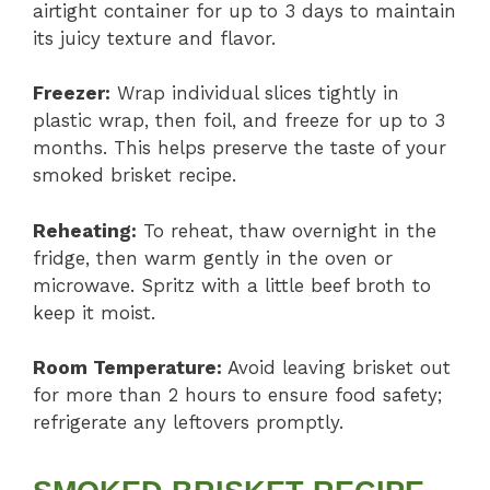
airtight container for up to 3 days to maintain
its juicy texture and flavor.
Freezer:
Wrap individual slices tightly in
plastic wrap, then foil, and freeze for up to 3
months. This helps preserve the taste of your
smoked brisket recipe.
Reheating:
To reheat, thaw overnight in the
fridge, then warm gently in the oven or
microwave. Spritz with a little beef broth to
keep it moist.
Room Temperature:
Avoid leaving brisket out
for more than 2 hours to ensure food safety;
refrigerate any leftovers promptly.