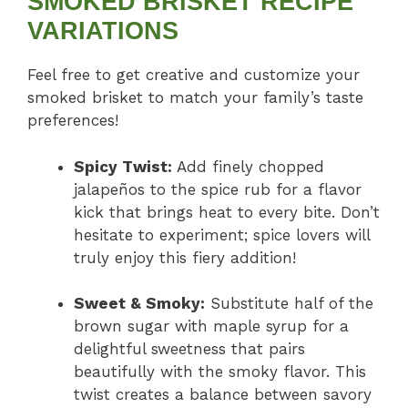
SMOKED BRISKET RECIPE
VARIATIONS
Feel free to get creative and customize your
smoked brisket to match your family’s taste
preferences!
Spicy Twist:
Add finely chopped
jalapeños to the spice rub for a flavor
kick that brings heat to every bite. Don’t
hesitate to experiment; spice lovers will
truly enjoy this fiery addition!
Sweet & Smoky:
Substitute half of the
brown sugar with maple syrup for a
delightful sweetness that pairs
beautifully with the smoky flavor. This
twist creates a balance between savory