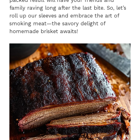
packed result will have your friends and
family raving long after the last bite. So, let’s
roll up our sleeves and embrace the art of
smoking meat—the savory delight of
homemade brisket awaits!