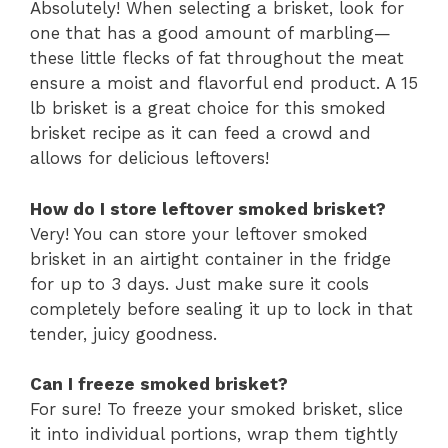
Absolutely! When selecting a brisket, look for
one that has a good amount of marbling—
these little flecks of fat throughout the meat
ensure a moist and flavorful end product. A 15
lb brisket is a great choice for this smoked
brisket recipe as it can feed a crowd and
allows for delicious leftovers!
How do I store leftover smoked brisket?
Very! You can store your leftover smoked
brisket in an airtight container in the fridge
for up to 3 days. Just make sure it cools
completely before sealing it up to lock in that
tender, juicy goodness.
Can I freeze smoked brisket?
For sure! To freeze your smoked brisket, slice
it into individual portions, wrap them tightly