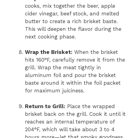
cooks, mix together the beer, apple
cider vinegar, beef stock, and melted
butter to create a rich brisket baste.
This will deepen the flavor during the
next cooking phase.
Wrap the Brisket:
When the brisket
hits 160°F, carefully remove it from the
grill. Wrap the meat tightly in
aluminum foil and pour the brisket
baste around it within the foil packet
for maximum juiciness.
Return to Grill:
Place the wrapped
brisket back on the grill. Cook it until it
reaches an internal temperature of
204°F, which will take about 3 to 4
hours more—let that smoky goodness