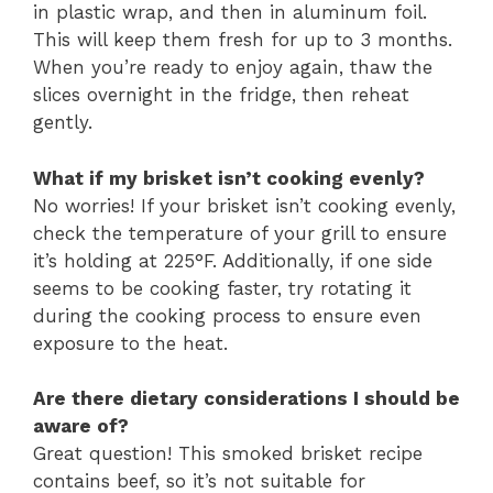
in plastic wrap, and then in aluminum foil.
This will keep them fresh for up to 3 months.
When you’re ready to enjoy again, thaw the
slices overnight in the fridge, then reheat
gently.
What if my brisket isn’t cooking evenly?
No worries! If your brisket isn’t cooking evenly,
check the temperature of your grill to ensure
it’s holding at 225°F. Additionally, if one side
seems to be cooking faster, try rotating it
during the cooking process to ensure even
exposure to the heat.
Are there dietary considerations I should be
aware of?
Great question! This smoked brisket recipe
contains beef, so it’s not suitable for