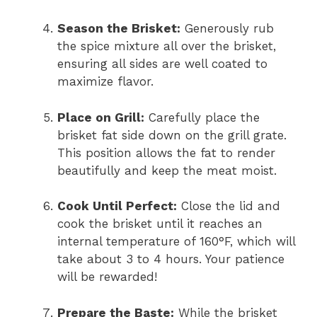
Season the Brisket:
Generously rub
the spice mixture all over the brisket,
ensuring all sides are well coated to
maximize flavor.
Place on Grill:
Carefully place the
brisket fat side down on the grill grate.
This position allows the fat to render
beautifully and keep the meat moist.
Cook Until Perfect:
Close the lid and
cook the brisket until it reaches an
internal temperature of 160°F, which will
take about 3 to 4 hours. Your patience
will be rewarded!
Prepare the Baste:
While the brisket