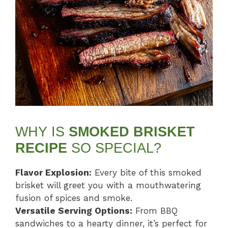
WHY IS
SMOKED BRISKET
RECIPE
SO SPECIAL?
Flavor Explosion:
Every bite of this smoked
brisket will greet you with a mouthwatering
fusion of spices and smoke.
Versatile Serving Options:
From BBQ
sandwiches to a hearty dinner, it’s perfect for