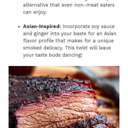
alternative that even non-meat eaters
can enjoy.
Asian-Inspired:
Incorporate soy sauce
and ginger into your baste for an Asian
flavor profile that makes for a unique
smoked delicacy. This twist will leave
your taste buds dancing!