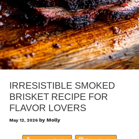
IRRESISTIBLE SMOKED
BRISKET RECIPE FOR
FLAVOR LOVERS
by
Molly
May 12, 2026