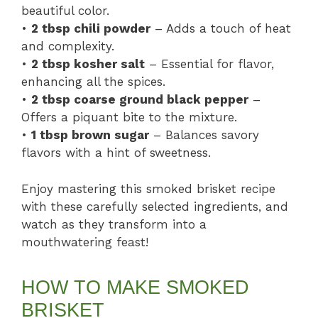
beautiful color.
•
2 tbsp chili powder
– Adds a touch of heat
and complexity.
•
2 tbsp kosher salt
– Essential for flavor,
enhancing all the spices.
•
2 tbsp coarse ground black pepper
–
Offers a piquant bite to the mixture.
•
1 tbsp brown sugar
– Balances savory
flavors with a hint of sweetness.
Enjoy mastering this smoked brisket recipe
with these carefully selected ingredients, and
watch as they transform into a
mouthwatering feast!
HOW TO MAKE SMOKED
BRISKET