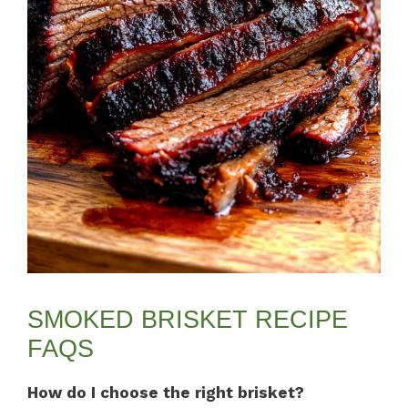
SMOKED BRISKET RECIPE
FAQS
How do I choose the right brisket?