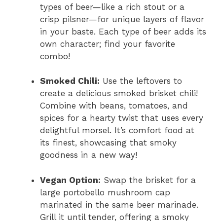
types of beer—like a rich stout or a
crisp pilsner—for unique layers of flavor
in your baste. Each type of beer adds its
own character; find your favorite
combo!
Smoked Chili:
Use the leftovers to
create a delicious smoked brisket chili!
Combine with beans, tomatoes, and
spices for a hearty twist that uses every
delightful morsel. It’s comfort food at
its finest, showcasing that smoky
goodness in a new way!
Vegan Option:
Swap the brisket for a
large portobello mushroom cap
marinated in the same beer marinade.
Grill it until tender, offering a smoky