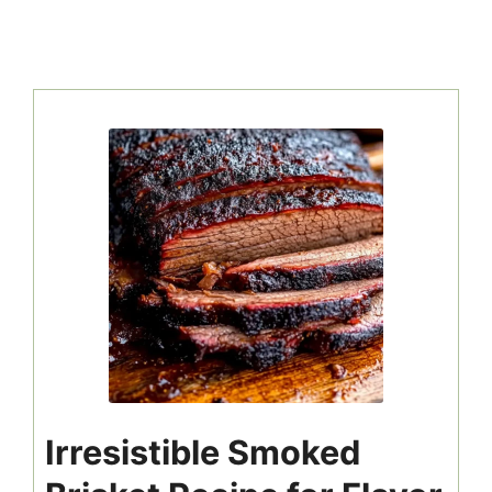
Irresistible Smoked