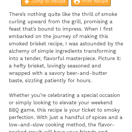
Jump to Recipe
Print Recipe
There’s nothing quite like the thrill of smoke
curling upward from the grill, promising a
feast that’s bound to impress. When I first
embarked on the journey of making this
smoked brisket recipe, I was astounded by the
alchemy of simple ingredients transforming
into a tender, flavorful masterpiece. Picture it:
a hefty brisket, lovingly seasoned and
wrapped with a savory beer-and-butter
baste, sizzling patiently for hours.
Whether you’re celebrating a special occasion
or simply looking to elevate your weekend
BBQ game, this recipe is your ticket to smoky
perfection. With just a handful of spices and a
low-and-slow cooking method, the flavor-