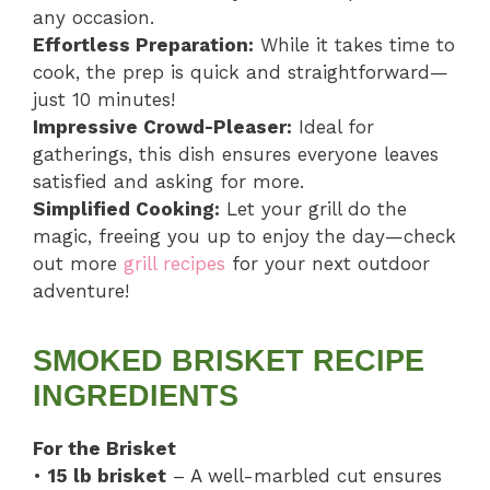
any occasion.
Effortless Preparation:
While it takes time to
cook, the prep is quick and straightforward—
just 10 minutes!
Impressive Crowd-Pleaser:
Ideal for
gatherings, this dish ensures everyone leaves
satisfied and asking for more.
Simplified Cooking:
Let your grill do the
magic, freeing you up to enjoy the day—check
out more
grill recipes
for your next outdoor
adventure!
SMOKED BRISKET RECIPE
INGREDIENTS
For the Brisket
•
15 lb brisket
– A well-marbled cut ensures