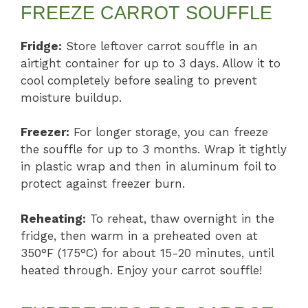
FREEZE CARROT SOUFFLE
Fridge:
Store leftover carrot souffle in an
airtight container for up to 3 days. Allow it to
cool completely before sealing to prevent
moisture buildup.
Freezer:
For longer storage, you can freeze
the souffle for up to 3 months. Wrap it tightly
in plastic wrap and then in aluminum foil to
protect against freezer burn.
Reheating:
To reheat, thaw overnight in the
fridge, then warm in a preheated oven at
350°F (175°C) for about 15-20 minutes, until
heated through. Enjoy your carrot souffle!