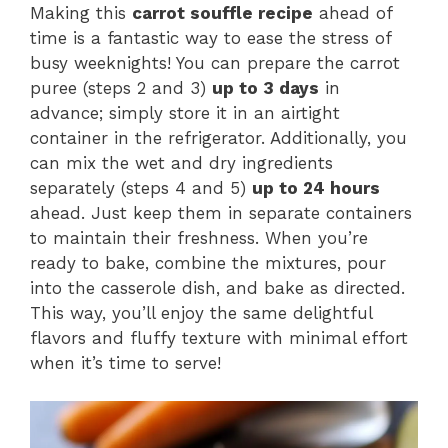
Making this
carrot souffle recipe
ahead of
time is a fantastic way to ease the stress of
busy weeknights! You can prepare the carrot
puree (steps 2 and 3)
up to 3 days
in
advance; simply store it in an airtight
container in the refrigerator. Additionally, you
can mix the wet and dry ingredients
separately (steps 4 and 5)
up to 24 hours
ahead. Just keep them in separate containers
to maintain their freshness. When you’re
ready to bake, combine the mixtures, pour
into the casserole dish, and bake as directed.
This way, you’ll enjoy the same delightful
flavors and fluffy texture with minimal effort
when it’s time to serve!