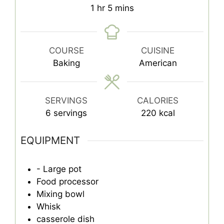
hour
minutes
1
hr
5
mins
COURSE
CUISINE
Baking
American
SERVINGS
CALORIES
6
servings
220
kcal
EQUIPMENT
- Large pot
Food processor
Mixing bowl
Whisk
casserole dish