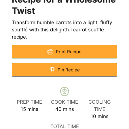
Twist
Transform humble carrots into a light, fluffy
soufflé with this delightful carrot souffle
recipe.
Print Recipe
Pin Recipe
PREP TIME
COOK TIME
COOLING
minutes
minutes
15
mins
40
mins
TIME
minutes
10
mins
TOTAL TIME