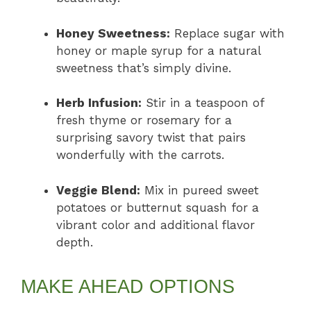
Honey Sweetness:
Replace sugar with
honey or maple syrup for a natural
sweetness that’s simply divine.
Herb Infusion:
Stir in a teaspoon of
fresh thyme or rosemary for a
surprising savory twist that pairs
wonderfully with the carrots.
Veggie Blend:
Mix in pureed sweet
potatoes or butternut squash for a
vibrant color and additional flavor
depth.
MAKE AHEAD OPTIONS