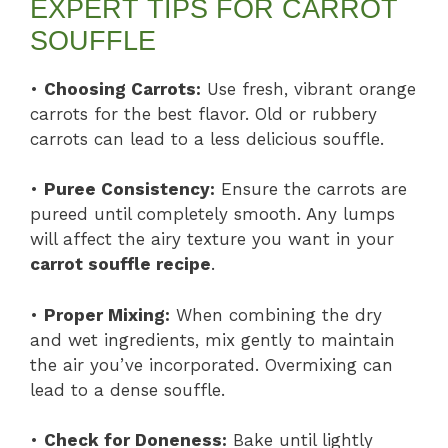
EXPERT TIPS FOR CARROT
SOUFFLE
•
Choosing Carrots:
Use fresh, vibrant orange
carrots for the best flavor. Old or rubbery
carrots can lead to a less delicious souffle.
•
Puree Consistency:
Ensure the carrots are
pureed until completely smooth. Any lumps
will affect the airy texture you want in your
carrot souffle recipe
.
•
Proper Mixing:
When combining the dry
and wet ingredients, mix gently to maintain
the air you’ve incorporated. Overmixing can
lead to a dense souffle.
•
Check for Doneness:
Bake until lightly