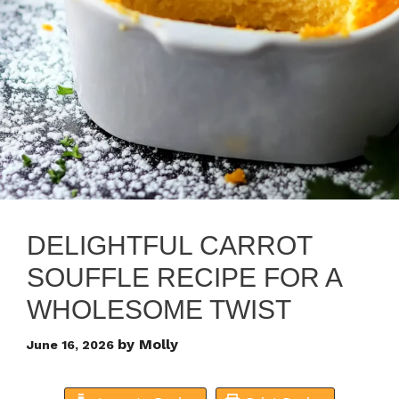
DELIGHTFUL CARROT
SOUFFLE RECIPE FOR A
WHOLESOME TWIST
by
Molly
June 16, 2026