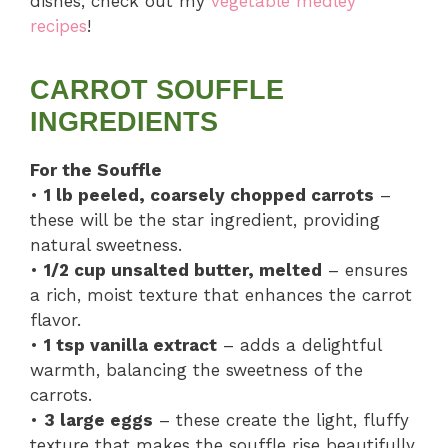
dishes, check out my
vegetable medley
recipes
!
CARROT SOUFFLE
INGREDIENTS
For the Souffle
•
1 lb peeled, coarsely chopped carrots
–
these will be the star ingredient, providing
natural sweetness.
•
1/2 cup unsalted butter, melted
– ensures
a rich, moist texture that enhances the carrot
flavor.
•
1 tsp vanilla extract
– adds a delightful
warmth, balancing the sweetness of the
carrots.
•
3 large eggs
– these create the light, fluffy
texture that makes the souffle rise beautifully.