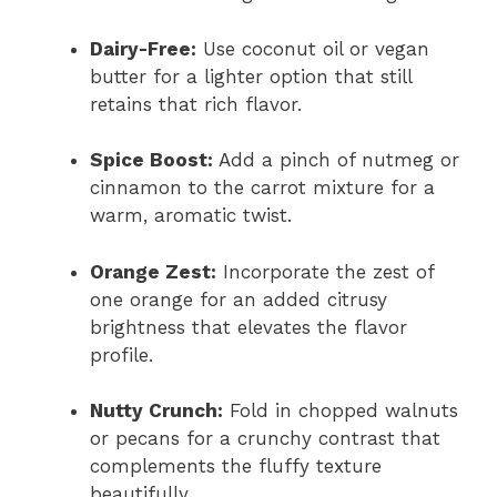
Dairy-Free:
Use coconut oil or vegan
butter for a lighter option that still
retains that rich flavor.
Spice Boost:
Add a pinch of nutmeg or
cinnamon to the carrot mixture for a
warm, aromatic twist.
Orange Zest:
Incorporate the zest of
one orange for an added citrusy
brightness that elevates the flavor
profile.
Nutty Crunch:
Fold in chopped walnuts
or pecans for a crunchy contrast that
complements the fluffy texture
beautifully.