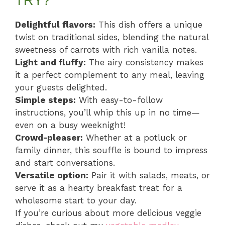
TRY?
Delightful flavors:
This dish offers a unique
twist on traditional sides, blending the natural
sweetness of carrots with rich vanilla notes.
Light and fluffy:
The airy consistency makes
it a perfect complement to any meal, leaving
your guests delighted.
Simple steps:
With easy-to-follow
instructions, you’ll whip this up in no time—
even on a busy weeknight!
Crowd-pleaser:
Whether at a potluck or
family dinner, this souffle is bound to impress
and start conversations.
Versatile option:
Pair it with salads, meats, or
serve it as a hearty breakfast treat for a
wholesome start to your day.
If you’re curious about more delicious veggie