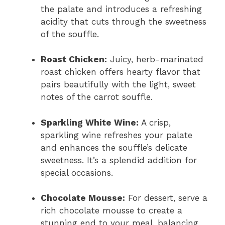
the palate and introduces a refreshing
acidity that cuts through the sweetness
of the souffle.
Roast Chicken:
Juicy, herb-marinated
roast chicken offers hearty flavor that
pairs beautifully with the light, sweet
notes of the carrot souffle.
Sparkling White Wine:
A crisp,
sparkling wine refreshes your palate
and enhances the souffle’s delicate
sweetness. It’s a splendid addition for
special occasions.
Chocolate Mousse:
For dessert, serve a
rich chocolate mousse to create a
stunning end to your meal, balancing