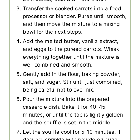
Transfer the cooked carrots into a food
processor or blender. Puree until smooth,
and then move the mixture to a mixing
bowl for the next steps.
Add the melted butter, vanilla extract,
and eggs to the pureed carrots. Whisk
everything together until the mixture is
well combined and smooth.
Gently add in the flour, baking powder,
salt, and sugar. Stir until just combined,
being careful not to overmix.
Pour the mixture into the prepared
casserole dish. Bake it for 40-45
minutes, or until the top is lightly golden
and the souffle is set in the middle.
Let the souffle cool for 5-10 minutes. If
desired, sprinkle with powdered sugar