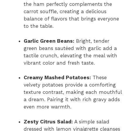
the ham perfectly complements the
carrot souffle, creating a delicious
balance of flavors that brings everyone
to the table.
Garlic Green Beans:
Bright, tender
green beans sautéed with garlic add a
tactile crunch, elevating the meal with
vibrant color and fresh taste.
Creamy Mashed Potatoes:
These
velvety potatoes provide a comforting
texture contrast, making each mouthful
a dream. Pairing it with rich gravy adds
even more warmth.
Zesty Citrus Salad:
A simple salad
dressed with lemon vinaigrette cleanses