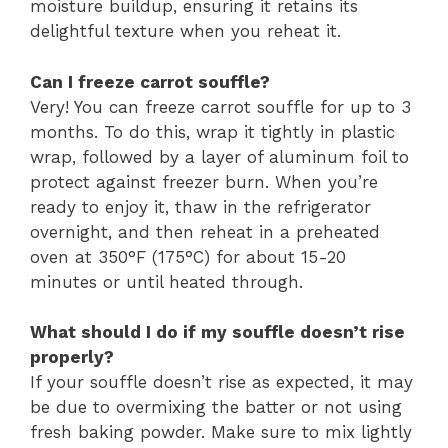
moisture buildup, ensuring it retains its
delightful texture when you reheat it.
Can I freeze carrot souffle?
Very! You can freeze carrot souffle for up to 3
months. To do this, wrap it tightly in plastic
wrap, followed by a layer of aluminum foil to
protect against freezer burn. When you’re
ready to enjoy it, thaw in the refrigerator
overnight, and then reheat in a preheated
oven at 350°F (175°C) for about 15-20
minutes or until heated through.
What should I do if my souffle doesn’t rise
properly?
If your souffle doesn’t rise as expected, it may
be due to overmixing the batter or not using
fresh baking powder. Make sure to mix lightly