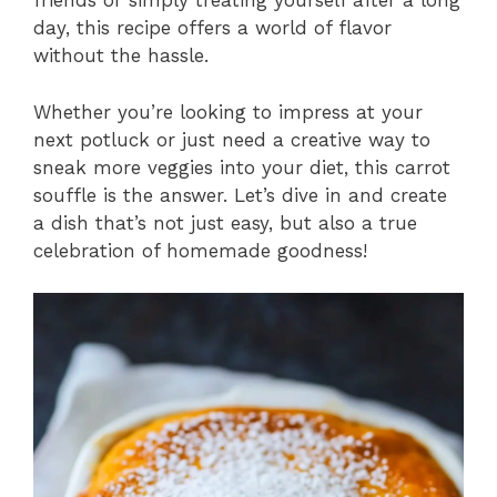
friends or simply treating yourself after a long
day, this recipe offers a world of flavor
without the hassle.
Whether you’re looking to impress at your
next potluck or just need a creative way to
sneak more veggies into your diet, this carrot
souffle is the answer. Let’s dive in and create
a dish that’s not just easy, but also a true
celebration of homemade goodness!