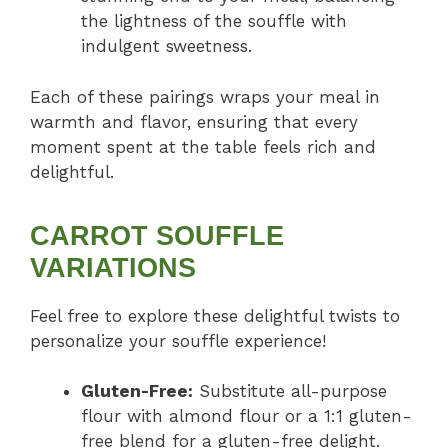
the lightness of the souffle with
indulgent sweetness.
Each of these pairings wraps your meal in
warmth and flavor, ensuring that every
moment spent at the table feels rich and
delightful.
CARROT SOUFFLE
VARIATIONS
Feel free to explore these delightful twists to
personalize your souffle experience!
Gluten-Free:
Substitute all-purpose
flour with almond flour or a 1:1 gluten-
free blend for a gluten-free delight.