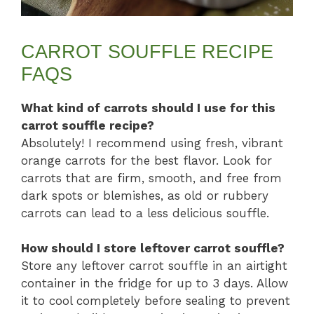
CARROT SOUFFLE RECIPE
FAQS
What kind of carrots should I use for this
carrot souffle recipe?
Absolutely! I recommend using fresh, vibrant
orange carrots for the best flavor. Look for
carrots that are firm, smooth, and free from
dark spots or blemishes, as old or rubbery
carrots can lead to a less delicious souffle.
How should I store leftover carrot souffle?
Store any leftover carrot souffle in an airtight
container in the fridge for up to 3 days. Allow
it to cool completely before sealing to prevent