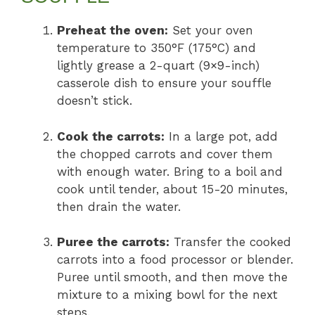
Preheat the oven:
Set your oven
temperature to 350°F (175°C) and
lightly grease a 2-quart (9×9-inch)
casserole dish to ensure your souffle
doesn’t stick.
Cook the carrots:
In a large pot, add
the chopped carrots and cover them
with enough water. Bring to a boil and
cook until tender, about 15-20 minutes,
then drain the water.
Puree the carrots:
Transfer the cooked
carrots into a food processor or blender.
Puree until smooth, and then move the
mixture to a mixing bowl for the next
steps.