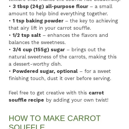
•
3 tbsp (24g) all-purpose flour
– a small
amount to help bind everything together.
•
1 tsp baking powder
– the key to achieving
that airy lift in your carrot souffle.
•
1/2 tsp salt
– enhances the flavors and
balances the sweetness.
•
3/4 cup (155g) sugar
– brings out the
natural sweetness of the carrots, making this
a dessert-worthy dish.
•
Powdered sugar, optional
– for a sweet
finishing touch, dust it over before serving.
Feel free to get creative with this
carrot
souffle recipe
by adding your own twist!
HOW TO MAKE CARROT
SOUFFLE