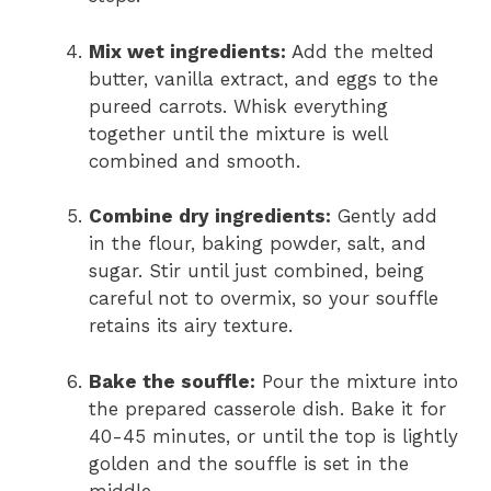
Mix wet ingredients:
Add the melted
butter, vanilla extract, and eggs to the
pureed carrots. Whisk everything
together until the mixture is well
combined and smooth.
Combine dry ingredients:
Gently add
in the flour, baking powder, salt, and
sugar. Stir until just combined, being
careful not to overmix, so your souffle
retains its airy texture.
Bake the souffle:
Pour the mixture into
the prepared casserole dish. Bake it for
40-45 minutes, or until the top is lightly
golden and the souffle is set in the
middle.