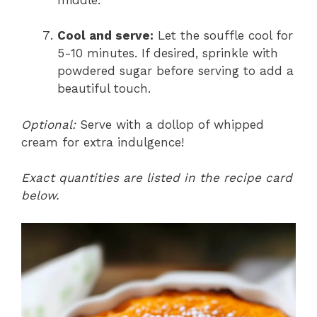
Cool and serve:
Let the souffle cool for
5-10 minutes. If desired, sprinkle with
powdered sugar before serving to add a
beautiful touch.
Optional:
Serve with a dollop of whipped
cream for extra indulgence!
Exact quantities are listed in the recipe card
below.