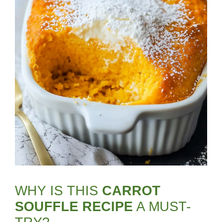
WHY IS THIS
CARROT
SOUFFLE RECIPE
A MUST-