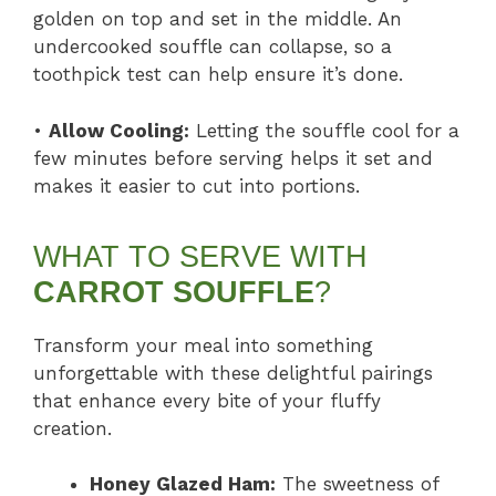
golden on top and set in the middle. An
undercooked souffle can collapse, so a
toothpick test can help ensure it’s done.
•
Allow Cooling:
Letting the souffle cool for a
few minutes before serving helps it set and
makes it easier to cut into portions.
WHAT TO SERVE WITH
CARROT SOUFFLE
?
Transform your meal into something
unforgettable with these delightful pairings
that enhance every bite of your fluffy
creation.
Honey Glazed Ham:
The sweetness of