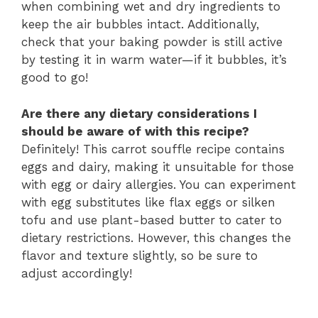
when combining wet and dry ingredients to
keep the air bubbles intact. Additionally,
check that your baking powder is still active
by testing it in warm water—if it bubbles, it’s
good to go!
Are there any dietary considerations I
should be aware of with this recipe?
Definitely! This carrot souffle recipe contains
eggs and dairy, making it unsuitable for those
with egg or dairy allergies. You can experiment
with egg substitutes like flax eggs or silken
tofu and use plant-based butter to cater to
dietary restrictions. However, this changes the
flavor and texture slightly, so be sure to
adjust accordingly!