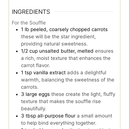
INGREDIENTS
For the Souffle
1
lb
peeled, coarsely chopped carrots
these will be the star ingredient,
providing natural sweetness.
1/2
cup
unsalted butter, melted
ensures
a rich, moist texture that enhances the
carrot flavor.
1
tsp
vanilla extract
adds a delightful
warmth, balancing the sweetness of the
carrots.
3
large
eggs
these create the light, fluffy
texture that makes the souffle rise
beautifully.
3
tbsp
all-purpose flour
a small amount
to help bind everything together.