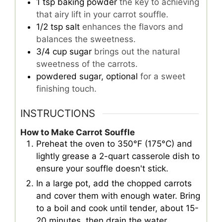
1
tsp
baking powder
the key to achieving
that airy lift in your carrot souffle.
1/2
tsp
salt
enhances the flavors and
balances the sweetness.
3/4
cup
sugar
brings out the natural
sweetness of the carrots.
powdered sugar, optional
for a sweet
finishing touch.
INSTRUCTIONS
How to Make Carrot Souffle
Preheat the oven to 350°F (175°C) and
lightly grease a 2-quart casserole dish to
ensure your souffle doesn't stick.
In a large pot, add the chopped carrots
and cover them with enough water. Bring
to a boil and cook until tender, about 15-
20 minutes, then drain the water.