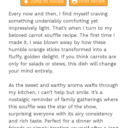
Jump to Recipe
Print Recipe
Every now and then, I find myself craving
something undeniably comforting yet
impressively light. That’s when I turn to my
beloved carrot souffle recipe. The first time I
made it, I was blown away by how these
humble orange sticks transformed into a
fluffy, golden delight. If you think carrots are
only for salads or stews, this dish will change
your mind entirely.
As the sweet and earthy aroma wafts through
my kitchen, I can’t help but smile. It’s a
nostalgic reminder of family gatherings where
this souffle was the star of the show,
surprising everyone with its airy consistency
and rich taste. Perfect for a dinner with