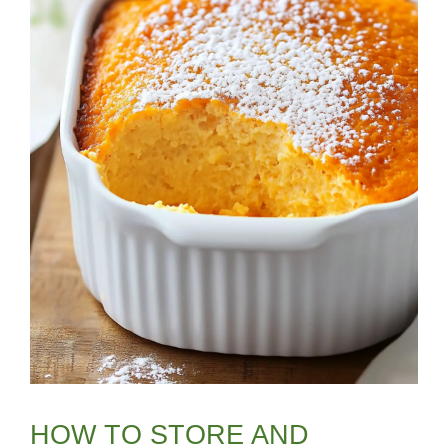
HOW TO STORE AND