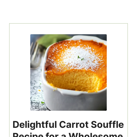
Delightful Carrot Souffle
Recipe for a Wholesome