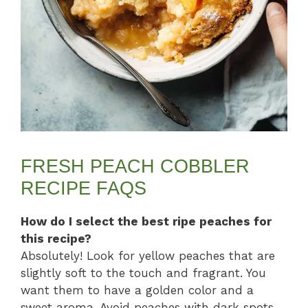
FRESH PEACH COBBLER
RECIPE FAQS
How do I select the best ripe peaches for
this recipe?
Absolutely! Look for yellow peaches that are
slightly soft to the touch and fragrant. You
want them to have a golden color and a
sweet aroma. Avoid peaches with dark spots