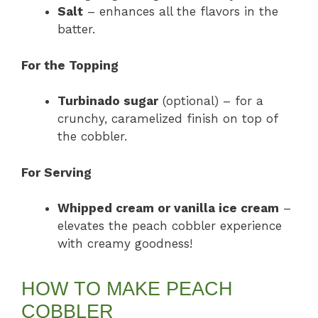
Salt
– enhances all the flavors in the
batter.
For the Topping
Turbinado sugar
(optional) – for a
crunchy, caramelized finish on top of
the cobbler.
For Serving
Whipped cream or vanilla ice cream
–
elevates the peach cobbler experience
with creamy goodness!
HOW TO MAKE PEACH
COBBLER