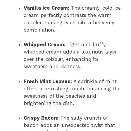
Vanilla Ice Cream:
The creamy, cold ice
cream perfectly contrasts the warm
cobbler, making each bite a heavenly
combination.
Whipped Cream:
Light and fluffy,
whipped cream adds a luxurious layer
over the cobbler, enhancing its
sweetness and richness.
Fresh Mint Leaves:
A sprinkle of mint
offers a refreshing touch, balancing the
sweetness of the peaches and
brightening the dish.
Crispy Bacon:
The salty crunch of
bacon adds an unexpected twist that