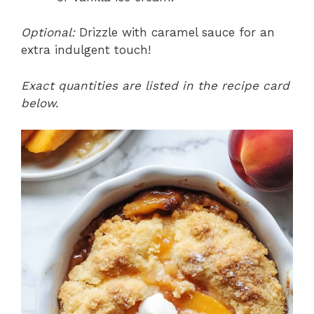
Optional:
Drizzle with caramel sauce for an
extra indulgent touch!
Exact quantities are listed in the recipe card
below.