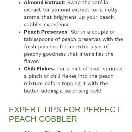
Almond Extract
: Swap the vanilla
extract for almond extract for a nutty
aroma that brightens up your peach
cobbler experience.
Peach Preserves
: Stir in a couple of
tablespoons of peach preserves with the
fresh peaches for an extra layer of
peachy goodness that intensifies the
flavor.
Chili Flakes
: For a hint of heat, sprinkle
a pinch of chili flakes into the peach
mixture before topping it with the
batter, adding a surprising kick!
EXPERT TIPS FOR PERFECT
PEACH COBBLER