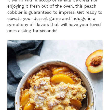
it warm with a scoop of vanilla ice cream or
enjoying it fresh out of the oven, this peach
cobbler is guaranteed to impress. Get ready to
elevate your dessert game and indulge in a
symphony of flavors that will have your loved
ones asking for seconds!