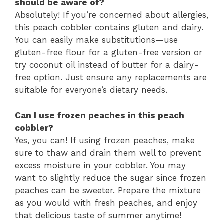
should be aware of?
Absolutely! If you’re concerned about allergies,
this peach cobbler contains gluten and dairy.
You can easily make substitutions—use
gluten-free flour for a gluten-free version or
try coconut oil instead of butter for a dairy-
free option. Just ensure any replacements are
suitable for everyone’s dietary needs.
Can I use frozen peaches in this peach
cobbler?
Yes, you can! If using frozen peaches, make
sure to thaw and drain them well to prevent
excess moisture in your cobbler. You may
want to slightly reduce the sugar since frozen
peaches can be sweeter. Prepare the mixture
as you would with fresh peaches, and enjoy
that delicious taste of summer anytime!