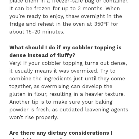
place them in a freezer-safe bag or container.
It can be frozen for up to 3 months. When
you’re ready to enjoy, thaw overnight in the
fridge and reheat in the oven at 350°F for
about 15-20 minutes.
What should I do if my cobbler topping is
dense instead of fluffy?
Very! If your cobbler topping turns out dense,
it usually means it was overmixed. Try to
combine the ingredients just until they come
together, as overmixing can develop the
gluten in flour, resulting in a heavier texture.
Another tip is to make sure your baking
powder is fresh, as outdated leavening agents
won’t rise properly.
Are there any dietary considerations I