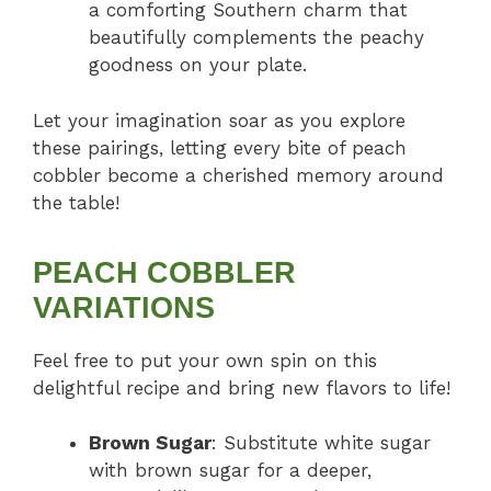
a comforting Southern charm that
beautifully complements the peachy
goodness on your plate.
Let your imagination soar as you explore
these pairings, letting every bite of peach
cobbler become a cherished memory around
the table!
PEACH COBBLER
VARIATIONS
Feel free to put your own spin on this
delightful recipe and bring new flavors to life!
Brown Sugar
: Substitute white sugar
with brown sugar for a deeper,