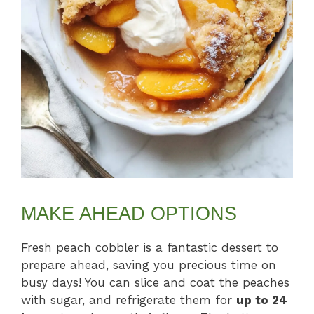
MAKE AHEAD OPTIONS
Fresh peach cobbler is a fantastic dessert to
prepare ahead, saving you precious time on
busy days! You can slice and coat the peaches
with sugar, and refrigerate them for
up to 24