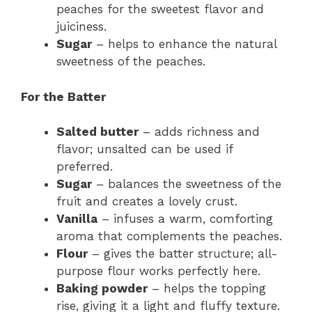
peaches for the sweetest flavor and
juiciness.
Sugar
– helps to enhance the natural
sweetness of the peaches.
For the Batter
Salted butter
– adds richness and
flavor; unsalted can be used if
preferred.
Sugar
– balances the sweetness of the
fruit and creates a lovely crust.
Vanilla
– infuses a warm, comforting
aroma that complements the peaches.
Flour
– gives the batter structure; all-
purpose flour works perfectly here.
Baking powder
– helps the topping
rise, giving it a light and fluffy texture.