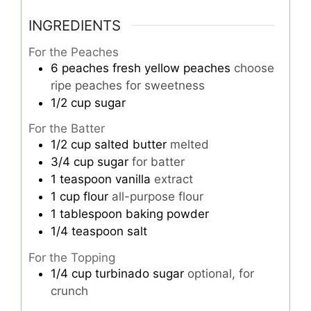
INGREDIENTS
For the Peaches
6
peaches
fresh yellow peaches
choose
ripe peaches for sweetness
1/2
cup
sugar
For the Batter
1/2
cup
salted butter
melted
3/4
cup
sugar
for batter
1
teaspoon
vanilla
extract
1
cup
flour
all-purpose flour
1
tablespoon
baking powder
1/4
teaspoon
salt
For the Topping
1/4
cup
turbinado sugar
optional, for
crunch