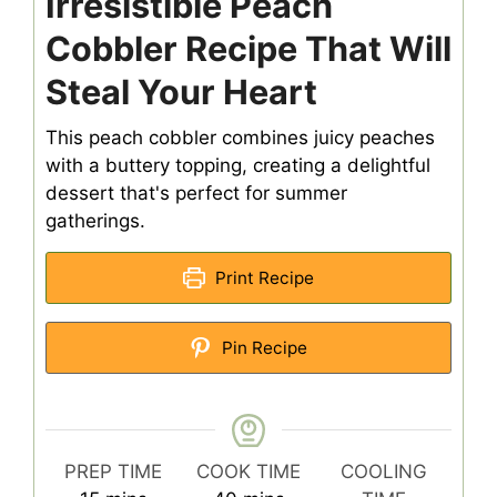
Irresistible Peach
Cobbler Recipe That Will
Steal Your Heart
This peach cobbler combines juicy peaches
with a buttery topping, creating a delightful
dessert that's perfect for summer
gatherings.
Print Recipe
Pin Recipe
PREP TIME
COOK TIME
COOLING