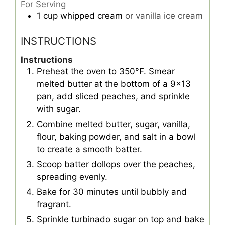
For Serving
1
cup
whipped cream
or vanilla ice cream
INSTRUCTIONS
Instructions
Preheat the oven to 350°F. Smear
melted butter at the bottom of a 9x13
pan, add sliced peaches, and sprinkle
with sugar.
Combine melted butter, sugar, vanilla,
flour, baking powder, and salt in a bowl
to create a smooth batter.
Scoop batter dollops over the peaches,
spreading evenly.
Bake for 30 minutes until bubbly and
fragrant.
Sprinkle turbinado sugar on top and bake