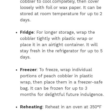
cobbler to cool completely, then cover
loosely with foil or wax paper. It can be
stored at room temperature for up to 2
days.
Fridge
: For longer storage, wrap the
cobbler tightly with plastic wrap or
place it in an airtight container. It will
stay fresh in the refrigerator for up to 5
days.
Freezer
: To freeze, wrap individual
portions of peach cobbler in plastic
wrap, then place them in a freezer-safe
bag. It can be frozen for up to 3
months for delightful future indulgence.
Reheating
: Reheat in an oven at 350°F