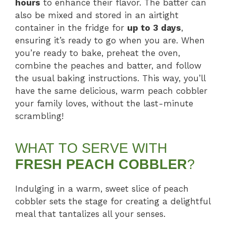
hours
to enhance their flavor. The batter can
also be mixed and stored in an airtight
container in the fridge for
up to 3 days
,
ensuring it’s ready to go when you are. When
you’re ready to bake, preheat the oven,
combine the peaches and batter, and follow
the usual baking instructions. This way, you’ll
have the same delicious, warm peach cobbler
your family loves, without the last-minute
scrambling!
WHAT TO SERVE WITH
FRESH PEACH COBBLER
?
Indulging in a warm, sweet slice of peach
cobbler sets the stage for creating a delightful
meal that tantalizes all your senses.