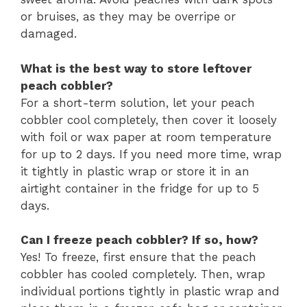
or bruises, as they may be overripe or
damaged.
What is the best way to store leftover
peach cobbler?
For a short-term solution, let your peach
cobbler cool completely, then cover it loosely
with foil or wax paper at room temperature
for up to 2 days. If you need more time, wrap
it tightly in plastic wrap or store it in an
airtight container in the fridge for up to 5
days.
Can I freeze peach cobbler? If so, how?
Yes! To freeze, first ensure that the peach
cobbler has cooled completely. Then, wrap
individual portions tightly in plastic wrap and