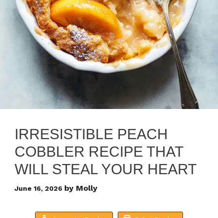
IRRESISTIBLE PEACH
COBBLER RECIPE THAT
WILL STEAL YOUR HEART
by
Molly
June 16, 2026