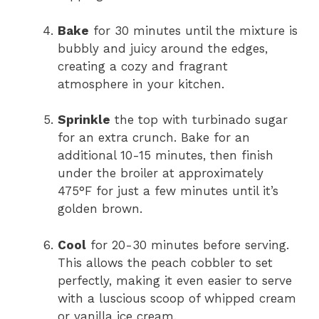
Bake
for 30 minutes until the mixture is
bubbly and juicy around the edges,
creating a cozy and fragrant
atmosphere in your kitchen.
Sprinkle
the top with turbinado sugar
for an extra crunch. Bake for an
additional 10-15 minutes, then finish
under the broiler at approximately
475°F for just a few minutes until it’s
golden brown.
Cool
for 20-30 minutes before serving.
This allows the peach cobbler to set
perfectly, making it even easier to serve
with a luscious scoop of whipped cream
or vanilla ice cream.