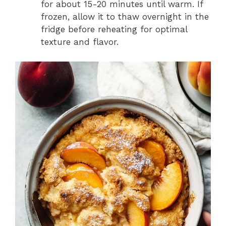
for about 15-20 minutes until warm. If
frozen, allow it to thaw overnight in the
fridge before reheating for optimal
texture and flavor.