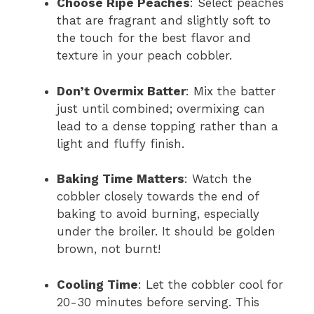
Choose Ripe Peaches
: Select peaches
that are fragrant and slightly soft to
the touch for the best flavor and
texture in your peach cobbler.
Don’t Overmix Batter
: Mix the batter
just until combined; overmixing can
lead to a dense topping rather than a
light and fluffy finish.
Baking Time Matters
: Watch the
cobbler closely towards the end of
baking to avoid burning, especially
under the broiler. It should be golden
brown, not burnt!
Cooling Time
: Let the cobbler cool for
20-30 minutes before serving. This