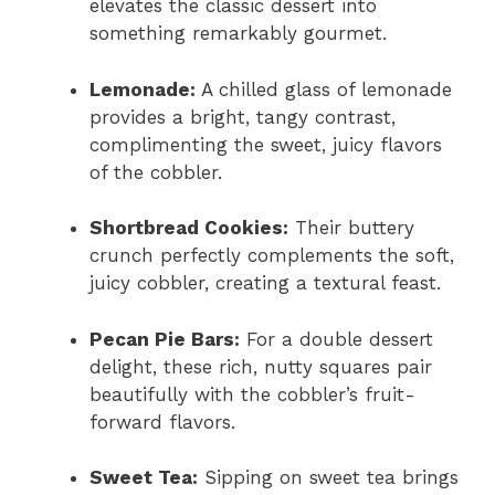
elevates the classic dessert into
something remarkably gourmet.
Lemonade:
A chilled glass of lemonade
provides a bright, tangy contrast,
complimenting the sweet, juicy flavors
of the cobbler.
Shortbread Cookies:
Their buttery
crunch perfectly complements the soft,
juicy cobbler, creating a textural feast.
Pecan Pie Bars:
For a double dessert
delight, these rich, nutty squares pair
beautifully with the cobbler’s fruit-
forward flavors.
Sweet Tea:
Sipping on sweet tea brings