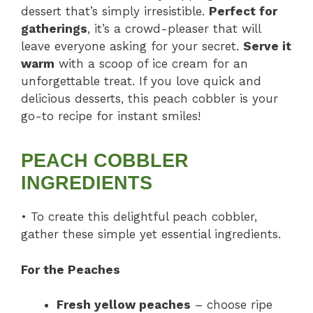
dessert that’s simply irresistible.
Perfect for
gatherings
, it’s a crowd-pleaser that will
leave everyone asking for your secret.
Serve it
warm
with a scoop of ice cream for an
unforgettable treat. If you love quick and
delicious desserts, this peach cobbler is your
go-to recipe for instant smiles!
PEACH COBBLER
INGREDIENTS
• To create this delightful peach cobbler,
gather these simple yet essential ingredients.
For the Peaches
Fresh yellow peaches
– choose ripe