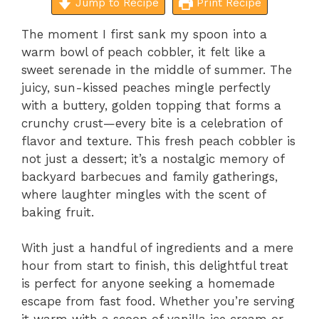
Jump to Recipe
Print Recipe
The moment I first sank my spoon into a
warm bowl of peach cobbler, it felt like a
sweet serenade in the middle of summer. The
juicy, sun-kissed peaches mingle perfectly
with a buttery, golden topping that forms a
crunchy crust—every bite is a celebration of
flavor and texture. This fresh peach cobbler is
not just a dessert; it’s a nostalgic memory of
backyard barbecues and family gatherings,
where laughter mingles with the scent of
baking fruit.
With just a handful of ingredients and a mere
hour from start to finish, this delightful treat
is perfect for anyone seeking a homemade
escape from fast food. Whether you’re serving