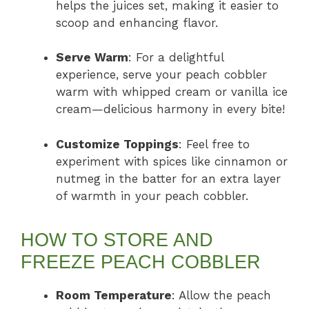
helps the juices set, making it easier to
scoop and enhancing flavor.
Serve Warm
: For a delightful
experience, serve your peach cobbler
warm with whipped cream or vanilla ice
cream—delicious harmony in every bite!
Customize Toppings
: Feel free to
experiment with spices like cinnamon or
nutmeg in the batter for an extra layer
of warmth in your peach cobbler.
HOW TO STORE AND
FREEZE PEACH COBBLER
Room Temperature
: Allow the peach