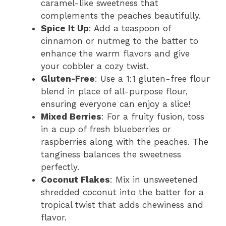
caramel-like sweetness that
complements the peaches beautifully.
Spice It Up
: Add a teaspoon of
cinnamon or nutmeg to the batter to
enhance the warm flavors and give
your cobbler a cozy twist.
Gluten-Free
: Use a 1:1 gluten-free flour
blend in place of all-purpose flour,
ensuring everyone can enjoy a slice!
Mixed Berries
: For a fruity fusion, toss
in a cup of fresh blueberries or
raspberries along with the peaches. The
tanginess balances the sweetness
perfectly.
Coconut Flakes
: Mix in unsweetened
shredded coconut into the batter for a
tropical twist that adds chewiness and
flavor.