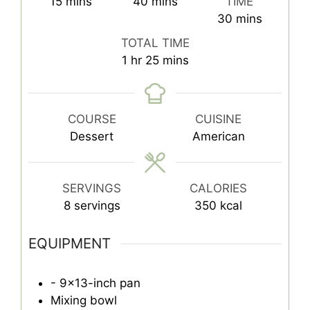
minutes
minutes
15
mins
40
mins
TIME
minutes
30
mins
TOTAL TIME
hour
minutes
1
hr
25
mins
COURSE
CUISINE
Dessert
American
SERVINGS
CALORIES
8
servings
350
kcal
EQUIPMENT
- 9x13-inch pan
Mixing bowl