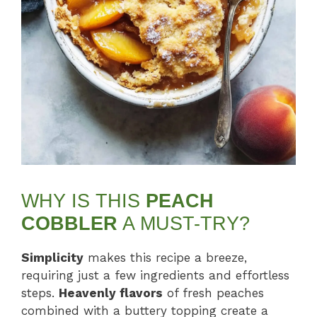
WHY IS THIS
PEACH
COBBLER
A MUST-TRY?
Simplicity
makes this recipe a breeze,
requiring just a few ingredients and effortless
steps.
Heavenly flavors
of fresh peaches
combined with a buttery topping create a