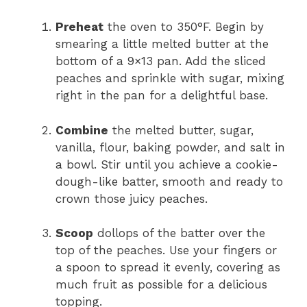
Preheat
the oven to 350°F. Begin by
smearing a little melted butter at the
bottom of a 9×13 pan. Add the sliced
peaches and sprinkle with sugar, mixing
right in the pan for a delightful base.
Combine
the melted butter, sugar,
vanilla, flour, baking powder, and salt in
a bowl. Stir until you achieve a cookie-
dough-like batter, smooth and ready to
crown those juicy peaches.
Scoop
dollops of the batter over the
top of the peaches. Use your fingers or
a spoon to spread it evenly, covering as
much fruit as possible for a delicious
topping.